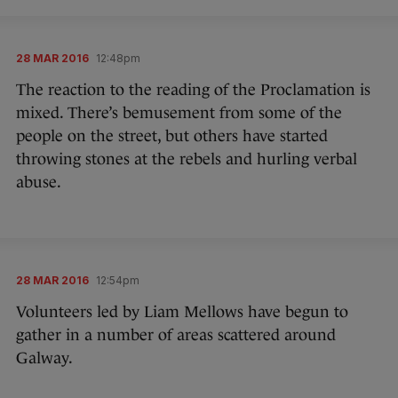
28 MAR 2016
12:48pm
The reaction to the reading of the Proclamation is
mixed. There’s bemusement from some of the
people on the street, but others have started
throwing stones at the rebels and hurling verbal
abuse.
28 MAR 2016
12:54pm
Volunteers led by Liam Mellows have begun to
gather in a number of areas scattered around
Galway.