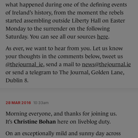
what happened during one of the defining events
of Ireland’s history, from the moment the rebels
started assembling outside Liberty Hall on Easter
Monday to the surrender on the following
Saturday. You can see all our sources
here
.
As ever, we want to hear from you. Let us know
your thoughts in the comments below, tweet us
@thejournal_ie
, send a mail to
news@thejournal.ie
or send a telegram to The Journal, Golden Lane,
Dublin 8.
28 MAR 2016
10:33am
Morning everyone, and thanks for joining us.
It’s
Christine Bohan
here on liveblog duty.
On an exceptionally mild and sunny day across