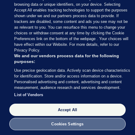
browsing data or unique identifiers, on your device. Selecting
28 MAR 2016
1:09pm
Accept All enables tracking technologies to support the purposes
Constance Markievicz has been seen at Stephen’s
shown under we and our partners process data to provide. If
trackers are disabled, some content and ads you see may not be
Green, armed with a gun. She is co-commander of
as relevant to you. You can resurface this menu to change your
the rebels there, along with Michael Mallin.
choices or withdraw consent at any time by clicking the Cookie
Preferences link on the bottom of the webpage . Your choices will
have effect within our Website. For more details, refer to our
Privacy Policy.
We and our vendors process data for the following
purposes:
28 MAR 2016
1:11pm
Use precise geolocation data. Actively scan device characteristics
Volunteers have seized buildings around Fumbally
for identification. Store and/or access information on a device.
Personalised advertising and content, advertising and content
Lane and Malpas Street, close to St Patrick’s
measurement, audience research and services development.
Cathedral.
List of Vendors
The rebels have now taken a number of key
Accept All
buildings around Dublin city centre.
Cookies Settings