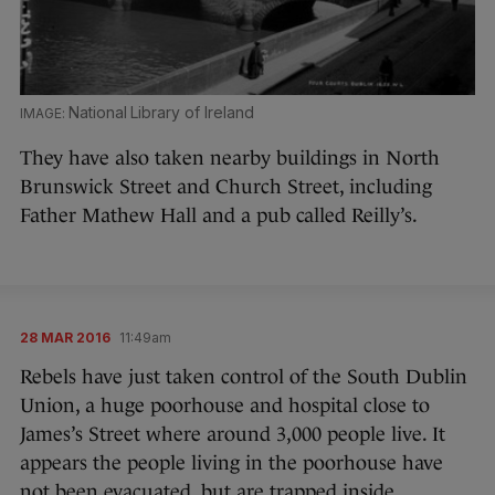
National Library of Ireland
They have also taken nearby buildings in North
Brunswick Street and Church Street, including
Father Mathew Hall and a pub called Reilly’s.
28 MAR 2016
11:49am
Rebels have just taken control of the South Dublin
Union, a huge poorhouse and hospital close to
James’s Street where around 3,000 people live. It
appears the people living in the poorhouse have
not been evacuated, but are trapped inside.