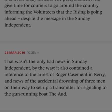
give time for couriers to go around the country
informing the Volunteers that the Rising is going
ahead – despite the message in the Sunday
Independent.
28 MAR 2016
10:35am
That wasn’t the only bad news in Sunday
Independent, by the way: it also contained a
reference to the arrest of Roger Casement in Kerry,
and news of the accidental drowning of three men
on their way to set up a transmitter for signaling to
the gun-running boat The Aud.