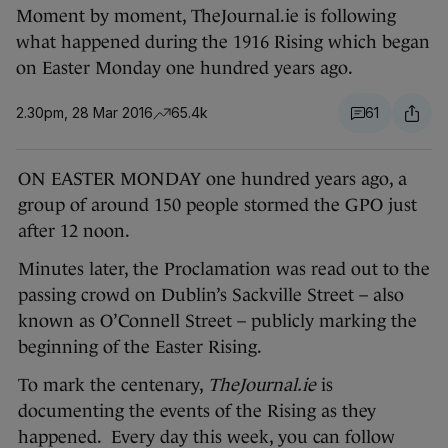
Moment by moment, TheJournal.ie is following
what happened during the 1916 Rising which began
on Easter Monday one hundred years ago.
2.30pm, 28 Mar 2016
65.4k
61
ON EASTER MONDAY one hundred years ago, a
group of around 150 people stormed the GPO just
after 12 noon.
Minutes later, the Proclamation was read out to the
passing crowd on Dublin’s Sackville Street – also
known as O’Connell Street – publicly marking the
beginning of the Easter Rising.
To mark the centenary,
TheJournal.ie
is
documenting the events of the Rising as they
happened. Every day this week, you can follow