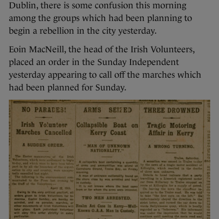
Dublin, there is some confusion this morning
among the groups which had been planning to
begin a rebellion in the city yesterday.
Eoin MacNeill, the head of the Irish Volunteers,
placed an order in the Sunday Independent
yesterday appearing to call off the marches which
had been planned for Sunday.