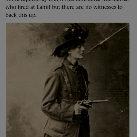
who fired at Lahiff but there are no witnesses to
back this up.