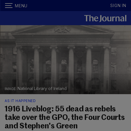
SIGN IN
MENU
National Library of Ireland
AS IT HAPPENED
1916 Liveblog: 55 dead as rebels
take over the GPO, the Four Courts
and Stephen's Green