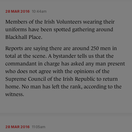
28 MAR 2016
10:44am
Members of the Irish Volunteers wearing their
uniforms have been spotted gathering around
Blackhall Place.
Reports are saying there are around 250 men in
total at the scene. A bystander tells us that the
commandant in charge has asked any man present
who does not agree with the opinions of the
Supreme Council of the Irish Republic to return
home. No man has left the rank, according to the
witness.
28 MAR 2016
11:05am