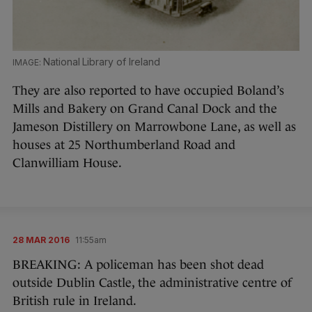
National Library of Ireland
They are also reported to have occupied Boland’s
Mills and Bakery on Grand Canal Dock and the
Jameson Distillery on Marrowbone Lane, as well as
houses at 25 Northumberland Road and
Clanwilliam House.
28 MAR 2016
11:55am
BREAKING: A policeman has been shot dead
outside Dublin Castle, the administrative centre of
British rule in Ireland.