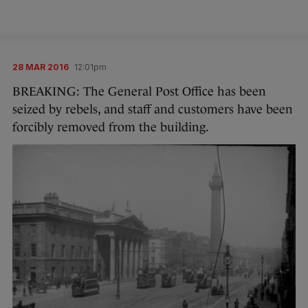
28 MAR 2016
12:01pm
BREAKING: The General Post Office has been
seized by rebels, and staff and customers have been
forcibly removed from the building.