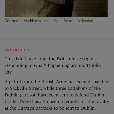
Constance Markievicz
Sean Sexton Collection
28 MAR 2016
12:31pm
This didn’t take long: the British have begun
responding to what’s happening around Dublin
city.
A patrol from the British Army has been dispatched
to Sackville Street, while three battalions of the
Dublin garrison have been sent to defend Dublin
Castle. There has also been a request for the cavalry
at the Curragh barracks to be sent to Dublin.