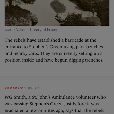
National Library of Ireland
The rebels have established a barricade at the
entrance to Stephen’s Green using park benches
and nearby carts. They are currently setting up a
position inside and have begun digging trenches.
28 MAR 2016
11:45am
WG Smith, a St. John’s Ambulance volunteer who
was passing Stephen’s Green just before it was
evacuated a few minutes ago, says that the rebels