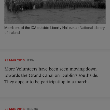
Members of the ICA outside Liberty Hall
National Library
of Ireland
28 MAR 2016
11:16am
More Volunteers have been seen moving down
towards the Grand Canal on Dublin’s southside.
They appear to be participating in a march.
28 MAR 2016
11:32am