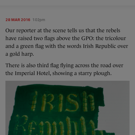
28 MAR 2016
1:02pm
Our reporter at the scene tells us that the rebels
have raised two flags above the GPO: the tricolour
and a green flag with the words Irish Republic over
a gold harp.
There is also third flag flying across the road over
the Imperial Hotel, showing a starry plough.