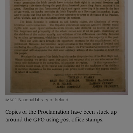
National Library of Ireland
Copies of the Proclamation have been stuck up
around the GPO using post office stamps.