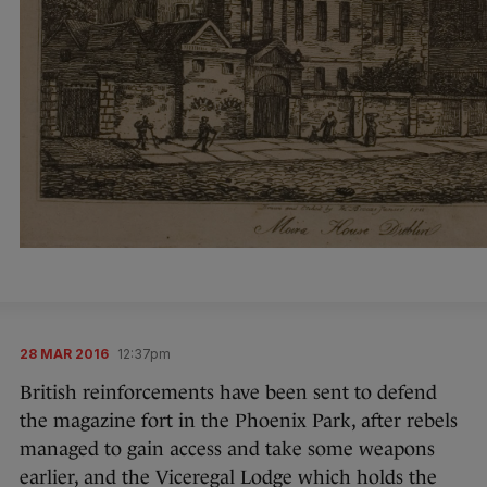
28 MAR 2016
12:37pm
British reinforcements have been sent to defend
the magazine fort in the Phoenix Park, after rebels
managed to gain access and take some weapons
earlier, and the Viceregal Lodge which holds the