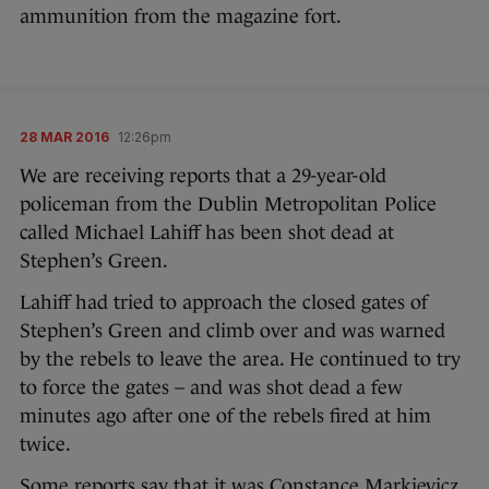
ammunition from the magazine fort.
28 MAR 2016
12:26pm
We are receiving reports that a 29-year-old
policeman from the Dublin Metropolitan Police
called Michael Lahiff has been shot dead at
Stephen’s Green.
Lahiff had tried to approach the closed gates of
Stephen’s Green and climb over and was warned
by the rebels to leave the area. He continued to try
to force the gates – and was shot dead a few
minutes ago after one of the rebels fired at him
twice.
Some reports say that it was Constance Markievicz