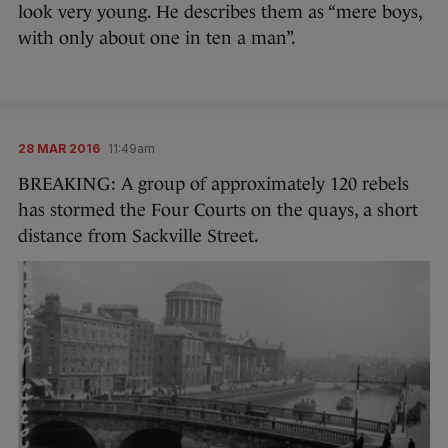
look very young. He describes them as “mere boys,
with only about one in ten a man”.
28 MAR 2016
11:49am
BREAKING: A group of approximately 120 rebels
has stormed the Four Courts on the quays, a short
distance from Sackville Street.