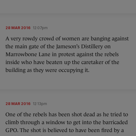
28 MAR 2016
12:07pm
A very rowdy crowd of women are banging against
the main gate of the Jameson’s Distillery on
Marrowbone Lane in protest against the rebels
inside who have beaten up the caretaker of the
building as they were occupying it.
28 MAR 2016
12:13pm
One of the rebels has been shot dead as he tried to
climb through a window to get into the barricaded
GPO. The shot is believed to have been fired by a