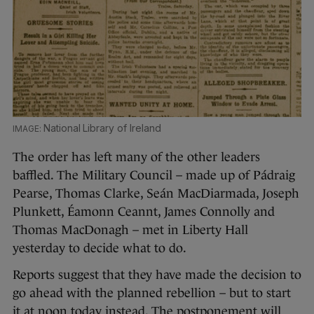
National Library of Ireland
The order has left many of the other leaders
baffled. The Military Council – made up of Pádraig
Pearse, Thomas Clarke, Seán MacDiarmada, Joseph
Plunkett, Éamonn Ceannt, James Connolly and
Thomas MacDonagh – met in Liberty Hall
yesterday to decide what to do.
Reports suggest that they have made the decision to
go ahead with the planned rebellion – but to start
it at noon today instead. The postponement will