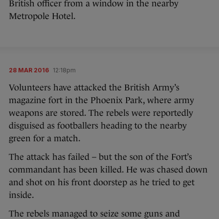
British officer from a window in the nearby
Metropole Hotel.
28 MAR 2016
12:18pm
Volunteers have attacked the British Army’s
magazine fort in the Phoenix Park, where army
weapons are stored. The rebels were reportedly
disguised as footballers heading to the nearby
green for a match.
The attack has failed – but the son of the Fort’s
commandant has been killed. He was chased down
and shot on his front doorstep as he tried to get
inside.
The rebels managed to seize some guns and