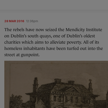
28 MAR 2016
12:36pm
The rebels have now seized the Mendicity Institute
on Dublin’s south quays, one of Dublin’s oldest
charities which aims to alleviate poverty. All of its
homeless inhabitants have been turfed out into the
street at gunpoint.