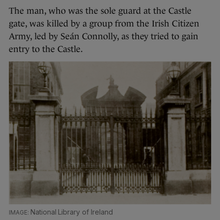
The man, who was the sole guard at the Castle
gate, was killed by a group from the Irish Citizen
Army, led by Seán Connolly, as they tried to gain
entry to the Castle.
National Library of Ireland