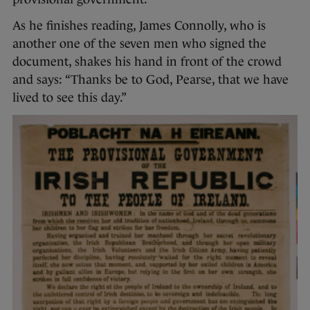
As he finishes reading, James Connolly, who is
another one of the seven men who signed the
document, shakes his hand in front of the crowd
and says: “Thanks be to God, Pearse, that we have
lived to see this day.”