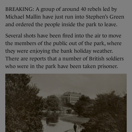
BREAKING: A group of around 40 rebels led by
Michael Mallin have just run into Stephen’s Green
and ordered the people inside the park to leave.
Several shots have been fired into the air to move
the members of the public out of the park, where
they were enjoying the bank holiday weather.
There are reports that a number of British soldiers
who were in the park have been taken prisoner.