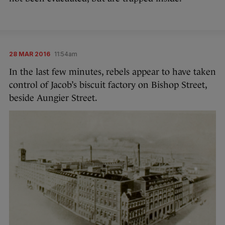
28 MAR 2016
11:54am
In the last few minutes, rebels appear to have taken
control of Jacob’s biscuit factory on Bishop Street,
beside Aungier Street.