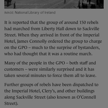
National Library of Ireland
It is reported that the group of around 150 rebels
had marched from Liberty Hall down to Sackville
Street. When they arrived in front of the Imperial
Hotel, James Connolly ordered the group to charge
on the GPO – much to the surprise of bystanders,
who had thought that it was a routine march.
Many of the people in the GPO – both staff and
customers – were similarly surprised and it has
taken several minutes to force them all to leave.
Further groups of rebels have been dispatched to
the Imperial Hotel, Clery’s, and other buildings
along Sackville Street (also known as O’Connell
Street).