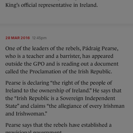
King’s official representative in Ireland.
28 MAR 2016
12:45pm
One of the leaders of the rebels, Pádraig Pearse,
who is a teacher and a barrister, has appeared
outside the GPO and is reading out a document
called the Proclamation of the Irish Republic.
Pearse is declaring “the right of the people of
Ireland to the ownership of Ireland.” He says that
the “Irish Republic is a Sovereign Independent
State” and claims “the allegiance of every Irishman
and Irishwoman.”
Pearse says that the rebels have established a
provisional government.