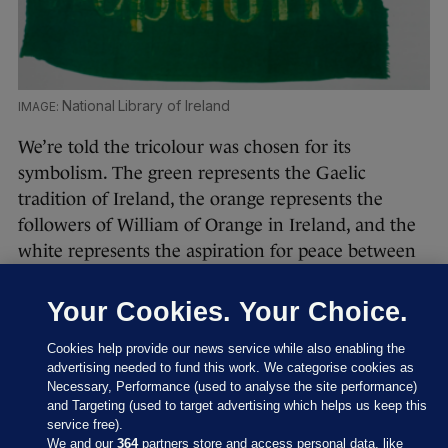
National Library of Ireland
We’re told the tricolour was chosen for its
symbolism. The green represents the Gaelic
tradition of Ireland, the orange represents the
followers of William of Orange in Ireland, and the
white represents the aspiration for peace between
them. It was introduced in 1848 by the
independence movement, the Irish Confederation,
Your Cookies. Your Choice.
and was first flown by Thomas Francis Meagher in
Cookies help provide our news service while also enabling the
Waterford in that year.
advertising needed to fund this work. We categorise cookies as
Necessary, Performance (used to analyse the site performance)
and Targeting (used to target advertising which helps us keep this
service free).
We and our
364
partners store and access personal data, like