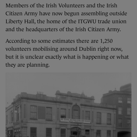
Members of the Irish Volunteers and the Irish
Citizen Army have now begun assembling outside
Liberty Hall, the home of the ITGWU trade union
and the headquarters of the Irish Citizen Army.
According to some estimates there are 1,250
volunteers mobilising around Dublin right now,
but it is unclear exactly what is happening or what
they are planning.