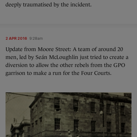
deeply traumatised by the incident.
2 APR 2016
9:28am
Update from Moore Street: A team of around 20
men, led by Seán McLoughlin just tried to create a
diversion to allow the other rebels from the GPO
garrison to make a run for the Four Courts.