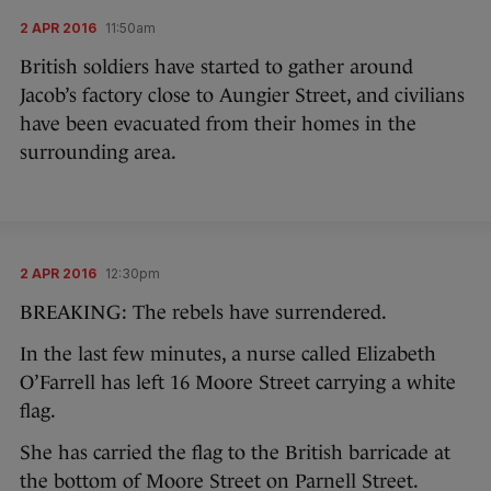
2 APR 2016
11:50am
British soldiers have started to gather around
Jacob’s factory close to Aungier Street, and civilians
have been evacuated from their homes in the
surrounding area.
2 APR 2016
12:30pm
BREAKING: The rebels have surrendered.
In the last few minutes, a nurse called Elizabeth
O’Farrell has left 16 Moore Street carrying a white
flag.
She has carried the flag to the British barricade at
the bottom of Moore Street on Parnell Street.