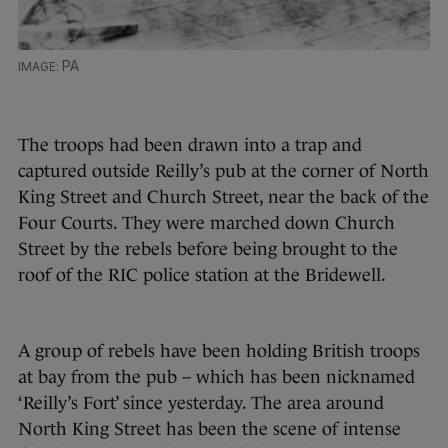
PA
The troops had been drawn into a trap and
captured outside Reilly’s pub at the corner of North
King Street and Church Street, near the back of the
Four Courts. They were marched down Church
Street by the rebels before being brought to the
roof of the RIC police station at the Bridewell.
A group of rebels have been holding British troops
at bay from the pub – which has been nicknamed
‘Reilly’s Fort’ since yesterday. The area around
North King Street has been the scene of intense