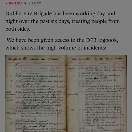
2 APR 2016
9:40am
Dublin Fire Brigade has been working day and
night over the past six days, treating people from
both sides.
We have been given access to the DFB logbook,
which shows the high volume of incidents: