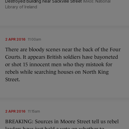
Destroyed building near Sackville Street
National
Library of Ireland
2 APR 2016
11:00am
There are bloody scenes near the back of the Four
Courts. It appears British soldiers have bayoneted
or shot 15 innocent men who they mistook for
rebels while searching houses on North King
Street.
2 APR 2016
11:15am
BREAKING: Sources in Moore Street tell us rebel
leaders have just held a vote on whether to