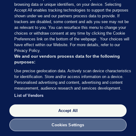
browsing data or unique identifiers, on your device. Selecting
Accept All enables tracking technologies to support the purposes
shown under we and our partners process data to provide. If
trackers are disabled, some content and ads you see may not be
as relevant to you. You can resurface this menu to change your
choices or withdraw consent at any time by clicking the Cookie
Preferences link on the bottom of the webpage . Your choices will
have effect within our Website. For more details, refer to our
Privacy Policy.
We and our vendors process data for the following
purposes:
Use precise geolocation data. Actively scan device characteristics
for identification. Store and/or access information on a device.
Personalised advertising and content, advertising and content
measurement, audience research and services development.
List of Vendors
Accept All
Cookies Settings