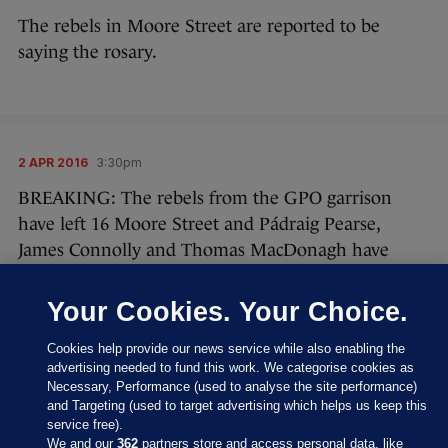
The rebels in Moore Street are reported to be
saying the rosary.
2 APR 2016
3:30pm
BREAKING: The rebels from the GPO garrison
have left 16 Moore Street and Pádraig Pearse,
James Connolly and Thomas MacDonagh have
signed an unconditional surrender.
Your Cookies. Your Choice.
Cookies help provide our news service while also enabling the
advertising needed to fund this work. We categorise cookies as
Necessary, Performance (used to analyse the site performance)
and Targeting (used to target advertising which helps us keep this
service free).
We and our
362
partners store and access personal data, like