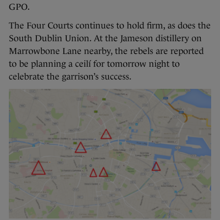
GPO.
The Four Courts continues to hold firm, as does the
South Dublin Union. At the Jameson distillery on
Marrowbone Lane nearby, the rebels are reported
to be planning a ceilí for tomorrow night to
celebrate the garrison’s success.