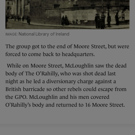
National Library of Ireland
The group got to the end of Moore Street, but were
forced to come back to headquarters.
While on Moore Street, McLoughlin saw the dead
body of The O’Rahilly, who was shot dead last
night as he led a diversionary charge against a
British barricade so other rebels could escape from
the GPO. McLoughlin and his men covered
O’Rahilly’s body and returned to 16 Moore Street.