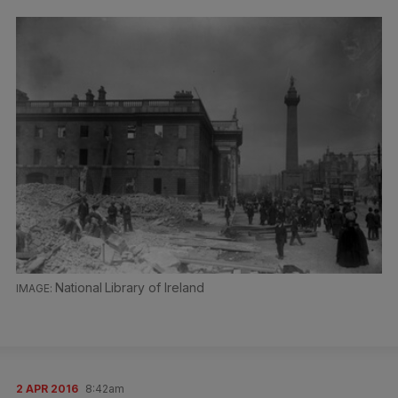
National Library of Ireland
2 APR 2016
8:42am