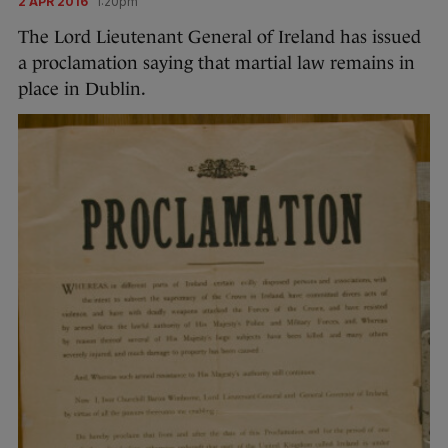
2 APR 2016
1:20pm
The Lord Lieutenant General of Ireland has issued
a proclamation saying that martial law remains in
place in Dublin.