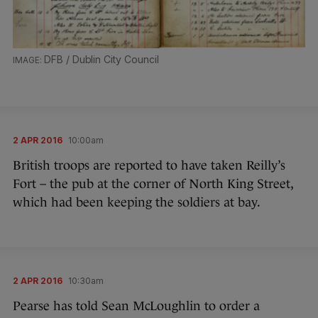
DFB / Dublin City Council
2 APR 2016
10:00am
British troops are reported to have taken Reilly’s
Fort – the pub at the corner of North King Street,
which had been keeping the soldiers at bay.
2 APR 2016
10:30am
Pearse has told Sean McLoughlin to order a