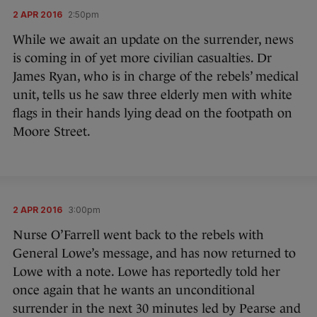
2 APR 2016
2:50pm
While we await an update on the surrender, news
is coming in of yet more civilian casualties. Dr
James Ryan, who is in charge of the rebels’ medical
unit, tells us he saw three elderly men with white
flags in their hands lying dead on the footpath on
Moore Street.
2 APR 2016
3:00pm
Nurse O’Farrell went back to the rebels with
General Lowe’s message, and has now returned to
Lowe with a note. Lowe has reportedly told her
once again that he wants an unconditional
surrender in the next 30 minutes led by Pearse and