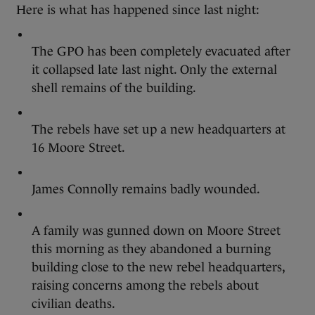
Here is what has happened since last night:
The GPO has been completely evacuated after
it collapsed late last night. Only the external
shell remains of the building.
The rebels have set up a new headquarters at
16 Moore Street.
James Connolly remains badly wounded.
A family was gunned down on Moore Street
this morning as they abandoned a burning
building close to the new rebel headquarters,
raising concerns among the rebels about
civilian deaths.