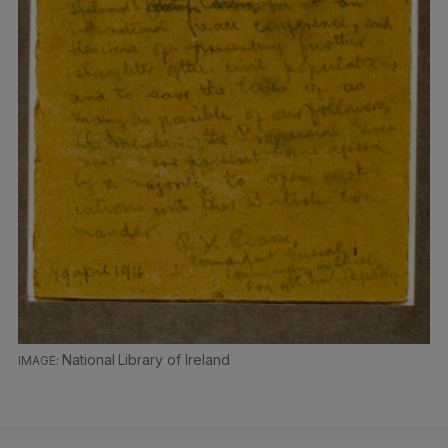
National Library of Ireland