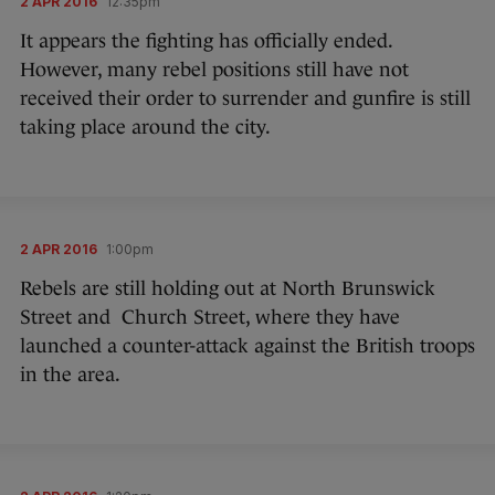
2 APR 2016
12:35pm
It appears the fighting has officially ended.
However, many rebel positions still have not
received their order to surrender and gunfire is still
taking place around the city.
2 APR 2016
1:00pm
Rebels are still holding out at North Brunswick
Street and Church Street, where they have
launched a counter-attack against the British troops
in the area.