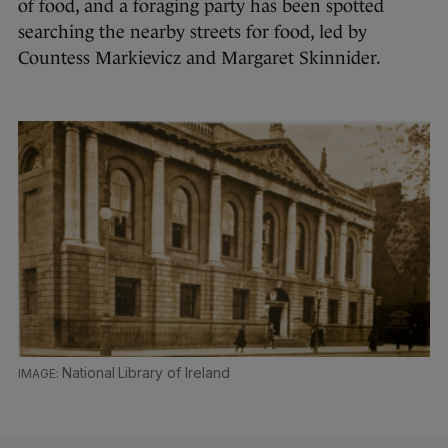
of food, and a foraging party has been spotted
searching the nearby streets for food, led by
Countess Markievicz and Margaret Skinnider.
National Library of Ireland