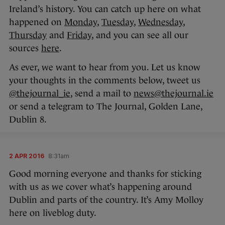
Ireland’s history. You can catch up here on what
happened on
Monday
,
Tuesday
,
Wednesday
,
Thursday
and
Friday
, and you can see all our
sources
here
.
As ever, we want to hear from you. Let us know
your thoughts in the comments below, tweet us
@thejournal_ie
, send a mail to
news@thejournal.ie
or send a telegram to The Journal, Golden Lane,
Dublin 8.
2 APR 2016
8:31am
Good morning everyone and thanks for sticking
with us as we cover what’s happening around
Dublin and parts of the country. It’s Amy Molloy
here on liveblog duty.