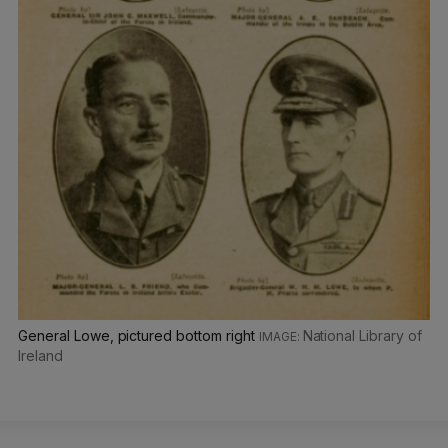
General Lowe, pictured bottom right
National Library of
Ireland