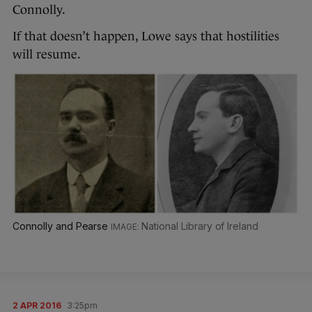
Connolly.
If that doesn’t happen, Lowe says that hostilities
will resume.
Connolly and Pearse
National Library of Ireland
2 APR 2016
3:25pm