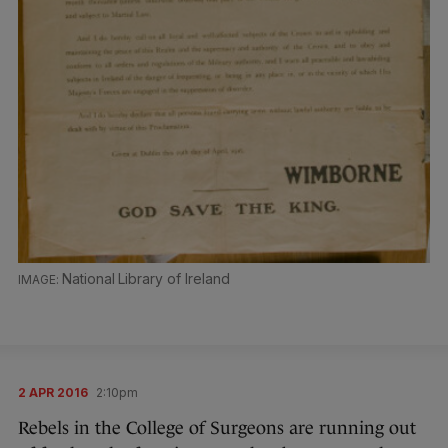
National Library of Ireland
2 APR 2016
2:10pm
Rebels in the College of Surgeons are running out