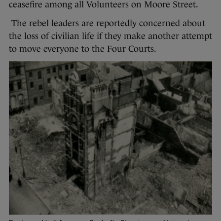
ceasefire among all Volunteers on Moore Street.
The rebel leaders are reportedly concerned about
the loss of civilian life if they make another attempt
to move everyone to the Four Courts.