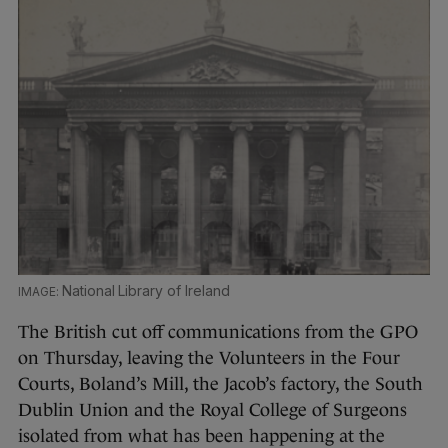
National Library of Ireland
The British cut off communications from the GPO
on Thursday, leaving the Volunteers in the Four
Courts, Boland’s Mill, the Jacob’s factory, the South
Dublin Union and the Royal College of Surgeons
isolated from what has been happening at the