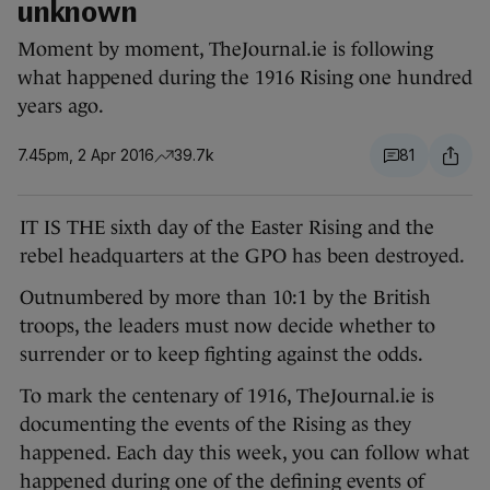
unknown
Moment by moment, TheJournal.ie is following
what happened during the 1916 Rising one hundred
years ago.
7.45pm, 2 Apr 2016
39.7k
81
IT IS THE sixth day of the Easter Rising and the
rebel headquarters at the GPO has been destroyed.
Outnumbered by more than 10:1 by the British
troops, the leaders must now decide whether to
surrender or to keep fighting against the odds.
To mark the centenary of 1916, TheJournal.ie is
documenting the events of the Rising as they
happened. Each day this week, you can follow what
happened during one of the defining events of