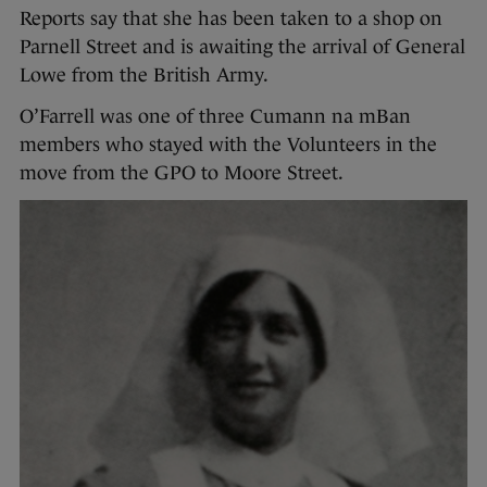
Reports say that she has been taken to a shop on
Parnell Street and is awaiting the arrival of General
Lowe from the British Army.
O’Farrell was one of three Cumann na mBan
members who stayed with the Volunteers in the
move from the GPO to Moore Street.