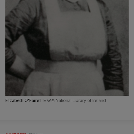
Elizabeth O'Farrell
National Library of Ireland