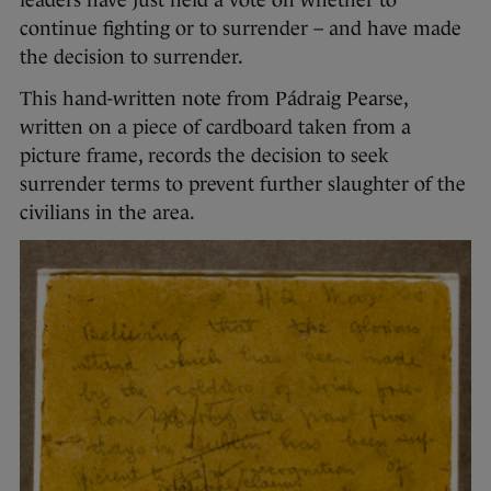
continue fighting or to surrender – and have made
the decision to surrender.
This hand-written note from Pádraig Pearse,
written on a piece of cardboard taken from a
picture frame, records the decision to seek
surrender terms to prevent further slaughter of the
civilians in the area.