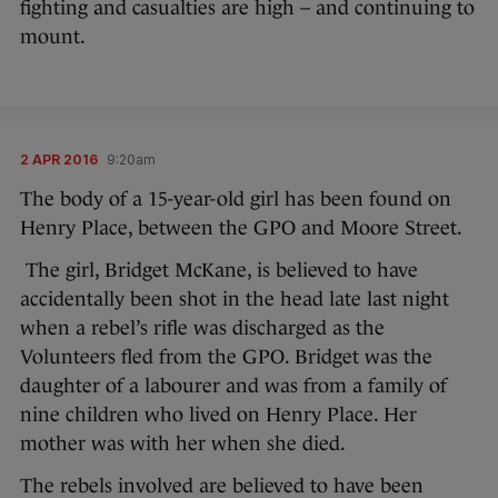
fighting and casualties are high – and continuing to
mount.
2 APR 2016
9:20am
The body of a 15-year-old girl has been found on
Henry Place, between the GPO and Moore Street.
The girl, Bridget McKane, is believed to have
accidentally been shot in the head late last night
when a rebel’s rifle was discharged as the
Volunteers fled from the GPO. Bridget was the
daughter of a labourer and was from a family of
nine children who lived on Henry Place. Her
mother was with her when she died.
The rebels involved are believed to have been