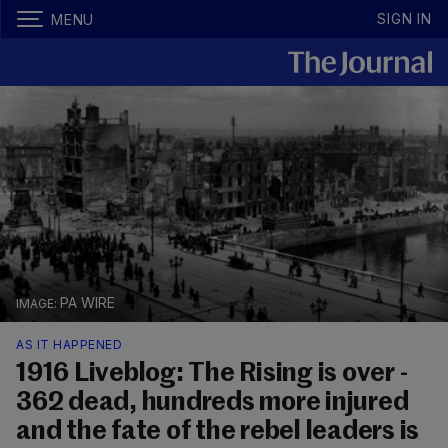
SIGN IN
MENU
PA WIRE
AS IT HAPPENED
1916 Liveblog: The Rising is over -
362 dead, hundreds more injured
and the fate of the rebel leaders is