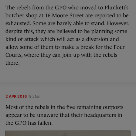
The rebels from the GPO who moved to Plunkett’s
butcher shop at 16 Moore Street are reported to be
exhausted. Some are barely able to stand. However,
despite this, they are believed to be planning some
kind of attack which will act as a diversion and
allow some of them to make a break for the Four
Courts, where they can join up with the rebels
there.
2 APR 2016
8:51am
Most of the rebels in the five remaining outposts
appear to be unaware that their headquarters in
the GPO has fallen.