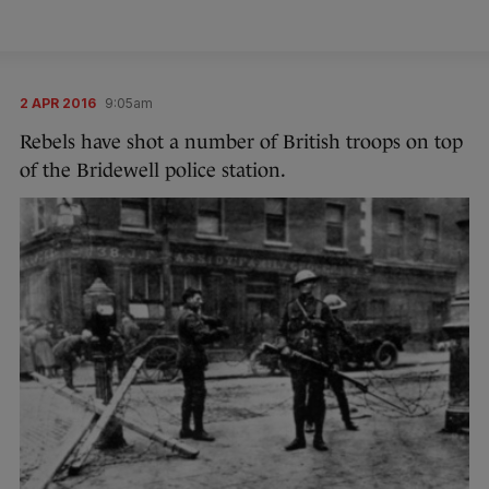
2 APR 2016
9:05am
Rebels have shot a number of British troops on top
of the Bridewell police station.