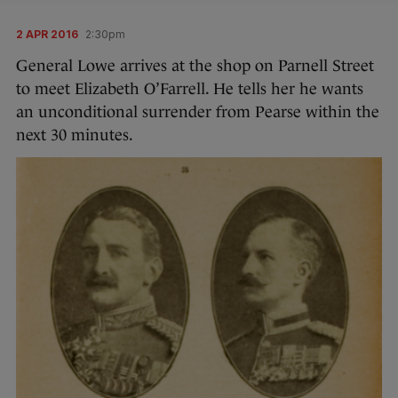
2 APR 2016
2:30pm
General Lowe arrives at the shop on Parnell Street
to meet Elizabeth O’Farrell. He tells her he wants
an unconditional surrender from Pearse within the
next 30 minutes.