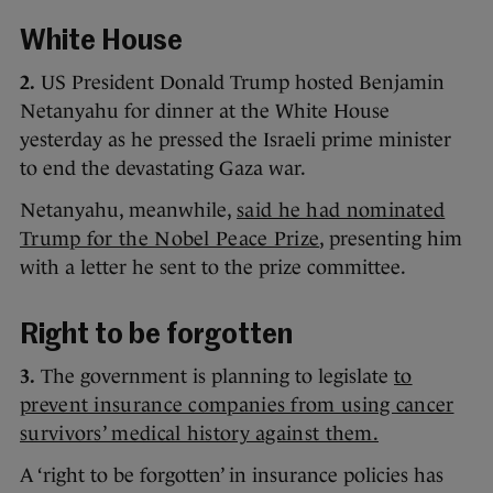
White House
2.
US President Donald Trump hosted Benjamin
Netanyahu for dinner at the White House
yesterday as he pressed the Israeli prime minister
to end the devastating Gaza war.
Netanyahu, meanwhile,
said he had nominated
Trump for the Nobel Peace Prize
, presenting him
with a letter he sent to the prize committee.
Right to be forgotten
3.
The government is planning to legislate
to
prevent insurance companies from using cancer
survivors’ medical history against them.
A ‘right to be forgotten’ in insurance policies has