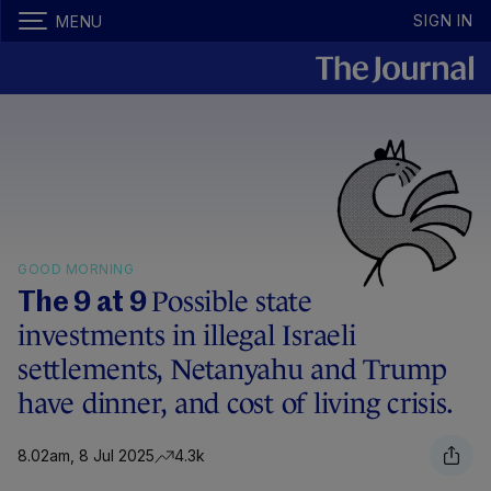
SIGN IN
MENU
GOOD MORNING
Possible state
The 9 at 9
investments in illegal Israeli
settlements, Netanyahu and Trump
have dinner, and cost of living crisis.
8.02am, 8 Jul 2025
4.3k