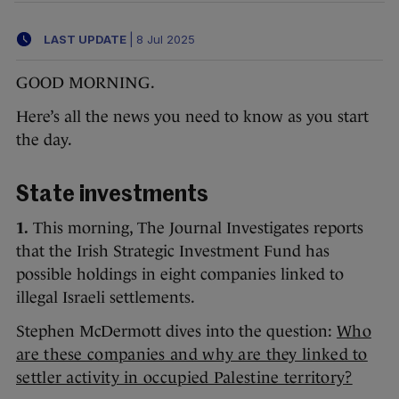
LAST UPDATE
|
8 Jul 2025
GOOD MORNING.
Here’s all the news you need to know as you start
the day.
State investments
1.
This morning, The Journal Investigates reports
that the Irish Strategic Investment Fund has
possible holdings in eight companies linked to
illegal Israeli settlements.
Stephen McDermott dives into the question:
Who
are these companies and why are they linked to
settler activity in occupied Palestine territory?