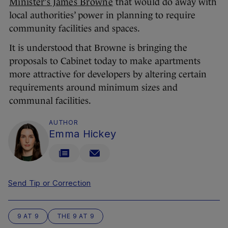
Minister’s James Browne
that would do away with
local authorities’ power in planning to require
community facilities and spaces.
It is understood that Browne is bringing the
proposals to Cabinet today to make apartments
more attractive for developers by altering certain
requirements around minimum sizes and
communal facilities.
AUTHOR
Emma Hickey
Send Tip or Correction
9 AT 9
THE 9 AT 9