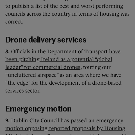
to publish a list of the best and worst performing
councils across the country in terms of housing was
correct.
Drone delivery services
8.
Officials in the Department of Transport
have
been pitching Ireland as a potential “global
leader” for commercial drones
, touting our
“uncluttered airspace” as an area where we have
“the edge” for the development of a drone-based
services sector.
Emergency motion
9.
Dublin City Council
has passed an emergency
motion opposing reported proposals by Housing