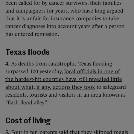
been called for by cancer survivors, their families
and campaigners for years, who have long argued
that it is unfair for insurance companies to take
cancer diagnoses into account years after a person
has entered remission.
Texas floods
4.
As deaths from catastrophic Texas flooding
surpassed 100 yesterday,
local officials in one of
the hardest-hit counties have still revealed little
about what, if any, actions they took
to safeguard
residents, tourists and visitors in an area known as
“flash flood alley”.
Cost of living
5.
Four in ten parents
said that they skipped meals