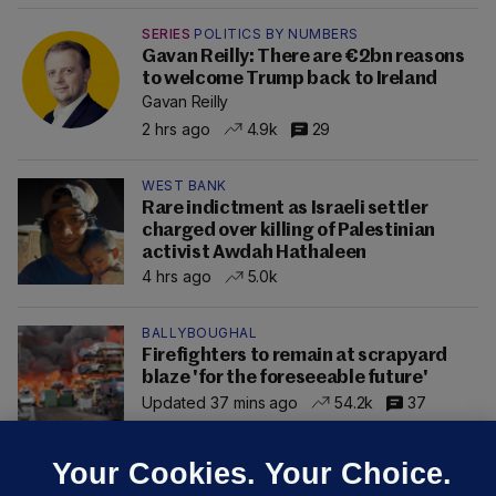
SERIES
POLITICS BY NUMBERS
Gavan Reilly: There are €2bn reasons
to welcome Trump back to Ireland
Gavan Reilly
2 hrs ago
4.9k
29
WEST BANK
Rare indictment as Israeli settler
charged over killing of Palestinian
activist Awdah Hathaleen
4 hrs ago
5.0k
BALLYBOUGHAL
Firefighters to remain at scrapyard
blaze 'for the foreseeable future'
Updated 37 mins ago
54.2k
37
Your Cookies. Your Choice.