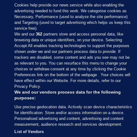
Cookies help provide our news service while also enabling the
advertising needed to fund this work. We categorise cookies as
Necessary, Performance (used to analyse the site performance)
and Targeting (used to target advertising which helps us keep this
service free).
We and our
362
partners store and access personal data, like
browsing data or unique identifiers, on your device. Selecting
Accept All enables tracking technologies to support the purposes
shown under we and our partners process data to provide. If
Sections
trackers are disabled, some content and ads you see may not be
as relevant to you. You can resurface this menu to change your
choices or withdraw consent at any time by clicking the Cookie
Journal Media
Preferences link on the bottom of the webpage . Your choices will
have effect within our Website. For more details, refer to our
Privacy Policy.
Our Network
We and our vendors process data for the following
purposes:
Terms & Legal Notices
Use precise geolocation data. Actively scan device characteristics
for identification. Store and/or access information on a device.
Personalised advertising and content, advertising and content
© 2026 Journal Media Ltd
measurement, audience research and services development.
List of Vendors
Switch to Desktop