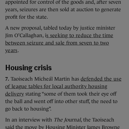
appointed for control of the goods and, after seven
years, seizures are then sold at auction to generate
profit for the state.
A new proposal, tabled today by justice minister
Jim O’Callaghan, i
s seeking to reduce the time
between seizure and sale from seven to two
years
.
Housing crisis
7.
Taoiseach Micheál Martin has
defended the use
of league tables for local authority housing
delivery
stating “some of them took their eye off
the ball and went off into other stuff, the need to
go back to housing”.
In an interview with
The Journal
, the Taoiseach
said the move by Housing Minister James Browne