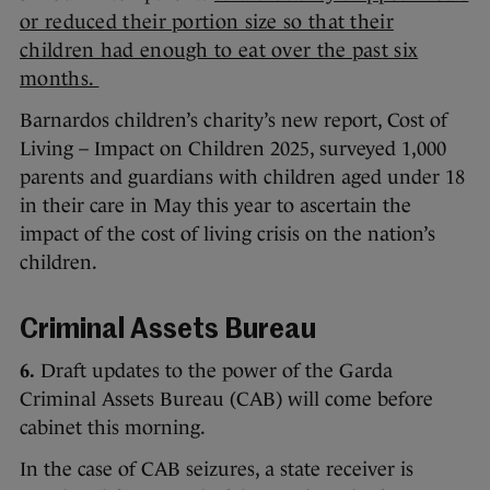
or reduced their portion size so that their
children had enough to eat over the past six
months.
Barnardos children’s charity’s new report, Cost of
Living – Impact on Children 2025, surveyed 1,000
parents and guardians with children aged under 18
in their care in May this year to ascertain the
impact of the cost of living crisis on the nation’s
children.
Criminal Assets Bureau
6.
Draft updates to the power of the Garda
Criminal Assets Bureau (CAB) will come before
cabinet this morning.
In the case of CAB seizures, a state receiver is