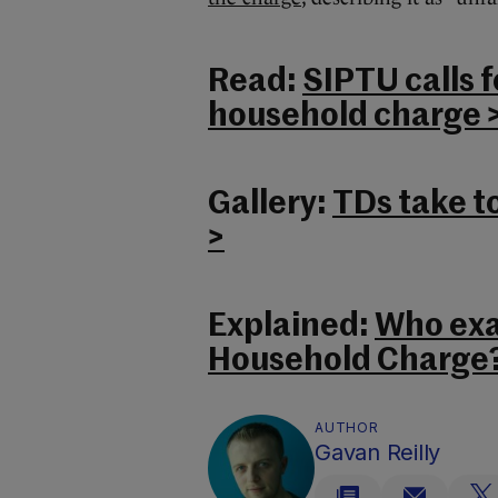
Read:
SIPTU calls f
household charge 
Gallery:
TDs take to
>
Explained:
Who exa
Household Charge?
AUTHOR
Gavan Reilly