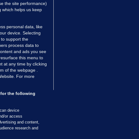
e the site performance)
ng which helps us keep
ss personal data, like
your device. Selecting
 to support the
ers process data to
 content and ads you see
resurface this menu to
TIONS
JOURNAL MEDIA
 at any time by clicking
ces
About us
om of the webpage .
 Website. For more
tCheck
Careers
stigates
Contact
ilge
Advertise With Us
for the following
zzes
Gender Pay Gap Report '25
ey Diaries
About FactCheck
scan device
ainers
and/or access
vertising and content,
 Journal TV
udience research and