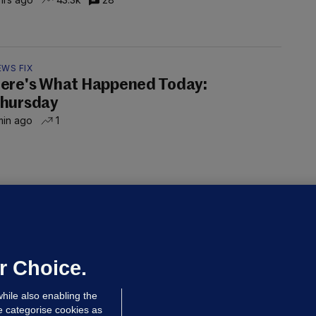
EWS FIX
ere's What Happened Today:
hursday
min ago
1
LLINEY
We are not being exploited':
hinese restaurant staff defend
mployer over overcrowded Dublin
r Choice.
ouse
hile also enabling the
 hrs ago
39.6k
66
e categorise cookies as