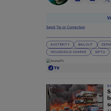
V
Send Tip or Correction
AUSTERITY
BAILOUT
DEPA
HOUSEHOLD CHARGE
SIPTU
B
S
b
s
3 