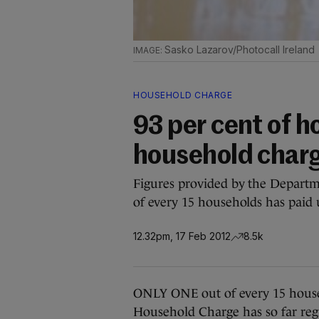
Sasko Lazarov/Photocall Ireland
HOUSEHOLD CHARGE
93 per cent of 
household charg
Figures provided by the Depart
of every 15 households has paid u
12.32pm, 17 Feb 2012
8.5k
ONLY ONE out of every 15 house
Household Charge has so far regi