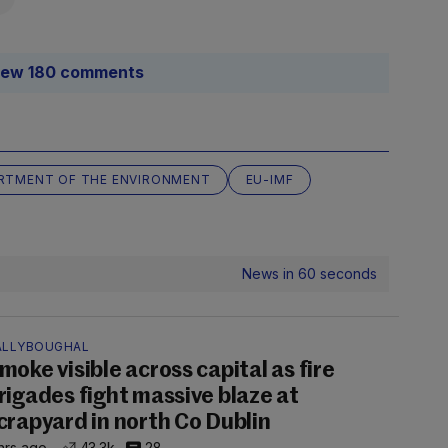
iew 180 comments
RTMENT OF THE ENVIRONMENT
EU-IMF
News in 60 seconds
ALLYBOUGHAL
moke visible across capital as fire
rigades fight massive blaze at
crapyard in north Co Dublin
hrs ago
43.3k
28