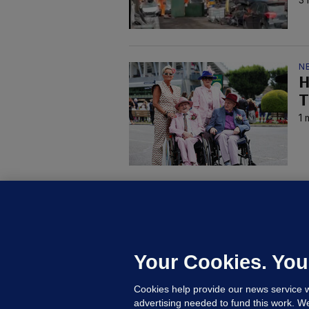
N
H
T
1 
KI
'
C
e
Your Cookies. You
h
Cookies help provide our news service w
21
advertising needed to fund this work. W