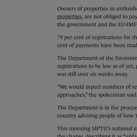
Owners of properties in unfinish
properties
, are not obliged to p
the government and the EU-IMF 
79 per cent of registrations for
cent of payments have been made
The Department of the Environme
registrations to be low as of yet
was still over six weeks away.
“We would expect numbers of regi
approaches,” the spokesman said
The Department is in the process 
country advising people of how 
This morning SIPTU’s national 
the charge
, describing it as “unfa