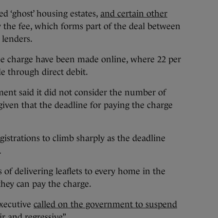
ed ‘ghost’ housing estates,
and certain other
ay the fee, which forms part of the deal between
lenders.
 the charge have been made online, where 22 per
 through direct debit.
nt said it did not consider the number of
, given that the deadline for paying the charge
strations to climb sharply as the deadline
.
of delivering leaflets to every home in the
they can pay the charge.
executive
called on the government to suspend
ir and regressive”.