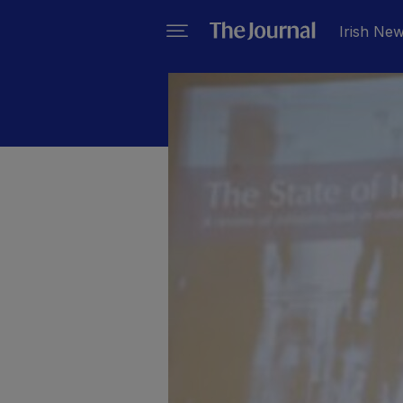
Irish Ne