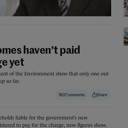
homes haven’t paid
e yet
ment of the Environment show that only one out
p so far.
180
holds liable for the government’s new
stered to pay for the charge, new figures show.