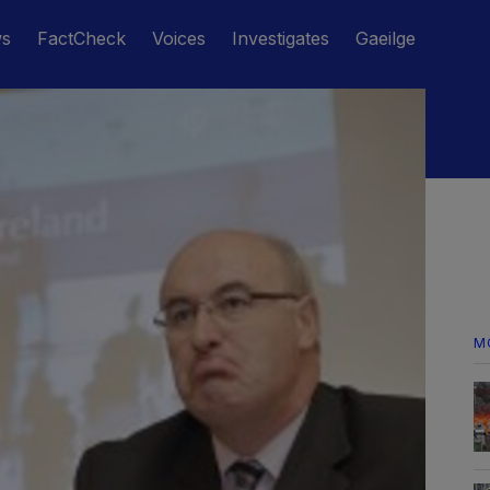
ws
FactCheck
Voices
Investigates
Gaeilge
M