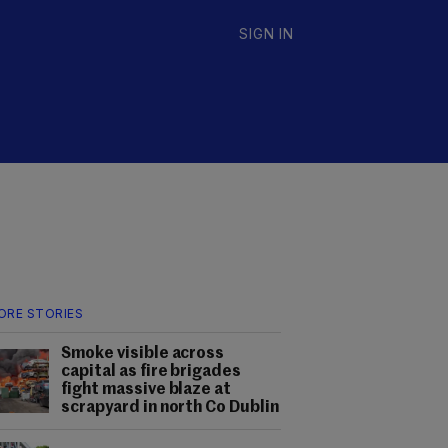
SIGN IN
ORE STORIES
Smoke visible across
capital as fire brigades
fight massive blaze at
scrapyard in north Co Dublin