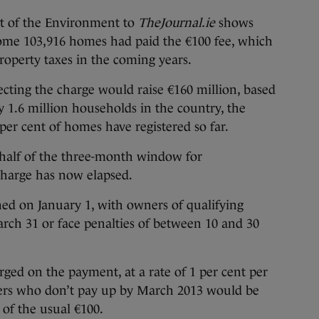
t of the Environment to
TheJournal.ie
shows
some 103,916 homes had paid the €100 fee, which
property taxes in the coming years.
cting the charge would raise €160 million, based
 1.6 million households in the country, the
per cent of homes have registered so far.
r half of the three-month window for
charge has now elapsed.
ned on January 1, with owners of qualifying
rch 31 or face penalties of between 10 and 30
.
rged on the payment, at a rate of 1 per cent per
s who don’t pay up by March 2013 would be
 of the usual €100.