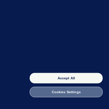
OUR NETWORK
The 42
FactCheck Knowledge Bank
Accept All
Cookies Settings