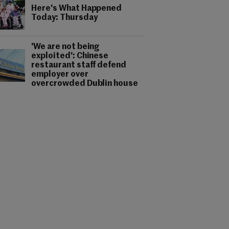
Here's What Happened
Today: Thursday
'We are not being
exploited': Chinese
restaurant staff defend
employer over
overcrowded Dublin house