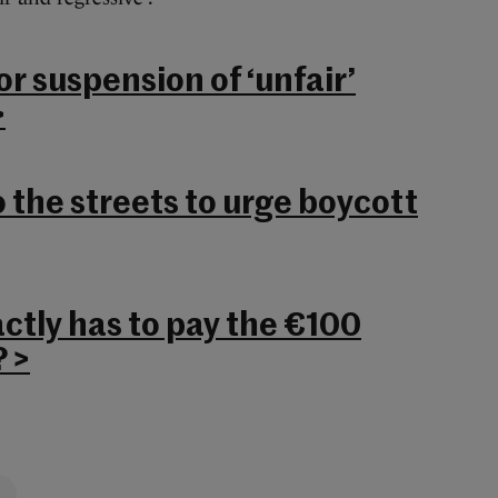
or suspension of ‘unfair’
>
 the streets to urge boycott
ctly has to pay the €100
 >