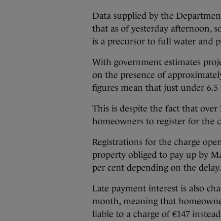
Data supplied by the Departmen
that as of yesterday afternoon, 
is a precursor to full water and 
With government estimates proje
on the presence of approximately
figures mean that just under 6.5 
This is despite the fact that ove
homeowners to register for the 
Registrations for the charge ope
property obliged to pay up by Ma
per cent depending on the delay
Late payment interest is also cha
month, meaning that homeowner
liable to a charge of €147 instead