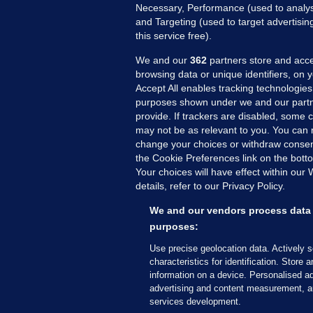
Necessary, Performance (used to analys
and Targeting (used to target advertisi
this service free).
We and our
362
partners store and acce
browsing data or unique identifiers, on 
Accept All enables tracking technologies
purposes shown under we and our partn
provide. If trackers are disabled, some
may not be as relevant to you. You can 
MORE FROM US
SEC
change your choices or withdraw consent
Voi
the Cookie Preferences link on the bott
Your choices will have effect within our
Fac
details, refer to our Privacy Policy.
Inve
Gae
We and our vendors process data 
Qui
purposes:
Mon
Use precise geolocation data. Actively 
Expl
characteristics for identification. Store 
information on a device. Personalised ad
The
advertising and content measurement, a
services development.