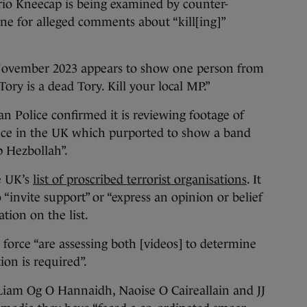
io Kneecap is being examined by counter-
one for alleged comments about “kill[ing]”
 November 2023 appears to show one person from
ry is a dead Tory. Kill your local MP.”
an Police confirmed it is reviewing footage of
nce in the UK which purported to show a band
 Hezbollah”.
e UK’s
list of proscribed terrorist organisations
. It
 “invite support” or “express an opinion or belief
ation on the list.
 force “are assessing both [videos] to determine
tion is required”.
Liam Og O Hannaidh, Naoise O Caireallain and JJ