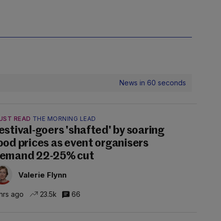
News in 60 seconds
UST READ
THE MORNING LEAD
estival-goers 'shafted' by soaring
ood prices as event organisers
emand 22-25% cut
Valerie Flynn
hrs ago
23.5k
66