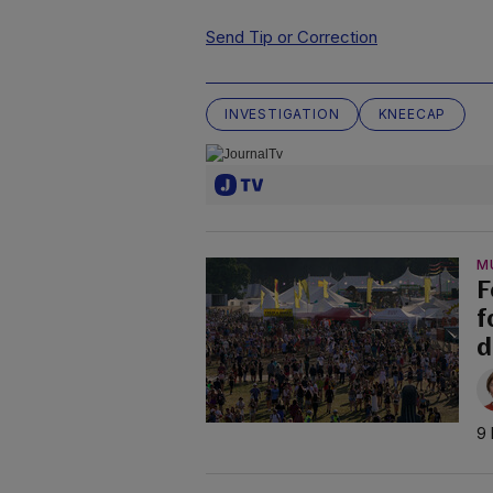
Send Tip or Correction
INVESTIGATION
KNEECAP
M
F
f
d
9 