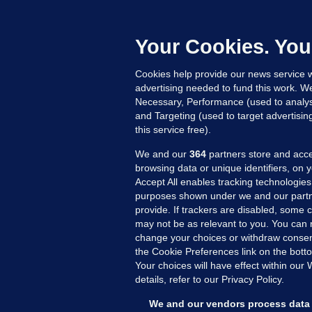
B
h
c
Your Cookies. You
14
Cookies help provide our news service w
advertising needed to fund this work. W
Necessary, Performance (used to analys
and Targeting (used to target advertisi
this service free).
We and our
364
partners store and acce
browsing data or unique identifiers, on 
Accept All enables tracking technologies
purposes shown under we and our partn
provide. If trackers are disabled, some
may not be as relevant to you. You can 
MORE FROM US
SEC
change your choices or withdraw consent
Voi
the Cookie Preferences link on the bott
Your choices will have effect within our
Fac
details, refer to our Privacy Policy.
Inve
Gae
We and our vendors process data 