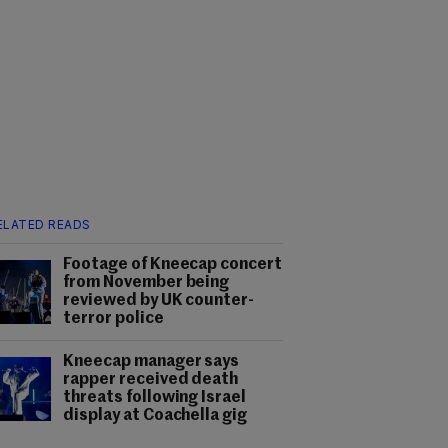
ELATED READS
Footage of Kneecap concert
from November being
reviewed by UK counter-
terror police
Kneecap manager says
rapper received death
threats following Israel
display at Coachella gig