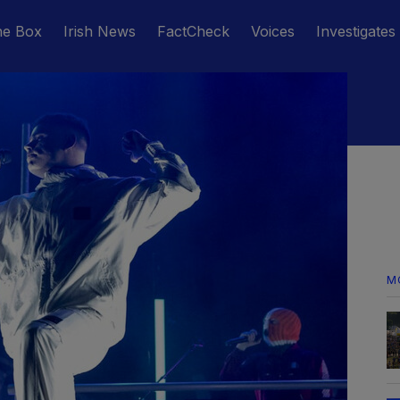
he Box
Irish News
FactCheck
Voices
Investigates
M