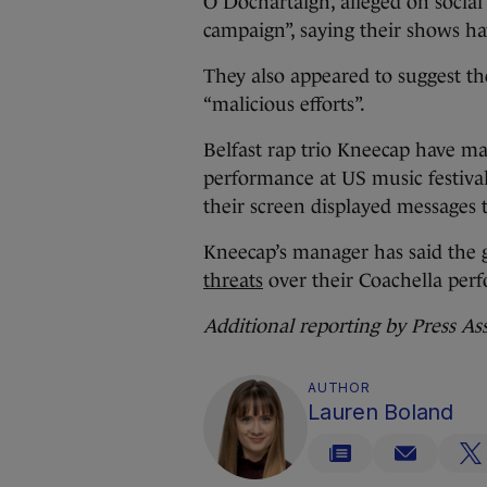
O Dochartaigh, alleged on socia
campaign”, saying their shows hav
They also appeared to suggest th
“malicious efforts”.
Belfast rap trio Kneecap have ma
performance at US music festival
their screen displayed messages t
Kneecap’s manager has said the
threats
over their Coachella per
Additional reporting by Press As
AUTHOR
Lauren Boland