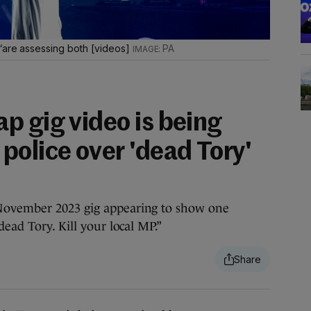
 “are assessing both [videos]
PA
p gig video is being
police over 'dead Tory'
November 2023 gig appearing to show one
dead Tory. Kill your local MP.”