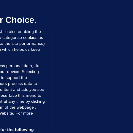
ray GP suspended over concerns of
er prescribing large quantities of
ontrolled drugs
r Choice.
 hrs ago
33.9k
hile also enabling the
e categorise cookies as
e the site performance)
ng which helps us keep
ss personal data, like
your device. Selecting
 to support the
ers process data to
 content and ads you see
resurface this menu to
TIONS
JOURNAL MEDIA
 at any time by clicking
ces
About us
om of the webpage .
 Website. For more
tCheck
Careers
stigates
Contact
ilge
Advertise With Us
for the following