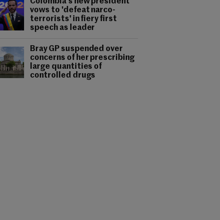
Colombia's new president
vows to 'defeat narco-
terrorists' in fiery first
speech as leader
Bray GP suspended over
concerns of her prescribing
large quantities of
controlled drugs