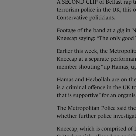
A SECOND CLIP of Belfast rap tr
terrorism police in the UK, this 
Conservative politicians.
Footage of the band at a gig in
Kneecap saying: “The only good To
Earlier this week, the Metropolit
Kneecap at a separate performa
member shouting “up Hamas, up
Hamas and Hezbollah are on th
is a criminal offence in the UK to
that is supportive” for an organis
The Metropolitan Police said the
whether further police investiga
Kneecap, which is comprised of 