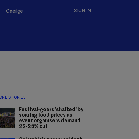
Gaeilge
SIGN IN
ORE STORIES
Festival-goers 'shafted' by
soaring food prices as
event organisers demand
22-25% cut