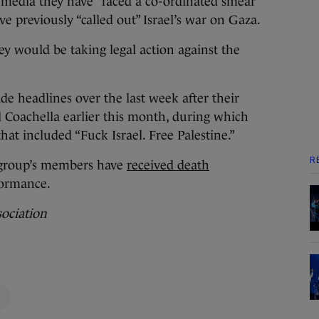
l media they have “faced a co-ordinated smear
e previously “called out” Israel’s war on Gaza.
ey would be taking legal action against the
de headlines over the last week after their
 Coachella earlier this month, during which
hat included “Fuck Israel. Free Palestine.”
R
 group’s members have
received death
formance.
sociation