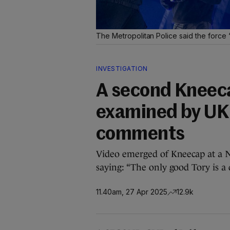
The Metropolitan Police said the force
INVESTIGATION
A second Kneeca
examined by UK 
comments
Video emerged of Kneecap at a 
saying: “The only good Tory is a 
11.40am, 27 Apr 2025
12.9k