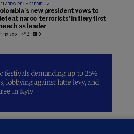
ELARDO DE LA ESPRIELLA
olombia's new president vows to
defeat narco-terrorists' in fiery first
peech as leader
mins ago
2
0
ic festivals demanding up to 25%
s, lobbying against latte levy, and
hree in Kyiv
OURTS