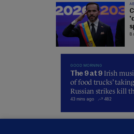
AB
C
'
s
8 
GOOD MORNING
Irish mus
The 9 at 9
of food trucks’ taking
Russian strikes kill t
43 mins ago
482
C