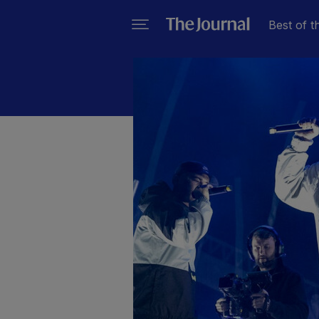
Best of t