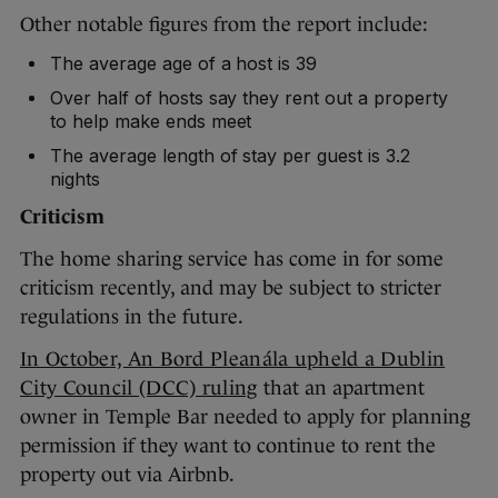
Other notable figures from the report include:
The average age of a host is 39
Over half of hosts say they rent out a property
to help make ends meet
The average length of stay per guest is 3.2
nights
Criticism
The home sharing service has come in for some
criticism recently, and may be subject to stricter
regulations in the future.
In October, An Bord Pleanála upheld a Dublin
City Council (DCC) ruling
that an apartment
owner in Temple Bar needed to apply for planning
permission if they want to continue to rent the
property out via Airbnb.