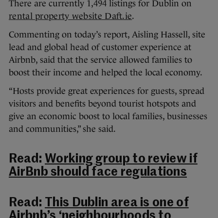
There are currently 1,494 listings for Dublin on
rental property website Daft.ie
.
Commenting on today’s report, Aisling Hassell, site
lead and global head of customer experience at
Airbnb, said that the service allowed families to
boost their income and helped the local economy.
“Hosts provide great experiences for guests, spread
visitors and benefits beyond tourist hotspots and
give an economic boost to local families, businesses
and communities,” she said.
Read:
Working group to review if
AirBnb should face regulations
Read:
This Dublin area is one of
Airbnb’s ‘neighbourhoods to