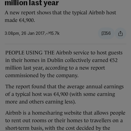
million last year
A new report shows that the typical Airbnb host
made €4,900.
3.08pm, 26 Jan 2017
15.7k
56
PEOPLE USING THE Airbnb service to host guests
in their homes in Dublin collectively earned €52
million last year, according to a new report
commissioned by the company.
The report found that the average annual earnings
of a typical host was €4,900 (with some earning
more and others earning less).
Airbnb is a homesharing website that allows people
to rent out rooms or their homes to travellers on a
short-term basis, with the cost decided by the