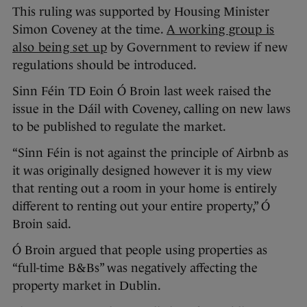
This ruling was supported by Housing Minister
Simon Coveney at the time.
A working group is
also being set up
by Government to review if new
regulations should be introduced.
Sinn Féin TD Eoin Ó Broin last week raised the
issue in the Dáil with Coveney, calling on new laws
to be published to regulate the market.
“Sinn Féin is not against the principle of Airbnb as
it was originally designed however it is my view
that renting out a room in your home is entirely
different to renting out your entire property,” Ó
Broin said.
Ó Broin argued that people using properties as
“full-time B&Bs” was negatively affecting the
property market in Dublin.