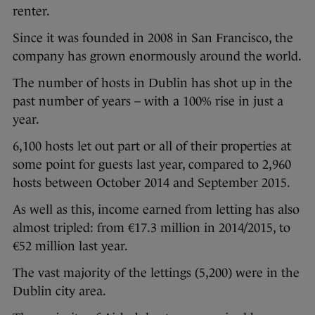
renter.
Since it was founded in 2008 in San Francisco, the
company has grown enormously around the world.
The number of hosts in Dublin has shot up in the
past number of years – with a 100% rise in just a
year.
6,100 hosts let out part or all of their properties at
some point for guests last year, compared to 2,960
hosts between October 2014 and September 2015.
As well as this, income earned from letting has also
almost tripled: from €17.3 million in 2014/2015, to
€52 million last year.
The vast majority of the lettings (5,200) were in the
Dublin city area.