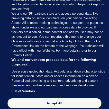
and Targeting (used to target advertising which helps us keep this
service free).
We and our
364
partners store and access personal data, like
browsing data or unique identifiers, on your device. Selecting
Accept All enables tracking technologies to support the purposes
shown under we and our partners process data to provide. If
Sections
trackers are disabled, some content and ads you see may not be
as relevant to you. You can resurface this menu to change your
choices or withdraw consent at any time by clicking the Cookie
Journal Media
Preferences link on the bottom of the webpage . Your choices will
have effect within our Website. For more details, refer to our
Privacy Policy.
Our Network
We and our vendors process data for the following
purposes:
Terms & Legal Notices
Use precise geolocation data. Actively scan device characteristics
for identification. Store and/or access information on a device.
Personalised advertising and content, advertising and content
© 2026 Journal Media Ltd
measurement, audience research and services development.
List of Vendors
Switch to Desktop
Accept All
The Journal supports the work of the Press Council of Ireland and the
Office of the Press Ombudsman, and our staff operate within the