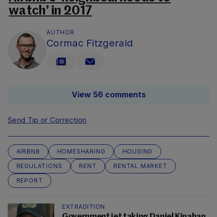
watch’ in 2017
AUTHOR
Cormac Fitzgerald
View 56 comments
Send Tip or Correction
AIRBNB
HOMESHARING
HOUSING
REGULATIONS
RENT
RENTAL MARKET
REPORT
EXTRADITION
Government jet taking Daniel Kinahan