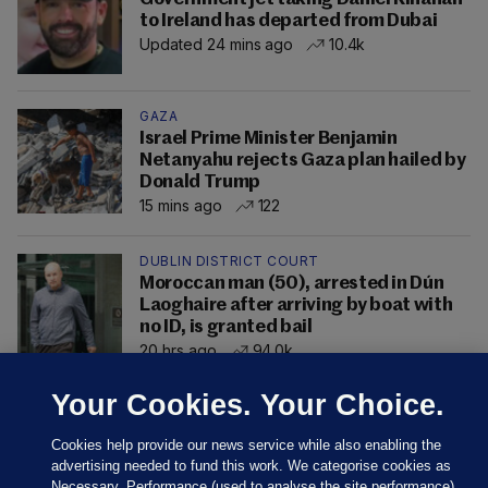
to Ireland has departed from Dubai
Updated 24 mins ago
10.4k
GAZA
Israel Prime Minister Benjamin
Netanyahu rejects Gaza plan hailed by
Donald Trump
15 mins ago
122
DUBLIN DISTRICT COURT
Moroccan man (50), arrested in Dún
Laoghaire after arriving by boat with
no ID, is granted bail
20 hrs ago
94.0k
Your Cookies. Your Choice.
Cookies help provide our news service while also enabling the
advertising needed to fund this work. We categorise cookies as
Necessary, Performance (used to analyse the site performance)