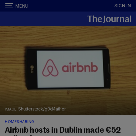
SIGN IN
MENU
Shutterstock/g0d4ather
HOMESHARING
Airbnb hosts in Dublin made €52