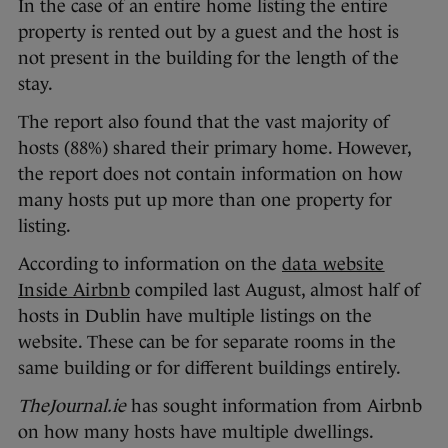
In the case of an entire home listing the entire
property is rented out by a guest and the host is
not present in the building for the length of the
stay.
The report also found that the vast majority of
hosts (88%) shared their primary home. However,
the report does not contain information on how
many hosts put up more than one property for
listing.
According to information on the
data website
Inside Airbnb
compiled last August, almost half of
hosts in Dublin have multiple listings on the
website. These can be for separate rooms in the
same building or for different buildings entirely.
TheJournal.ie
has sought information from Airbnb
on how many hosts have multiple dwellings.