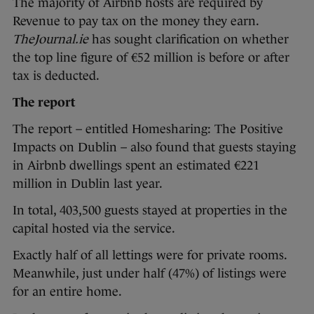
The majority of Airbnb hosts are required by
Revenue to pay tax on the money they earn.
TheJournal.ie
has sought clarification on whether
the top line figure of €52 million is before or after
tax is deducted.
The report
The report – entitled Homesharing: The Positive
Impacts on Dublin – also found that guests staying
in Airbnb dwellings spent an estimated €221
million in Dublin last year.
In total, 403,500 guests stayed at properties in the
capital hosted via the service.
Exactly half of all lettings were for private rooms.
Meanwhile, just under half (47%) of listings were
for an entire home.