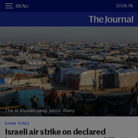
SIGN IN
MENU
The Al-Mawasi camp.
Alamy
KHAN YUNIS
Israeli air strike on declared