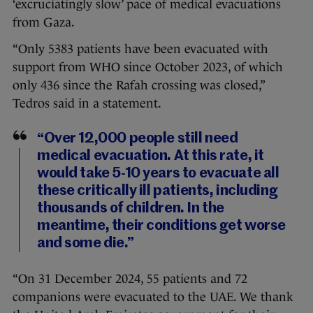
‘excruciatingly slow’ pace of medical evacuations
from Gaza.
“Only 5383 patients have been evacuated with
support from WHO since October 2023, of which
only 436 since the Rafah crossing was closed,”
Tedros said in a statement.
“Over 12,000 people still need
medical evacuation. At this rate, it
would take 5-10 years to evacuate all
these critically ill patients, including
thousands of children. In the
meantime, their conditions get worse
and some die.”
“On 31 December 2024, 55 patients and 72
companions were evacuated to the UAE. We thank