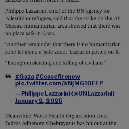
attacks on Israeli forces in Gaza.
Philippe Lazzarini, chief of the UN agency for
Palestinian refugees, said that the strike on the Al-
Mawasi humanitarian area showed that there was
no place safe in Gaza.
“Another remainder that there is no humanitarian
zone let alone a ‘safe zone’,” Lazzarini posted on X.
“Enough misleading and killing of civilians.”
#Gaza
#Ceasefirenow
pic.twitter.com/kNjMG10EEP
— Philippe Lazzarini (@UNLazzarini)
January 2, 2025
Meanwhile, World Health Organisation chief
Tedros Adhanom Ghebreyesus has hit out at the