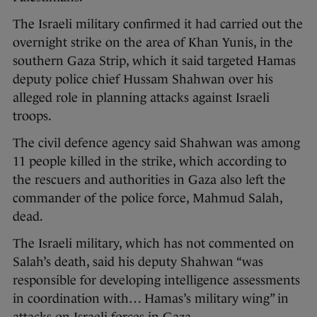
The Israeli military confirmed it had carried out the
overnight strike on the area of Khan Yunis, in the
southern Gaza Strip, which it said targeted Hamas
deputy police chief Hussam Shahwan over his
alleged role in planning attacks against Israeli
troops.
The civil defence agency said Shahwan was among
11 people killed in the strike, which according to
the rescuers and authorities in Gaza also left the
commander of the police force, Mahmud Salah,
dead.
The Israeli military, which has not commented on
Salah’s death, said his deputy Shahwan “was
responsible for developing intelligence assessments
in coordination with… Hamas’s military wing” in