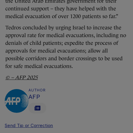
the United Arab Emirates government for their
continued support – they have helped with the
medical evacuation of over 1200 patients so far.”
Tedros concluded by urging Israel to increase the
approval rate for medical evacuations, including no
denials of child patients; expedite the process of
approvals for medical evacuations; allow all
possible corridors and border crossings to be used
for safe medical evacuations.
© – AFP 2025
AUTHOR
AFP
Send Tip or Correction