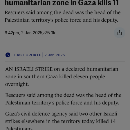
humanitarian zone in Gaza kills 11
Rescuers said among the dead was the head of the
Palestinian territory’s police force and his deputy.
6.42pm, 2 Jan 2025
5.3k
LAST UPDATE
|
2 Jan 2025
AN ISRAELI STRIKE on a declared humanitarian
zone in southern Gaza killed eleven people
overnight.
Rescuers said among the dead was the head of the
Palestinian territory’s police force and his deputy.
Gaza’s civil defence agency said two other Israeli
strikes elsewhere in the territory today killed 14
Palestinians.