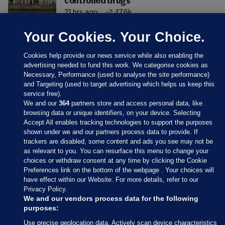
controlled drugs
21 hrs ago
47.6k
Your Cookies. Your Choice.
Cookies help provide our news service while also enabling the
advertising needed to fund this work. We categorise cookies as
Necessary, Performance (used to analyse the site performance)
and Targeting (used to target advertising which helps us keep this
service free).
We and our
364
partners store and access personal data, like
browsing data or unique identifiers, on your device. Selecting
Accept All enables tracking technologies to support the purposes
shown under we and our partners process data to provide. If
Sections
trackers are disabled, some content and ads you see may not be
as relevant to you. You can resurface this menu to change your
choices or withdraw consent at any time by clicking the Cookie
Journal Media
Preferences link on the bottom of the webpage . Your choices will
have effect within our Website. For more details, refer to our
Privacy Policy.
Our Network
We and our vendors process data for the following
purposes:
Terms & Legal Notices
Use precise geolocation data. Actively scan device characteristics