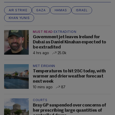
AIR STRIKE
GAZA
HAMAS
ISRAEL
KHAN YUNIS
MUST READ
EXTRADITION
Government jet leaves Ireland for
Dubai as Daniel Kinahan expected to
be extradited
4 hrs ago
25.0k
MET ÉIREANN
Temperatures to hit 25C today, with
warmer and drier weather forecast
next week
10 mins ago
87
COURTS
Bray GP suspended over concerns of
her prescribing large quantities of