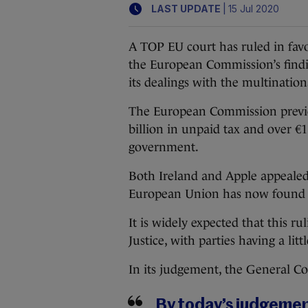
|
LAST UPDATE
15 Jul 2020
A TOP EU court has ruled in favo
the European Commission’s findin
its dealings with the multination
The European Commission previ
billion in unpaid tax and over €1
government.
Both Ireland and Apple appealed
European Union has now found i
It is widely expected that this r
Justice, with parties having a lit
In its judgement, the General C
By today’s judgemen