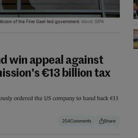
iticism of the Fine Gael-led government.
SIPA
nd win appeal against
sion's €13 billion tax
ously ordered the US company to hand back €13
204