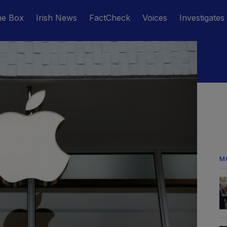
he Box
Irish News
FactCheck
Voices
Investigates
M