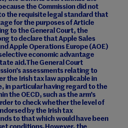
because the Commission did not
o the requisite legal standard that
ge for the purposes of Article
ng to the General Court, the
g to declare that Apple Sales
 and Apple Operations Europe (AOE)
 selective economic advantage
State aid.The General Court
sion’s assessments relating to
r the Irish tax law applicable in
, in particular having regard to the
hin the OECD, such as the arm’s
order to check whether the level of
ndorsed by the Irish tax
onds to that which would have been
ket conditions.However, the