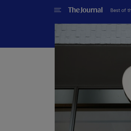
Best of t