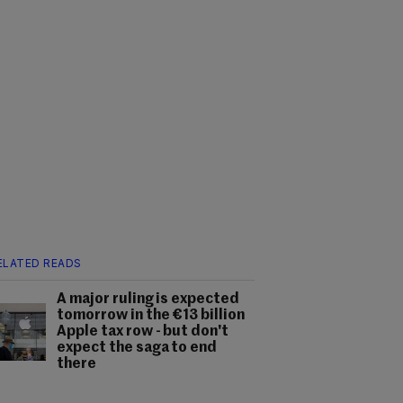
ELATED READS
A major ruling is expected
tomorrow in the €13 billion
Apple tax row - but don't
expect the saga to end
there