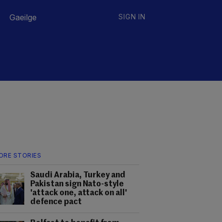
Gaeilge
SIGN IN
ORE STORIES
Saudi Arabia, Turkey and
Pakistan sign Nato-style
'attack one, attack on all'
defence pact