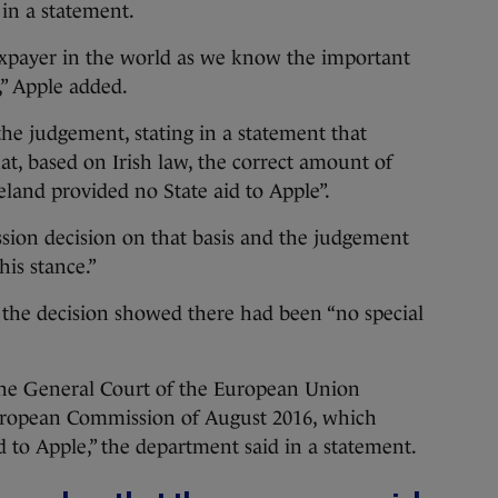
 in a statement.
taxpayer in the world as we know the important
,” Apple added.
e judgement, stating in a statement that
at, based on Irish law, the correct amount of
reland provided no State aid to Apple”.
sion decision on that basis and the judgement
his stance.”
the decision showed there had been “no special
he General Court of the European Union
European Commission of August 2016, which
d to Apple,” the department said in a statement.