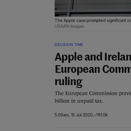
The Apple case prompted significant cr
USA/PA Images
DECISION TIME
Apple and Irela
European Commis
ruling
The European Commission previ
billion in unpaid tax.
5.00am, 15 Jul 2020
91.0k