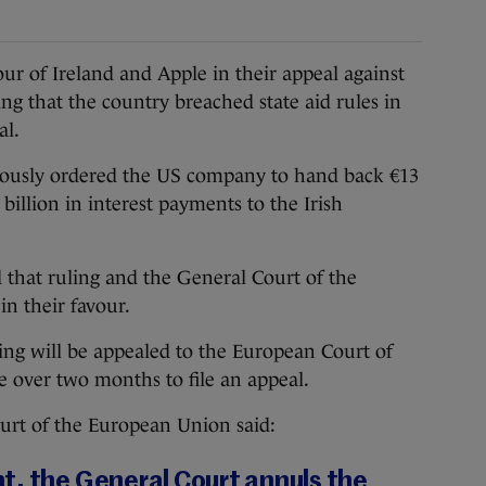
ur of Ireland and Apple in their appeal against
g that the country breached state aid rules in
al.
ously ordered the US company to hand back €13
 billion in interest payments to the Irish
 that ruling and the General Court of the
n their favour.
uling will be appealed to the European Court of
tle over two months to file an appeal.
ourt of the European Union said:
t, the General Court annuls the