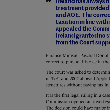
Ireland has always b
treatment provided 
and AOE. The correc
taxation in line with
appealed the Commis
Ireland granted no s
from the Court suppo
Finance Minister Paschal Donoh
correct to pursue this case in th
The court was asked to determin
in 1991 and 2007 allowed Apple t
structures without paying tax in 
It is the first legal ruling in a 
Commission opened an investigat
The decision could have major i