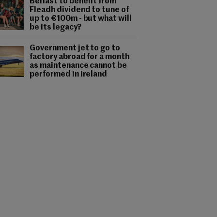
Belfast to benefit from
Fleadh dividend to tune of
up to €100m - but what will
be its legacy?
Government jet to go to
factory abroad for a month
as maintenance cannot be
performed in Ireland