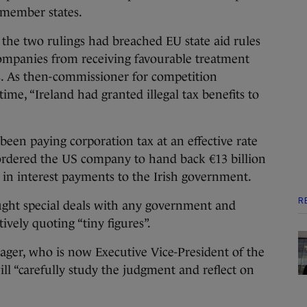
 member states.
he two rulings had breached EU state aid rules
companies from receiving favourable treatment
 As then-commissioner for competition
time, “Ireland had granted illegal tax benefits to
been paying corporation tax at an effective rate
ordered the US company to hand back €13 billion
n in interest payments to the Irish government.
R
ought special deals with any government and
ively quoting “tiny figures”.
ager, who is now Executive Vice-President of the
ll “carefully study the judgment and reflect on