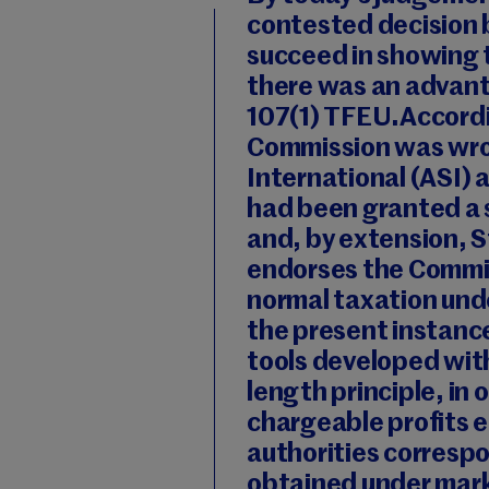
contested decision 
succeed in showing t
there was an advanta
107(1) TFEU.Accordi
Commission was wron
International (ASI)
had been granted a
and, by extension, 
endorses the Commis
normal taxation unde
the present instance
tools developed wit
length principle, in 
chargeable profits e
authorities corresp
obtained under mar