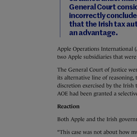
General Court consi
incorrectly concluded
that the Irish tax a
an advantage.
Apple Operations International 
two Apple subsidiaries that were
The General Court of Justice we
its alternative line of reasoning,
discretion exercised by the Irish 
AOE had been granted a selectiv
Reaction
Both Apple and the Irish gover
“This case was not about how mu