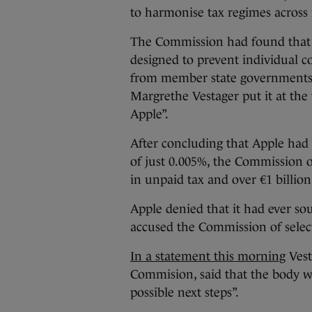
to harmonise tax regimes across
The Commission had found that t
designed to prevent individual 
from member state governments.
Margrethe Vestager put it at the 
Apple”.
After concluding that Apple had 
of just 0.005%, the Commission 
in unpaid tax and over €1 billio
Apple denied that it had ever s
accused the Commission of select
In a statement this morning
Vest
Commision, said that the body wi
possible next steps”.