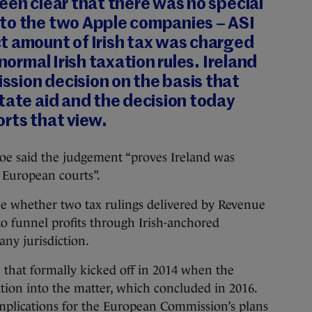
een clear that there was no special
to the two Apple companies – ASI
t amount of Irish tax was charged
 normal Irish taxation rules. Ireland
sion decision on the basis that
tate aid and the decision today
rts that view.
oe said the judgement “proves Ireland was
e European courts”.
e whether two tax rulings delivered by Revenue
o funnel profits through Irish-anchored
any jurisdiction.
case that formally kicked off in 2014 when the
ion into the matter, which concluded in 2016.
mplications for the European Commission’s plans