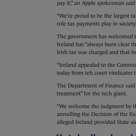
pay it,” an Apple spokesman said
“We’re proud to be the largest 
role tax payments play in society
The government has welcomed th
Ireland has “always been clear th
Irish tax was charged and that I
“Ireland appealed to the Commis
today from teh court vindicates t
The Department of Finance said 
treatment” for the tech giant.
“We welcome the judgment by t
annulling the Decision of the 
alleged Ireland provided State ai