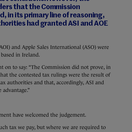
ders that the Commission
, in its primary line of reasoning,
uthorities had granted ASI and AOE
(AOI) and Apple Sales International (ASO) were
 based in Ireland.
nt on to say: “The Commission did not prove, in
 that the contested tax rulings were the result of
tax authorities and that, accordingly, ASI and
e advantage.”
nment have welcomed the judgement.
ch tax we pay, but where we are required to