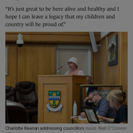
“It’s just great to be here alive and healthy and I
hope I can leave a legacy that my children and
country will be proud of.”
Charlotte Keenan addressing councillors
Niall O'Connor