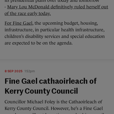
its presidential plans over today and tomorrow
-
Mary Lou McDonald definitively ruled herself out
of the race early today.
For Fine Gael
, the upcoming budget, housing,
infrastructure, in particular health infrastructure,
children’s disability services and special education
are expected to be on the agenda.
8 SEP 2025
1:52pm
Fine Gael cathaoirleach of
Kerry County Council
Councillor Michael Foley is the Cathaoirleach of
Kerry County Council. However, he’s a Fine Gael