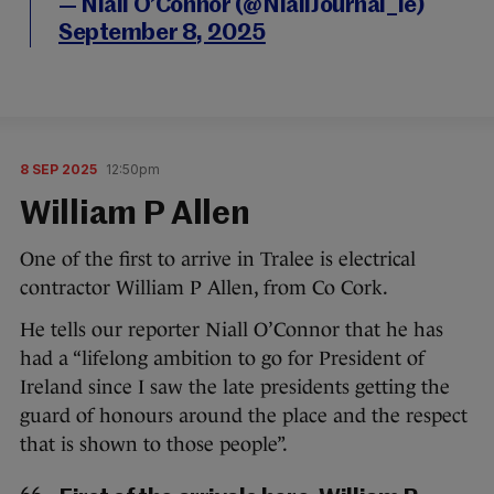
— Niall O’Connor (@NiallJournal_ie)
September 8, 2025
8 SEP 2025
12:50pm
William P Allen
One of the first to arrive in Tralee is electrical
contractor William P Allen, from Co Cork.
He tells our reporter Niall O’Connor that he has
had a “lifelong ambition to go for President of
Ireland since I saw the late presidents getting the
guard of honours around the place and the respect
that is shown to those people”.