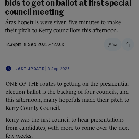
bids to get on ballot at first special
council meeting
Áras hopefuls were given five minutes to make
their pitch to Kerry councillors this afternoon.
12.39pm, 8 Sep 2025
27.6k
83
LAST UPDATE
|
8 Sep 2025
ONE OF THE routes to getting on the presidential
election ballot is the backing of four councils, and
this afternoon, many hopefuls made their pitch to
Kerry County Council.
Kerry was the
first council to hear presentations
from candidates
, with more to come over the next
few weeks.