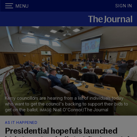
SIGN IN
MENU
Kerry councillors are hearing from a list of individuals today
who want to get the council's backing to support their bids to
get on the ballot.
Niall O'Connor/The Journal
AS IT HAPPENED
Presidential hopefuls launched