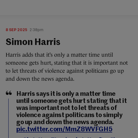
8 SEP 2025
2:38pm
Simon Harris
Harris adds that it’s only a matter time until
someone gets hurt, stating that it is important not
to let threats of violence against politicans go up
and down the news agenda.
Harris says it is only a matter time
until someone gets hurt stating that it
was important not to let threats of
violence against politicans to simply
go up and down the news agenda.
pic.twitter.com/MmZ8WVFGH5