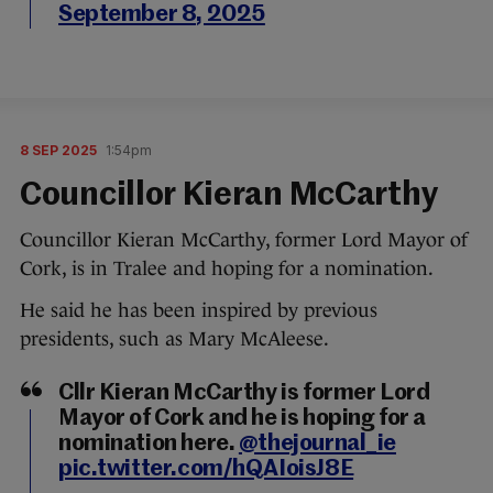
September 8, 2025
8 SEP 2025
1:54pm
Councillor Kieran McCarthy
Councillor Kieran McCarthy, former Lord Mayor of
Cork, is in Tralee and hoping for a nomination.
He said he has been inspired by previous
presidents, such as Mary McAleese.
Cllr Kieran McCarthy is former Lord
Mayor of Cork and he is hoping for a
nomination here.
@thejournal_ie
pic.twitter.com/hQAIoisJ8E