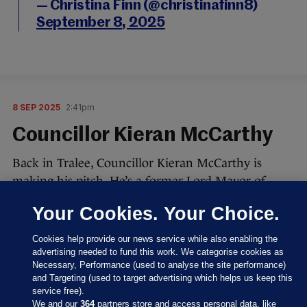
— Christina Finn (@christinafinn8)
September 8, 2025
8 SEP 2025
2:41pm
Councillor Kieran McCarthy
Back in Tralee, Councillor Kieran McCarthy is
making his pitch. He’s a former Lord Mayor of
Cork.
Your Cookies. Your Choice.
He has three messages, he says, and the theme is
Cookies help provide our news service while also enabling the
“bringing communities together”.
advertising needed to fund this work. We categorise cookies as
Necessary, Performance (used to analyse the site performance)
Says the presidency is about the “soul of the Irish
and Targeting (used to target advertising which helps us keep this
people and our cultural heritage”.
service free).
We and our
364
partners store and access personal data, like