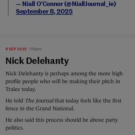
— Niall O’Connor (@NiallJournal_ie)
September 8, 2025
8 SEP 2025
1:56pm
Nick Delehanty
Nick Delehanty is perhaps among the more high
profile people who will be making their pitch in
Tralee today.
He told
The Journal
that today feels like the first
fence in the Grand National.
He also said this process should be above party
politics.