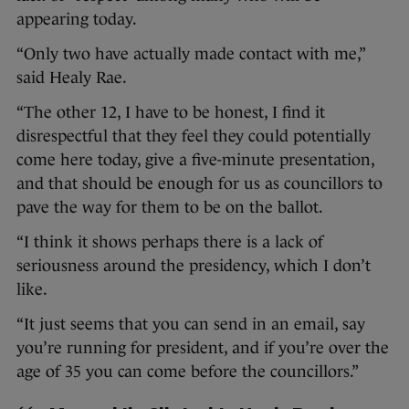
appearing today.
“Only two have actually made contact with me,”
said Healy Rae.
“The other 12, I have to be honest, I find it
disrespectful that they feel they could potentially
come here today, give a five-minute presentation,
and that should be enough for us as councillors to
pave the way for them to be on the ballot.
“I think it shows perhaps there is a lack of
seriousness around the presidency, which I don’t
like.
“It just seems that you can send in an email, say
you’re running for president, and if you’re over the
age of 35 you can come before the councillors.”