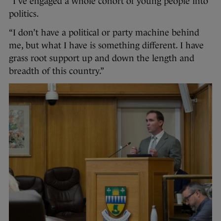
“I’ve engaged a whole cohort of young people into
politics.
“I don’t have a political or party machine behind
me, but what I have is something different. I have
grass root support up and down the length and
breadth of this country.”