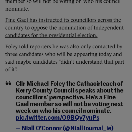
member so will not be voting on who his council
nominate.
Fine Gael has instructed its councillors across the
country to oppose the nomination of Independent
candidates for the presidential election.
Foley told reporters he was also only contacted by
three candidates who will be appearing today and
said maybe candidates “didn’t understand that part
of it”.
Cllr Michael Foley the Cathaoirleach of
Kerry County Council speaks about the
councillors’ perspective. He’s a Fine
Gael member so will not be voting next
week on who his council nominate.
pic.twitter.com/O9BQv7yuPs
— Niall O’Connor (@NiallJournal_ie)