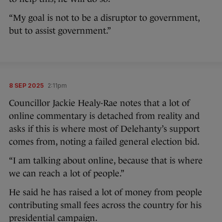
“My goal is not to be a disruptor to government,
but to assist government.”
8 SEP 2025
2:11pm
Councillor Jackie Healy-Rae notes that a lot of
online commentary is detached from reality and
asks if this is where most of Delehanty’s support
comes from, noting a failed general election bid.
“I am talking about online, because that is where
we can reach a lot of people.”
He said he has raised a lot of money from people
contributing small fees across the country for his
presidential campaign.