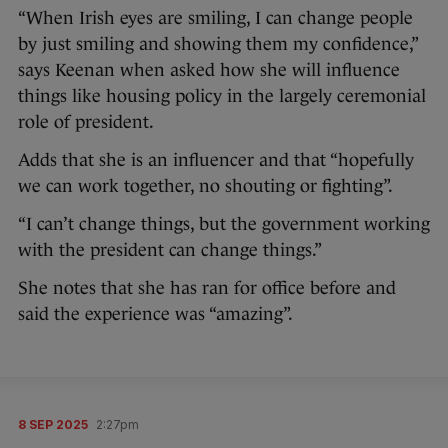
“When Irish eyes are smiling, I can change people
by just smiling and showing them my confidence,”
says Keenan when asked how she will influence
things like housing policy in the largely ceremonial
role of president.
Adds that she is an influencer and that “hopefully
we can work together, no shouting or fighting”.
“I can’t change things, but the government working
with the president can change things.”
She notes that she has ran for office before and
said the experience was “amazing”.
8 SEP 2025
2:27pm