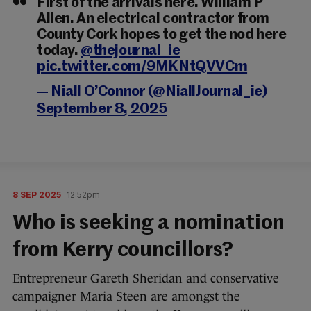
First of the arrivals here. William P
Allen. An electrical contractor from
County Cork hopes to get the nod here
today.
@thejournal_ie
pic.twitter.com/9MKNtQVVCm
— Niall O’Connor (@NiallJournal_ie)
September 8, 2025
8 SEP 2025
12:52pm
Who is seeking a nomination
from Kerry councillors?
Entrepreneur Gareth Sheridan and conservative
campaigner Maria Steen are amongst the