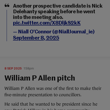
Another prospective candidate is Nick
Delehanty speaking before he went
into the meeting also.
pic.twitter.com/X8DljkS2kK
— Niall O’Connor (@NiallJournal_ie)
September 8, 2025
8 SEP 2025
1:58pm
William P Allen pitch
William P Allen was one of the first to make their
five-minute presentation to councillors.
He said that he wanted to be president since he