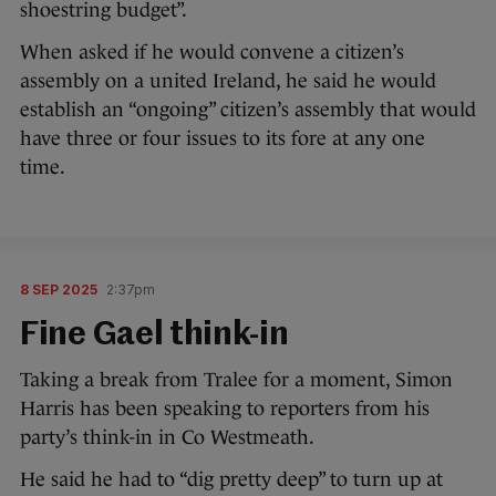
shoestring budget”.
When asked if he would convene a citizen’s
assembly on a united Ireland, he said he would
establish an “ongoing” citizen’s assembly that would
have three or four issues to its fore at any one
time.
8 SEP 2025
2:37pm
Fine Gael think-in
Taking a break from Tralee for a moment, Simon
Harris has been speaking to reporters from his
party’s think-in in Co Westmeath.
He said he had to “dig pretty deep” to turn up at