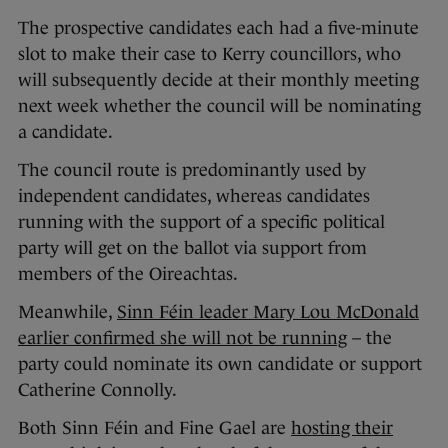
The prospective candidates each had a five-minute
slot to make their case to Kerry councillors, who
will subsequently decide at their monthly meeting
next week whether the council will be nominating
a candidate.
The council route is predominantly used by
independent candidates, whereas candidates
running with the support of a specific political
party will get on the ballot via support from
members of the Oireachtas.
Meanwhile,
Sinn Féin leader Mary Lou McDonald
earlier confirmed she will not be running
– the
party could nominate its own candidate or support
Catherine Connolly.
Both Sinn Féin and Fine Gael are
hosting their