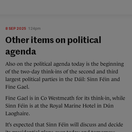
8 SEP 2025
1:24pm
Other items on political
agenda
Also on the political agenda today is the beginning
of the two-day think-ins of the second and third
largest political parties in the Dáil: Sinn Féin and
Fine Gael.
Fine Gael is in Co Westmeath for its think-in, while
Sinn Féin is at the Royal Marine Hotel in Dún
Laoghaire.
It’s expected that Sinn Féin will discuss and decide