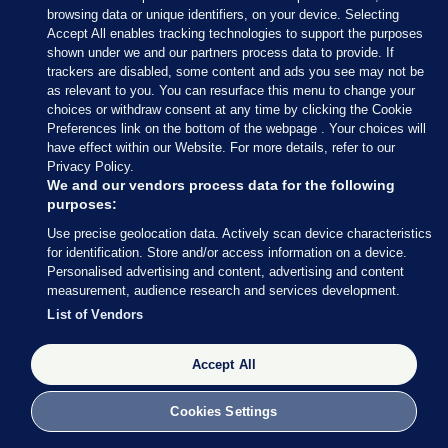
Adds that the presidency can “bring people
browsing data or unique identifiers, on your device. Selecting
together”.
Accept All enables tracking technologies to support the purposes
shown under we and our partners process data to provide. If
trackers are disabled, some content and ads you see may not be
as relevant to you. You can resurface this menu to change your
choices or withdraw consent at any time by clicking the Cookie
Preferences link on the bottom of the webpage . Your choices will
have effect within our Website. For more details, refer to our
Privacy Policy.
We and our vendors process data for the following
purposes:
Use precise geolocation data. Actively scan device characteristics
for identification. Store and/or access information on a device.
Personalised advertising and content, advertising and content
measurement, audience research and services development.
List of Vendors
Accept All
Cllr Kieran McCarthy
Niall O'Connor / The Journal
Cookies Settings