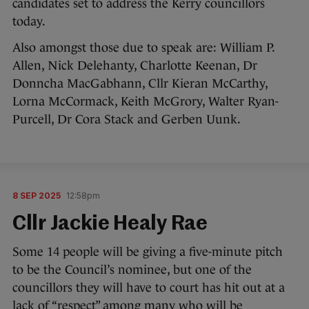
candidates set to address the Kerry councillors
today.
Also amongst those due to speak are: William P.
Allen, Nick Delehanty, Charlotte Keenan, Dr
Donncha MacGabhann, Cllr Kieran McCarthy,
Lorna McCormack, Keith McGrory, Walter Ryan-
Purcell, Dr Cora Stack and Gerben Uunk.
8 SEP 2025
12:58pm
Cllr Jackie Healy Rae
Some 14 people will be giving a five-minute pitch
to be the Council’s nominee, but one of the
councillors they will have to court has hit out at a
lack of “respect” among many who will be