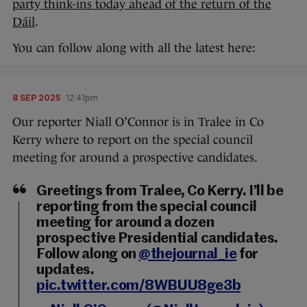
party think-ins today ahead of the return of the
Dáil
.
You can follow along with all the latest here:
8 SEP 2025
12:41pm
Our reporter Niall O’Connor is in Tralee in Co
Kerry where to report on the special council
meeting for around a prospective candidates.
Greetings from Tralee, Co Kerry. I’ll be
reporting from the special council
meeting for around a dozen
prospective Presidential candidates.
Follow along on
@thejournal_ie
for
updates.
pic.twitter.com/8WBUU8ge3b