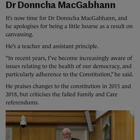
Dr Donncha MacGabhann
It’s now time for Dr Donncha MacGabhann, and
he apologises for being a little hoarse as a result on
canvassing.
He’s a teacher and assistant principle.
“In recent years, I’ve become increasingly aware of
issues relating to the health of our democracy, and
particularly adherence to the Constitution,” he said.
He praises changes to the constitution in 2015 and
2018, but criticises the failed Family and Care
referendums.