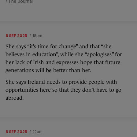
/ The Journal
8 SEP 2025
2:18pm
She says “it’s time for change” and that “she
believes in education”, while she “apologises” for
her lack of Irish and expresses hope that future
generations will be better than her.
She says Ireland needs to provide people with
opportunities here so that they don’t have to go
abroad.
8 SEP 2025
2:22pm