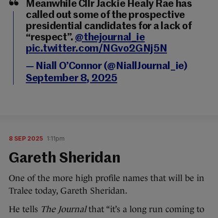
Meanwhile Cllr Jackie Healy Rae has
called out some of the prospective
presidential candidates for a lack of
“respect”.
@thejournal_ie
pic.twitter.com/NGvo2GNj5N
— Niall O’Connor (@NiallJournal_ie)
September 8, 2025
8 SEP 2025
1:11pm
Gareth Sheridan
One of the more high profile names that will be in
Tralee today, Gareth Sheridan.
He tells
The Journal
that “it’s a long run coming to