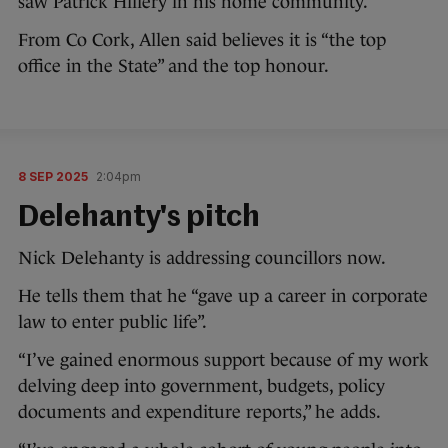
saw Patrick Hillery in his home community.
From Co Cork, Allen said believes it is “the top
office in the State” and the top honour.
8 SEP 2025
2:04pm
Delehanty's pitch
Nick Delehanty is addressing councillors now.
He tells them that he “gave up a career in corporate
law to enter public life”.
“I’ve gained enormous support because of my work
delving deep into government, budgets, policy
documents and expenditure reports,” he adds.