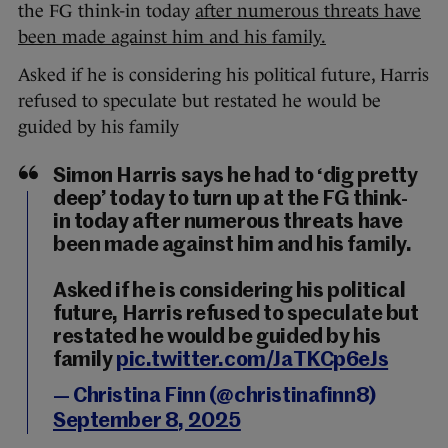
the FG think-in today
after numerous threats have
been made against him and his family.
Asked if he is considering his political future, Harris
refused to speculate but restated he would be
guided by his family
Simon Harris says he had to ‘dig pretty
deep’ today to turn up at the FG think-
in today after numerous threats have
been made against him and his family.
Asked if he is considering his political
future, Harris refused to speculate but
restated he would be guided by his
family
pic.twitter.com/JaTKCp6eJs
— Christina Finn (@christinafinn8)
September 8, 2025