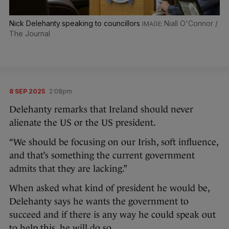
Nick Delehanty speaking to councillors
Niall O'Connor /
The Journal
8 SEP 2025
2:08pm
Delehanty remarks that Ireland should never
alienate the US or the US president.
“We should be focusing on our Irish, soft influence,
and that’s something the current government
admits that they are lacking.”
When asked what kind of president he would be,
Delehanty says he wants the government to
succeed and if there is any way he could speak out
to help this, he will do so.