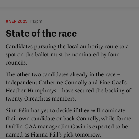
8 SEP 2025
1:13pm
State of the race
Candidates pursuing the local authority route to a
spot on the ballot must be nominated by four
councils.
The other two candidates already in the race –
Independent Catherine Connolly and Fine Gael’s
Heather Humphreys – have secured the backing of
twenty Oireachtas members.
Sinn Féin has yet to decide if they will nominate
their own candidate or back Connolly, while former
Dublin GAA manager Jim Gavin is expected to be
named as Fianna Fáil’s pick tomorrow.