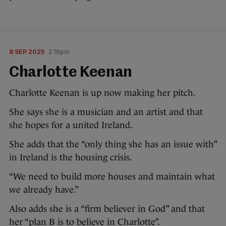
8 SEP 2025
2:16pm
Charlotte Keenan
Charlotte Keenan is up now making her pitch.
She says she is a musician and an artist and that
she hopes for a united Ireland.
She adds that the “only thing she has an issue with”
in Ireland is the housing crisis.
“We need to build more houses and maintain what
we already have.”
Also adds she is a “firm believer in God” and that
her “plan B is to believe in Charlotte”.