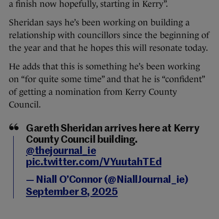
a finish now hopefully, starting in Kerry”.
Sheridan says he’s been working on building a
relationship with councillors since the beginning of
the year and that he hopes this will resonate today.
He adds that this is something he’s been working
on “for quite some time” and that he is “confident”
of getting a nomination from Kerry County
Council.
Gareth Sheridan arrives here at Kerry
County Council building.
@thejournal_ie
pic.twitter.com/VYuutahTEd
— Niall O’Connor (@NiallJournal_ie)
September 8, 2025