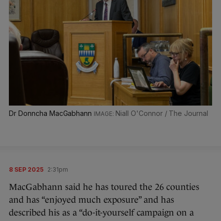
Dr Donncha MacGabhann
Niall O'Connor / The Journal
8 SEP 2025
2:31pm
MacGabhann said he has toured the 26 counties
and has “enjoyed much exposure” and has
described his as a “do-it-yourself campaign on a