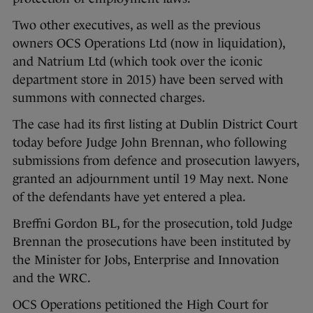
Two other executives, as well as the previous
owners OCS Operations Ltd (now in liquidation),
and Natrium Ltd (which took over the iconic
department store in 2015) have been served with
summons with connected charges.
The case had its first listing at Dublin District Court
today before Judge John Brennan, who following
submissions from defence and prosecution lawyers,
granted an adjournment until 19 May next. None
of the defendants have yet entered a plea.
Breffni Gordon BL, for the prosecution, told Judge
Brennan the prosecutions have been instituted by
the Minister for Jobs, Enterprise and Innovation
and the WRC.
OCS Operations petitioned the High Court for