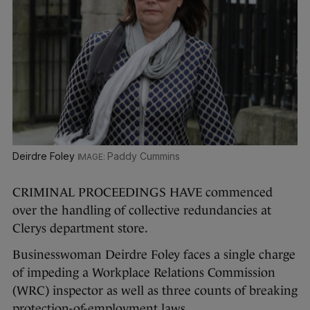
Deirdre Foley
Paddy Cummins
CRIMINAL PROCEEDINGS HAVE commenced
over the handling of collective redundancies at
Clerys department store.
Businesswoman Deirdre Foley faces a single charge
of impeding a Workplace Relations Commission
(WRC) inspector as well as three counts of breaking
protection-of-employment laws.