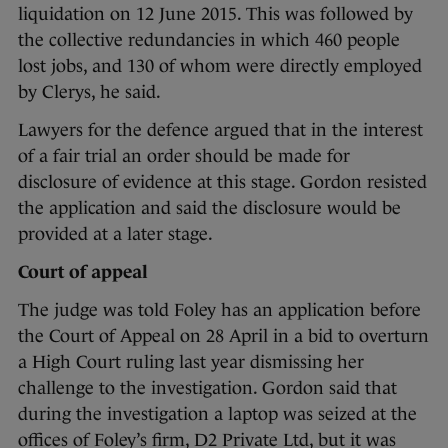
liquidation on 12 June 2015. This was followed by
the collective redundancies in which 460 people
lost jobs, and 130 of whom were directly employed
by Clerys, he said.
Lawyers for the defence argued that in the interest
of a fair trial an order should be made for
disclosure of evidence at this stage. Gordon resisted
the application and said the disclosure would be
provided at a later stage.
Court of appeal
The judge was told Foley has an application before
the Court of Appeal on 28 April in a bid to overturn
a High Court ruling last year dismissing her
challenge to the investigation. Gordon said that
during the investigation a laptop was seized at the
offices of Foley’s firm, D2 Private Ltd, but it was