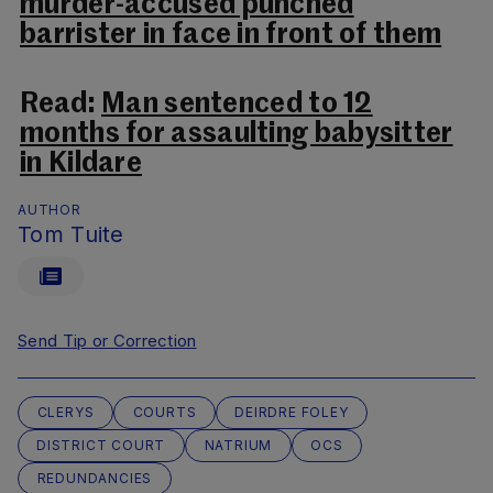
murder-accused punched
barrister in face in front of them
Read:
Man sentenced to 12
months for assaulting babysitter
in Kildare
AUTHOR
Tom Tuite
Send Tip or Correction
CLERYS
COURTS
DEIRDRE FOLEY
DISTRICT COURT
NATRIUM
OCS
REDUNDANCIES