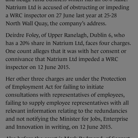
Natrium Ltd is accused of obstructing or impeding
a WRC inspector on 27 June last year at 25-28
North Wall Quay, the company’s address.
Deirdre Foley, of Upper Ranelagh, Dublin 6, who
has a 20% share in Natrium Ltd, faces four charges.
One count alleges that it was with her consent or
connivance that Natrium Ltd impeded a WRC
inspector on 12 June 2015.
Her other three charges are under the Protection
of Employment Act for failing to initiate
consultations with representatives of employees,
failing to supply employee representatives with all
relevant information relating to the redundancies
and not notifying the Minister for Jobs, Enterprise
and Innovation in writing, on 12 June 2015.