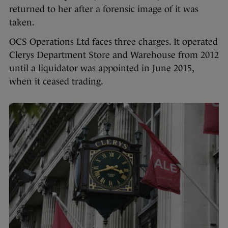
returned to her after a forensic image of it was
taken.
OCS Operations Ltd faces three charges. It operated
Clerys Department Store and Warehouse from 2012
until a liquidator was appointed in June 2015,
when it ceased trading.