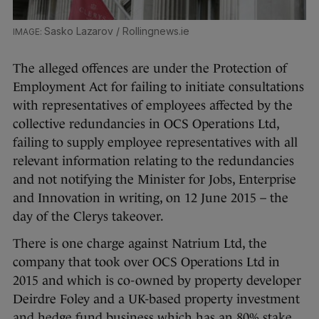
Sasko Lazarov / Rollingnews.ie
The alleged offences are under the Protection of
Employment Act for failing to initiate consultations
with representatives of employees affected by the
collective redundancies in OCS Operations Ltd,
failing to supply employee representatives with all
relevant information relating to the redundancies
and not notifying the Minister for Jobs, Enterprise
and Innovation in writing, on 12 June 2015 – the
day of the Clerys takeover.
There is one charge against Natrium Ltd, the
company that took over OCS Operations Ltd in
2015 and which is co-owned by property developer
Deirdre Foley and a UK-based property investment
and hedge fund business which has an 80% stake.