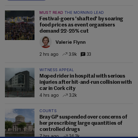
MUST READ
THE MORNING LEAD
Festival-goers 'shafted' by soaring
food prices as event organisers
demand 22-25% cut
Valerie Flynn
2 hrs ago
3.9k
33
WITNESS APPEAL
Moped rider in hospital with serious
injuries after hit-and-run collision with
car in Cork city
4 hrs ago
3.2k
COURTS
Bray GP suspended over concerns of
her prescribing large quantities of
controlled drugs
7 hrs ago
24.2k