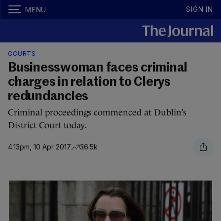
SIGN IN
MENU
COURTS
Businesswoman faces criminal
charges in relation to Clerys
redundancies
Criminal proceedings commenced at Dublin’s
District Court today.
4.13pm, 10 Apr 2017
36.5k