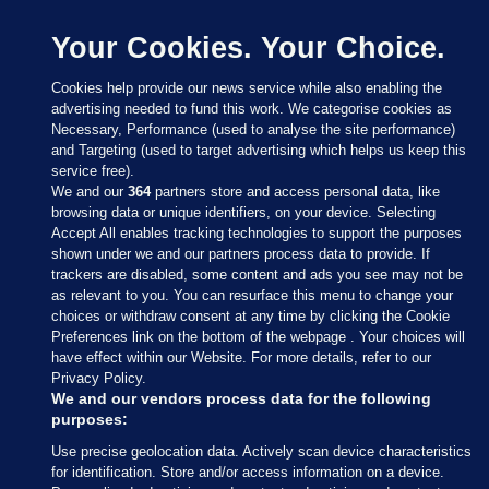
Your Cookies. Your Choice.
Cookies help provide our news service while also enabling the
advertising needed to fund this work. We categorise cookies as
Necessary, Performance (used to analyse the site performance)
and Targeting (used to target advertising which helps us keep this
service free).
We and our
364
partners store and access personal data, like
browsing data or unique identifiers, on your device. Selecting
Accept All enables tracking technologies to support the purposes
shown under we and our partners process data to provide. If
Sections
trackers are disabled, some content and ads you see may not be
as relevant to you. You can resurface this menu to change your
choices or withdraw consent at any time by clicking the Cookie
Journal Media
Preferences link on the bottom of the webpage . Your choices will
have effect within our Website. For more details, refer to our
Privacy Policy.
Our Network
We and our vendors process data for the following
purposes:
Terms & Legal Notices
Use precise geolocation data. Actively scan device characteristics
for identification. Store and/or access information on a device.