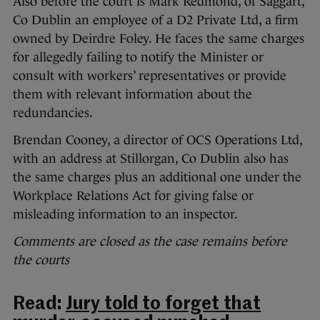
Also before the court is Mark Redmond, of Saggart,
Co Dublin an employee of a D2 Private Ltd, a firm
owned by Deirdre Foley. He faces the same charges
for allegedly failing to notify the Minister or
consult with workers’ representatives or provide
them with relevant information about the
redundancies.
Brendan Cooney, a director of OCS Operations Ltd,
with an address at Stillorgan, Co Dublin also has
the same charges plus an additional one under the
Workplace Relations Act for giving false or
misleading information to an inspector.
Comments are closed as the case remains before
the courts
Read:
Jury told to forget that