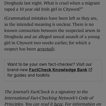
Drogheda last night. What is cruel when a migrant
raped a 10 year old Irish girl in Citywest?”
(Grammatical mistakes have been left as they are,
as the intended meaning is unclear. There is no
known connection between the suspected arson in
Drogheda and an alleged sexual assault of a young
girl in Citywest two weeks earlier, for which a
suspect has been
arrested
).
Want to be your own fact-checker? Visit our
brand-new
FactCheck Knowledge Bank
for guides and toolkits
The Journal’s FactCheck is a signatory to the
International Fact-Checking Network’s Code of
Principles. You can read it
here
. For information on