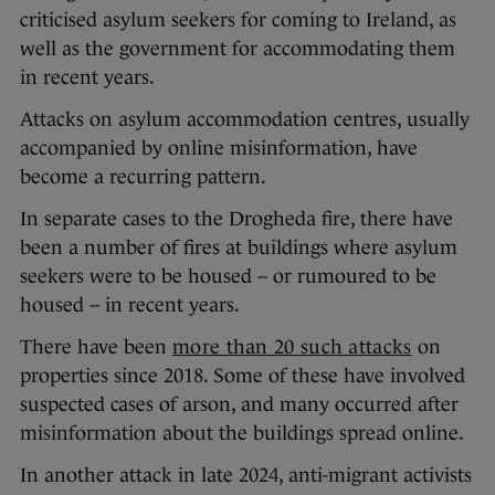
criticised asylum seekers for coming to Ireland, as
well as the government for accommodating them
in recent years.
Attacks on asylum accommodation centres, usually
accompanied by online misinformation, have
become a recurring pattern.
In separate cases to the Drogheda fire, there have
been a number of fires at buildings where asylum
seekers were to be housed – or rumoured to be
housed – in recent years.
There have been
more than 20 such attacks
on
properties since 2018. Some of these have involved
suspected cases of arson, and many occurred after
misinformation about the buildings spread online.
In another attack in late 2024, anti-migrant activists