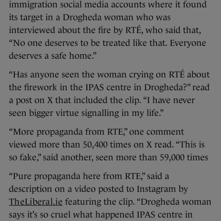
immigration social media accounts where it found
its target in a Drogheda woman who was
interviewed about the fire by RTÉ, who said that,
“No one deserves to be treated like that. Everyone
deserves a safe home.”
“Has anyone seen the woman crying on RTÉ about
the firework in the IPAS centre in Drogheda?” read
a post on X that included the clip. “I have never
seen bigger virtue signalling in my life.”
“More propaganda from RTE,” one comment
viewed more than 50,400 times on X read. “This is
so fake,” said another, seen more than 59,000 times
“Pure propaganda here from RTE,” said a
description on a video posted to Instagram by
TheLiberal.ie
featuring the clip. “Drogheda woman
says it’s so cruel what happened IPAS centre in