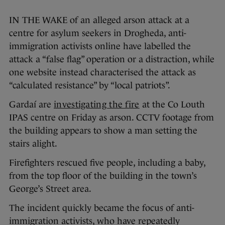
IN THE WAKE of an alleged arson attack at a
centre for asylum seekers in Drogheda, anti-
immigration activists online have labelled the
attack a “false flag” operation or a distraction, while
one website instead characterised the attack as
“calculated resistance” by “local patriots”.
Gardaí are
investigating the fire
at the Co Louth
IPAS centre on Friday as arson. CCTV footage from
the building appears to show a man setting the
stairs alight.
Firefighters rescued five people, including a baby,
from the top floor of the building in the town’s
George’s Street area.
The incident quickly became the focus of anti-
immigration activists, who have repeatedly