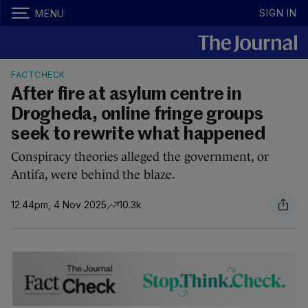
SIGN IN
MENU
FACTCHECK
After fire at asylum centre in
Drogheda, online fringe groups
seek to rewrite what happened
Conspiracy theories alleged the government, or
Antifa, were behind the blaze.
12.44pm, 4 Nov 2025
10.3k