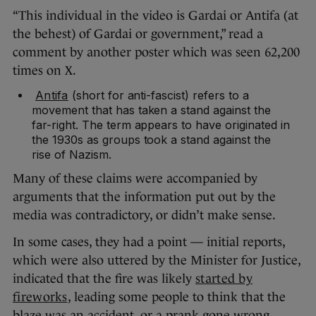
“This individual in the video is Gardai or Antifa (at
the behest) of Gardai or government,” read a
comment by another poster which was seen 62,200
times on X.
Antifa
(short for anti-fascist) refers to a
movement that has taken a stand against the
far-right. The term appears to have originated in
the 1930s as groups took a stand against the
rise of Nazism.
Many of these claims were accompanied by
arguments that the information put out by the
media was contradictory, or didn’t make sense.
In some cases, they had a point — initial reports,
which were also uttered by the Minister for Justice,
indicated that the fire was likely
started by
fireworks
, leading some people to think that the
blaze was an accident, or a prank gone wrong.