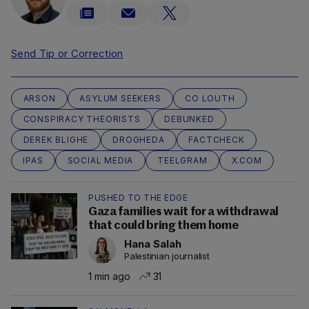
Send Tip or Correction
ARSON
ASYLUM SEEKERS
CO LOUTH
CONSPIRACY THEORISTS
DEBUNKED
DEREK BLIGHE
DROGHEDA
FACTCHECK
IPAS
SOCIAL MEDIA
TEELGRAM
X.COM
PUSHED TO THE EDGE
Gaza families wait for a withdrawal
that could bring them home
Hana Salah
Palestinian journalist
1 min ago
31