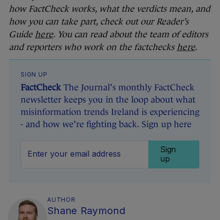
how FactCheck works, what the verdicts mean, and
how you can take part, check out our Reader’s
Guide
here
. You can read about the team of editors
and reporters who work on the factchecks
here
.
SIGN UP
FactCheck
The Journal's monthly FactCheck
newsletter keeps you in the loop about what
misinformation trends Ireland is experiencing
- and how we're fighting back. Sign up here
Sign
up
AUTHOR
Shane Raymond