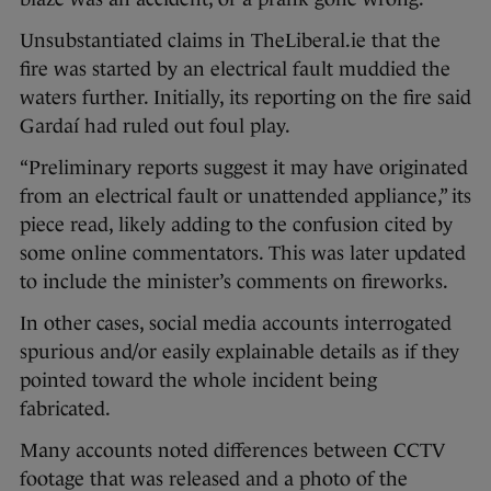
Unsubstantiated claims in TheLiberal.ie that the
fire was started by an electrical fault muddied the
waters further. Initially, its reporting on the fire said
Gardaí had ruled out foul play.
“Preliminary reports suggest it may have originated
from an electrical fault or unattended appliance,” its
piece read, likely adding to the confusion cited by
some online commentators. This was later updated
to include the minister’s comments on fireworks.
In other cases, social media accounts interrogated
spurious and/or easily explainable details as if they
pointed toward the whole incident being
fabricated.
Many accounts noted differences between CCTV
footage that was released and a photo of the