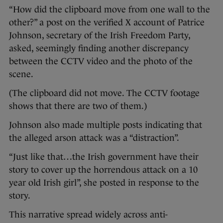
“How did the clipboard move from one wall to the
other?” a post on the verified X account of Patrice
Johnson, secretary of the Irish Freedom Party,
asked, seemingly finding another discrepancy
between the CCTV video and the photo of the
scene.
(The clipboard did not move. The CCTV footage
shows that there are two of them.)
Johnson also made multiple posts indicating that
the alleged arson attack was a “distraction”.
“Just like that…the Irish government have their
story to cover up the horrendous attack on a 10
year old Irish girl”, she posted in response to the
story.
This narrative spread widely across anti-