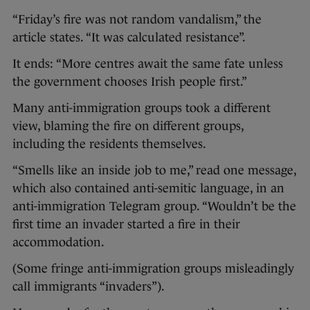
“Friday’s fire was not random vandalism,” the
article states. “It was calculated resistance”.
It ends: “More centres await the same fate unless
the government chooses Irish people first.”
Many anti-immigration groups took a different
view, blaming the fire on different groups,
including the residents themselves.
“Smells like an inside job to me,” read one message,
which also contained anti-semitic language, in an
anti-immigration Telegram group. “Wouldn’t be the
first time an invader started a fire in their
accommodation.
(Some fringe anti-immigration groups misleadingly
call immigrants “invaders”).