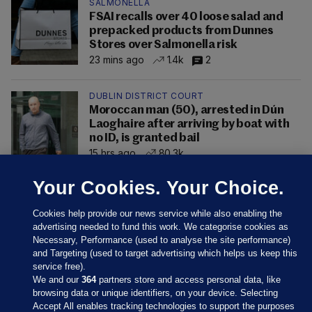
SALMONELLA
FSAI recalls over 40 loose salad and
prepacked products from Dunnes
Stores over Salmonella risk
23 mins ago
1.4k
2
DUBLIN DISTRICT COURT
Moroccan man (50), arrested in Dún
Laoghaire after arriving by boat with
no ID, is granted bail
15 hrs ago
80.3k
Your Cookies. Your Choice.
Cookies help provide our news service while also enabling the
advertising needed to fund this work. We categorise cookies as
Necessary, Performance (used to analyse the site performance)
and Targeting (used to target advertising which helps us keep this
service free).
We and our
364
partners store and access personal data, like
browsing data or unique identifiers, on your device. Selecting
Accept All enables tracking technologies to support the purposes