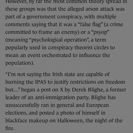
However, by far the most common theory spread in
these groups was that the alleged arson attack was
part of a government conspiracy, with multiple
comments saying that it was a “false flag” (a crime
committed to frame an enemy) or a “psyop”
(meaning “psychological operation”, a term
popularly used in conspiracy theorist circles to
mean an event orchestrated to influence the
population).
“I’m not saying the Irish state are capable of
burning the IPAS to justify restrictions on freedom
but…” began a post on X by Derek Blighe, a former
leader of an anti-immigration party. Blighe has
unsuccessfully ran in general and European
elections, and posted a photo of himself in
blackface makeup on Halloween, the night of the
fire.