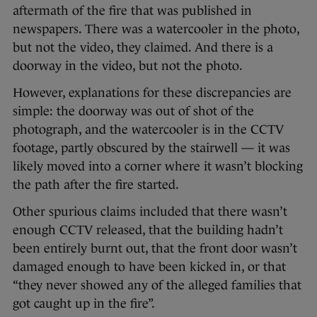
aftermath of the fire that was published in
newspapers. There was a watercooler in the photo,
but not the video, they claimed. And there is a
doorway in the video, but not the photo.
However, explanations for these discrepancies are
simple: the doorway was out of shot of the
photograph, and the watercooler is in the CCTV
footage, partly obscured by the stairwell — it was
likely moved into a corner where it wasn’t blocking
the path after the fire started.
Other spurious claims included that there wasn’t
enough CCTV released, that the building hadn’t
been entirely burnt out, that the front door wasn’t
damaged enough to have been kicked in, or that
“they never showed any of the alleged families that
got caught up in the fire”.