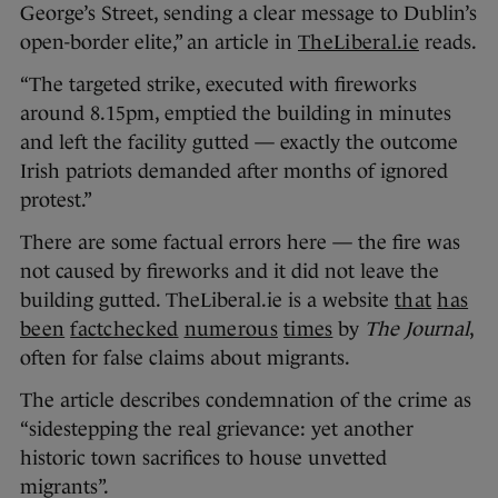
George’s Street, sending a clear message to Dublin’s
open-border elite,” an article in
TheLiberal.ie
reads.
“The targeted strike, executed with fireworks
around 8.15pm, emptied the building in minutes
and left the facility gutted — exactly the outcome
Irish patriots demanded after months of ignored
protest.”
There are some factual errors here — the fire was
not caused by fireworks and it did not leave the
building gutted. TheLiberal.ie is a website
that
has
been
factchecked
numerous
times
by
The Journal
,
often for false claims about migrants.
The article describes condemnation of the crime as
“sidestepping the real grievance: yet another
historic town sacrifices to house unvetted
migrants”.