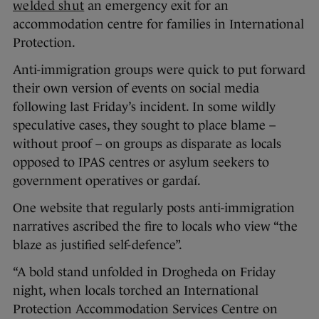
welded shut
an emergency exit for an
accommodation centre for families in International
Protection.
Anti-immigration groups were quick to put forward
their own version of events on social media
following last Friday’s incident. In some wildly
speculative cases, they sought to place blame –
without proof – on groups as disparate as locals
opposed to IPAS centres or asylum seekers to
government operatives or gardaí.
One website that regularly posts anti-immigration
narratives ascribed the fire to locals who view “the
blaze as justified self-defence”.
“A bold stand unfolded in Drogheda on Friday
night, when locals torched an International
Protection Accommodation Services Centre on