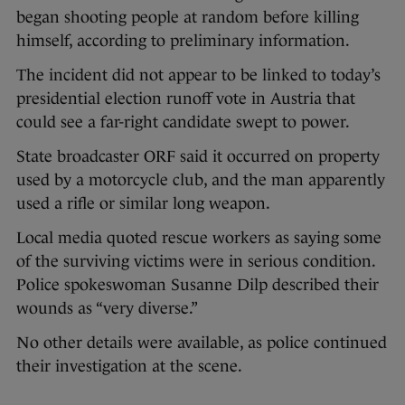
began shooting people at random before killing
himself, according to preliminary information.
The incident did not appear to be linked to today’s
presidential election runoff vote in Austria that
could see a far-right candidate swept to power.
State broadcaster ORF said it occurred on property
used by a motorcycle club, and the man apparently
used a rifle or similar long weapon.
Local media quoted rescue workers as saying some
of the surviving victims were in serious condition.
Police spokeswoman Susanne Dilp described their
wounds as “very diverse.”
No other details were available, as police continued
their investigation at the scene.