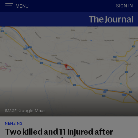
SIGN IN
MENU
Google Maps
NENZING
Two killed and 11 injured after