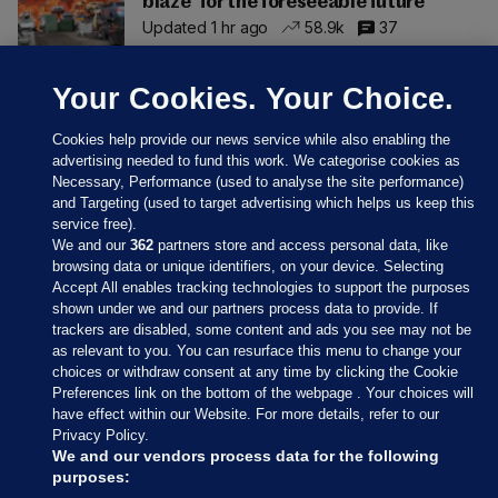
blaze 'for the foreseeable future'
Updated 1 hr ago
58.9k
37
Your Cookies. Your Choice.
Cookies help provide our news service while also enabling the
advertising needed to fund this work. We categorise cookies as
Necessary, Performance (used to analyse the site performance)
and Targeting (used to target advertising which helps us keep this
service free).
We and our
362
partners store and access personal data, like
browsing data or unique identifiers, on your device. Selecting
Accept All enables tracking technologies to support the purposes
shown under we and our partners process data to provide. If
Sections
trackers are disabled, some content and ads you see may not be
as relevant to you. You can resurface this menu to change your
choices or withdraw consent at any time by clicking the Cookie
Journal Media
Preferences link on the bottom of the webpage . Your choices will
have effect within our Website. For more details, refer to our
Privacy Policy.
Our Network
We and our vendors process data for the following
purposes: