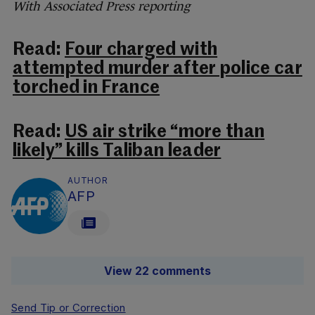
With Associated Press reporting
Read:
Four charged with
attempted murder after police car
torched in France
Read:
US air strike “more than
likely” kills Taliban leader
AUTHOR
AFP
View 22 comments
Send Tip or Correction