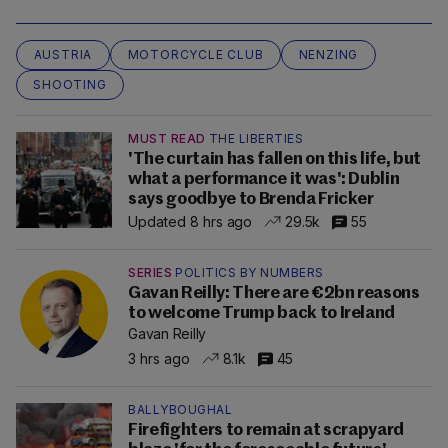
AUSTRIA
MOTORCYCLE CLUB
NENZING
SHOOTING
MUST READ
THE LIBERTIES
'The curtain has fallen on this life, but
what a performance it was': Dublin
says goodbye to Brenda Fricker
Updated 8 hrs ago
29.5k
55
SERIES
POLITICS BY NUMBERS
Gavan Reilly: There are €2bn reasons
to welcome Trump back to Ireland
Gavan Reilly
3 hrs ago
8.1k
45
BALLYBOUGHAL
Firefighters to remain at scrapyard