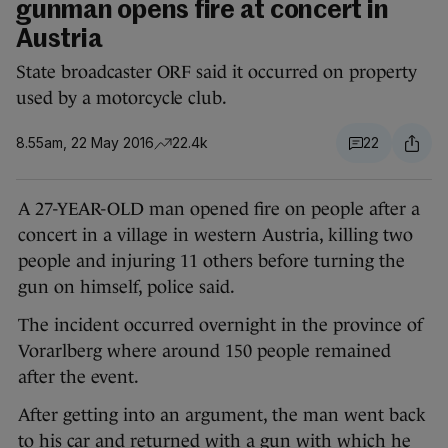
gunman opens fire at concert in
Austria
State broadcaster ORF said it occurred on property
used by a motorcycle club.
8.55am, 22 May 2016
22.4k
22
A 27-YEAR-OLD man opened fire on people after a
concert in a village in western Austria, killing two
people and injuring 11 others before turning the
gun on himself, police said.
The incident occurred overnight in the province of
Vorarlberg where around 150 people remained
after the event.
After getting into an argument, the man went back
to his car and returned with a gun with which he