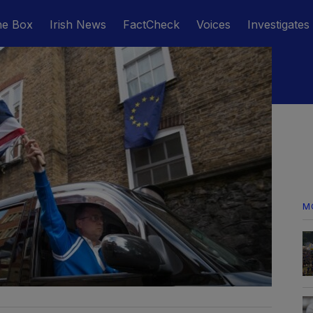
he Box
Irish News
FactCheck
Voices
Investigates
M