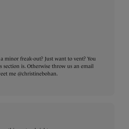
a minor freak-out? Just want to vent? You
section is. Otherwise throw us an email
tweet me @christinebohan.