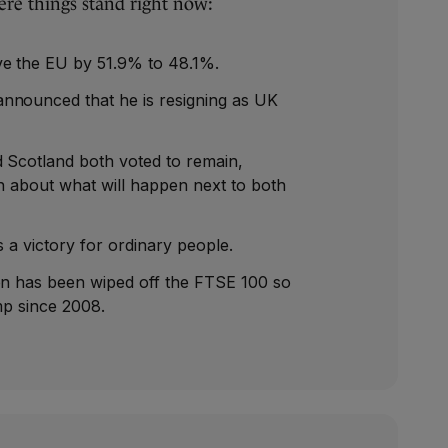
ere things stand right now:
ve the EU by 51.9% to 48.1%.
nnounced that he is resigning as UK
 Scotland both voted to remain,
on about what will happen next to both
is a victory for ordinary people.
on has been wiped off the FTSE 100 so
mp since 2008.