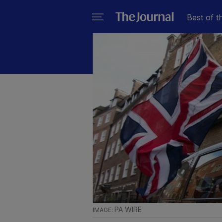
Best of t
PA WIRE