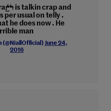
rage is talkin crap and
as per usual on telly .
hat he does now . He
terrible man
n (@NiallOfficial)
June 24,
2016