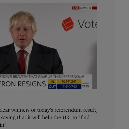
clear winners of today’s referendum result,
, saying that it will help the UK to “find
in”.