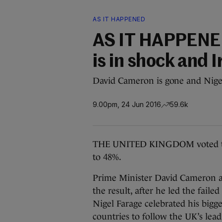
AS IT HAPPENED
AS IT HAPPENED:
is in shock and 
David Cameron is gone and Nigel F
9.00pm, 24 Jun 2016
59.6k
THE UNITED KINGDOM voted to 
to 48%.
Prime Minister David Cameron an
the result, after he led the fai
Nigel Farage celebrated his bigge
countries to follow the UK’s lead