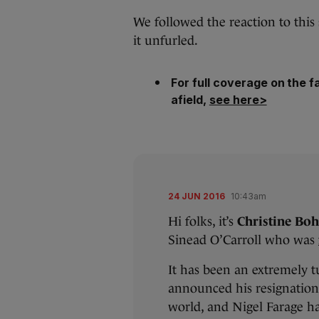
We followed the reaction to this
it unfurled.
For full coverage on the fa
afield,
see here>
24 JUN 2016
10:43am
Hi folks, it’s
Christine Bo
Sinead O’Carroll who was
It has been an extremely 
announced his resignation
world, and Nigel Farage has