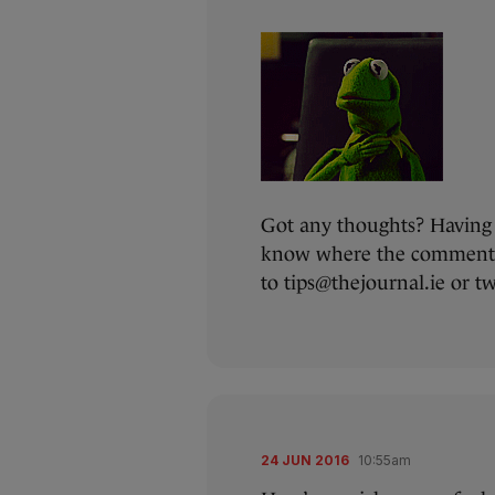
Got any thoughts? Having 
know where the comments 
to tips@thejournal.ie or 
24 JUN 2016
10:55am