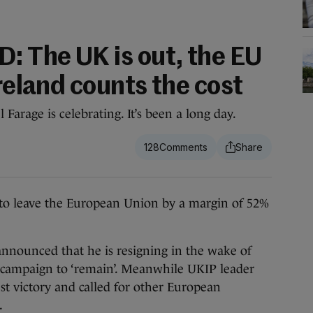
 The UK is out, the EU
Ireland counts the cost
arage is celebrating. It’s been a long day.
128
leave the European Union by a margin of 52%
nounced that he is resigning in the wake of
led campaign to ‘remain’. Meanwhile UKIP leader
st victory and called for other European
.