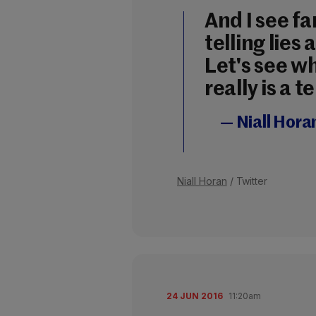
And I see fa
telling lies 
Let's see w
really is a 
— Niall Hora
Niall Horan
/ Twitter
24 JUN 2016
11:20am