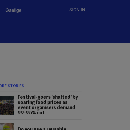
Gaeilge
SIGN IN
ORE STORIES
Festival-goers 'shafted' by
soaring food prices as
event organisers demand
22-25% cut
Do you use a reusable