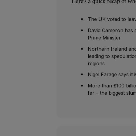
Here’s a quick recap of wh
The UK voted to lea
David Cameron has a
Prime Minister
Northern Ireland and
leading to speculati
regions
Nigel Farage says it 
More than £100 billi
far – the biggest slu