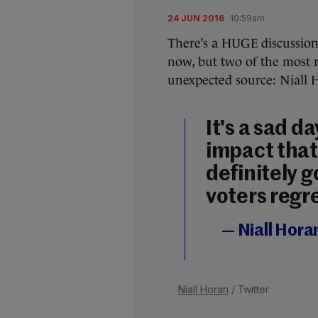
24 JUN 2016
10:59am
There’s a HUGE discussion
now, but two of the most 
unexpected source: Niall 
It's a sad d
impact that 
definitely 
voters regre
— Niall Hora
Niall Horan
/ Twitter