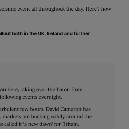
 seismic event all throughout the day. Here’s how
llout both in the UK, Ireland and further
han
here, taking over the baton from
following events overnight.
turbulent few hours. David Cameron has
, markets are bucking wildly around the
 called it ‘a new dawn’ for Britain.