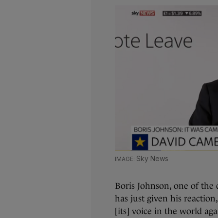
Sky News
Boris Johnson, one of the 
has just given his reaction
[its] voice in the world aga