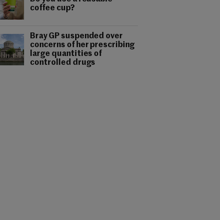
coffee cup?
Bray GP suspended over
concerns of her prescribing
large quantities of
controlled drugs