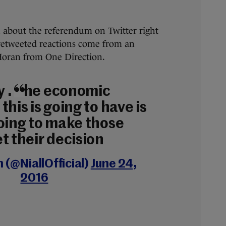
 about the referendum on Twitter right
retweeted reactions come from an
Horan from One Direction.
ay . The economic
this is going to have is
going to make those
t their decision
n (@NiallOfficial)
June 24,
2016