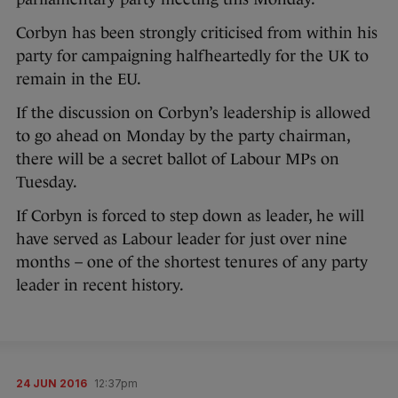
Corbyn has been strongly criticised from within his
party for campaigning halfheartedly for the UK to
remain in the EU.
If the discussion on Corbyn’s leadership is allowed
to go ahead on Monday by the party chairman,
there will be a secret ballot of Labour MPs on
Tuesday.
If Corbyn is forced to step down as leader, he will
have served as Labour leader for just over nine
months – one of the shortest tenures of any party
leader in recent history.
24 JUN 2016
12:37pm