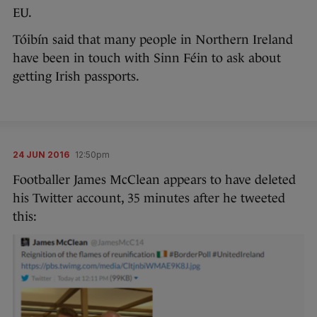
EU.
Tóibín said that many people in Northern Ireland
have been in touch with Sinn Féin to ask about
getting Irish passports.
24 JUN 2016
12:50pm
Footballer James McClean appears to have deleted
his Twitter account, 35 minutes after he tweeted
this: