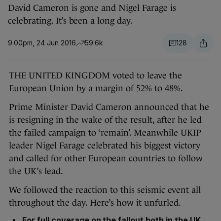
David Cameron is gone and Nigel Farage is
celebrating. It’s been a long day.
9.00pm, 24 Jun 2016
59.6k
128
THE UNITED KINGDOM voted to leave the
European Union by a margin of 52% to 48%.
Prime Minister David Cameron announced that he
is resigning in the wake of the result, after he led
the failed campaign to ‘remain’. Meanwhile UKIP
leader Nigel Farage celebrated his biggest victory
and called for other European countries to follow
the UK’s lead.
We followed the reaction to this seismic event all
throughout the day. Here’s how it unfurled.
For full coverage on the fallout both in the UK,