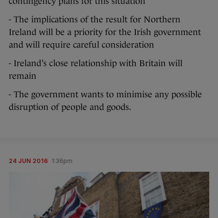
contingency plans for this situation
- The implications of the result for Northern
Ireland will be a priority for the Irish government
and will require careful consideration
- Ireland’s close relationship with Britain will
remain
- The government wants to minimise any possible
disruption of people and goods.
24 JUN 2016
1:36pm