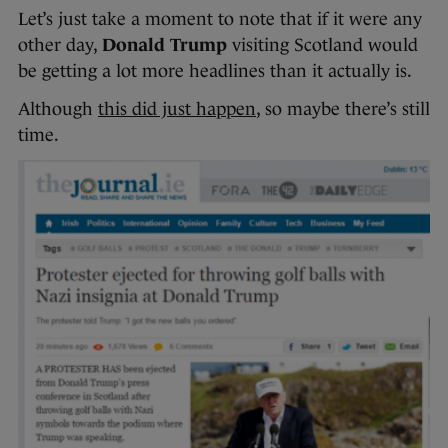
Let’s just take a moment to note that if it were any
other day,
Donald Trump
visiting Scotland would
be getting a lot more headlines than it actually is.
Although
this did just happen
, so maybe there’s still
time.