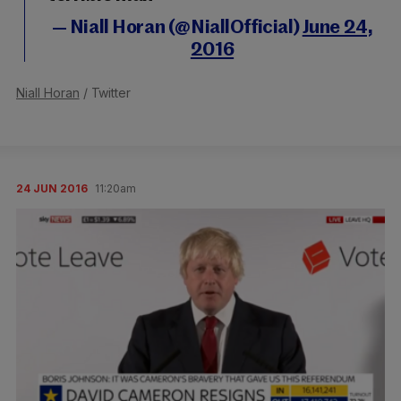
— Niall Horan (@NiallOfficial)
June 24,
2016
Niall Horan
/ Twitter
24 JUN 2016
11:20am