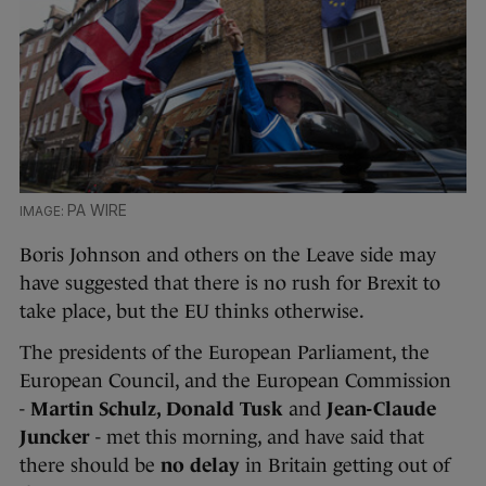
PA WIRE
Boris Johnson and others on the Leave side may
have suggested that there is no rush for Brexit to
take place, but the EU thinks otherwise.
The presidents of the European Parliament, the
European Council, and the European Commission
-
Martin Schulz, Donald Tusk
and
Jean-Claude
Juncker
- met this morning, and have said that
there should be
no delay
in Britain getting out of