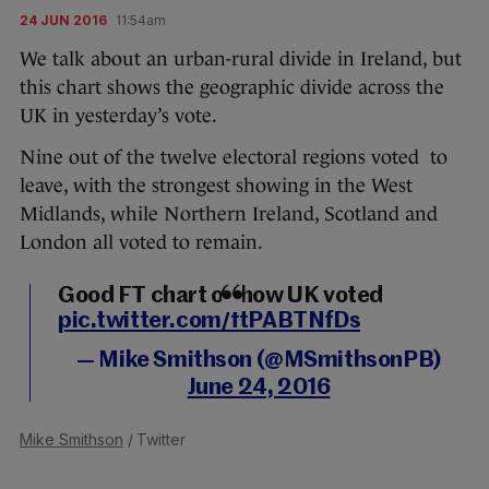
24 JUN 2016
11:54am
We talk about an urban-rural divide in Ireland, but
this chart shows the geographic divide across the
UK in yesterday’s vote.
Nine out of the twelve electoral regions voted to
leave, with the strongest showing in the West
Midlands, while Northern Ireland, Scotland and
London all voted to remain.
Good FT chart on how UK voted
pic.twitter.com/ftPABTNfDs
— Mike Smithson (@MSmithsonPB)
June 24, 2016
Mike Smithson
/ Twitter