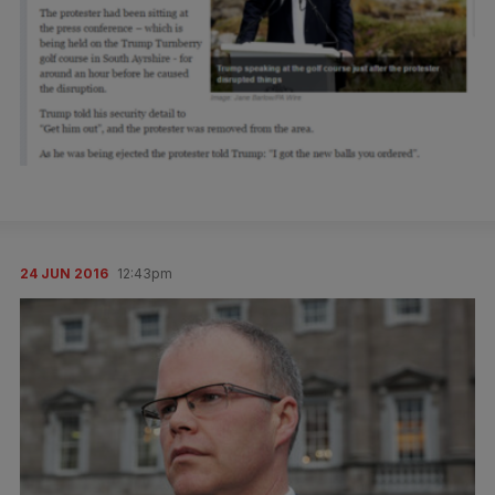
24 JUN 2016
12:43pm