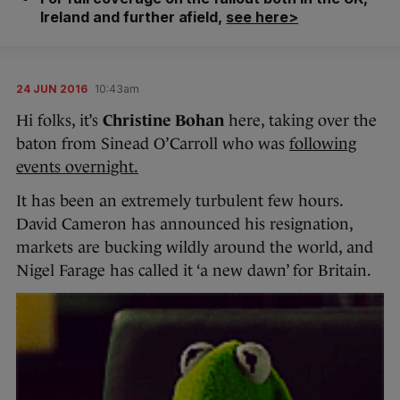
Ireland and further afield,
see here>
24 JUN 2016
10:43am
Hi folks, it’s
Christine Bohan
here, taking over the
baton from Sinead O’Carroll who was
following
events overnight.
It has been an extremely turbulent few hours.
David Cameron has announced his resignation,
markets are bucking wildly around the world, and
Nigel Farage has called it ‘a new dawn’ for Britain.