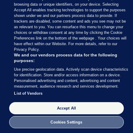
browsing data or unique identifiers, on your device. Selecting
Accept All enables tracking technologies to support the purposes
shown under we and our partners process data to provide. If
trackers are disabled, some content and ads you see may not be
as relevant to you. You can resurface this menu to change your
choices or withdraw consent at any time by clicking the Cookie
Preferences link on the bottom of the webpage . Your choices will
have effect within our Website. For more details, refer to our
Privacy Policy.
We and our vendors process data for the following
purposes:
Use precise geolocation data. Actively scan device characteristics
for identification. Store and/or access information on a device.
Personalised advertising and content, advertising and content
measurement, audience research and services development.
List of Vendors
24 JUN 2016
1:48pm
Accept All
From the inimitable
Waterford Whispers News
:
Cookies Settings