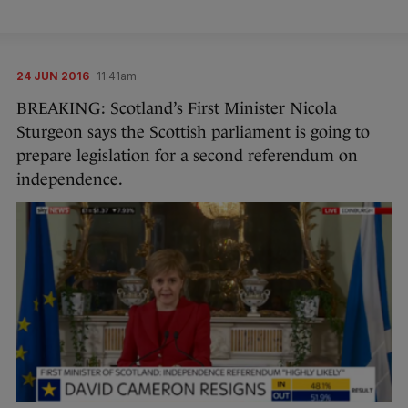
24 JUN 2016
11:41am
BREAKING: Scotland’s First Minister Nicola
Sturgeon says the Scottish parliament is going to
prepare legislation for a second referendum on
independence.