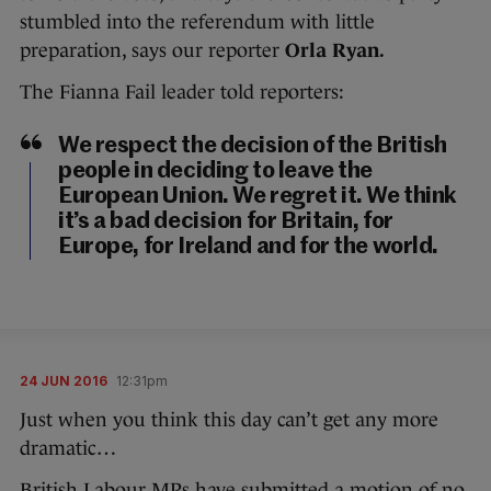
stumbled into the referendum with little
preparation, says our reporter
Orla Ryan.
The Fianna Fail leader told reporters:
We respect the decision of the British
people in deciding to leave the
European Union. We regret it. We think
it’s a bad decision for Britain, for
Europe, for Ireland and for the world.
24 JUN 2016
12:31pm
Just when you think this day can’t get any more
dramatic…
British Labour MPs have submitted a motion of no