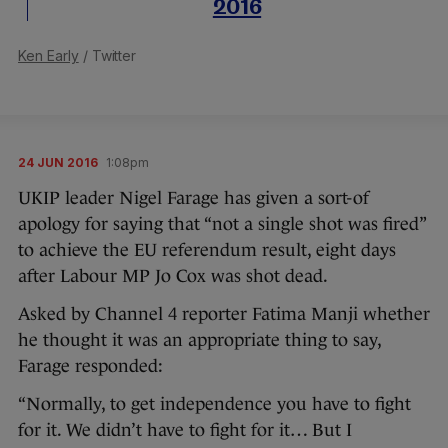
2016
Ken Early
/ Twitter
24 JUN 2016
1:08pm
UKIP leader Nigel Farage has given a sort-of
apology for saying that “not a single shot was fired”
to achieve the EU referendum result, eight days
after Labour MP Jo Cox was shot dead.
Asked by Channel 4 reporter Fatima Manji whether
he thought it was an appropriate thing to say,
Farage responded:
“Normally, to get independence you have to fight
for it. We didn’t have to fight for it… But I