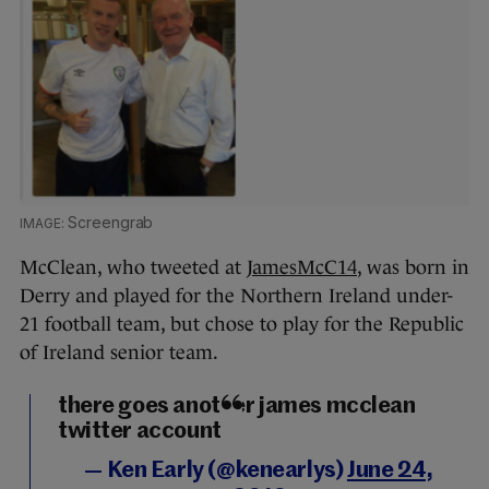
Screengrab
McClean, who tweeted at
JamesMcC14
, was born in
Derry and played for the Northern Ireland under-
21 football team, but chose to play for the Republic
of Ireland senior team.
there goes another james mcclean
twitter account
— Ken Early (@kenearlys)
June 24,