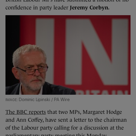
confidence in party leader
Jeremy Corbyn.
Dominic Lipinski / PA Wire
The BBC reports
that two MPs, Margaret Hodge
and Ann Coffey, have sent a letter to the chairman
of the Labour party calling for a discussion at the
parliamentary party meeting this Monday.