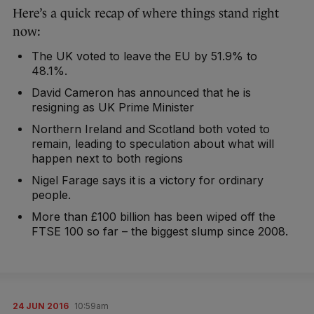
Here’s a quick recap of where things stand right
now:
The UK voted to leave the EU by 51.9% to
48.1%.
David Cameron has announced that he is
resigning as UK Prime Minister
Northern Ireland and Scotland both voted to
remain, leading to speculation about what will
happen next to both regions
Nigel Farage says it is a victory for ordinary
people.
More than £100 billion has been wiped off the
FTSE 100 so far – the biggest slump since 2008.
24 JUN 2016
10:59am