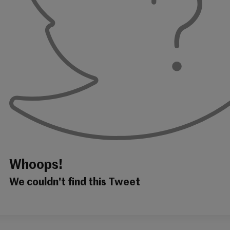
Whoops!
We couldn't find this Tweet