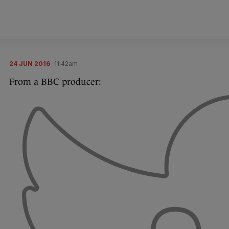
24 JUN 2016
11:42am
From a BBC producer: