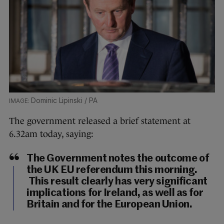
Dominic Lipinski / PA
The government released a brief statement at
6.32am today, saying:
The Government notes the outcome of
the UK EU referendum this morning.
This result clearly has very significant
implications for Ireland, as well as for
Britain and for the European Union.