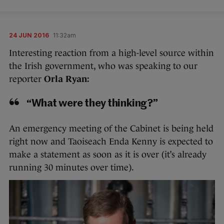
24 JUN 2016
11:32am
Interesting reaction from a high-level source within
the Irish government, who was speaking to our
reporter
Orla Ryan:
“What were they thinking?”
An emergency meeting of the Cabinet is being held
right now and Taoiseach Enda Kenny is expected to
make a statement as soon as it is over (it’s already
running 30 minutes over time).