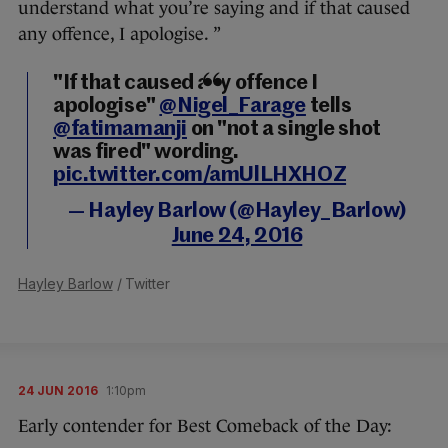
understand what you’re saying and if that caused
any offence, I apologise. ”
"If that caused any offence I
apologise"
@Nigel_Farage
tells
@fatimamanji
on "not a single shot
was fired" wording.
pic.twitter.com/amUlLHXHOZ
— Hayley Barlow (@Hayley_Barlow)
June 24, 2016
Hayley Barlow
/ Twitter
24 JUN 2016
1:10pm
Early contender for Best Comeback of the Day: