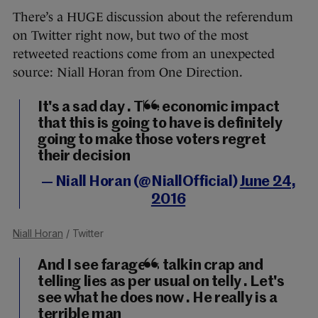
There’s a HUGE discussion about the referendum
on Twitter right now, but two of the most
retweeted reactions come from an unexpected
source: Niall Horan from One Direction.
It's a sad day . The economic impact
that this is going to have is definitely
going to make those voters regret
their decision
— Niall Horan (@NiallOfficial)
June 24,
2016
Niall Horan
/ Twitter
And I see farage is talkin crap and
telling lies as per usual on telly . Let's
see what he does now . He really is a
terrible man