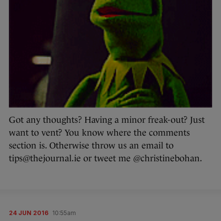
Got any thoughts? Having a minor freak-out? Just
want to vent? You know where the comments
section is. Otherwise throw us an email to
tips@thejournal.ie or tweet me @christinebohan.
24 JUN 2016
10:55am