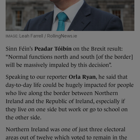
Leah Farrell / RollingNews.ie
Sinn Féin’s
Peadar Tóibín
on the Brexit result:
“Normal functions north and south [of the border]
will be massively impaled by this decision”.
Speaking to our reporter
Orla Ryan
, he said that
day-to-day life could be hugely impacted for people
who live along the border between Northern
Ireland and the Republic of Ireland, especially if
they live on one side but work or go to school on
the other side.
Northern Ireland was one of just three electoral
areas out of twelve which voted to remain in the