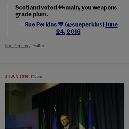
Scotland voted Remain, you weapons-
grade plum.
— Sue Perkins 💙 (@sueperkins)
June
24, 2016
Sue Perkins
/ Twitter
24 JUN 2016
1:16pm