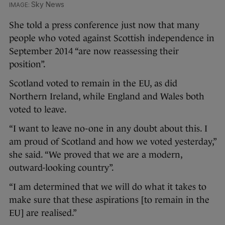
Sky News
She told a press conference just now that many
people who voted against Scottish independence in
September 2014 “are now reassessing their
position”.
Scotland voted to remain in the EU, as did
Northern Ireland, while England and Wales both
voted to leave.
“I want to leave no-one in any doubt about this. I
am proud of Scotland and how we voted yesterday,”
she said. “We proved that we are a modern,
outward-looking country”.
“I am determined that we will do what it takes to
make sure that these aspirations [to remain in the
EU] are realised.”