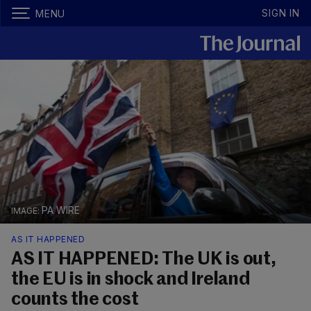
SIGN IN
MENU
PA WIRE
AS IT HAPPENED
AS IT HAPPENED: The UK is out,
the EU is in shock and Ireland
counts the cost