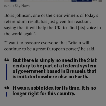
Sky News
Boris Johnson, one of the clear winners of today’s
referendum result, has just given his reaction,
saying that it will help the UK to “find [its] voice in
the world again”.
“I want to reassure everyone that Britain will
continue to be a great European power,” he said.
But there is simply no need in the 21st
century to be part of a federal system
of government based in Brussels that
is imitated nowhere else on Earth.
It was a noble idea for its time. It is no
longer right for this country.