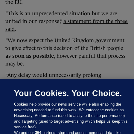
the EU.
“This is an unprecedented situation but we are
united in our response,”
a statement from the three
said
.
“We now expect the United Kingdom government
to give effect to this decision of the British people
as soon as possible
, however painful that process
may be.
“Any delay would unnecessarily prolong
uncertainty. We have rules to deal with this in an
orderly way.”
Your Cookies. Your Choice.
You can read the full statement here:
Cookies help provide our news service while also enabling the
advertising needed to fund this work. We categorise cookies as
Necessary, Performance (used to analyse the site performance)
and Targeting (used to target advertising which helps us keep this
service free).
We and our
364
partners store and access personal data, like