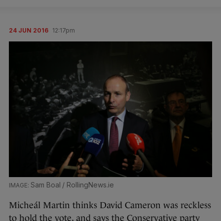
24 JUN 2016
12:17pm
Sam Boal / RollingNews.ie
Micheál Martin thinks David Cameron was reckless
to hold the vote, and says the Conservative party