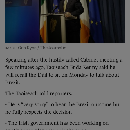
Orla Ryan / TheJournal.ie
Speaking after the hastily-called Cabinet meeting a
few minutes ago, Taoiseach Enda Kenny said he
will recall the Dáil to sit on Monday to talk about
Brexit.
The Taoiseach told reporters:
- He is “very sorry” to hear the Brexit outcome but
he fully respects the decision
- The Irish government has been working on