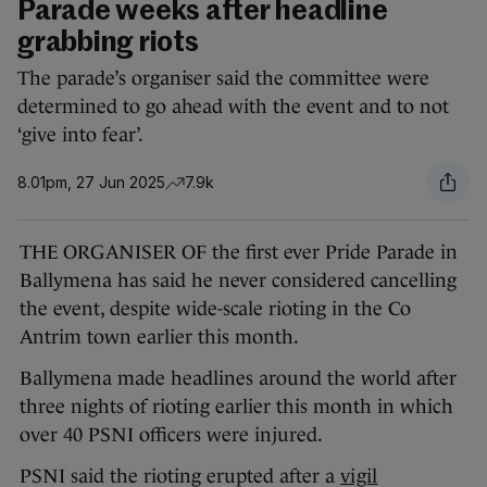
Parade weeks after headline
grabbing riots
The parade’s organiser said the committee were
determined to go ahead with the event and to not
‘give into fear’.
8.01pm, 27 Jun 2025
7.9k
THE ORGANISER OF the first ever Pride Parade in
Ballymena has said he never considered cancelling
the event, despite wide-scale rioting in the Co
Antrim town earlier this month.
Ballymena made headlines around the world after
three nights of rioting earlier this month in which
over 40 PSNI officers were injured.
PSNI said the rioting erupted after a
vigil