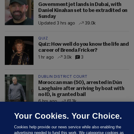
Government jet lands in Dubai, with
Daniel Kinahan set to be extradited on
Sunday
Updated 3 hrs ago
39.0k
QUIZ
Quiz: How well do you know the life and
career of Brenda Fricker?
1 hr ago
3.0k
3
DUBLIN DISTRICT COURT
Moroccan man (50), arrested in Dún
Laoghaire after arriving by boat with
no ID, is granted bail
6 hrs ago
61.3k
Your Cookies. Your Choice.
Cookies help provide our news service while also enabling the
advertising needed to fund this work. We categorise cookies as