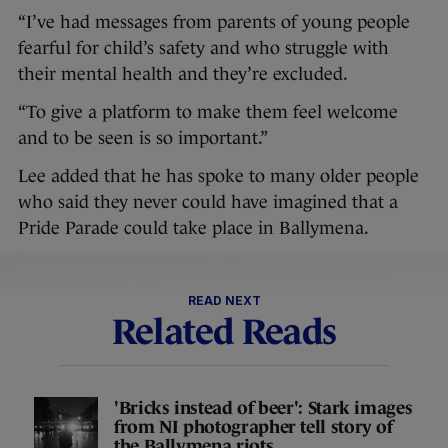
“I’ve had messages from parents of young people
fearful for child’s safety and who struggle with
their mental health and they’re excluded.
“To give a platform to make them feel welcome
and to be seen is so important.”
Lee added that he has spoke to many older people
who said they never could have imagined that a
Pride Parade could take place in Ballymena.
READ NEXT
Related Reads
'Bricks instead of beer': Stark images
from NI photographer tell story of
the Ballymena riots