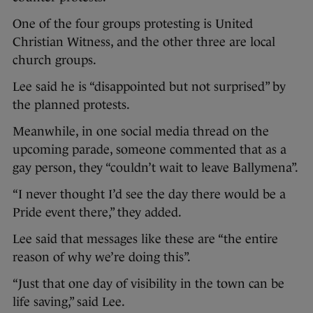
One of the four groups protesting is United
Christian Witness, and the other three are local
church groups.
Lee said he is “disappointed but not surprised” by
the planned protests.
Meanwhile, in one social media thread on the
upcoming parade, someone commented that as a
gay person, they “couldn’t wait to leave Ballymena”.
“I never thought I’d see the day there would be a
Pride event there,” they added.
Lee said that messages like these are “the entire
reason of why we’re doing this”.
“Just that one day of visibility in the town can be
life saving,” said Lee.