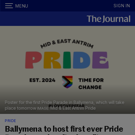
SIGN IN
MENU
Poster for the first Pride Parade in Ballymena, which will take
place tomorrow
Mid & East Antrim Pride
PRIDE
Ballymena to host first ever Pride