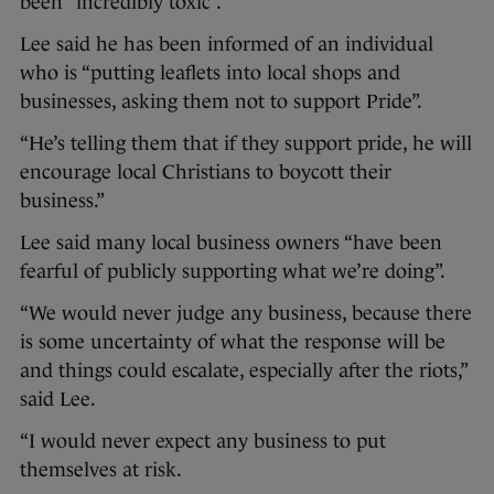
been “incredibly toxic”.
Lee said he has been informed of an individual
who is “putting leaflets into local shops and
businesses, asking them not to support Pride”.
“He’s telling them that if they support pride, he will
encourage local Christians to boycott their
business.”
Lee said many local business owners “have been
fearful of publicly supporting what we’re doing”.
“We would never judge any business, because there
is some uncertainty of what the response will be
and things could escalate, especially after the riots,”
said Lee.
“I would never expect any business to put
themselves at risk.