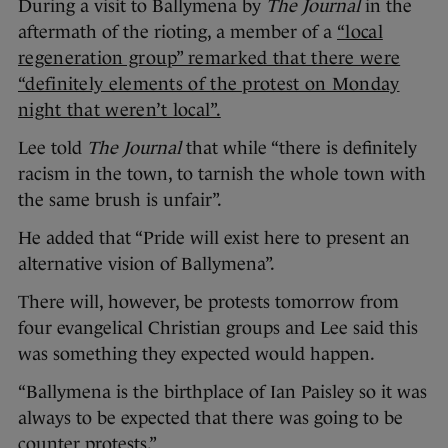
During a visit to Ballymena by
The Journal
in the
aftermath of the rioting, a member of a
“local
regeneration group” remarked that there were
“definitely elements of the protest on Monday
night that weren’t local”.
Lee told
The Journal
that while “there is definitely
racism in the town, to tarnish the whole town with
the same brush is unfair”.
He added that “Pride will exist here to present an
alternative vision of Ballymena”.
There will, however, be protests tomorrow from
four evangelical Christian groups and Lee said this
was something they expected would happen.
“Ballymena is the birthplace of Ian Paisley so it was
always to be expected that there was going to be
counter protests.”