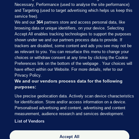
Necessary, Performance (used to analyse the site performance)
and Targeting (used to target advertising which helps us keep this
service free).
We and our
364
partners store and access personal data, like
browsing data or unique identifiers, on your device. Selecting
Accept All enables tracking technologies to support the purposes
shown under we and our partners process data to provide. If
Sections
trackers are disabled, some content and ads you see may not be
as relevant to you. You can resurface this menu to change your
choices or withdraw consent at any time by clicking the Cookie
Journal Media
Preferences link on the bottom of the webpage . Your choices will
have effect within our Website. For more details, refer to our
Privacy Policy.
Our Network
We and our vendors process data for the following
purposes:
Terms & Legal Notices
Use precise geolocation data. Actively scan device characteristics
for identification. Store and/or access information on a device.
Personalised advertising and content, advertising and content
© 2026 Journal Media Ltd
measurement, audience research and services development.
List of Vendors
Switch to Desktop
Accept All
The Journal supports the work of the Press Council of Ireland and the