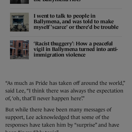
I went to talk to people in
Ballymena, and was told to make
myself 'scarce' or there'd be trouble
‘Racist thuggery’: How a peaceful
vigil in Ballymena turned into anti-
immigration violence
“As much as Pride has taken off around the world,”
said Lee, “I think there was always the expectation
of, ‘oh, that’ll never happen here’.”
But while there have been many messages of
support, Lee acknowledged that some of the
responses have taken him by “surprise” and have