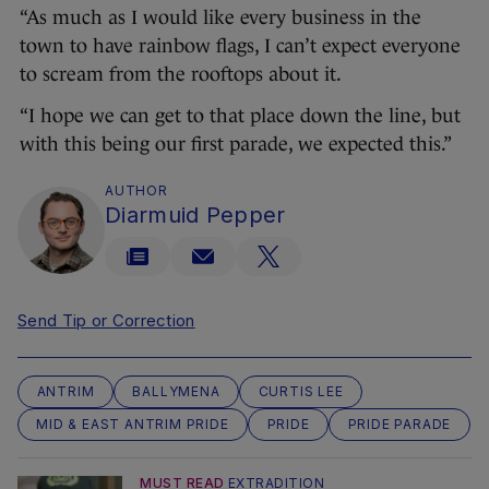
“As much as I would like every business in the
town to have rainbow flags, I can’t expect everyone
to scream from the rooftops about it.
“I hope we can get to that place down the line, but
with this being our first parade, we expected this.”
AUTHOR
Diarmuid Pepper
Send Tip or Correction
ANTRIM
BALLYMENA
CURTIS LEE
MID & EAST ANTRIM PRIDE
PRIDE
PRIDE PARADE
MUST READ
EXTRADITION