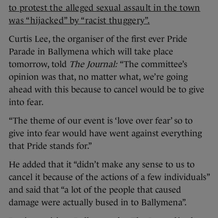
to protest the alleged sexual assault in the town
was “hijacked” by “racist thuggery”.
Curtis Lee, the organiser of the first ever Pride
Parade in Ballymena which will take place
tomorrow, told
The Journal:
“The committee’s
opinion was that, no matter what, we’re going
ahead with this because to cancel would be to give
into fear.
“The theme of our event is ‘love over fear’ so to
give into fear would have went against everything
that Pride stands for.”
He added that it “didn’t make any sense to us to
cancel it because of the actions of a few individuals”
and said that “a lot of the people that caused
damage were actually bused in to Ballymena”.