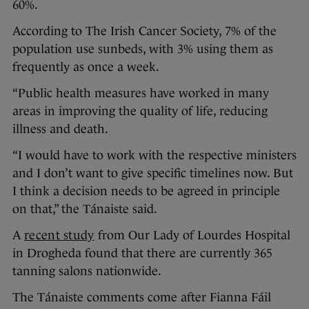
60%.
According to The Irish Cancer Society, 7% of the
population use sunbeds, with 3% using them as
frequently as once a week.
“Public health measures have worked in many
areas in improving the quality of life, reducing
illness and death.
“I would have to work with the respective ministers
and I don’t want to give specific timelines now. But
I think a decision needs to be agreed in principle
on that,” the Tánaiste said.
A
recent study
from Our Lady of Lourdes Hospital
in Drogheda found that there are currently 365
tanning salons nationwide.
The Tánaiste comments come after Fianna Fáil