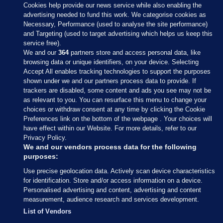
Cookies help provide our news service while also enabling the
advertising needed to fund this work. We categorise cookies as
Necessary, Performance (used to analyse the site performance)
and Targeting (used to target advertising which helps us keep this
service free).
We and our
364
partners store and access personal data, like
browsing data or unique identifiers, on your device. Selecting
Accept All enables tracking technologies to support the purposes
shown under we and our partners process data to provide. If
Sections
trackers are disabled, some content and ads you see may not be
as relevant to you. You can resurface this menu to change your
choices or withdraw consent at any time by clicking the Cookie
Journal Media
Preferences link on the bottom of the webpage . Your choices will
have effect within our Website. For more details, refer to our
Privacy Policy.
Our Network
We and our vendors process data for the following
purposes:
Terms & Legal Notices
Use precise geolocation data. Actively scan device characteristics
for identification. Store and/or access information on a device.
Personalised advertising and content, advertising and content
© 2026 Journal Media Ltd
measurement, audience research and services development.
List of Vendors
Switch to Desktop