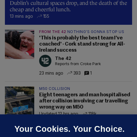
Dublin’s cultural spaces drop, and the death of the
cheap and cheerful lunch.
13 mins ago
155
FROM THE 42
NOTHING'S GONNA STOP US
'This is probably the best team I’ve
coached' - Cork stand strong for All-
Ireland success
The 42
Reports from Croke Park
23 mins ago
393
1
M50 COLLISION
Eight teenagers and man hospitalised
after collision involving car travelling
wrong way on M50
Updated 12 hrs ago
118k
Your Cookies. Your Choice.