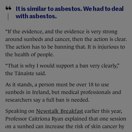
It is similar to asbestos. We had to deal
with asbestos.
“If the evidence, and the evidence is very strong
around sunbeds and cancer, then the action is clear.
The action has to be banning that. It is injurious to
the health of people.
“That is why I would support a ban very clearly,”
the Tánaiste said.
As it stands, a person must be over 18 to use
sunbeds in Ireland, but medical professionals and
researchers say a full ban is needed.
Speaking on
Newstalk Breakfast
earlier this year,
Professor Caitríona Ryan explained that one session
on a sunbed can increase the risk of skin cancer by