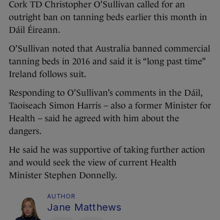
Cork TD Christopher O’Sullivan called for an
outright ban on tanning beds earlier this month in
Dáil Éireann.
O’Sullivan noted that Australia banned commercial
tanning beds in 2016 and said it is “long past time”
Ireland follows suit.
Responding to O’Sullivan’s comments in the Dáil,
Taoiseach Simon Harris – also a former Minister for
Health – said he agreed with him about the
dangers.
He said he was supportive of taking further action
and would seek the view of current Health
Minister Stephen Donnelly.
AUTHOR
Jane Matthews