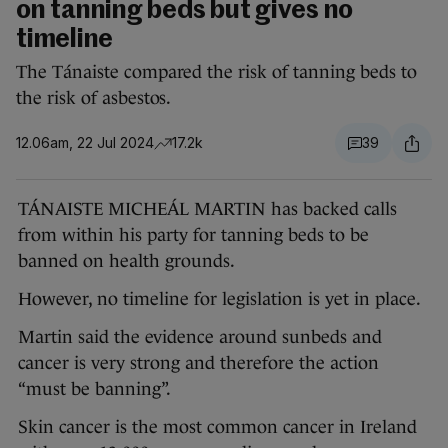
on tanning beds but gives no
timeline
The Tánaiste compared the risk of tanning beds to
the risk of asbestos.
12.06am, 22 Jul 2024
17.2k
39
TÁNAISTE MICHEÁL MARTIN has backed calls
from within his party for tanning beds to be
banned on health grounds.
However, no timeline for legislation is yet in place.
Martin said the evidence around sunbeds and
cancer is very strong and therefore the action
“must be banning”.
Skin cancer is the most common cancer in Ireland