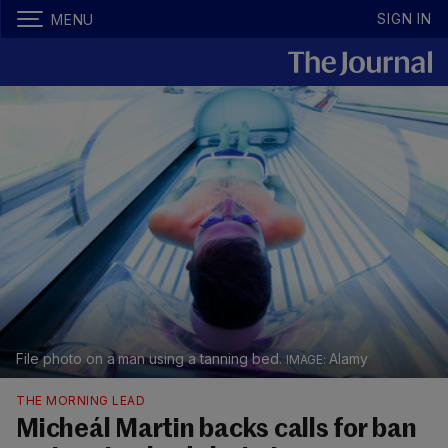
SIGN IN
MENU
File photo on a man using a tanning bed.
Alamy
THE MORNING LEAD
Micheál Martin backs calls for ban