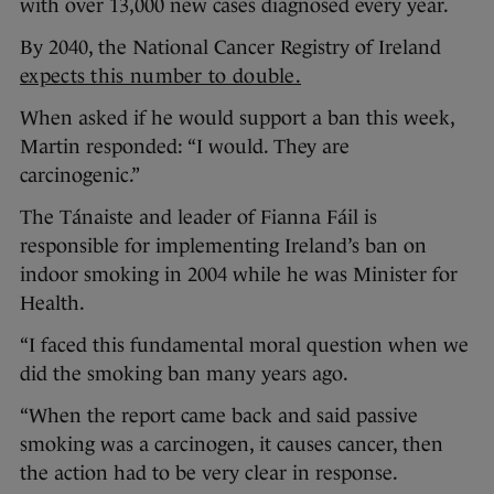
with over 13,000 new cases diagnosed every year.
By 2040, the National Cancer Registry of Ireland
expects this number to double.
When asked if he would support a ban this week,
Martin responded: “I would. They are
carcinogenic.”
The Tánaiste and leader of Fianna Fáil is
responsible for implementing Ireland’s ban on
indoor smoking in 2004 while he was Minister for
Health.
“I faced this fundamental moral question when we
did the smoking ban many years ago.
“When the report came back and said passive
smoking was a carcinogen, it causes cancer, then
the action had to be very clear in response.