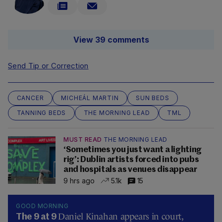
View 39 comments
Send Tip or Correction
CANCER
MICHEÁL MARTIN
SUN BEDS
TANNING BEDS
THE MORNING LEAD
TML
MUST READ
THE MORNING LEAD
‘Sometimes you just want a lighting
rig’: Dublin artists forced into pubs
and hospitals as venues disappear
9 hrs ago
5.1k
15
GOOD MORNING
Daniel Kinahan appears in court,
The 9 at 9