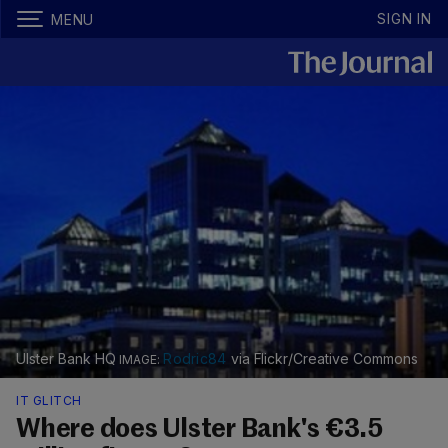
SIGN IN
MENU
Ulster Bank HQ
Rodric84
via Flickr/Creative Commons
IT GLITCH
Where does Ulster Bank's €3.5