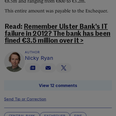
€8.5m and ranging from €800 to €3.2m.
This entire amount was payable to the Exchequer.
Read:
Remember Ulster Bank’s IT
failure in 2012? The bank has been
fined €3.5 million over it >
AUTHOR
Nicky Ryan
View 12 comments
Send Tip or Correction
CENTRAL BANK
EXCHEQUER
FINE