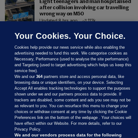
Eight teenagers and man hospitalised
after collision involving car travelling
wrong way on M50
Updated 8 hrs ago
112k
Your Cookies. Your Choice.
Cookies help provide our news service while also enabling the
advertising needed to fund this work. We categorise cookies as
Necessary, Performance (used to analyse the site performance)
and Targeting (used to target advertising which helps us keep this
service free).
We and our
364
partners store and access personal data, like
browsing data or unique identifiers, on your device. Selecting
Accept All enables tracking technologies to support the purposes
shown under we and our partners process data to provide. If
Sections
trackers are disabled, some content and ads you see may not be
as relevant to you. You can resurface this menu to change your
choices or withdraw consent at any time by clicking the Cookie
Journal Media
Preferences link on the bottom of the webpage . Your choices will
have effect within our Website. For more details, refer to our
Privacy Policy.
Our Network
We and our vendors process data for the following