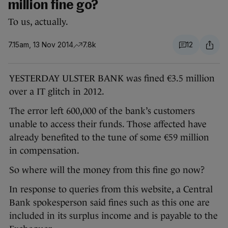
million fine go?
To us, actually.
7.15am, 13 Nov 2014
7.8k
12
YESTERDAY ULSTER BANK was fined €3.5 million
over a IT glitch in 2012.
The error left 600,000 of the bank’s customers
unable to access their funds. Those affected have
already benefited to the tune of some €59 million
in compensation.
So where will the money from this fine go now?
In response to queries from this website, a Central
Bank spokesperson said fines such as this one are
included in its surplus income and is payable to the