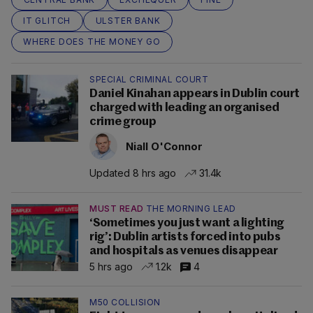
IT GLITCH
ULSTER BANK
WHERE DOES THE MONEY GO
SPECIAL CRIMINAL COURT
Daniel Kinahan appears in Dublin court
charged with leading an organised
crime group
Niall O'Connor
Updated 8 hrs ago
31.4k
MUST READ
THE MORNING LEAD
‘Sometimes you just want a lighting
rig’: Dublin artists forced into pubs
and hospitals as venues disappear
5 hrs ago
1.2k
4
M50 COLLISION