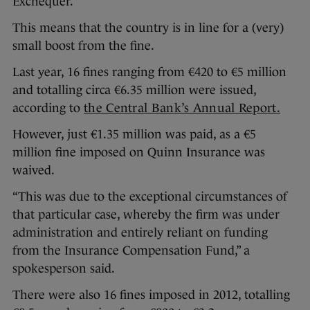
Exchequer.
This means that the country is in line for a (very)
small boost from the fine.
Last year, 16 fines ranging from €420 to €5 million
and totalling circa €6.35 million were issued,
according to
the Central Bank’s Annual Report.
However, just €1.35 million was paid, as a €5
million fine imposed on Quinn Insurance was
waived.
“This was due to the exceptional circumstances of
that particular case, whereby the firm was under
administration and entirely reliant on funding
from the Insurance Compensation Fund,” a
spokesperson said.
There were also 16 fines imposed in 2012, totalling