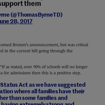
support them
yrne (@ThomasByrneTD)
June 28, 2017
comed Bruton’s announcement, but was critical
ed in the current bill going through the
“If as stated, over 90% of schools will no longer
ia for admissions then this is a positive step.
 Status Act as we have suggested
ation where all families have their
her than some families and
ns having extremely strong and