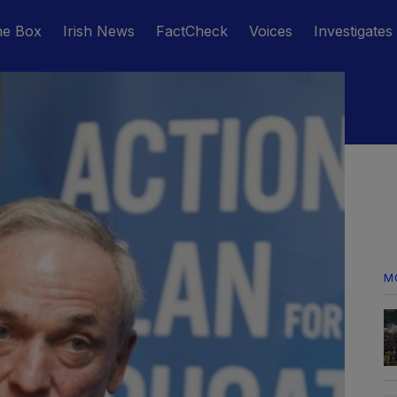
he Box
Irish News
FactCheck
Voices
Investigates
M