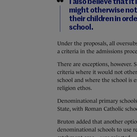
I also believe that i
might otherwise not 
their children in ord
school.
Under the proposals, all oversubs
a criteria in the admissions proce
There are exceptions, however. Sch
criteria where it would not othe
school and where the school is e
religion ethos.
Denominational primary schools 
State, with Roman Catholic schoo
Bruton added that another optio
denominational schools to use rel