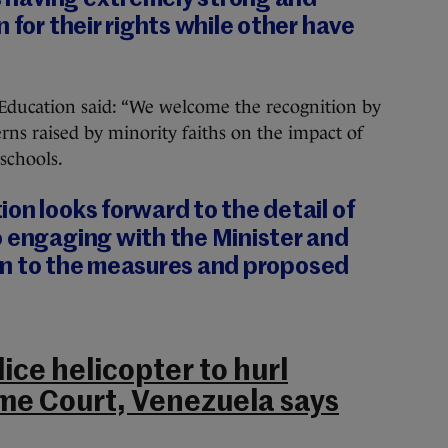
 for their rights while other have
Education said: “We welcome the recognition by
rns raised by minority faiths on the impact of
schools.
on looks forward to the detail of
o engaging with the Minister and
ation to the measures and proposed
ice helicopter to hurl
me Court, Venezuela says