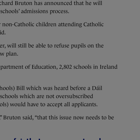
rd Bruton has announced that he will
 schools’ admissions process.
r non-Catholic children attending Catholic
id.
, will still be able to refuse pupils on the
ew plan.
partment of Education, 2,802 schools in Ireland
hools) Bill which was heard before a Dáil
schools which are not oversubscribed
ls) would have to accept all applicants.
,” Bruton said, “that this issue now needs to be