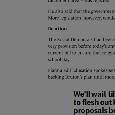
catchment area – was rejected.
He also said that the government
More legislation, however, woul
Reaction
The Social Democrats had been cr
very provision before today’s a
current bill to ensure that religi
school day.
Fianna Fáil Education spokespe
backing Bruton’s plan until more 
We'll wait ti
to flesh out
proposals b