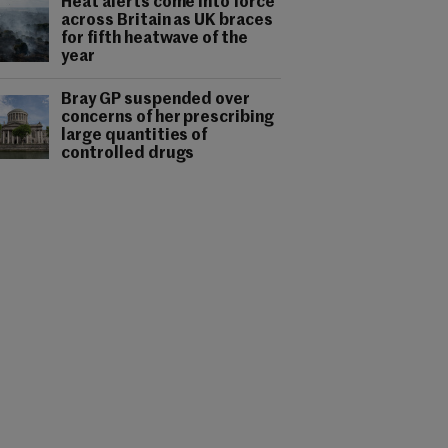
Heat alerts come into force
across Britain as UK braces
for fifth heatwave of the
year
Bray GP suspended over
concerns of her prescribing
large quantities of
controlled drugs