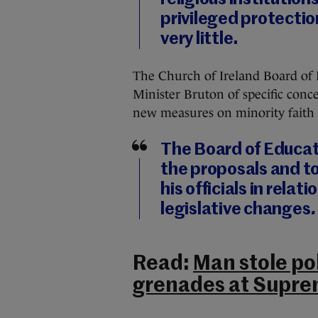
privileged protection
very little.
The Church of Ireland Board of 
Minister Bruton of specific conce
new measures on minority faith 
The Board of Educati
the proposals and t
his officials in rel
legislative changes
.
Read:
Man stole pol
grenades at Supre