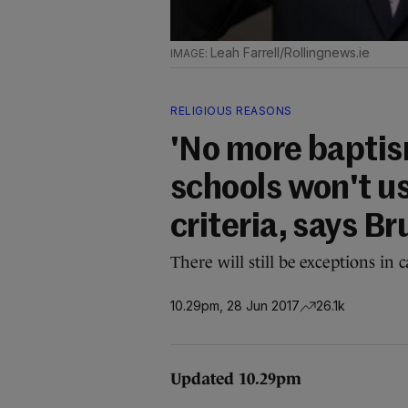
Leah Farrell/Rollingnews.ie
RELIGIOUS REASONS
'No more baptism
schools won't us
criteria, says B
There will still be exceptions in 
10.29pm, 28 Jun 2017
26.1k
Updated 10.29pm