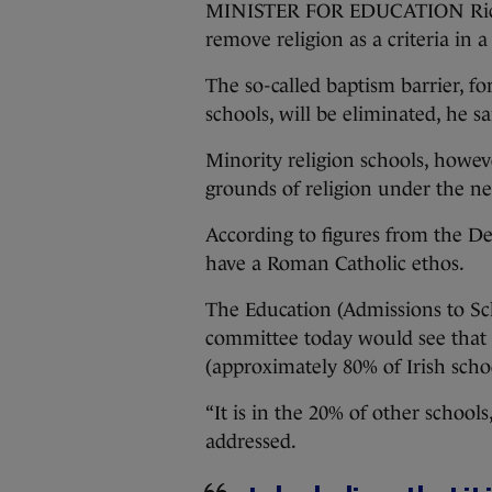
MINISTER FOR EDUCATION Richa
remove religion as a criteria in a
The so-called baptism barrier, fo
schools, will be eliminated, he sa
Minority religion schools, however
grounds of religion under the n
According to figures from the De
have a Roman Catholic ethos.
The Education (Admissions to Sc
committee today would see that 
(approximately 80% of Irish schoo
“It is in the 20% of other schools
addressed.