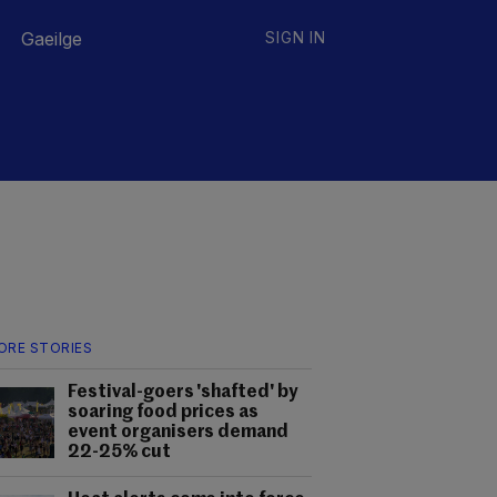
Gaeilge
SIGN IN
ORE STORIES
Festival-goers 'shafted' by
soaring food prices as
event organisers demand
22-25% cut