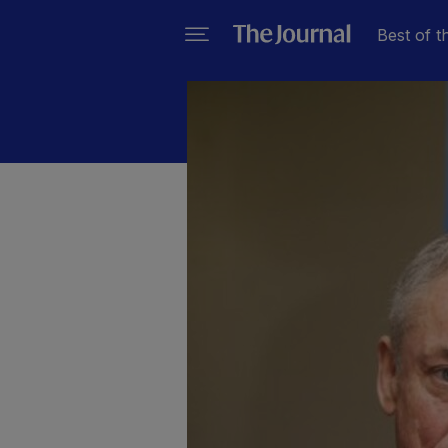
Best of t