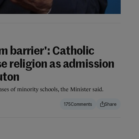
 barrier': Catholic
e religion as admission
ruton
cases of minority schools, the Minister said.
175