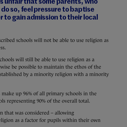
t is unfair that some parents, who
do so, feel pressure to baptise
er to gain admission to their local
cribed schools will not be able to use religion as
ss.
ools will still be able to use religion as a
rwise be possible to maintain the ethos of the
stablished by a minority religion with a minority
make up 96% of all primary schools in the
ls representing 90% of the overall total.
n that was considered – allowing
igion as a factor for pupils within their own