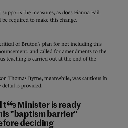
 supports the measures, as does Fianna Fáil.
d be required to make this change.
itical of Bruton’s plan for not including this
nnouncement, and called for amendments to the
ous teaching is carried out at the end of the
rson Thomas Byrne, meanwhile, was cautious in
detail is provided.
ll the Minister is ready
 his "baptism barrier"
efore deciding