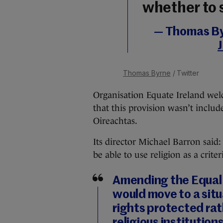
whether to 
— Thomas B
Thomas Byrne
/ Twitter
Organisation Equate Ireland wel
that this provision wasn’t includ
Oireachtas.
Its director Michael Barron said: 
be able to use religion as a criter
Amending the Equal
would move to a situ
rights protected rat
religious institutio