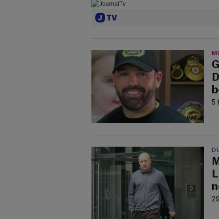
M
G
D
b
5 
D
M
L
n
29