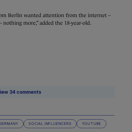
from Berlin wanted attention from the internet –
– nothing more,” added the 18-year-old.
iew 34 comments
GERMANY
SOCIAL INFLUENCERS
YOUTUBE