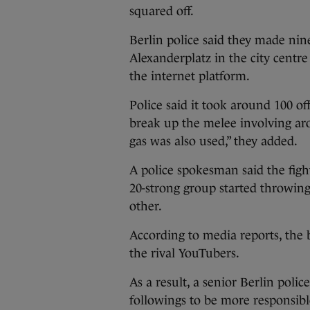
squared off.
Berlin police said they made nine 
Alexanderplatz in the city centr
the internet platform.
Police said it took around 100 of
break up the melee involving aro
gas was also used,” they added.
A police spokesman said the fig
20-strong group started throwing
other.
According to media reports, the b
the rival YouTubers.
As a result, a senior Berlin polic
followings to be more responsibl