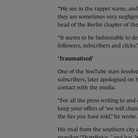
“We see in the rapper scene, and 
they are sometimes very negligen
head of the Berlin chapter of th
“It seems to be fashionable to d
followers, subscribers and clicks.
‘Traumatised’
One of the YouTube stars involv
subscribers, later apologised on 
contact with the media.
“For all the press writing to an
keep your offers of ‘we will cha
the lies you have told,” he wrote.
His rival from the southern city 
moniker ‘ThatsBekir_’ and has 26