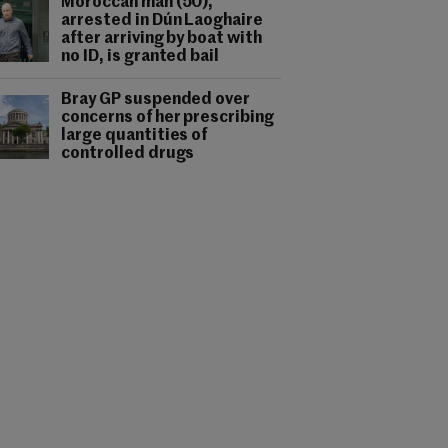
Moroccan man (50),
arrested in Dún Laoghaire
after arriving by boat with
no ID, is granted bail
Bray GP suspended over
concerns of her prescribing
large quantities of
controlled drugs