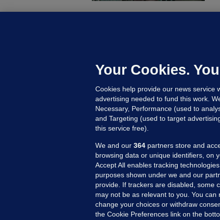
C
B
h
c
Your Cookies. You
21
Cookies help provide our news service w
advertising needed to fund this work. W
Necessary, Performance (used to analys
and Targeting (used to target advertisi
this service free).
We and our
364
partners store and acce
browsing data or unique identifiers, on 
Accept All enables tracking technologies
purposes shown under we and our partn
provide. If trackers are disabled, some
may not be as relevant to you. You can 
MORE FROM US
SEC
change your choices or withdraw consent
Voi
the Cookie Preferences link on the bott