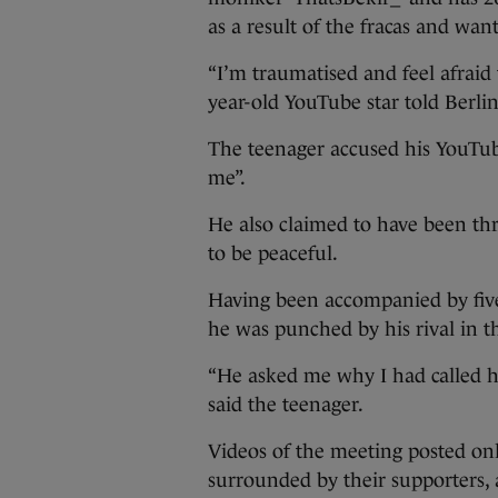
as a result of the fracas and want
“I’m traumatised and feel afraid 
year-old YouTube star told Berli
The teenager accused his YouTube
me”.
He also claimed to have been th
to be peaceful.
Having been accompanied by five
he was punched by his rival in t
“He asked me why I had called him
said the teenager.
Videos of the meeting posted onl
surrounded by their supporters, 