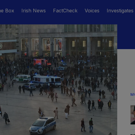
he Box
Irish News
FactCheck
Voices
Investigates
M