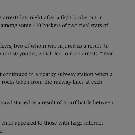
arrests last night after a fight broke out in
e among some 400 backers of two rival stars of
ficers, two of whom was injured as a result, to
und 50 youths, which led to nine arrests. “Tear
ht continued in a nearby subway station when a
 rocks taken from the railway lines at each
rawl started as a result of a turf battle between
e chief appealed to those with large internet
e.