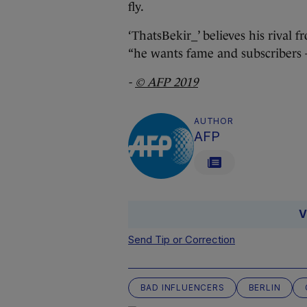
fly.
‘ThatsBekir_’ believes his rival 
“he wants fame and subscribers 
-
© AFP 2019
AUTHOR
AFP
V
Send Tip or Correction
BAD INFLUENCERS
BERLIN