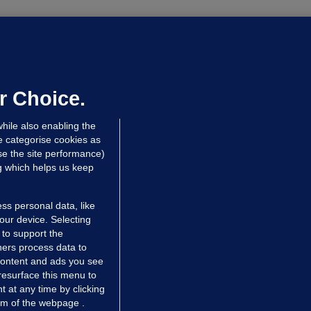
OURTS
ray GP suspended over concerns of
er prescribing large quantities of
ontrolled drugs
r Choice.
 hrs ago
49.0k
hile also enabling the
e categorise cookies as
e the site performance)
ng which helps us keep
ss personal data, like
your device. Selecting
 to support the
ers process data to
 content and ads you see
resurface this menu to
TIONS
JOURNAL MEDIA
 at any time by clicking
ces
About us
om of the webpage .