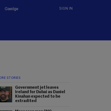
Gaeilge
SIGN IN
ORE STORIES
Government jet leaves
Ireland for Dubai as Daniel
Kinahan expected to be
extradited