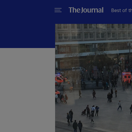
Best of t