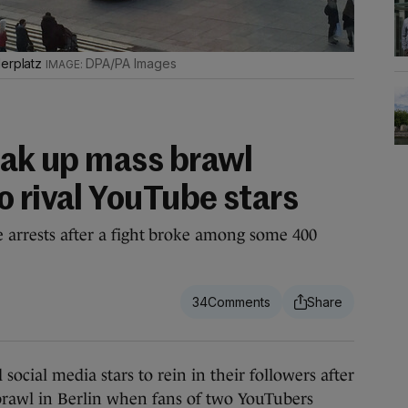
derplatz
DPA/PA Images
reak up mass brawl
o rival YouTube stars
e arrests after a fight broke among some 400
34
al media stars to rein in their followers after
 brawl in Berlin when fans of two YouTubers