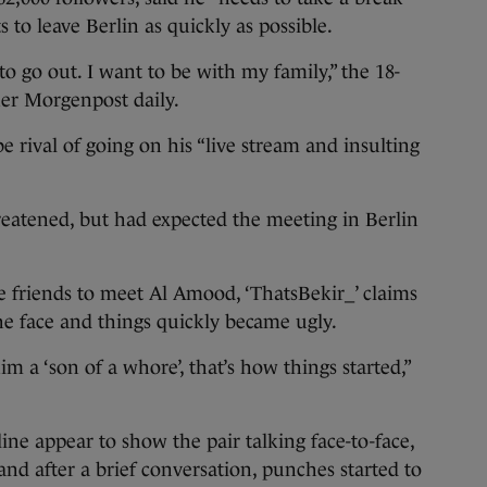
s to leave Berlin as quickly as possible.
to go out. I want to be with my family,” the 18-
ner Morgenpost daily.
 rival of going on his “live stream and insulting
reatened, but had expected the meeting in Berlin
 friends to meet Al Amood, ‘ThatsBekir_’ claims
he face and things quickly became ugly.
 a ‘son of a whore’, that’s how things started,”
ine appear to show the pair talking face-to-face,
and after a brief conversation, punches started to