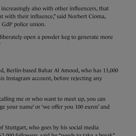
increasingly also with other influencers, that
t with their influence,” said Norbert Cioma,
e GdP police union.
eliberately open a powder keg to generate more
”
ed, Berlin-based Bahar Al Amood, who has 13,000
his Instagram account, before rejecting any
d calling me or who want to meet up, you can
nge your name’ or ‘we offer you 100 euros’ and
of Stuttgart, who goes by his social media
2,000 followers, said he “needs to take a break”