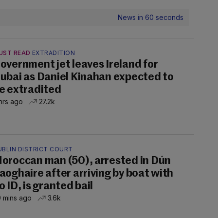
News in 60 seconds
UST READ
EXTRADITION
overnment jet leaves Ireland for
ubai as Daniel Kinahan expected to
e extradited
hrs ago
27.2k
UBLIN DISTRICT COURT
oroccan man (50), arrested in Dún
aoghaire after arriving by boat with
o ID, is granted bail
 mins ago
3.6k