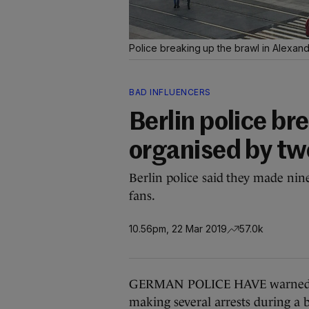
Police breaking up the brawl in Alexan
BAD INFLUENCERS
Berlin police b
organised by tw
Berlin police said they made nin
fans.
10.56pm, 22 Mar 2019
57.0k
GERMAN POLICE HAVE warned soci
making several arrests during a