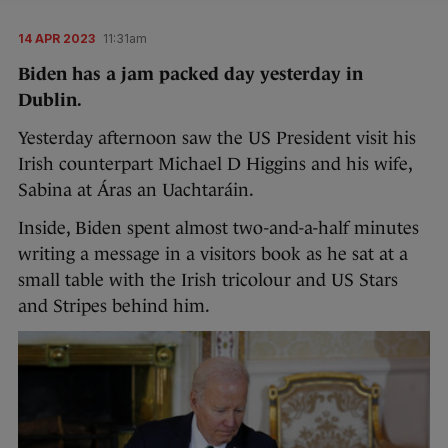
14 APR 2023
11:31am
Biden has a jam packed day yesterday in
Dublin.
Yesterday afternoon saw the US President visit his
Irish counterpart Michael D Higgins and his wife,
Sabina at Áras an Uachtaráin.
Inside, Biden spent almost two-and-a-half minutes
writing a message in a visitors book as he sat at a
small table with the Irish tricolour and US Stars
and Stripes behind him.