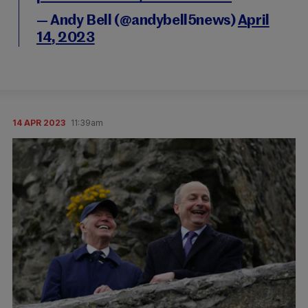
— Andy Bell (@andybell5news)
April
14, 2023
14 APR 2023
11:39am