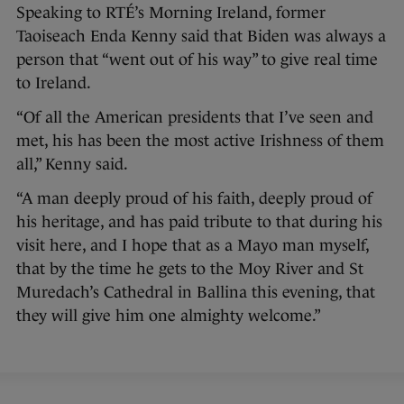
Speaking to RTÉ’s Morning Ireland, former
Taoiseach Enda Kenny said that Biden was always a
person that “went out of his way” to give real time
to Ireland.
“Of all the American presidents that I’ve seen and
met, his has been the most active Irishness of them
all,” Kenny said.
“A man deeply proud of his faith, deeply proud of
his heritage, and has paid tribute to that during his
visit here, and I hope that as a Mayo man myself,
that by the time he gets to the Moy River and St
Muredach’s Cathedral in Ballina this evening, that
they will give him one almighty welcome.”