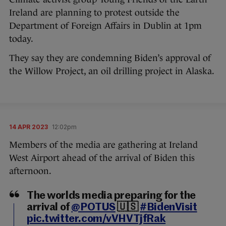
Ireland are planning to protest outside the
Department of Foreign Affairs in Dublin at 1pm
today.
They say they are condemning Biden’s approval of
the Willow Project, an oil drilling project in Alaska.
14 APR 2023
12:02pm
Members of the media are gathering at Ireland
West Airport ahead of the arrival of Biden this
afternoon.
The worlds media preparing for the
arrival of
@POTUS
🇺🇸
#BidenVisit
pic.twitter.com/vVHVTjfRak