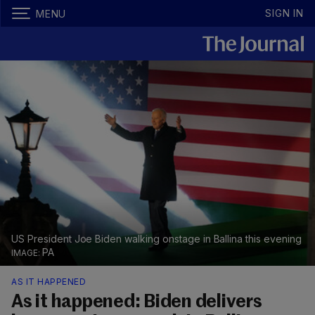
SIGN IN
MENU
US President Joe Biden walking onstage in Ballina this evening
PA
AS IT HAPPENED
As it happened: Biden delivers