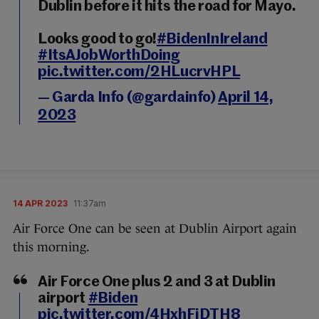
Dublin before it hits the road for Mayo.
Looks good to go!
#BidenInIreland
#ItsAJobWorthDoing
pic.twitter.com/2HLucrvHPL
— Garda Info (@gardainfo)
April 14,
2023
14 APR 2023
11:37am
Air Force One can be seen at Dublin Airport again
this morning.
Air Force One plus 2 and 3 at Dublin
airport
#Biden
pic.twitter.com/4HxhFiDTH8