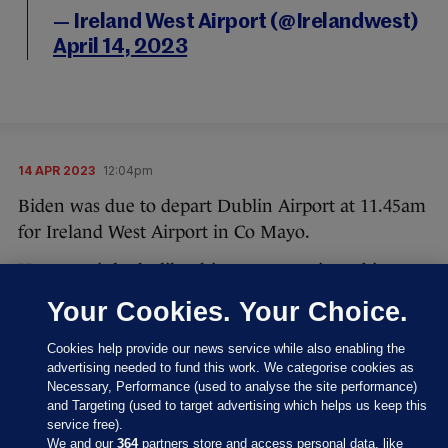
— Ireland West Airport (@Irelandwest)
April 14, 2023
14 APR 2023
12:04pm
Biden was due to depart Dublin Airport at 11.45am
for Ireland West Airport in Co Mayo.
However, it looks like things are running a bit
behind schedule.
Your Cookies. Your Choice.
A warm sunny April day in Spring as all
Cookies help provide our news service while also enabling the
lies in readiness for an important
advertising needed to fund this work. We categorise cookies as
Necessary, Performance (used to analyse the site performance)
domestic flight from
@DublinAirport
and Targeting (used to target advertising which helps us keep this
to our friends
@Irelandwest
for
service free).
@potus
@JoeBiden
this afternoon.
We and our
364
partners store and access personal data, like