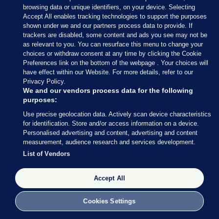
pic.twitter.com/3y87PBF2W9
browsing data or unique identifiers, on your device. Selecting
Accept All enables tracking technologies to support the purposes
— Dublin Airport (@DublinAirport)
shown under we and our partners process data to provide. If
April 14, 2023
trackers are disabled, some content and ads you see may not be
as relevant to you. You can resurface this menu to change your
choices or withdraw consent at any time by clicking the Cookie
Preferences link on the bottom of the webpage . Your choices will
have effect within our Website. For more details, refer to our
Privacy Policy.
We and our vendors process data for the following
14 APR 2023
12:31pm
purposes:
The Cathaoirleach of Mayo County Council, Cllr
Use precise geolocation data. Actively scan device characteristics
for identification. Store and/or access information on a device.
Seamus Weir has said that he will be honoured to
Personalised advertising and content, advertising and content
be the first person to greet President Joe Biden on
measurement, audience research and services development.
his arrival in Mayo at Ireland West Airport Knock
List of Vendors
later this afternoon.
Accept All
Cllr Weir said: “As the first citizen of Mayo, it will
be an honour and a privilege to welcome President
Cookies Settings
Biden to the county of his ancestors, on behalf of