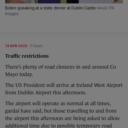
Biden speaking at a state dinner at Dublin Castle
PA
Images
14 APR 2023
11:32am
Traffic restrictions
There’s plenty of road closures in and around Co
Mayo today.
The US President will arrive at Ireland West Airport
from Dublin Airport this afternoon.
The airport will operate as normal at all times,
gardaí have said, but those travelling to and from
the airport this afternoon are being asked to allow
additional time due to possible temporary road