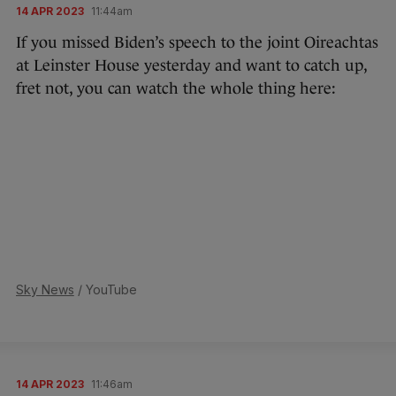
14 APR 2023
11:44am
If you missed Biden’s speech to the joint Oireachtas
at Leinster House yesterday and want to catch up,
fret not, you can watch the whole thing here:
Sky News
/ YouTube
14 APR 2023
11:46am