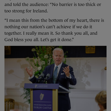
and told the audience: “No barrier is too thick or
too strong for Ireland.
“I mean this from the bottom of my heart, there is
nothing our nation’s can’t achieve if we do it
together. I really mean it. So thank you all, and
God bless you all. Let’s get it done.”