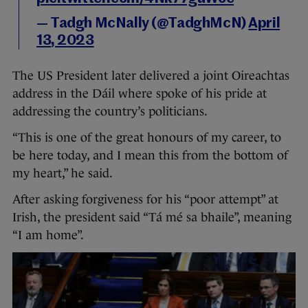
— Tadgh McNally (@TadghMcN)
April
13, 2023
The US President later delivered a joint Oireachtas
address in the Dáil where spoke of his pride at
addressing the country’s politicians.
“This is one of the great honours of my career, to
be here today, and I mean this from the bottom of
my heart,” he said.
After asking forgiveness for his “poor attempt” at
Irish, the president said “Tá mé sa bhaile”, meaning
“I am home”.