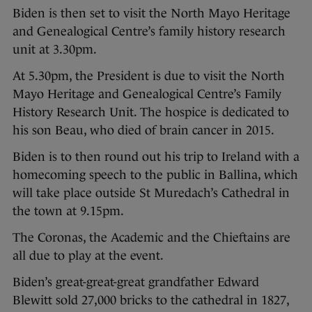
Biden is then set to visit the North Mayo Heritage
and Genealogical Centre’s family history research
unit at 3.30pm.
At 5.30pm, the President is due to visit the North
Mayo Heritage and Genealogical Centre’s Family
History Research Unit. The hospice is dedicated to
his son Beau, who died of brain cancer in 2015.
Biden is to then round out his trip to Ireland with a
homecoming speech to the public in Ballina, which
will take place outside St Muredach’s Cathedral in
the town at 9.15pm.
The Coronas, the Academic and the Chieftains are
all due to play at the event.
Biden’s great-great-great grandfather Edward
Blewitt sold 27,000 bricks to the cathedral in 1827,