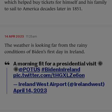
which helped buy tickets for himself and his family
to sail to America decades later in 1851.
14 APR 2023
11:25am
The weather is looking far from the rainy
conditions of Biden’s first day in Ireland.
A morning fit for a presidential visit 🌞
🌞
@POTUS
#BidenInIreland
pic.twitter.com/tHGXLZe6on
— Ireland West Airport (@Irelandwest)
April 14, 2023