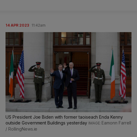
14 APR 2023
11:42am
US President Joe Biden with former taoiseach Enda Kenny
outside Government Buildings yesterday
Eamonn Farrell
/ RollingNews.ie