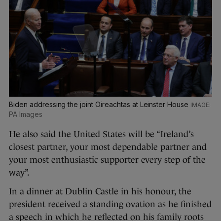
Biden addressing the joint Oireachtas at Leinster House
PA Images
He also said the United States will be “Ireland’s
closest partner, your most dependable partner and
your most enthusiastic supporter every step of the
way”.
In a dinner at Dublin Castle in his honour, the
president received a standing ovation as he finished
a speech in which he reflected on his family roots