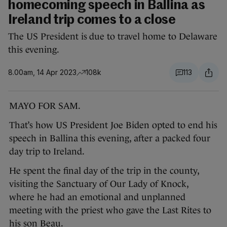
homecoming speech in Ballina as
Ireland trip comes to a close
The US President is due to travel home to Delaware
this evening.
8.00am, 14 Apr 2023
108k
113
MAYO FOR SAM.
That’s how US President Joe Biden opted to end his
speech in Ballina this evening, after a packed four
day trip to Ireland.
He spent the final day of the trip in the county,
visiting the Sanctuary of Our Lady of Knock,
where he had an emotional and unplanned
meeting with the priest who gave the Last Rites to
his son Beau.