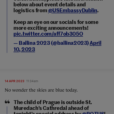
below about event details and
logistics from
@USEmbassyDublin
.
Keep an eye on our socials for some
more exciting announcements!
pic.twitter.com/aff7ob305O
— Ballina 2023 (@ballina2023)
April
10, 2023
14 APR 2023
11:34am
No wonder the skies are blue today.
The child of Prague is outside St.
Muredach’s Cathredal ahead of