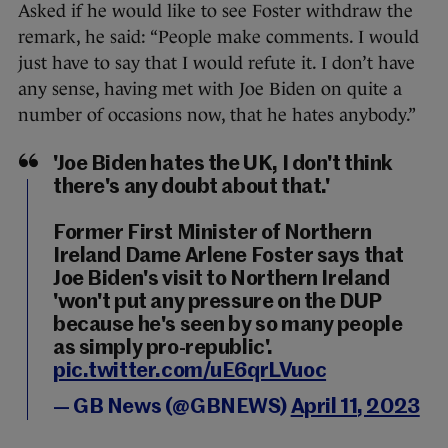
Asked if he would like to see Foster withdraw the
remark, he said: “People make comments. I would
just have to say that I would refute it. I don’t have
any sense, having met with Joe Biden on quite a
number of occasions now, that he hates anybody.”
'Joe Biden hates the UK, I don't think
there's any doubt about that.'
Former First Minister of Northern
Ireland Dame Arlene Foster says that
Joe Biden's visit to Northern Ireland
'won't put any pressure on the DUP
because he's seen by so many people
as simply pro-republic'.
pic.twitter.com/uE6qrLVuoc
— GB News (@GBNEWS)
April 11, 2023