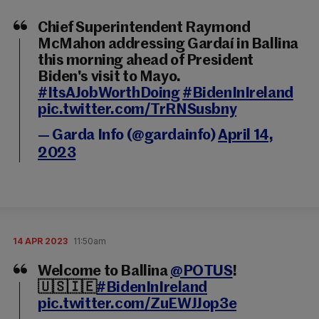
Chief Superintendent Raymond
McMahon addressing Gardaí in Ballina
this morning ahead of President
Biden's visit to Mayo.
#ItsAJobWorthDoing
#BidenInIreland
pic.twitter.com/TrRNSusbny
— Garda Info (@gardainfo)
April 14,
2023
14 APR 2023
11:50am
Welcome to Ballina
@POTUS
!
🇺🇸🇮🇪
#BidenInIreland
pic.twitter.com/ZuEWJJop3e