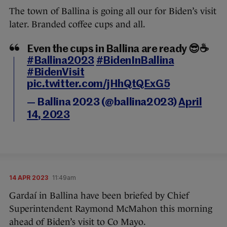
The town of Ballina is going all our for Biden’s visit
later. Branded coffee cups and all.
Even the cups in Ballina are ready 😎☕
#Ballina2023
#BidenInBallina
#BidenVisit
pic.twitter.com/jHhQtQExG5
— Ballina 2023 (@ballina2023)
April
14, 2023
14 APR 2023
11:49am
Gardaí in Ballina have been briefed by Chief
Superintendent Raymond McMahon this morning
ahead of Biden’s visit to Co Mayo.