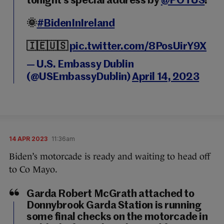
tonight’s special address by
@POTUS
!
🌞
#BidenInIreland
🇮🇪🇺🇸
pic.twitter.com/8PosUirY9X
— U.S. Embassy Dublin
(@USEmbassyDublin)
April 14, 2023
14 APR 2023
11:36am
Biden’s motorcade is ready and waiting to head off
to Co Mayo.
Garda Robert McGrath attached to
Donnybrook Garda Station is running
some final checks on the motorcade in