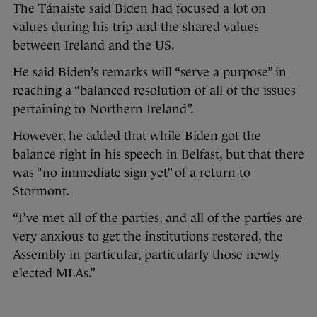
The Tánaiste said Biden had focused a lot on
values during his trip and the shared values
between Ireland and the US.
He said Biden’s remarks will “serve a purpose” in
reaching a “balanced resolution of all of the issues
pertaining to Northern Ireland”.
However, he added that while Biden got the
balance right in his speech in Belfast, but that there
was “no immediate sign yet” of a return to
Stormont.
“I’ve met all of the parties, and all of the parties are
very anxious to get the institutions restored, the
Assembly in particular, particularly those newly
elected MLAs.”