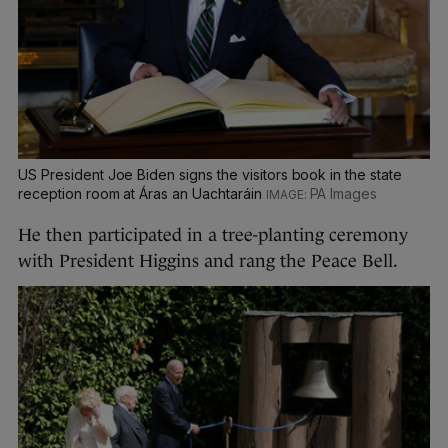
US President Joe Biden signs the visitors book in the state
reception room at Áras an Uachtaráin
PA Images
He then participated in a tree-planting ceremony
with President Higgins and rang the Peace Bell.