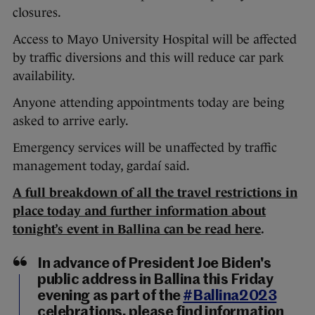
closures.
Access to Mayo University Hospital will be affected
by traffic diversions and this will reduce car park
availability.
Anyone attending appointments today are being
asked to arrive early.
Emergency services will be unaffected by traffic
management today, gardaí said.
A full breakdown of all the travel restrictions in
place today and further information about
tonight’s event in Ballina can be read here
.
In advance of President Joe Biden's
public address in Ballina this Friday
evening as part of the
#Ballina2023
celebrations, please find information