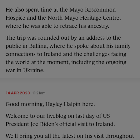
He also spent time at the Mayo Roscommon
Hospice and the North Mayo Heritage Centre,
where he was able to retrace his ancestry.
The trip was rounded out by an address to the
public in Ballina, where he spoke about his family
connections to Ireland and the challenges facing
the world at the moment, including the ongoing
war in Ukraine.
14 APR 2023
11:21am
Good morning, Hayley Halpin here.
Welcome to our liveblog on last day of US
President Joe Biden’s official visit to Ireland.
We’ll bring you all the latest on his visit throughout