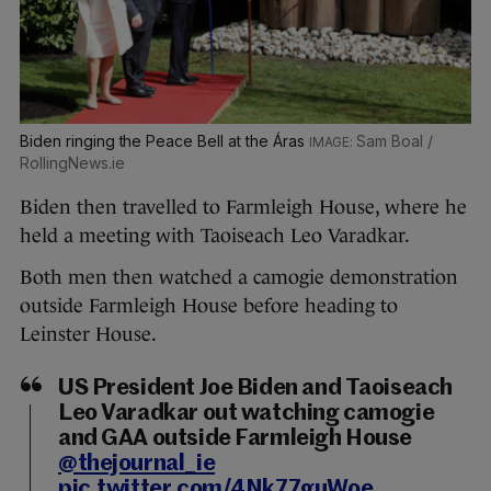
Biden ringing the Peace Bell at the Áras
Sam Boal /
RollingNews.ie
Biden then travelled to Farmleigh House, where he
held a meeting with Taoiseach Leo Varadkar.
Both men then watched a camogie demonstration
outside Farmleigh House before heading to
Leinster House.
US President Joe Biden and Taoiseach
Leo Varadkar out watching camogie
and GAA outside Farmleigh House
@thejournal_ie
pic.twitter.com/4Nk77guWoe