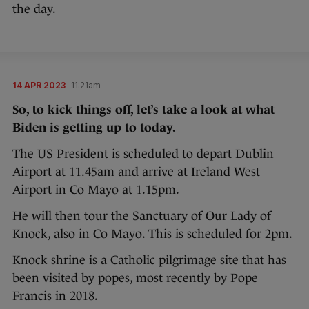
the day.
14 APR 2023
11:21am
So, to kick things off, let’s take a look at what
Biden is getting up to today.
The US President is scheduled to depart Dublin
Airport at 11.45am and arrive at Ireland West
Airport in Co Mayo at 1.15pm.
He will then tour the Sanctuary of Our Lady of
Knock, also in Co Mayo. This is scheduled for 2pm.
Knock shrine is a Catholic pilgrimage site that has
been visited by popes, most recently by Pope
Francis in 2018.