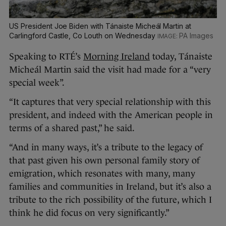
US President Joe Biden with Tánaiste Micheál Martin at
Carlingford Castle, Co Louth on Wednesday
PA Images
Speaking to RTÉ’s
Morning Ireland
today, Tánaiste
Micheál Martin said the visit had made for a “very
special week”.
“It captures that very special relationship with this
president, and indeed with the American people in
terms of a shared past,” he said.
“And in many ways, it’s a tribute to the legacy of
that past given his own personal family story of
emigration, which resonates with many, many
families and communities in Ireland, but it’s also a
tribute to the rich possibility of the future, which I
think he did focus on very significantly.”