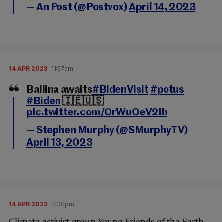
— An Post (@Postvox)
April 14, 2023
14 APR 2023
11:57am
Ballina awaits
#BidenVisit
#potus
#Biden
🇮🇪🇺🇸
pic.twitter.com/OrWuOeV2ih
— Stephen Murphy (@SMurphyTV)
April 13, 2023
14 APR 2023
12:01pm
Climate activist group Young Friends of the Earth