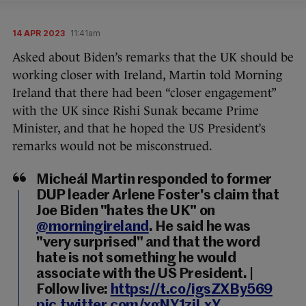
14 APR 2023
11:41am
Asked about Biden’s remarks that the UK should be
working closer with Ireland, Martin told Morning
Ireland that there had been “closer engagement”
with the UK since Rishi Sunak became Prime
Minister, and that he hoped the US President’s
remarks would not be misconstrued.
Micheál Martin responded to former
DUP leader Arlene Foster's claim that
Joe Biden "hates the UK" on
@morningireland
. He said he was
"very surprised" and that the word
hate is not something he would
associate with the US President. |
Follow live:
https://t.co/igsZXBy569
pic.twitter.com/xgNY1zjLxY