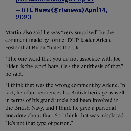
— RTÉ News (@rtenews)
April 14,
2023
Martin also said he was “very surprised” by the
comment made by former DUP leader Arlene
Foster that Biden “hates the UK”.
“The one word that you do not associate with Joe
Biden is the word hate. He’s the antithesis of that,”
he said.
“I think that was the wrong comment by Arlene. In
fact, he often references his British heritage as well,
in terms of his grand uncle had been involved in
the British Navy, and I think he gave a personal
anecdote about that. So I think that was misplaced.
He’s not that type of person.”