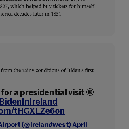
1827, which helped buy tickets for himself
merica decades later in 1851.
from the rainy conditions of Biden’s first
for a presidential visit 🌞
BidenInIreland
.com/tHGXLZe6on
Airport (@Irelandwest)
April