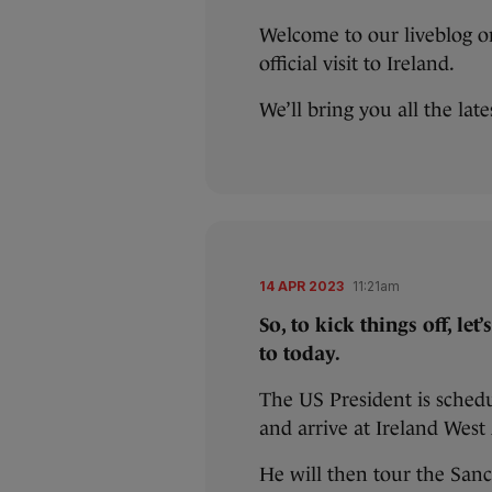
Welcome to our liveblog on
official visit to Ireland.
We’ll bring you all the lat
14 APR 2023
11:21am
So, to kick things off, le
to today.
The US President is sched
and arrive at Ireland Wes
He will then tour the Sanc