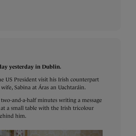
ay yesterday in Dublin.
e US President visit his Irish counterpart
 wife, Sabina at Áras an Uachtaráin.
t two-and-a-half minutes writing a message
 at a small table with the Irish tricolour
behind him.