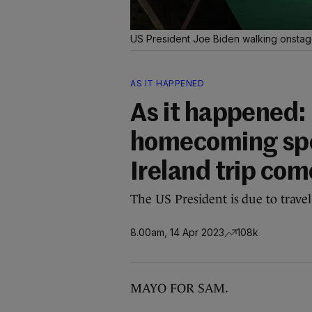
US President Joe Biden walking onstage
AS IT HAPPENED
As it happened: 
homecoming spee
Ireland trip com
The US President is due to trave
8.00am, 14 Apr 2023
108k
MAYO FOR SAM.