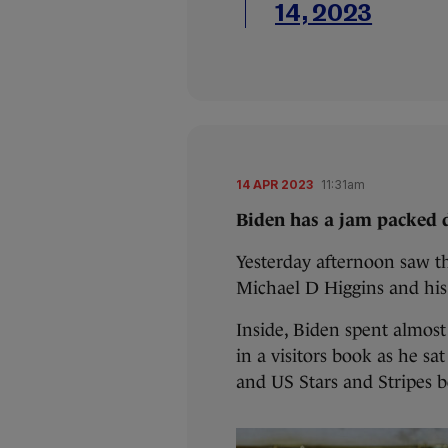
14, 2023
14 APR 2023
11:31am
Biden has a jam packed d
Yesterday afternoon saw th
Michael D Higgins and his
Inside, Biden spent almos
in a visitors book as he sat
and US Stars and Stripes 