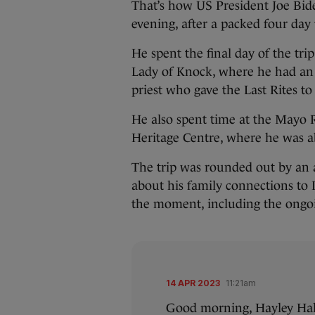
That’s how US President Joe Bide
evening, after a packed four day t
He spent the final day of the tri
Lady of Knock, where he had an
priest who gave the Last Rites to
He also spent time at the May
Heritage Centre, where he was ab
The trip was rounded out by an a
about his family connections to 
the moment, including the ongo
14 APR 2023
11:21am
Good morning, Hayley Hal