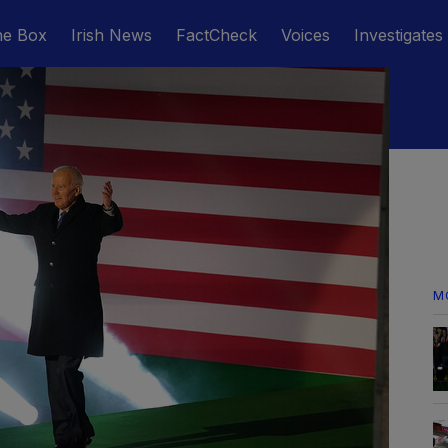
he Box
Irish News
FactCheck
Voices
Investigates
M