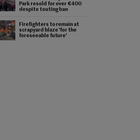
Park resold for over €400
despite touting ban
Firefighters to remain at
scrapyard blaze 'for the
foreseeable future'