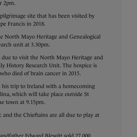
or 2pm.
pilgrimage site that has been visited by
pe Francis in 2018.
 the North Mayo Heritage and Genealogical
search unit at 3.30pm.
s due to visit the North Mayo Heritage and
ly History Research Unit. The hospice is
 who died of brain cancer in 2015.
t his trip to Ireland with a homecoming
lina, which will take place outside St
he town at 9.15pm.
and the Chieftains are all due to play at
grandfather Edward Blewitt sold 27,000