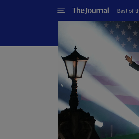
Best of t