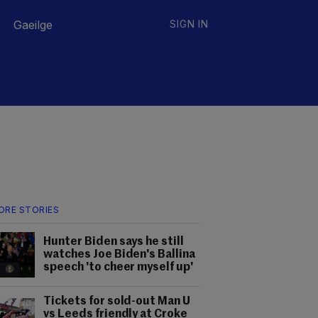
Gaeilge
SIGN IN
ORE STORIES
Hunter Biden says he still
watches Joe Biden's Ballina
speech 'to cheer myself up'
Tickets for sold-out Man U
vs Leeds friendly at Croke