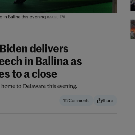
 in Ballina this evening
PA
Biden delivers
ch in Ballina as
es to a close
l home to Delaware this evening.
112