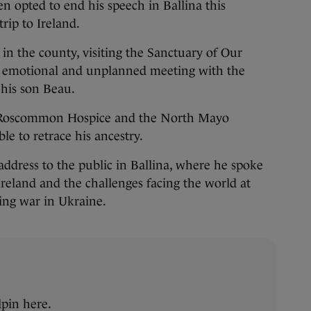
n opted to end his speech in Ballina this
rip to Ireland.
p in the county, visiting the Sanctuary of Our
 emotional and unplanned meeting with the
 his son Beau.
o Roscommon Hospice and the North Mayo
le to retrace his ancestry.
ddress to the public in Ballina, where he spoke
Ireland and the challenges facing the world at
ing war in Ukraine.
pin here.