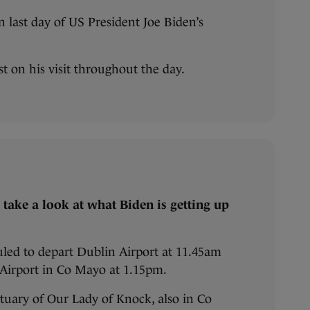
 last day of US President Joe Biden’s
est on his visit throughout the day.
t’s take a look at what Biden is getting up
uled to depart Dublin Airport at 11.45am
t Airport in Co Mayo at 1.15pm.
tuary of Our Lady of Knock, also in Co