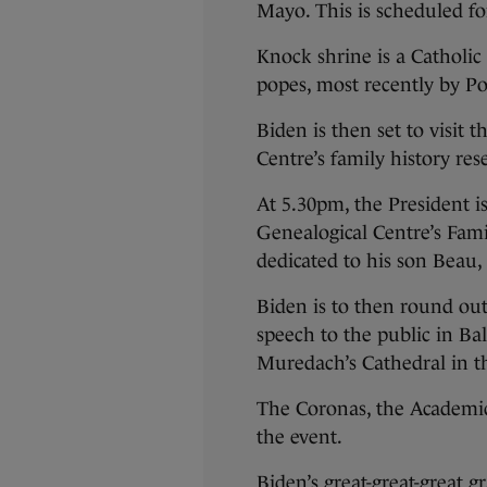
Mayo. This is scheduled f
Knock shrine is a Catholic 
popes, most recently by Po
Biden is then set to visit
Centre’s family history re
At 5.30pm, the President i
Genealogical Centre’s Fami
dedicated to his son Beau,
Biden is to then round ou
speech to the public in Bal
Muredach’s Cathedral in t
The Coronas, the Academic 
the event.
Biden’s great-great-great 