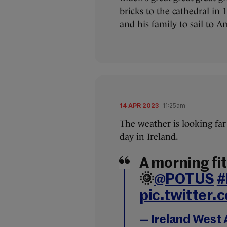
bricks to the cathedral in 
and his family to sail to A
14 APR 2023
11:25am
The weather is looking far 
day in Ireland.
A morning fit 
🌞
@POTUS
#
pic.twitter
— Ireland West 