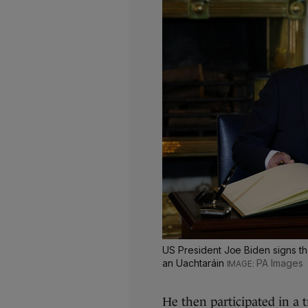
US President Joe Biden signs the
an Uachtaráin
PA Images
He then participated in a 