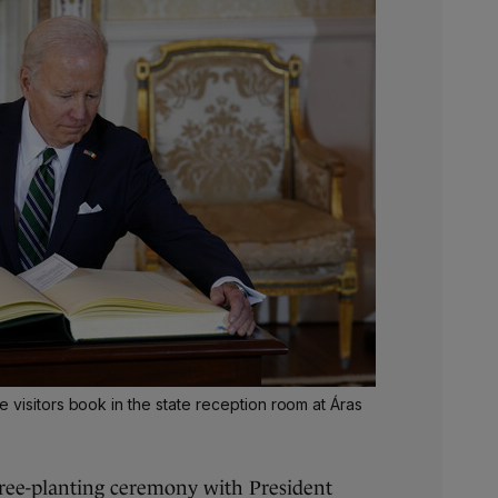
 visitors book in the state reception room at Áras
tree-planting ceremony with President