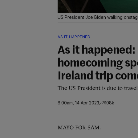
US President Joe Biden walking onstage
AS IT HAPPENED
As it happened: 
homecoming spee
Ireland trip com
The US President is due to trave
8.00am, 14 Apr 2023
108k
MAYO FOR SAM.