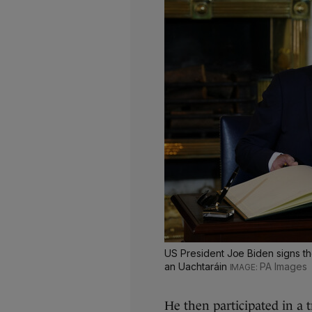
US President Joe Biden signs the
an Uachtaráin
PA Images
He then participated in a 