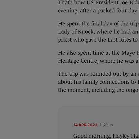
That’s how US President Joe Bide
evening, after a packed four day t
He spent the final day of the tri
Lady of Knock, where he had an
priest who gave the Last Rites to
He also spent time at the May
Heritage Centre, where he was ab
The trip was rounded out by an a
about his family connections to 
the moment, including the ongo
14 APR 2023
11:21am
Good morning, Hayley Hal