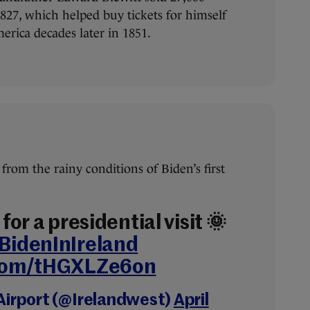
1827, which helped buy tickets for himself
merica decades later in 1851.
from the rainy conditions of Biden’s first
for a presidential visit 🌞
BidenInIreland
.com/tHGXLZe6on
Airport (@Irelandwest)
April