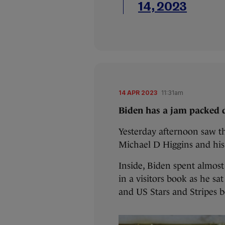
14, 2023
14 APR 2023
11:31am
Biden has a jam packed d
Yesterday afternoon saw th
Michael D Higgins and his
Inside, Biden spent almos
in a visitors book as he sat
and US Stars and Stripes 