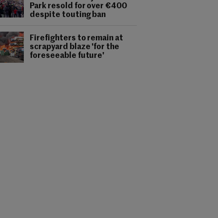
Park resold for over €400
despite touting ban
Firefighters to remain at
scrapyard blaze 'for the
foreseeable future'