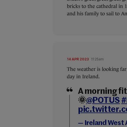
bricks to the cathedral in 
and his family to sail to A
14 APR 2023
11:25am
The weather is looking far 
day in Ireland.
A morning fit 
🌞
@POTUS
#
pic.twitter
— Ireland West 