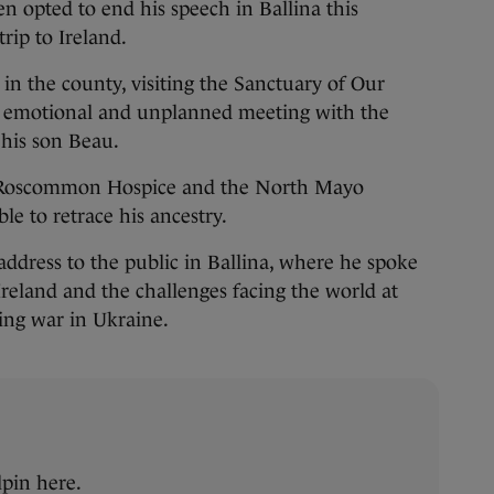
n opted to end his speech in Ballina this
rip to Ireland.
p in the county, visiting the Sanctuary of Our
 emotional and unplanned meeting with the
 his son Beau.
o Roscommon Hospice and the North Mayo
le to retrace his ancestry.
ddress to the public in Ballina, where he spoke
Ireland and the challenges facing the world at
ing war in Ukraine.
pin here.