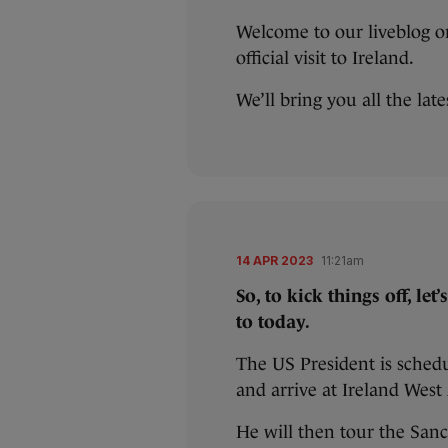
Welcome to our liveblog on
official visit to Ireland.
We’ll bring you all the lat
14 APR 2023
11:21am
So, to kick things off, le
to today.
The US President is sched
and arrive at Ireland Wes
He will then tour the Sanc