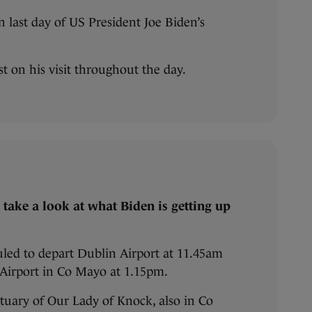
 last day of US President Joe Biden’s
est on his visit throughout the day.
t’s take a look at what Biden is getting up
uled to depart Dublin Airport at 11.45am
t Airport in Co Mayo at 1.15pm.
tuary of Our Lady of Knock, also in Co