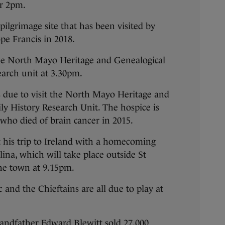
or 2pm.
pilgrimage site that has been visited by
pe Francis in 2018.
 the North Mayo Heritage and Genealogical
search unit at 3.30pm.
s due to visit the North Mayo Heritage and
ly History Research Unit. The hospice is
 who died of brain cancer in 2015.
t his trip to Ireland with a homecoming
lina, which will take place outside St
he town at 9.15pm.
and the Chieftains are all due to play at
grandfather Edward Blewitt sold 27,000