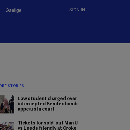
Gaeilge
SIGN IN
ORE STORIES
Law student charged over
intercepted Semtex bomb
appears in court
Tickets for sold-out Man U
vs Leeds friendly at Croke