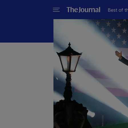
Best of t