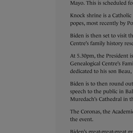
Mayo. This is scheduled f
Knock shrine is a Catholic 
popes, most recently by Po
Biden is then set to visit
Centre’s family history re
At 5.30pm, the President i
Genealogical Centre’s Fami
dedicated to his son Beau,
Biden is to then round ou
speech to the public in Bal
Muredach’s Cathedral in t
The Coronas, the Academic 
the event.
Biden’s great-great-great 