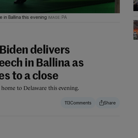
 in Ballina this evening
PA
Biden delivers
ch in Ballina as
es to a close
l home to Delaware this evening.
113