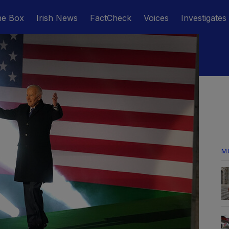
he Box
Irish News
FactCheck
Voices
Investigates
M