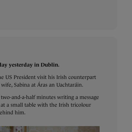
ay yesterday in Dublin.
e US President visit his Irish counterpart
 wife, Sabina at Áras an Uachtaráin.
t two-and-a-half minutes writing a message
 at a small table with the Irish tricolour
behind him.