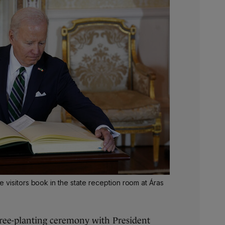
 visitors book in the state reception room at Áras
tree-planting ceremony with President