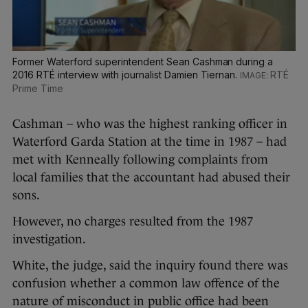
Former Waterford superintendent Sean Cashman during a
2016 RTÉ interview with journalist Damien Tiernan.
RTÉ
Prime Time
Cashman – who was the highest ranking officer in
Waterford Garda Station at the time in 1987 – had
met with Kenneally following complaints from
local families that the accountant had abused their
sons.
However, no charges resulted from the 1987
investigation.
White, the judge, said the inquiry found there was
confusion whether a common law offence of the
nature of misconduct in public office had been