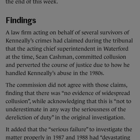
the end of this week.
Findings
A law firm acting on behalf of several survivors of
Kenneally’s crimes had claimed during the tribunal
that the acting chief superintendent in Waterford
at the time, Sean Cashman, committed collusion
and perverted the course of justice due to how he
handled Kenneally’s abuse in the 1980s.
The commission did not agree with those claims,
finding that there was “no evidence of widespread
collusion”, while acknowledging that this is “not to
underestimate in any way the seriousness of the
dereliction of duty” in the original investigation.
It added that the “serious failure” to investigate the
matter properly in 1987 and 1988 had “devastating