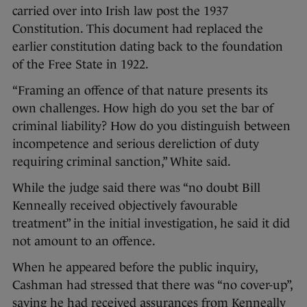
carried over into Irish law post the 1937
Constitution. This document had replaced the
earlier constitution dating back to the foundation
of the Free State in 1922.
“Framing an offence of that nature presents its
own challenges. How high do you set the bar of
criminal liability? How do you distinguish between
incompetence and serious dereliction of duty
requiring criminal sanction,” White said.
While the judge said there was “no doubt Bill
Kenneally received objectively favourable
treatment” in the initial investigation, he said it did
not amount to an offence.
When he appeared before the public inquiry,
Cashman had stressed that there was “no cover-up”,
saying he had received assurances from Kenneally