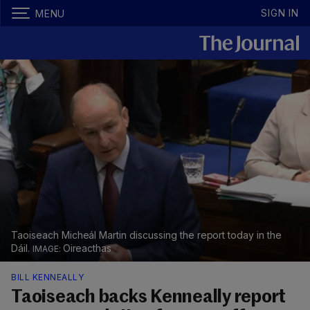
SIGN IN
MENU
Taoiseach Micheál Martin discussing the report today in the
Dáil.
Oireacthas
BILL KENNEALLY
Taoiseach backs Kenneally report