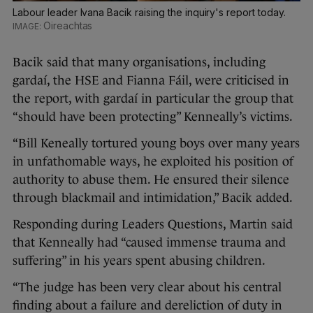
Labour leader Ivana Bacik raising the inquiry's report today.
Oireachtas
Bacik said that many organisations, including
gardaí, the HSE and Fianna Fáil, were criticised in
the report, with gardaí in particular the group that
“should have been protecting” Kenneally’s victims.
“Bill Keneally tortured young boys over many years
in unfathomable ways, he exploited his position of
authority to abuse them. He ensured their silence
through blackmail and intimidation,” Bacik added.
Responding during Leaders Questions, Martin said
that Kenneally had “caused immense trauma and
suffering” in his years spent abusing children.
“The judge has been very clear about his central
finding about a failure and dereliction of duty in