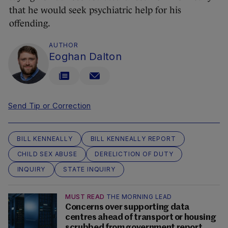
that he would seek psychiatric help for his
offending.
AUTHOR
Eoghan Dalton
Send Tip or Correction
BILL KENNEALLY
BILL KENNEALLY REPORT
CHILD SEX ABUSE
DERELICTION OF DUTY
INQUIRY
STATE INQUIRY
MUST READ
THE MORNING LEAD
Concerns over supporting data
centres ahead of transport or housing
scrubbed from government report