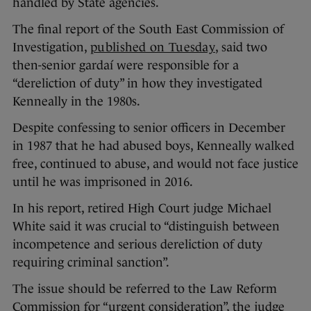
handled by State agencies.
The final report of the South East Commission of
Investigation,
published on Tuesday
, said two
then-senior gardaí were responsible for a
“dereliction of duty” in how they investigated
Kenneally in the 1980s.
Despite confessing to senior officers in December
in 1987 that he had abused boys, Kenneally walked
free, continued to abuse, and would not face justice
until he was imprisoned in 2016.
In his report, retired High Court judge Michael
White said it was crucial to “distinguish between
incompetence and serious dereliction of duty
requiring criminal sanction”.
The issue should be referred to the Law Reform
Commission for “urgent consideration”, the judge