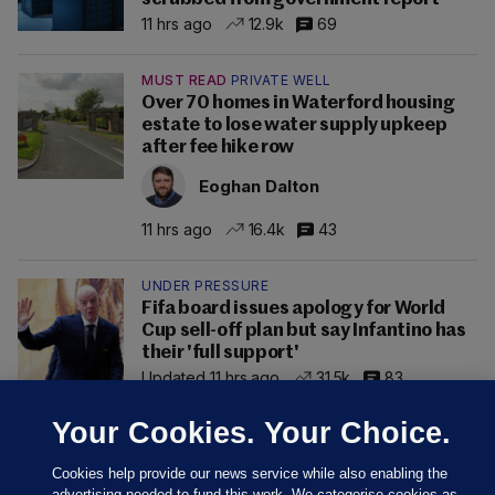
11 hrs ago
12.9k
69
MUST READ
PRIVATE WELL
Over 70 homes in Waterford housing
estate to lose water supply upkeep
after fee hike row
Eoghan Dalton
11 hrs ago
16.4k
43
UNDER PRESSURE
Fifa board issues apology for World
Cup sell-off plan but say Infantino has
their 'full support'
Updated 11 hrs ago
31.5k
83
Your Cookies. Your Choice.
Cookies help provide our news service while also enabling the
advertising needed to fund this work. We categorise cookies as