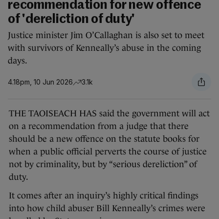
recommendation for new offence
of 'dereliction of duty'
Justice minister Jim O’Callaghan is also set to meet
with survivors of Kenneally’s abuse in the coming
days.
4.18pm, 10 Jun 2026
3.1k
THE TAOISEACH HAS said the government will act
on a recommendation from a judge that there
should be a new offence on the statute books for
when a public official perverts the course of justice
not by criminality, but by “serious dereliction” of
duty.
It comes after an inquiry’s highly critical findings
into how child abuser Bill Kenneally’s crimes were