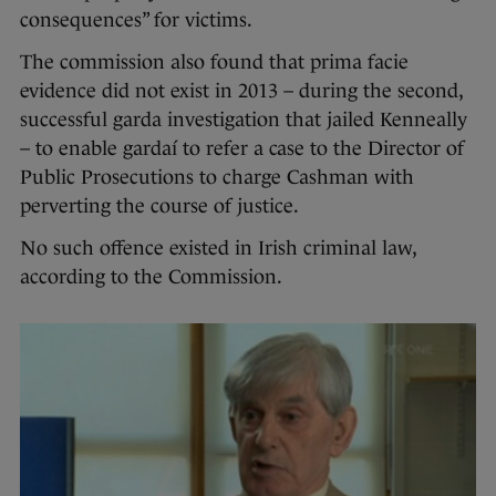
consequences” for victims.
The commission also found that prima facie
evidence did not exist in 2013 – during the second,
successful garda investigation that jailed Kenneally
– to enable gardaí to refer a case to the Director of
Public Prosecutions to charge Cashman with
perverting the course of justice.
No such offence existed in Irish criminal law,
according to the Commission.