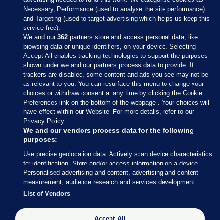
Necessary, Performance (used to analyse the site performance)
and Targeting (used to target advertising which helps us keep this
service free).
We and our
362
partners store and access personal data, like
browsing data or unique identifiers, on your device. Selecting
Accept All enables tracking technologies to support the purposes
shown under we and our partners process data to provide. If
Sections
trackers are disabled, some content and ads you see may not be
as relevant to you. You can resurface this menu to change your
choices or withdraw consent at any time by clicking the Cookie
Journal Media
Preferences link on the bottom of the webpage . Your choices will
have effect within our Website. For more details, refer to our
Privacy Policy.
Our Network
We and our vendors process data for the following
purposes:
Terms & Legal Notices
Use precise geolocation data. Actively scan device characteristics
for identification. Store and/or access information on a device.
Personalised advertising and content, advertising and content
© 2026 Journal Media Ltd
measurement, audience research and services development.
List of Vendors
Switch to Desktop
Accept All
The Journal supports the work of the Press Council of Ireland and the