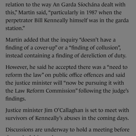
relation to the way An Garda Síochána dealt with
this,” Martin said, “particularly in 1987 when the
perpetrator Bill Kenneally himself was in the garda
station.”
Martin added that the inquiry “doesn’t have a
finding of a cover-up” or a “finding of collusion”,
instead containing a finding of dereliction of duty.
However, he said he accepted there was a “need to
reform the law” on public office offences and said
the justice minister will “now be pursuing it with
the Law Reform Commission” following the judge’s
findings.
Justice minister Jim O’Callaghan is set to meet with
survivors of Kenneally’s abuses in the coming days.
Discussions are underway to hold a meeting before