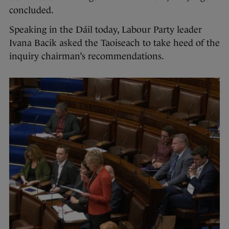
concluded.
Speaking in the Dáil today, Labour Party leader
Ivana Bacik asked the Taoiseach to take heed of the
inquiry chairman’s recommendations.