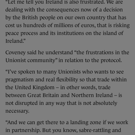
“Let me tell you Ireland is also frustrated. We are
dealing with the consequences now of a decision
by the British people on our own country that has
cost us hundreds of millions of euros, that is risking
peace process and its institutions on the island of
Ireland.”
Coveney said he understand “the frustrations in the
Unionist community” in relation to the protocol.
“I’ve spoken to many Unionists who wants to see
pragmatism and real flexibility so that trade within
the United Kingdom – in other words, trade
between Great Britain and Northern Ireland – is
not disrupted in any way that is not absolutely
necessary.
“And we can get there to a landing zone if we work
in partnership. But you know, sabre-rattling and