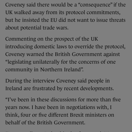
Coveney said there would be a “consequence” if the
UK walked away from its protocol commitments,
but he insisted the EU did not want to issue threats
about potential trade wars.
Commenting on the prospect of the UK
introducing domestic laws to override the protocol,
Coveney warned the British Government against
“legislating unilaterally for the concerns of one
community in Northern Ireland”.
During the interview Coveney said people in
Ireland are frustrated by recent developments.
“I’ve been in these discussions for more than five
years now. I have been in negotiations with, I
think, four or five different Brexit ministers on
behalf of the British Government.