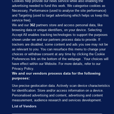
Cookies help provide our news service while also enabling the
advertising needed to fund this work. We categorise cookies as
Necessary, Performance (used to analyse the site performance)
and Targeting (used to target advertising which helps us keep this
service free).
We and our
362
partners store and access personal data, like
browsing data or unique identifiers, on your device. Selecting
Accept All enables tracking technologies to support the purposes
shown under we and our partners process data to provide. If
Sections
trackers are disabled, some content and ads you see may not be
as relevant to you. You can resurface this menu to change your
choices or withdraw consent at any time by clicking the Cookie
Journal Media
Preferences link on the bottom of the webpage . Your choices will
have effect within our Website. For more details, refer to our
Privacy Policy.
Our Network
We and our vendors process data for the following
purposes:
Terms & Legal Notices
Use precise geolocation data. Actively scan device characteristics
for identification. Store and/or access information on a device.
Personalised advertising and content, advertising and content
© 2026 Journal Media Ltd
measurement, audience research and services development.
List of Vendors
Switch to Desktop