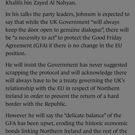
Khalifa bin Zayed Al Nahyan.
In his talks the party leaders, Johnson is expected to
say that while the UK Government “will always
keep the door open to genuine dialogue”, there will
be “a necessity to act” to protect the Good Friday
Agreement (GFA) if there is no change in the EU
position.
He will insist the Government has never suggested
scrapping the protocol and will acknowledge there
will always have to be a treaty governing the UK’s
relationship with the EU in respect of Northern
Ireland in order to prevent the return of a hard
border with the Republic.
However he will say the “delicate balance” of the
GFA has been upset, eroding the historic economic
bonds linking Northern Ireland and the rest of the