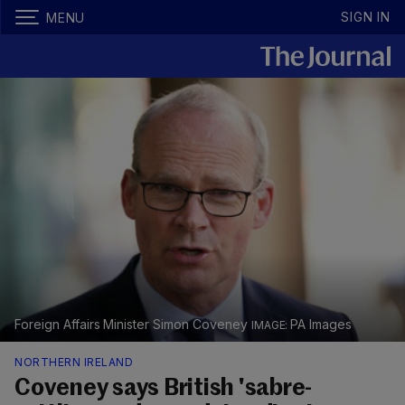
SIGN IN
MENU
Foreign Affairs Minister Simon Coveney
PA Images
NORTHERN IRELAND
Coveney says British 'sabre-