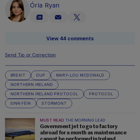
Órla Ryan
View 44 comments
Send Tip or Correction
BREXIT
DUP
MARY-LOU MCDONALD
NORTHERN IRELAND
NORTHERN IRELAND PROTOCOL
PROTOCOL
SINN FÉIN
STORMONT
MUST READ
THE MORNING LEAD
Government jet to go to factory
abroad for a month as maintenance
cannot be performed in Ireland