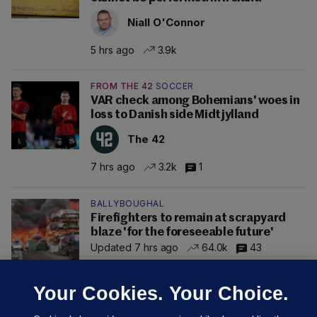
Niall O'Connor
5 hrs ago
3.9k
FROM THE 42
SOCCER
VAR check among Bohemians' woes in
loss to Danish side Midtjylland
The 42
7 hrs ago
3.2k
1
BALLYBOUGHAL
Firefighters to remain at scrapyard
blaze 'for the foreseeable future'
Updated 7 hrs ago
64.0k
43
Your Cookies. Your Choice.