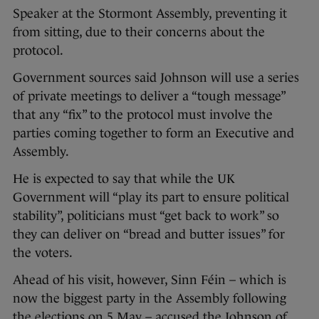
Speaker at the Stormont Assembly, preventing it
from sitting, due to their concerns about the
protocol.
Government sources said Johnson will use a series
of private meetings to deliver a “tough message”
that any “fix” to the protocol must involve the
parties coming together to form an Executive and
Assembly.
He is expected to say that while the UK
Government will “play its part to ensure political
stability”, politicians must “get back to work” so
they can deliver on “bread and butter issues” for
the voters.
Ahead of his visit, however, Sinn Féin – which is
now the biggest party in the Assembly following
the elections on 5 May – accused the Johnson of