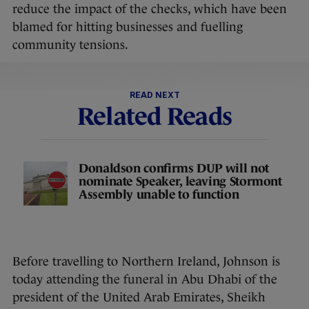
reduce the impact of the checks, which have been
blamed for hitting businesses and fuelling
community tensions.
READ NEXT
Related Reads
Donaldson confirms DUP will not
nominate Speaker, leaving Stormont
Assembly unable to function
Before travelling to Northern Ireland, Johnson is
today attending the funeral in Abu Dhabi of the
president of the United Arab Emirates, Sheikh