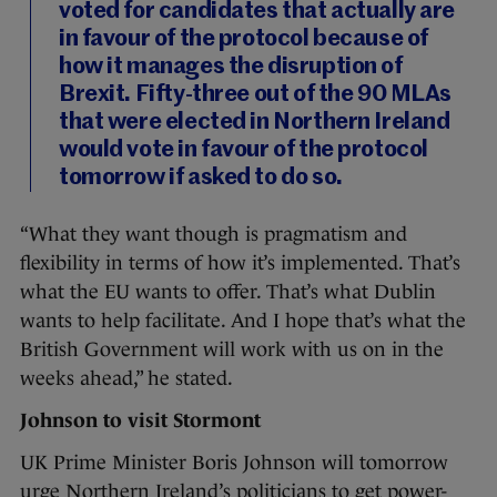
voted for candidates that actually are
in favour of the protocol because of
how it manages the disruption of
Brexit. Fifty-three out of the 90 MLAs
that were elected in Northern Ireland
would vote in favour of the protocol
tomorrow if asked to do so.
“What they want though is pragmatism and
flexibility in terms of how it’s implemented. That’s
what the EU wants to offer. That’s what Dublin
wants to help facilitate. And I hope that’s what the
British Government will work with us on in the
weeks ahead,” he stated.
Johnson to visit Stormont
UK Prime Minister Boris Johnson will tomorrow
urge Northern Ireland’s politicians to get power-