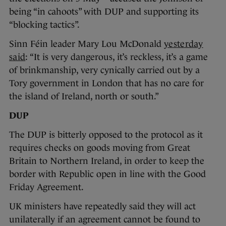
being “in cahoots” with DUP and supporting its
“blocking tactics”.
Sinn Féin leader Mary Lou McDonald
yesterday
said
: “It is very dangerous, it’s reckless, it’s a game
of brinkmanship, very cynically carried out by a
Tory government in London that has no care for
the island of Ireland, north or south.”
DUP
The DUP is bitterly opposed to the protocol as it
requires checks on goods moving from Great
Britain to Northern Ireland, in order to keep the
border with Republic open in line with the Good
Friday Agreement.
UK ministers have repeatedly said they will act
unilaterally if an agreement cannot be found to