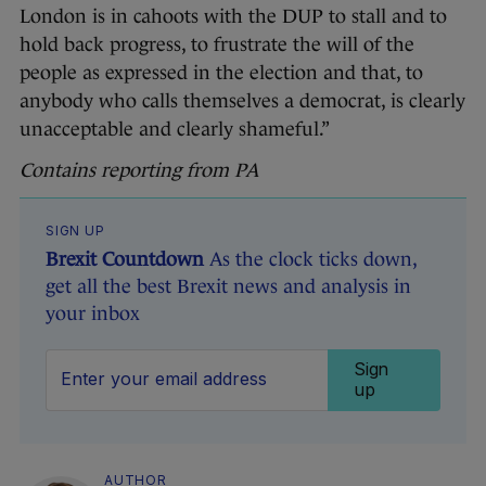
London is in cahoots with the DUP to stall and to
hold back progress, to frustrate the will of the
people as expressed in the election and that, to
anybody who calls themselves a democrat, is clearly
unacceptable and clearly shameful.”
Contains reporting from PA
SIGN UP
Brexit Countdown
As the clock ticks down,
get all the best Brexit news and analysis in
your inbox
Sign
up
AUTHOR