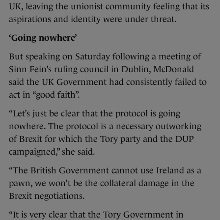
UK, leaving the unionist community feeling that its
aspirations and identity were under threat.
‘Going nowhere’
But speaking on Saturday following a meeting of
Sinn Fein’s ruling council in Dublin, McDonald
said the UK Government had consistently failed to
act in “good faith”.
“Let’s just be clear that the protocol is going
nowhere. The protocol is a necessary outworking
of Brexit for which the Tory party and the DUP
campaigned,” she said.
“The British Government cannot use Ireland as a
pawn, we won’t be the collateral damage in the
Brexit negotiations.
“It is very clear that the Tory Government in