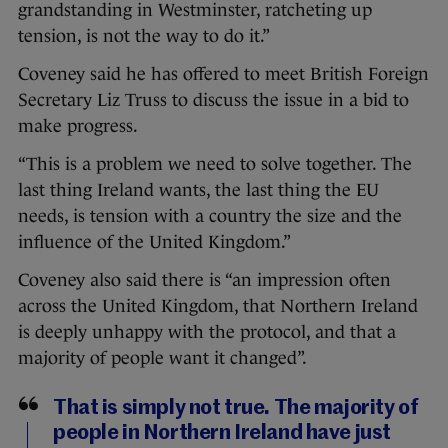
grandstanding in Westminster, ratcheting up
tension, is not the way to do it.”
Coveney said he has offered to meet British Foreign
Secretary Liz Truss to discuss the issue in a bid to
make progress.
“This is a problem we need to solve together. The
last thing Ireland wants, the last thing the EU
needs, is tension with a country the size and the
influence of the United Kingdom.”
Coveney also said there is “an impression often
across the United Kingdom, that Northern Ireland
is deeply unhappy with the protocol, and that a
majority of people want it changed”.
That is simply not true. The majority of
people in Northern Ireland have just