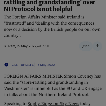
rattling and grandstanding' over
NI Protocol is not helpful
The Foreign Affairs Minister said Ireland is
“frustrated” and “dealing with the consequences
now of a decision by the British people on our own
country”.
8.07am, 15 May 2022
34.5k
44
LAST UPDATE
|
15 May 2022
FOREIGN AFFAIRS MINISTER Simon Coveney has
said the “sabre-rattling and grandstanding in
Westminster” is unhelpful as the EU and UK engage
in talks about the Northern Ireland Protocol.
Speaking to
Sophy Ridge on Sky News
today,