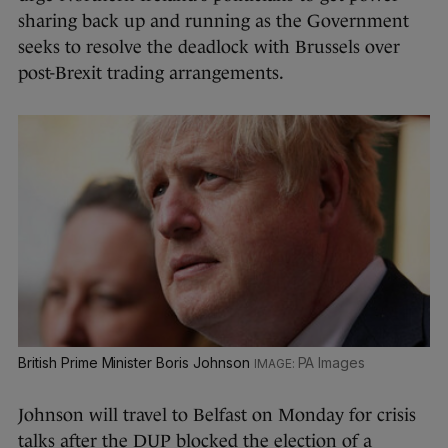
sharing back up and running as the Government
seeks to resolve the deadlock with Brussels over
post-Brexit trading arrangements.
British Prime Minister Boris Johnson
PA Images
Johnson will travel to Belfast on Monday for crisis
talks after the DUP blocked the election of a