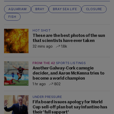
AQUARIAM
BRAY
BRAY SEA LIFE
CLOSURE
FISH
HOT SHOT
These are the best photos of the sun
that scientists have ever taken
32 mins ago
1.8k
FROM THE 42
SPORTS LISTINGS
Another Galway-Cork camogie
decider, and Aaron McKenna tries to
become a world champion
1 hr ago
802
UNDER PRESSURE
Fifa board issues apology for World
Cup sell-off plan but say Infantino has
their 'full support'