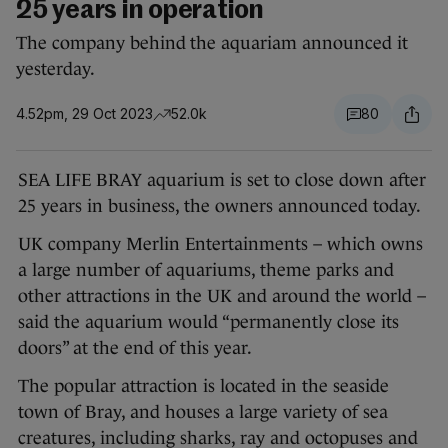
25 years in operation
The company behind the aquariam announced it
yesterday.
4.52pm, 29 Oct 2023
52.0k
80
SEA LIFE BRAY aquarium is set to close down after
25 years in business, the owners announced today.
UK company Merlin Entertainments – which owns
a large number of aquariums, theme parks and
other attractions in the UK and around the world –
said the aquarium would “permanently close its
doors” at the end of this year.
The popular attraction is located in the seaside
town of Bray, and houses a large variety of sea
creatures, including sharks, ray and octopuses and