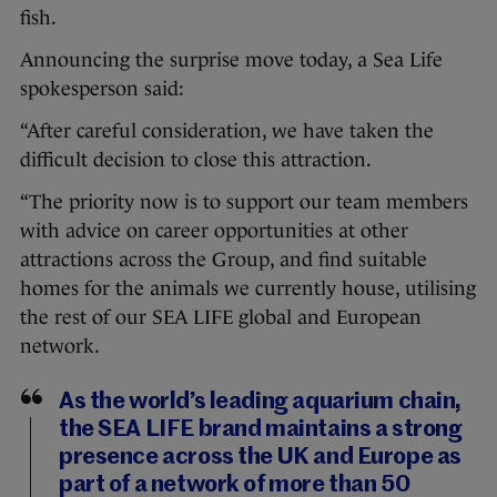
fish.
Announcing the surprise move today, a Sea Life
spokesperson said:
“After careful consideration, we have taken the
difficult decision to close this attraction.
“The priority now is to support our team members
with advice on career opportunities at other
attractions across the Group, and find suitable
homes for the animals we currently house, utilising
the rest of our SEA LIFE global and European
network.
As the world’s leading aquarium chain,
the SEA LIFE brand maintains a strong
presence across the UK and Europe as
part of a network of more than 50