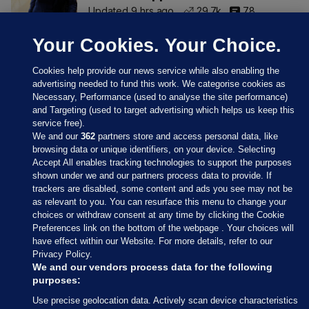
Updated 9 hrs ago
29.7k
78
Your Cookies. Your Choice.
Cookies help provide our news service while also enabling the
advertising needed to fund this work. We categorise cookies as
Necessary, Performance (used to analyse the site performance)
and Targeting (used to target advertising which helps us keep this
service free).
We and our
362
partners store and access personal data, like
browsing data or unique identifiers, on your device. Selecting
Accept All enables tracking technologies to support the purposes
shown under we and our partners process data to provide. If
Sections
trackers are disabled, some content and ads you see may not be
as relevant to you. You can resurface this menu to change your
choices or withdraw consent at any time by clicking the Cookie
Journal Media
Preferences link on the bottom of the webpage . Your choices will
have effect within our Website. For more details, refer to our
Privacy Policy.
Our Network
We and our vendors process data for the following
purposes:
Terms & Legal Notices
Use precise geolocation data. Actively scan device characteristics