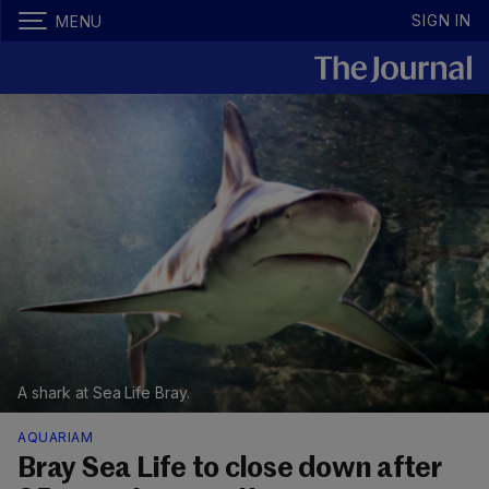
SIGN IN
MENU
A shark at Sea Life Bray.
AQUARIAM
Bray Sea Life to close down after