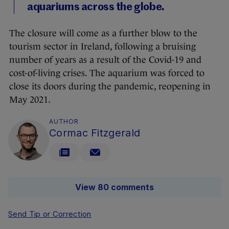
aquariums across the globe.
The closure will come as a further blow to the
tourism sector in Ireland, following a bruising
number of years as a result of the Covid-19 and
cost-of-living crises. The aquarium was forced to
close its doors during the pandemic, reopening in
May 2021.
AUTHOR
Cormac Fitzgerald
View 80 comments
Send Tip or Correction