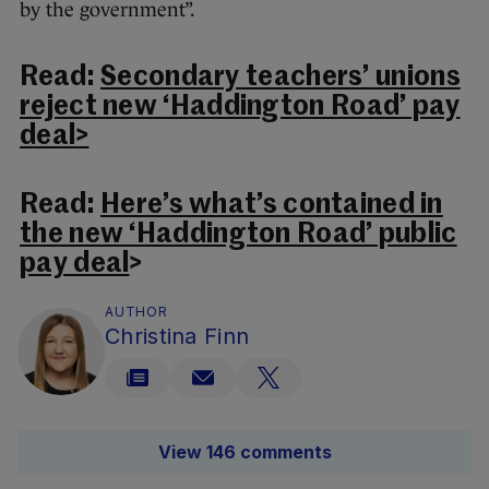
by the government”.
Read:
Secondary teachers’ unions
reject new ‘Haddington Road’ pay
deal>
Read:
Here’s what’s contained in
the new ‘Haddington Road’ public
pay deal
>
AUTHOR
Christina Finn
View 146 comments