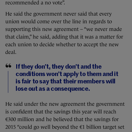
recommended a no vote”.
He said the government never said that every
union would come over the line in regards to
supporting this new agreement – “we never made
that claim,” he said, adding that it was a matter for
each union to decide whether to accept the new
deal.
If they don’t, they don’t and the
conditions won’t apply to them and it
is fair to say that their members will
lose out as a consequence.
He said under the new agreement the government
is confident that the savings this year will reach
€300 million and he believed that the savings for
2015 “could go well beyond the €1 billion target set