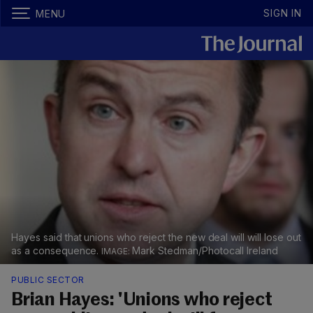
SIGN IN
MENU
Hayes said that unions who reject the new deal will will lose out
as a consequence.
Mark Stedman/Photocall Ireland
PUBLIC SECTOR
Brian Hayes: 'Unions who reject