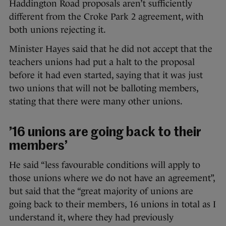
Haddington Road proposals aren’t sufficiently
different from the Croke Park 2 agreement, with
both unions rejecting it.
Minister Hayes said that he did not accept that the
teachers unions had put a halt to the proposal
before it had even started, saying that it was just
two unions that will not be balloting members,
stating that there were many other unions.
’16 unions are going back to their
members’
He said “less favourable conditions will apply to
those unions where we do not have an agreement”,
but said that the “great majority of unions are
going back to their members, 16 unions in total as I
understand it, where they had previously