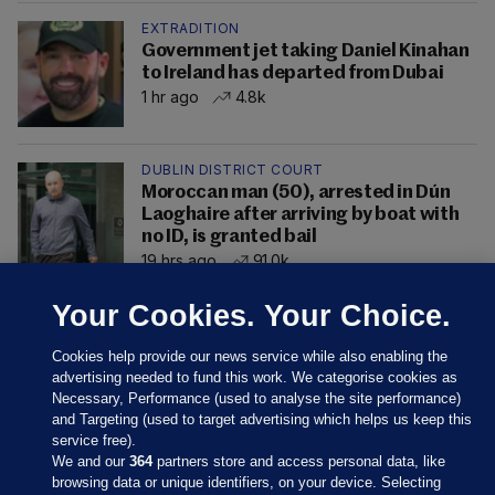
EXTRADITION
Government jet taking Daniel Kinahan
to Ireland has departed from Dubai
1 hr ago
4.8k
DUBLIN DISTRICT COURT
Moroccan man (50), arrested in Dún
Laoghaire after arriving by boat with
no ID, is granted bail
19 hrs ago
91.0k
Your Cookies. Your Choice.
Cookies help provide our news service while also enabling the
advertising needed to fund this work. We categorise cookies as
Necessary, Performance (used to analyse the site performance)
and Targeting (used to target advertising which helps us keep this
service free).
We and our
364
partners store and access personal data, like
browsing data or unique identifiers, on your device. Selecting