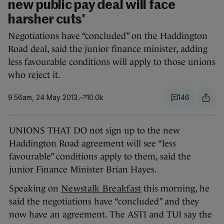
new public pay deal will face
harsher cuts'
Negotiations have “concluded” on the Haddington
Road deal, said the junior finance minister, adding
less favourable conditions will apply to those unions
who reject it.
9.56am, 24 May 2013
10.0k
146
UNIONS THAT DO not sign up to the new
Haddington Road agreement will see “less
favourable” conditions apply to them, said the
junior Finance Minister Brian Hayes.
Speaking on
Newstalk Breakfast
this morning, he
said the negotiations have “concluded” and they
now have an agreement. The ASTI and TUI say the