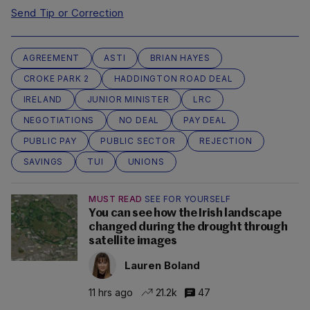
Send Tip or Correction
AGREEMENT
ASTI
BRIAN HAYES
CROKE PARK 2
HADDINGTON ROAD DEAL
IRELAND
JUNIOR MINISTER
LRC
NEGOTIATIONS
NO DEAL
PAY DEAL
PUBLIC PAY
PUBLIC SECTOR
REJECTION
SAVINGS
TUI
UNIONS
MUST READ
SEE FOR YOURSELF
You can see how the Irish landscape
changed during the drought through
satellite images
Lauren Boland
11 hrs ago
21.2k
47