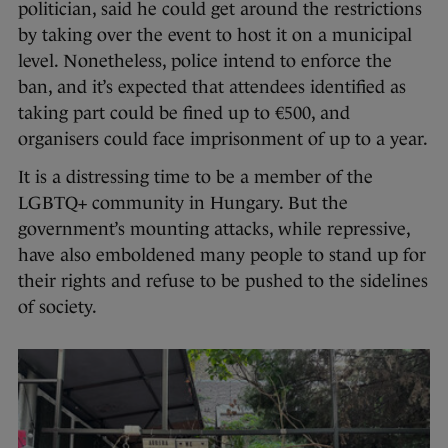
politician, said he could get around the restrictions
by taking over the event to host it on a municipal
level. Nonetheless, police intend to enforce the
ban, and it’s expected that attendees identified as
taking part could be fined up to €500, and
organisers could face imprisonment of up to a year.
It is a distressing time to be a member of the
LGBTQ+ community in Hungary. But the
government’s mounting attacks, while repressive,
have also emboldened many people to stand up for
their rights and refuse to be pushed to the sidelines
of society.