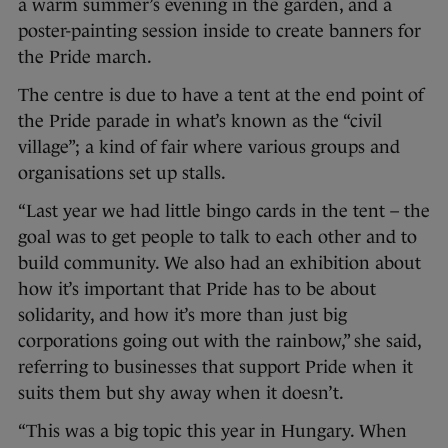
a warm summer’s evening in the garden, and a
poster-painting session inside to create banners for
the Pride march.
The centre is due to have a tent at the end point of
the Pride parade in what’s known as the “civil
village”; a kind of fair where various groups and
organisations set up stalls.
“Last year we had little bingo cards in the tent – the
goal was to get people to talk to each other and to
build community. We also had an exhibition about
how it’s important that Pride has to be about
solidarity, and how it’s more than just big
corporations going out with the rainbow,” she said,
referring to businesses that support Pride when it
suits them but shy away when it doesn’t.
“This was a big topic this year in Hungary. When