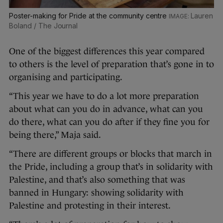
Poster-making for Pride at the community centre
Lauren
Boland / The Journal
One of the biggest differences this year compared
to others is the level of preparation that’s gone in to
organising and participating.
“This year we have to do a lot more preparation
about what can you do in advance, what can you
do there, what can you do after if they fine you for
being there,” Maja said.
“There are different groups or blocks that march in
the Pride, including a group that’s in solidarity with
Palestine, and that’s also something that was
banned in Hungary: showing solidarity with
Palestine and protesting in their interest.