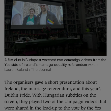
A film club in Budapest watched two campaign videos from the
Yes side of Ireland's marriage equality referendum
Lauren Boland / The Journal
The organisers gave a short presentation about
Ireland, the marriage referendum, and this year’s
Dublin Pride. With Hungarian subtitles on the
screen, they played two of the campaign videos that
were shared in the lead-up to the vote by the Yes