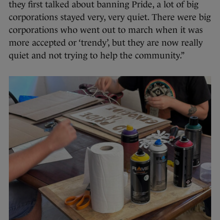
they first talked about banning Pride, a lot of big
corporations stayed very, very quiet. There were big
corporations who went out to march when it was
more accepted or ‘trendy’, but they are now really
quiet and not trying to help the community.”