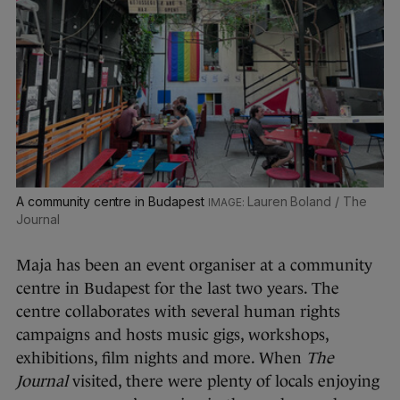
A community centre in Budapest
Lauren Boland / The
Journal
Maja has been an event organiser at a community
centre in Budapest for the last two years. The
centre collaborates with several human rights
campaigns and hosts music gigs, workshops,
exhibitions, film nights and more. When
The
Journal
visited, there were plenty of locals enjoying