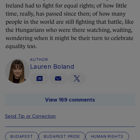
Ireland had to fight for equal rights; of how little
time, really, has passed since then; of how many
people in the world are still fighting that battle, like
the Hungarians who were there watching, waiting,
wondering when it might be their turn to celebrate
equality too.
AUTHOR
Lauren Boland
View 169 comments
Send Tip or Correction
BUDAPEST
BUDAPEST PRIDE
HUMAN RIGHTS