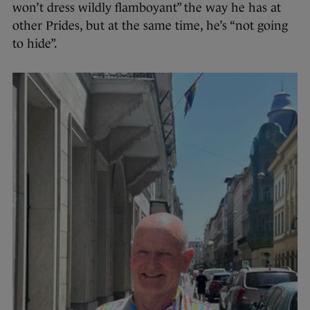
won’t dress wildly flamboyant” the way he has at
other Prides, but at the same time, he’s “not going
to hide”.