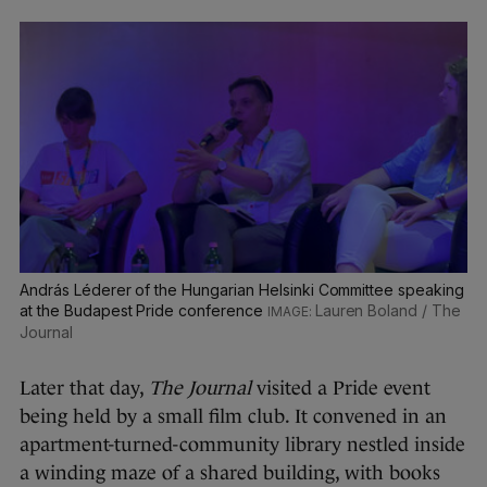
András Léderer of the Hungarian Helsinki Committee speaking
at the Budapest Pride conference
Lauren Boland / The
Journal
Later that day,
The Journal
visited a Pride event
being held by a small film club. It convened in an
apartment-turned-community library nestled inside
a winding maze of a shared building, with books