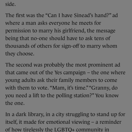
side.
The first was the “Can I have Sinead’s hand?” ad
where a man asks everyone he meets for
permission to marry his girlfriend, the message
being that no-one should have to ask tens of
thousands of others for sign-off to marry whom
they choose.
The second was probably the most prominent ad
that came out of the Yes campaign – the one where
young adults ask their family members to come
with them to vote. “Mam, it’s time.” “Granny, do
you need a lift to the polling station?” You know
the one.
In a dark library, in a city struggling to stand up for
itself, it made for emotional viewing – a reminder
of how tirelessly the LGBTQ+ community in