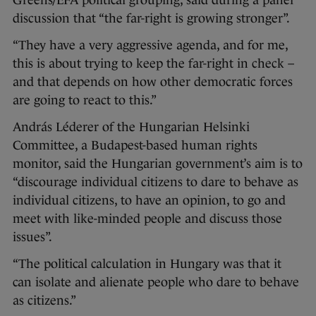
discussion that “the far-right is growing stronger”.
“They have a very aggressive agenda, and for me,
this is about trying to keep the far-right in check –
and that depends on how other democratic forces
are going to react to this.”
András Léderer of the Hungarian Helsinki
Committee, a Budapest-based human rights
monitor, said the Hungarian government’s aim is to
“discourage individual citizens to dare to behave as
individual citizens, to have an opinion, to go and
meet with like-minded people and discuss those
issues”.
“The political calculation in Hungary was that it
can isolate and alienate people who dare to behave
as citizens.”