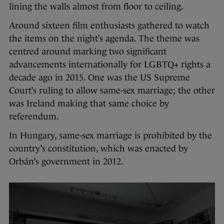
lining the walls almost from floor to ceiling.
Around sixteen film enthusiasts gathered to watch
the items on the night’s agenda. The theme was
centred around marking two significant
advancements internationally for LGBTQ+ rights a
decade ago in 2015. One was the US Supreme
Court’s ruling to allow same-sex marriage; the other
was Ireland making that same choice by
referendum.
In Hungary, same-sex marriage is prohibited by the
country’s constitution, which was enacted by
Orbán’s government in 2012.