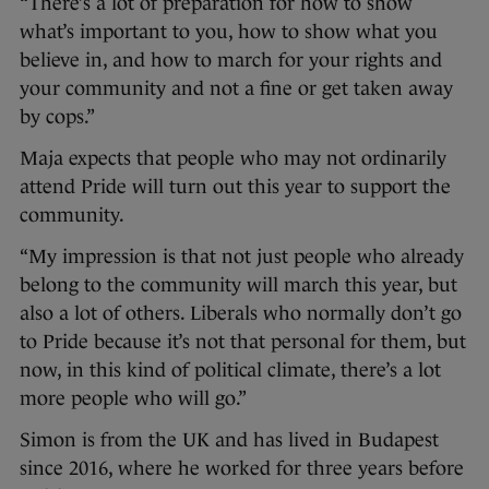
“There’s a lot of preparation for how to show
what’s important to you, how to show what you
believe in, and how to march for your rights and
your community and not a fine or get taken away
by cops.”
Maja expects that people who may not ordinarily
attend Pride will turn out this year to support the
community.
“My impression is that not just people who already
belong to the community will march this year, but
also a lot of others. Liberals who normally don’t go
to Pride because it’s not that personal for them, but
now, in this kind of political climate, there’s a lot
more people who will go.”
Simon is from the UK and has lived in Budapest
since 2016, where he worked for three years before