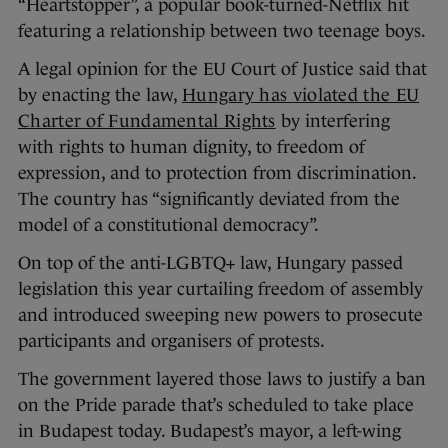
“Heartstopper”, a popular book-turned-Netflix hit
featuring a relationship between two teenage boys.
A legal opinion for the EU Court of Justice said that
by enacting the law,
Hungary has violated the EU
Charter of Fundamental Rights
by interfering
with rights to human dignity, to freedom of
expression, and to protection from discrimination.
The country has “significantly deviated from the
model of a constitutional democracy”.
On top of the anti-LGBTQ+ law, Hungary passed
legislation this year curtailing freedom of assembly
and introduced sweeping new powers to prosecute
participants and organisers of protests.
The government layered those laws to justify a ban
on the Pride parade that’s scheduled to take place
in Budapest today. Budapest’s mayor, a left-wing