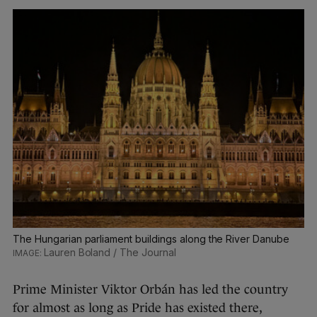
The Hungarian parliament buildings along the River Danube
Lauren Boland / The Journal
Prime Minister Viktor Orbán has led the country
for almost as long as Pride has existed there,