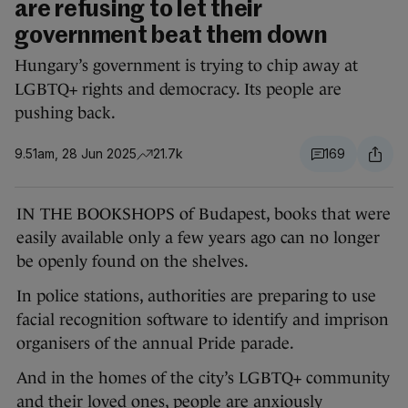
are refusing to let their
government beat them down
Hungary’s government is trying to chip away at
LGBTQ+ rights and democracy. Its people are
pushing back.
9.51am, 28 Jun 2025
21.7k
169
IN THE BOOKSHOPS of Budapest, books that were
easily available only a few years ago can no longer
be openly found on the shelves.
In police stations, authorities are preparing to use
facial recognition software to identify and imprison
organisers of the annual Pride parade.
And in the homes of the city’s LGBTQ+ community
and their loved ones, people are anxiously