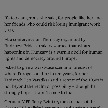
It’s too dangerous, she said, for people like her and
her friends who could risk losing immigrant work
visas.
At a conference on Thursday organised by
Budapest Pride, speakers warned that what’s
happening in Hungary is a warning bell for human
rights and democracy around Europe.
Asked to give a worst-case scenario forecast of
where Europe could be in ten years, former
Taoiseach Leo Varadkar said a repeat of the 1930s is
not beyond the realm of possibility – though he
strongly hopes it won’t come to that.
German MEP Terry Reintke, the co-chair of the
Greens/EFA political grouping, said during a panel