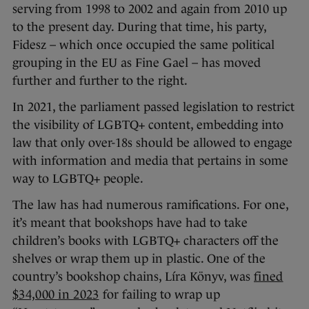
serving from 1998 to 2002 and again from 2010 up
to the present day. During that time, his party,
Fidesz – which once occupied the same political
grouping in the EU as Fine Gael – has moved
further and further to the right.
In 2021, the parliament passed legislation to restrict
the visibility of LGBTQ+ content, embedding into
law that only over-18s should be allowed to engage
with information and media that pertains in some
way to LGBTQ+ people.
The law has had numerous ramifications. For one,
it’s meant that bookshops have had to take
children’s books with LGBTQ+ characters off the
shelves or wrap them up in plastic. One of the
country’s bookshop chains, Líra Könyv, was
fined
$34,000 in 2023
for failing to wrap up