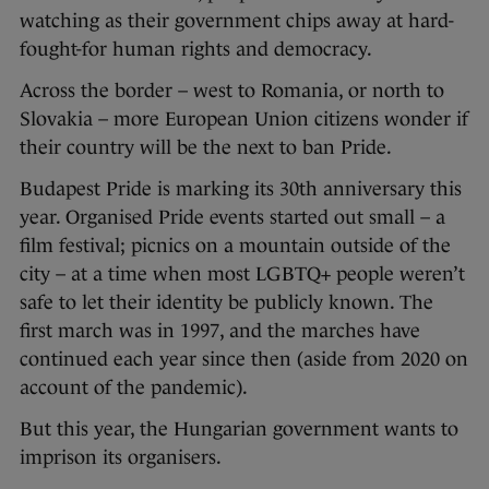
watching as their government chips away at hard-
fought-for human rights and democracy.
Across the border – west to Romania, or north to
Slovakia – more European Union citizens wonder if
their country will be the next to ban Pride.
Budapest Pride is marking its 30th anniversary this
year. Organised Pride events started out small – a
film festival; picnics on a mountain outside of the
city – at a time when most LGBTQ+ people weren’t
safe to let their identity be publicly known. The
first march was in 1997, and the marches have
continued each year since then (aside from 2020 on
account of the pandemic).
But this year, the Hungarian government wants to
imprison its organisers.