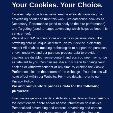
Your Cookies. Your Choice.
Cookies help provide our news service while also enabling the
advertising needed to fund this work. We categorise cookies as
Necessary, Performance (used to analyse the site performance)
and Targeting (used to target advertising which helps us keep this
service free).
We and our
362
partners store and access personal data, like
browsing data or unique identifiers, on your device. Selecting
Accept All enables tracking technologies to support the purposes
shown under we and our partners process data to provide. If
Sections
trackers are disabled, some content and ads you see may not be
as relevant to you. You can resurface this menu to change your
choices or withdraw consent at any time by clicking the Cookie
Journal Media
Preferences link on the bottom of the webpage . Your choices will
have effect within our Website. For more details, refer to our
Privacy Policy.
Our Network
We and our vendors process data for the following
purposes:
Terms & Legal Notices
Use precise geolocation data. Actively scan device characteristics
for identification. Store and/or access information on a device.
Personalised advertising and content, advertising and content
© 2026 Journal Media Ltd
measurement, audience research and services development.