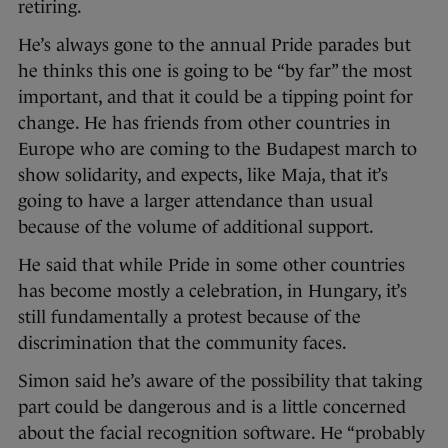
retiring.
He’s always gone to the annual Pride parades but
he thinks this one is going to be “by far” the most
important, and that it could be a tipping point for
change. He has friends from other countries in
Europe who are coming to the Budapest march to
show solidarity, and expects, like Maja, that it’s
going to have a larger attendance than usual
because of the volume of additional support.
He said that while Pride in some other countries
has become mostly a celebration, in Hungary, it’s
still fundamentally a protest because of the
discrimination that the community faces.­
Simon said he’s aware of the possibility ­that taking
part could be dangerous and is a little concerned
about the facial recognition software. He “probably