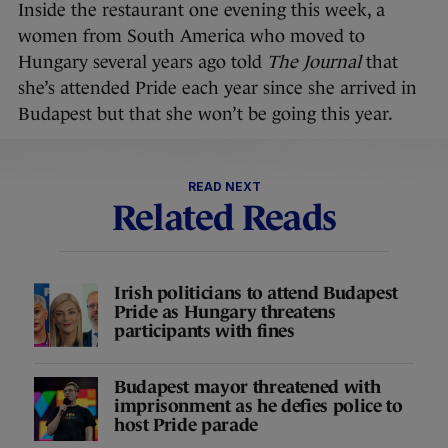
Inside the restaurant one evening this week, a
women from South America who moved to
Hungary several years ago told
The Journal
that
she’s attended Pride each year since she arrived in
Budapest but that she won’t be going this year.
READ NEXT
Related Reads
Irish politicians to attend Budapest
Pride as Hungary threatens
participants with fines
Budapest mayor threatened with
imprisonment as he defies police to
host Pride parade