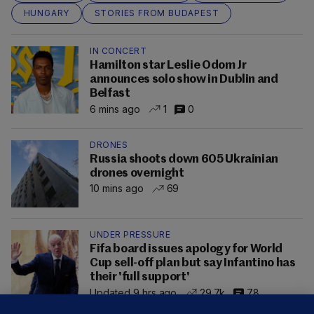
HUNGARY
STORIES FROM BUDAPEST
IN CONCERT
Hamilton star Leslie Odom Jr
announces solo show in Dublin and
Belfast
6 mins ago
1
0
DRONES
Russia shoots down 605 Ukrainian
drones overnight
10 mins ago
69
UNDER PRESSURE
Fifa board issues apology for World
Cup sell-off plan but say Infantino has
their 'full support'
Updated 9 hrs ago
29.7k
78