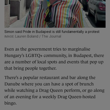
Simon said Pride in Budapest is still fundamentally a protest
Lauren Boland / The Journal
Even as the government tries to marginalise
Hungary’s LGBTQ+ community, in Budapest, there
are a number of local spots and events that pop up
that bring people together.
There’s a popular restaurant and bar along the
Danube where you can have a spot of brunch
while watching a Drag Queen perform, or go along
of an evening for a weekly Drag Queen-hosted
bingo.