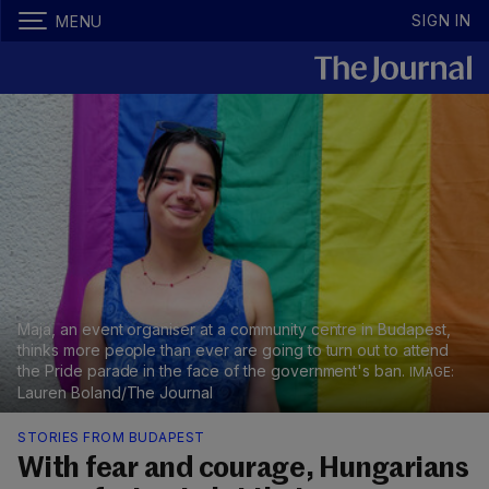
SIGN IN
MENU
Maja, an event organiser at a community centre in Budapest,
thinks more people than ever are going to turn out to attend
the Pride parade in the face of the government's ban.
Lauren Boland/The Journal
STORIES FROM BUDAPEST
With fear and courage, Hungarians