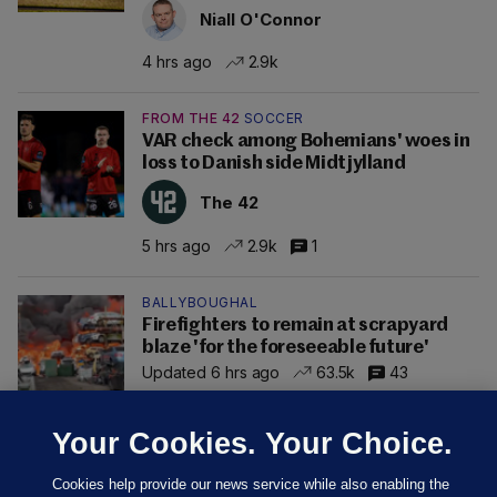
Niall O'Connor
4 hrs ago
2.9k
FROM THE 42
SOCCER
VAR check among Bohemians' woes in
loss to Danish side Midtjylland
The 42
5 hrs ago
2.9k
1
BALLYBOUGHAL
Firefighters to remain at scrapyard
blaze 'for the foreseeable future'
Updated 6 hrs ago
63.5k
43
Your Cookies. Your Choice.
Cookies help provide our news service while also enabling the