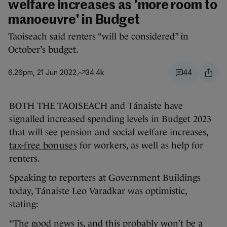
welfare increases as 'more room to
manoeuvre' in Budget
Taoiseach said renters “will be considered” in
October’s budget.
6.26pm, 21 Jun 2022
34.4k
44
BOTH THE TAOISEACH and Tánaiste have
signalled increased spending levels in Budget 2023
that will see pension and social welfare increases,
tax-free bonuses
for workers, as well as help for
renters.
Speaking to reporters at Government Buildings
today, Tánaiste Leo Varadkar was optimistic,
stating:
“The good news is, and this probably won’t be a