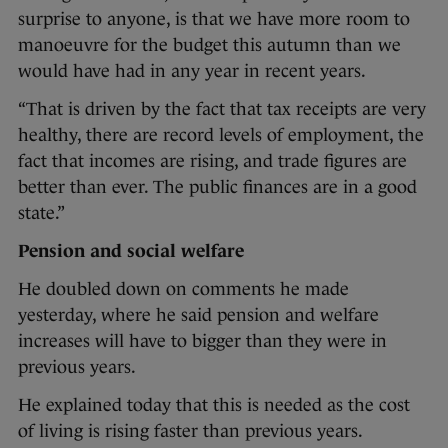
surprise to anyone, is that we have more room to
manoeuvre for the budget this autumn than we
would have had in any year in recent years.
“That is driven by the fact that tax receipts are very
healthy, there are record levels of employment, the
fact that incomes are rising, and trade figures are
better than ever. The public finances are in a good
state.”
Pension and social welfare
He doubled down on comments he made
yesterday, where he said pension and welfare
increases will have to bigger than they were in
previous years.
He explained today that this is needed as the cost
of living is rising faster than previous years.