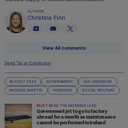
AUTHOR
Christina Finn
View 44 comments
Send Tip or Correction
BUDGET 2023
GOVERNMENT
LEO VARADKAR
MICHEÁL MARTIN
PENSIONS
SOCIAL WELFARE
MUST READ
THE MORNING LEAD
Government jet to go to factory
abroad for a month as maintenance
cannot be performed in Ireland