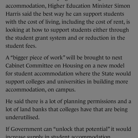
accommodation, Higher Education Minister Simon
Harris said the best way he can support students
with the cost of living, including the cost of rent, is
looking at how to support students either through
the student grant system and or reduction in the
student fees.
A “bigger piece of work” will be brought to next
Cabinet Committee on Housing on a new model
for student accommodation where the State would
support colleges and universities in building more
accommodation, on campus.
He said there is a lot of planning permissions and a
lot of land banks that colleges have that are being
underutilised.
If Government can “unlock that potential” it would
increase supply in student accommodation.