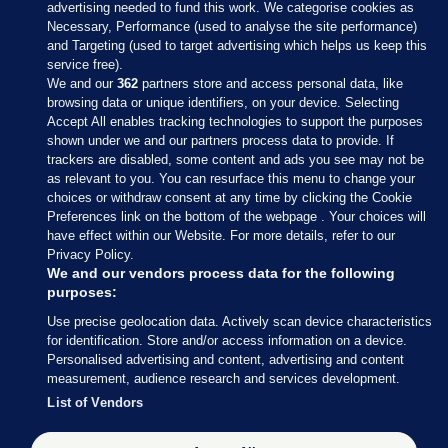
advertising needed to fund this work. We categorise cookies as
Necessary, Performance (used to analyse the site performance)
and Targeting (used to target advertising which helps us keep this
service free).
We and our
362
partners store and access personal data, like
browsing data or unique identifiers, on your device. Selecting
Accept All enables tracking technologies to support the purposes
shown under we and our partners process data to provide. If
Sections
trackers are disabled, some content and ads you see may not be
as relevant to you. You can resurface this menu to change your
choices or withdraw consent at any time by clicking the Cookie
Journal Media
Preferences link on the bottom of the webpage . Your choices will
have effect within our Website. For more details, refer to our
Privacy Policy.
Our Network
We and our vendors process data for the following
purposes:
Terms & Legal Notices
Use precise geolocation data. Actively scan device characteristics
for identification. Store and/or access information on a device.
Personalised advertising and content, advertising and content
© 2026 Journal Media Ltd
measurement, audience research and services development.
List of Vendors
Switch to Desktop