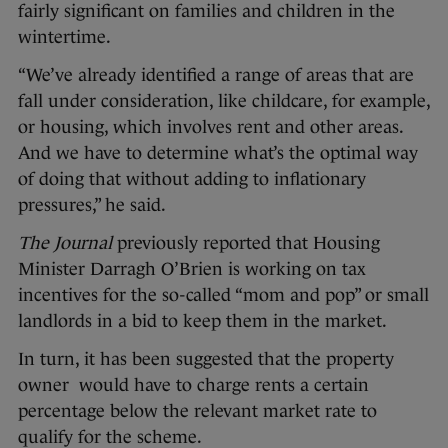
fairly significant on families and children in the
wintertime.
“We’ve already identified a range of areas that are
fall under consideration, like childcare, for example,
or housing, which involves rent and other areas.
And we have to determine what’s the optimal way
of doing that without adding to inflationary
pressures,” he said.
The Journal
previously reported that Housing
Minister Darragh O’Brien is working on tax
incentives for the so-called “mom and pop” or small
landlords in a bid to keep them in the market.
In turn, it has been suggested that the property
owner would have to charge rents a certain
percentage below the relevant market rate to
qualify for the scheme.