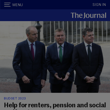
SIGN IN
MENU
BUDGET 2023
Help for renters, pension and social