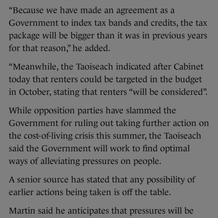
“Because we have made an agreement as a
Government to index tax bands and credits, the tax
package will be bigger than it was in previous years
for that reason,” he added.
“Meanwhile, the Taoiseach indicated after Cabinet
today that renters could be targeted in the budget
in October, stating that renters “will be considered”.
While opposition parties have slammed the
Government for ruling out taking further action on
the cost-of-living crisis this summer, the Taoiseach
said the Government will work to find optimal
ways of alleviating pressures on people.
A senior source has stated that any possibility of
earlier actions being taken is off the table.
Martin said he anticipates that pressures will be