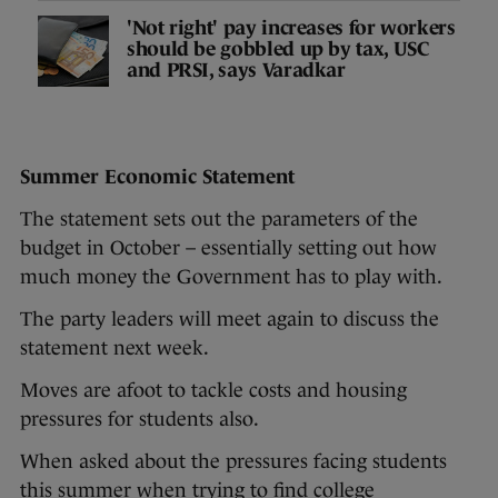
'Not right' pay increases for workers
should be gobbled up by tax, USC
and PRSI, says Varadkar
Summer Economic Statement
The statement sets out the parameters of the
budget in October – essentially setting out how
much money the Government has to play with.
The party leaders will meet again to discuss the
statement next week.
Moves are afoot to tackle costs and housing
pressures for students also.
When asked about the pressures facing students
this summer when trying to find college