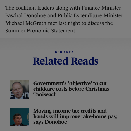
The coalition leaders along with Finance Minister
Paschal Donohoe and Public Expenditure Minister
Michael McGrath met last night to discuss the
Summer Economic Statement.
READ NEXT
Related Reads
Government's 'objective' to cut
childcare costs before Christmas -
Taoiseach
Moving income tax credits and
bands will improve take-home pay,
says Donohoe