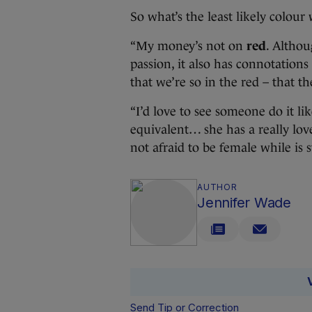
So what’s the least likely colour
“My money’s not on
red
. Althou
passion, it also has connotations 
that we’re so in the red – that t
“I’d love to see someone do it l
equivalent… she has a really lov
not afraid to be female while is s
AUTHOR
Jennifer Wade
Send Tip or Correction