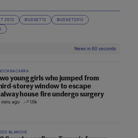
T 2012
BUDGET12
BUDGET2012
S
News in 60 seconds
NOCKNACARRA
wo young girls who jumped from
hird-storey window to escape
alway house fire undergo surgery
 mins ago
1.6k
ODD BLANCHE