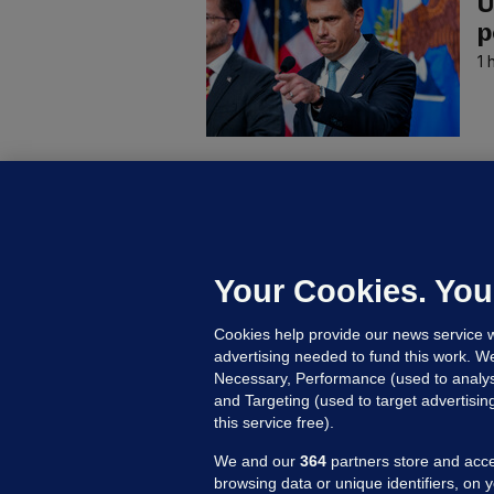
U
p
1 
C
B
h
c
Your Cookies. You
16
Cookies help provide our news service w
advertising needed to fund this work. W
Necessary, Performance (used to analys
and Targeting (used to target advertisi
this service free).
We and our
364
partners store and acce
browsing data or unique identifiers, on 