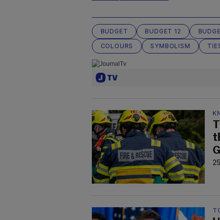
BUDGET
BUDGET 12
BUDGE
COLOURS
SYMBOLISM
TIE
K
T
t
G
25
T