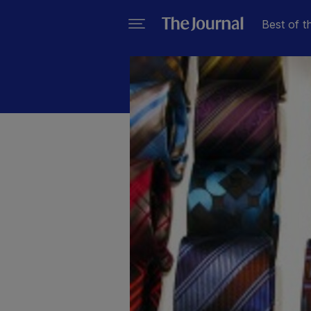
Best of t