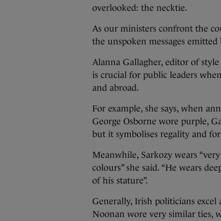
overlooked: the necktie.
As our ministers confront the co
the unspoken messages emitted b
Alanna Gallagher, editor of styl
is crucial for public leaders wh
and abroad.
For example, she says, when anno
George Osborne wore purple, Gall
but it symbolises regality and for
Meanwhile, Sarkozy wears “very d
colours” she said. “He wears de
of his stature”.
Generally, Irish politicians exce
Noonan wore very similar ties, wh