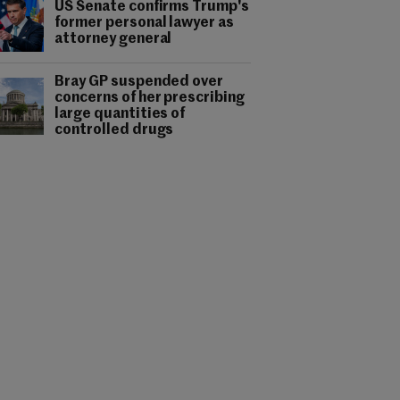
US Senate confirms Trump's
former personal lawyer as
attorney general
Bray GP suspended over
concerns of her prescribing
large quantities of
controlled drugs