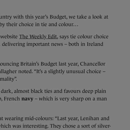
untry with this year’s Budget, we take a look at
y their choice in tie and colour…
e website
The Weekly Edit
, says tie colour choice
en delivering important news – both in Ireland
uncing Britain’s Budget last year, Chancellor
agher noted. “It’s a slightly unusual choice –
mality”.
ark, almost black ties and favours deep plain
ep, French
navy
– which is very sharp on a man
l at wearing mid-colours: “Last year, Lenihan and
ich was interesting. They chose a sort of silver-