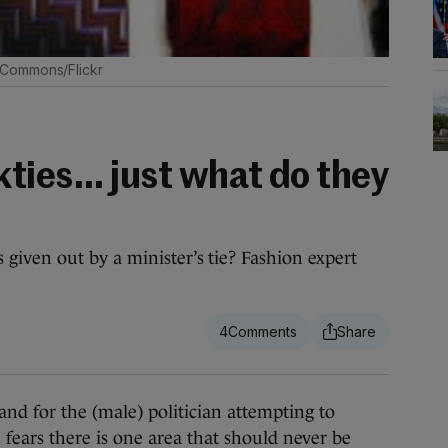
 Commons/Flickr
ies... just what do they
iven out by a minister’s tie? Fashion expert
4
and for the (male) politician attempting to
 fears there is one area that should never be