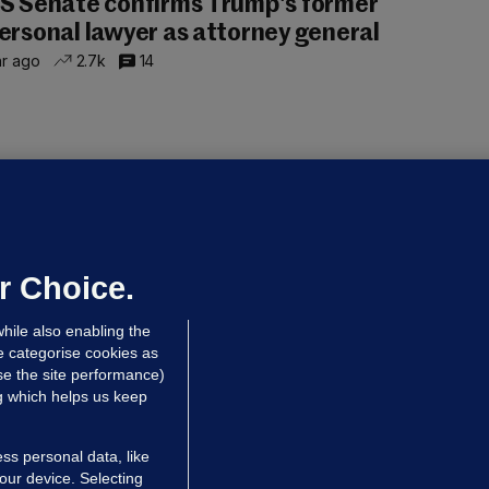
S Senate confirms Trump's former
ersonal lawyer as attorney general
hr ago
2.7k
14
OURTS
ray GP suspended over concerns of
er prescribing large quantities of
ontrolled drugs
r Choice.
 hrs ago
40.0k
hile also enabling the
e categorise cookies as
e the site performance)
ng which helps us keep
ss personal data, like
your device. Selecting