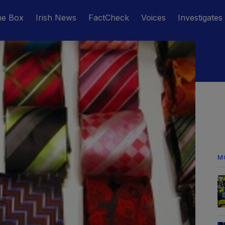
he Box
Irish News
FactCheck
Voices
Investigates
M