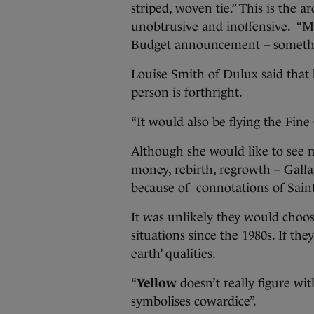
striped, woven tie.” This is the a
unobtrusive and inoffensive. “M
Budget announcement – somet
Louise Smith of Dulux said that
person is forthright.
“It would also be flying the Fine
Although she would like to see 
money, rebirth, regrowth – Gallag
because of connotations of Saint 
It was unlikely they would choo
situations since the 1980s. If the
earth’ qualities.
“
Yellow
doesn’t really figure wit
symbolises cowardice”.