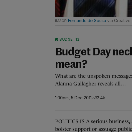
Fernando de Sousa
via Creative
BUDGET12
Budget Day neckt
mean?
What are the unspoken messages g
Alanna Gallagher reveals all…
1.00pm, 5 Dec 2011
2.4k
POLITICS IS A serious business, 
bolster support or assuage public