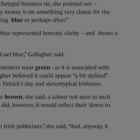
rchetypal business tie, she pointed out –
y money is on something very classic for the
hing
blue
or perhaps silver.”
 blue represented honesty clarity – and shows a
 Gael blue,” Gallagher said.
ministers wear
green -
as it is associated with
her believed it could appear “a bit stylised”
Patrick’s day and stereotypical Irishness.
se
brown
, she said, a colour not seen in such
y did, however, it would reflect their ‘down to
h Irish politicians,” she said, “And, anyway, it