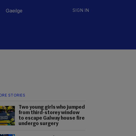
Gaeilge
SIGN IN
ORE STORIES
Two young girls who jumped
from third-storey window
to escape Galway house fire
undergo surgery