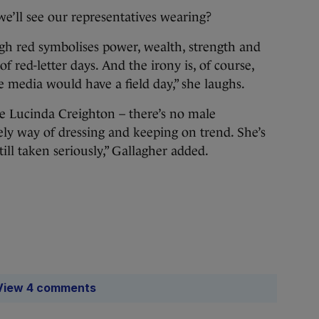
 we’ll see our representatives wearing?
gh red symbolises power, wealth, strength and
of red-letter days. And the irony is, of course,
he media would have a field day,” she laughs.
ike Lucinda Creighton – there’s no male
ely way of dressing and keeping on trend. She’s
till taken seriously,” Gallagher added.
View 4 comments