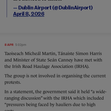
— Dublin Airport (@DublinAirport)
April 8, 2026
8 APR
5:02pm
Taoiseach Micheál Martin, Tánaiste Simon Harris
and Minister of State Seán Canney have met with
the Irish Road Haulage Association (IRHA).
The group is not involved in organising the current
protests.
In a statement, the government said it held “a wide-
ranging discussion” with the IRHA which included
“pressures being faced by hauliers due to high
costs.