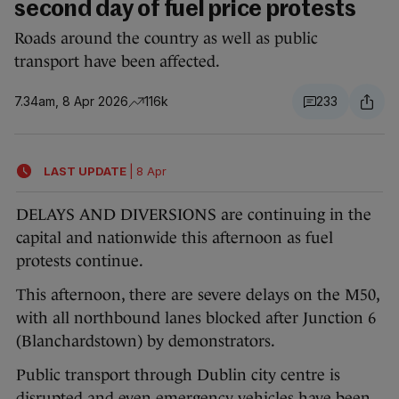
second day of fuel price protests
Roads around the country as well as public
transport have been affected.
7.34am, 8 Apr 2026
116k
233
LAST UPDATE
|
8 Apr
DELAYS AND DIVERSIONS are continuing in the
capital and nationwide this afternoon as fuel
protests continue.
This afternoon, there are severe delays on the M50,
with all northbound lanes blocked after Junction 6
(Blanchardstown) by demonstrators.
Public transport through Dublin city centre is
disrupted and even
emergency vehicles have been