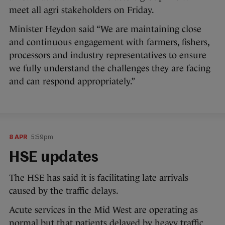
meet all agri stakeholders on Friday.
Minister Heydon said “We are maintaining close
and continuous engagement with farmers, fishers,
processors and industry representatives to ensure
we fully understand the challenges they are facing
and can respond appropriately.”
8 APR
5:59pm
HSE updates
The HSE has said it is facilitating late arrivals
caused by the traffic delays.
Acute services in the Mid West are operating as
normal but that patients delayed by heavy traffic