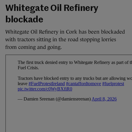
Whitegate Oil Refinery
blockade
Whitegate Oil Refinery in Cork has been blockaded
with tractors sitting in the road stopping lorries
from coming and going.