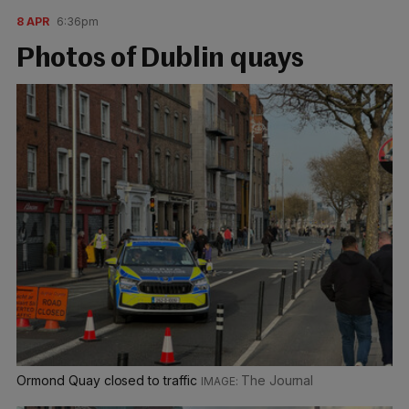
8 APR
6:36pm
Photos of Dublin quays
Ormond Quay closed to traffic
The Journal