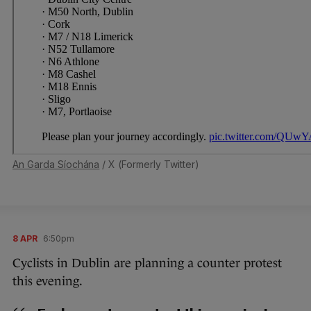
An Garda Síochána
/ X (Formerly Twitter)
8 APR
6:50pm
Cyclists in Dublin are planning a counter protest
this evening.