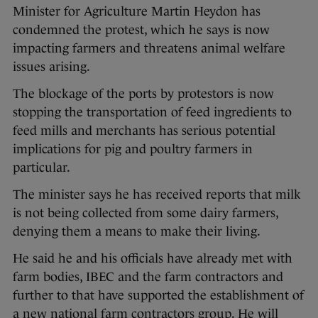
Minister for Agriculture Martin Heydon has
condemned the protest, which he says is now
impacting farmers and threatens animal welfare
issues arising.
The blockage of the ports by protestors is now
stopping the transportation of feed ingredients to
feed mills and merchants has serious potential
implications for pig and poultry farmers in
particular.
The minister says he has received reports that milk
is not being collected from some dairy farmers,
denying them a means to make their living.
He said he and his officials have already met with
farm bodies, IBEC and the farm contractors and
further to that have supported the establishment of
a new national farm contractors group. He will