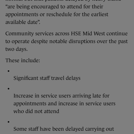
“are being encouraged to attend for their
appointments or reschedule for the earliest
available date”.
Community services across HSE Mid West continue
to operate despite notable disruptions over the past
two days.
These include:
Significant staff travel delays
Increase in service users arriving late for
appointments and increase in service users
who did not attend
Some staff have been delayed carrying out