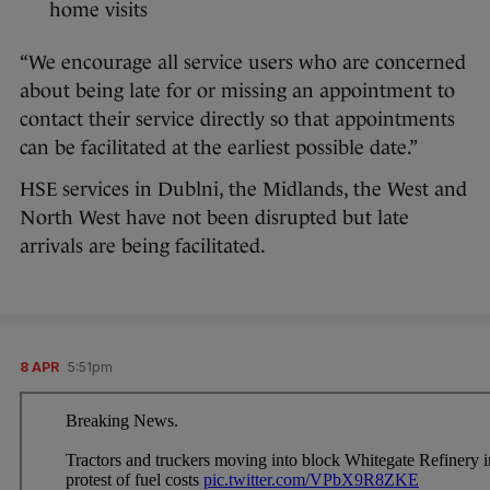
home visits
“We encourage all service users who are concerned
about being late for or missing an appointment to
contact their service directly so that appointments
can be facilitated at the earliest possible date.”
HSE services in Dublni, the Midlands, the West and
North West have not been disrupted but late
arrivals are being facilitated.
8 APR
5:51pm