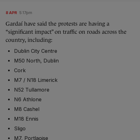
8 APR
5:17pm
Gardaí have said the protests are having a
“significant impact” on traffic on roads across the
country, including:
Dublin City Centre
M50 North, Dublin
Cork
M7 / N18 Limerick
N52 Tullamore
N6 Athlone
M8 Cashel
M18 Ennis
Sligo
M7, Portlaoise