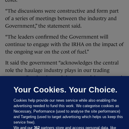
“The discussions were constructive and form part
of a series of meetings between the industry and
Government,” the statement said.
“The leaders confirmed the Government will
continue to engage with the IRHA on the impact of
the ongoing war on the cost of fuel.”
It said the government “acknowledges the central
role the haulage industry plays in our trading
economy” and welcomed the news of the two-week
US-Iran ceasefire, which was agreed last night.
Your Cookies. Your Choice.
“Government will continue to engage with
Cookies help provide our news service while also enabling the
national representative organisations and keep the
advertising needed to fund this work. We categorise cookies as
situation under review,” it added.
Necessary, Performance (used to analyse the site performance)
and Targeting (used to target advertising which helps us keep this
Agriculture Minister Martin Heydon and Minister
service free).
We and our
362
partners store and access personal data, like