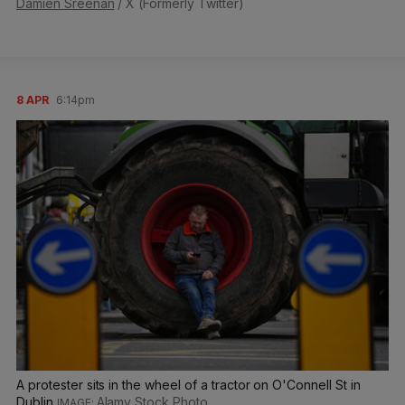
Damien Sreenan
/ X (Formerly Twitter)
8 APR
6:14pm
A protester sits in the wheel of a tractor on O'Connell St in
Dublin
Alamy Stock Photo