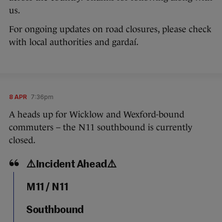
us.
For ongoing updates on road closures, please check
with local authorities and gardaí.
8 APR
7:36pm
A heads up for Wicklow and Wexford-bound
commuters – the N11 southbound is currently
closed.
⚠️Incident Ahead⚠️
M11 / N11
Southbound