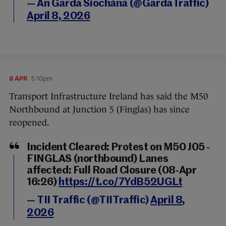
— An Garda Síochána (@GardaTraffic)
April 8, 2026
8 APR
5:10pm
Transport Infrastructure Ireland has said the M50
Northbound at Junction 5 (Finglas) has since
reopened.
Incident Cleared: Protest on M50 J05 -
FINGLAS (northbound) Lanes
affected: Full Road Closure (08-Apr
16:26)
https://t.co/7YdB52UGLt
— TII Traffic (@TIITraffic)
April 8,
2026