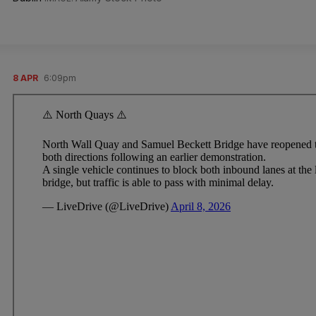
8 APR
6:09pm