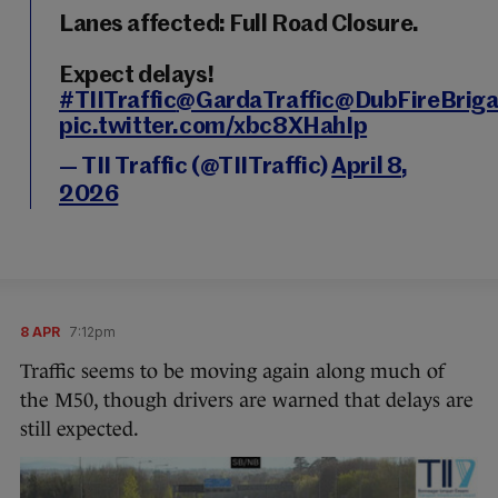
Lanes affected: Full Road Closure.
Expect delays!
#TIITraffic
@GardaTraffic
@DubFireBrig
pic.twitter.com/xbc8XHahIp
— TII Traffic (@TIITraffic)
April 8,
2026
8 APR
7:12pm
Traffic seems to be moving again along much of
the M50, though drivers are warned that delays are
still expected.