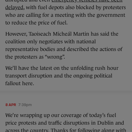
delayed
, with fuel depots also blocked by protesters
who are calling for a meeting with the government
to reduce the price of fuel.
However, Taoiseach Micheál Martin has said the
coalition only negotiates with national
representative bodies and described the actions of
the protesters as “wrong”.
We’ll have the latest on the unfolding rush hour
transport disruption and the ongoing political
fallout here.
8 APR
7:39pm
We’re wrapping up our coverage of today’s fuel
price protests and traffic disruptions in Dublin and
across the country. Thanks for following along with