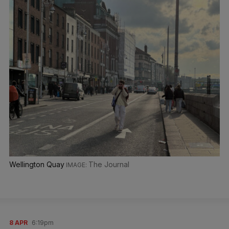
Wellington Quay
The Journal
8 APR
6:19pm