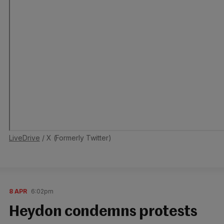
LiveDrive
/ X (Formerly Twitter)
8 APR
6:02pm
Heydon condemns protests