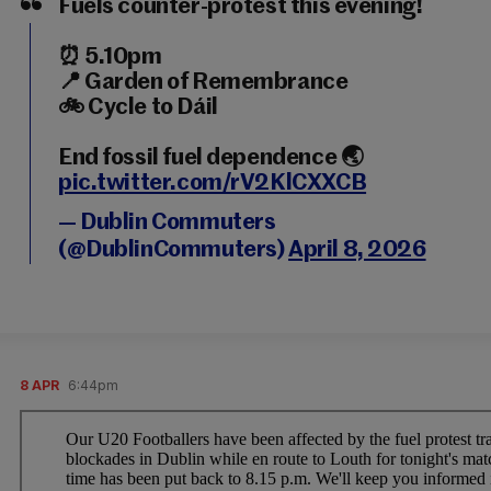
Fuels counter-protest this evening!
⏰ 5.10pm
📍 Garden of Remembrance
🚲 Cycle to Dáil
End fossil fuel dependence 🌏
pic.twitter.com/rV2KlCXXCB
— Dublin Commuters
(@DublinCommuters)
April 8, 2026
8 APR
6:44pm