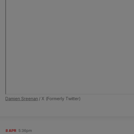
Damien Sreenan
/ X (Formerly Twitter)
8 APR
5:36pm