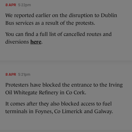
8 APR
5:22pm
We reported earlier on the disruption to Dublin
Bus services as a result of the protests.
You can find a full list of cancelled routes and
diversions
here
.
8 APR
5:21pm
Protesters have blocked the entrance to the Irving
Oil Whitegate Refinery in Co Cork.
It comes after they also blocked access to fuel
terminals in Foynes, Co Limerick and Galway.