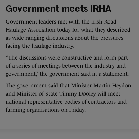
Government meets IRHA
Government leaders met with the Irish Road
Haulage Association today for what they described
as wide-ranging discussions about the pressures
facing the haulage industry.
“The discussions were constructive and form part
of a series of meetings between the industry and
government,” the government said in a statement.
The government said that Minister Martin Heydon
and Minister of State Timmy Dooley will meet
national representative bodies of contractors and
farming organisations on Friday.