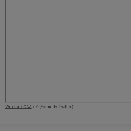
Wexford GAA
/ X (Formerly Twitter)