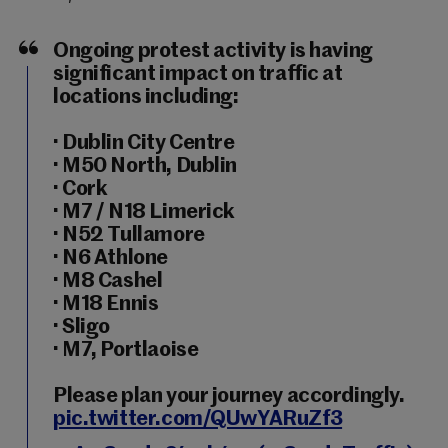
Ongoing protest activity is having
significant impact on traffic at
locations including:
· Dublin City Centre
· M50 North, Dublin
· Cork
· M7 / N18 Limerick
· N52 Tullamore
· N6 Athlone
· M8 Cashel
· M18 Ennis
· Sligo
· M7, Portlaoise
Please plan your journey accordingly.
pic.twitter.com/QUwYARuZf3