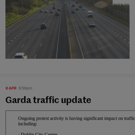
8 APR
6:59pm
Garda traffic update