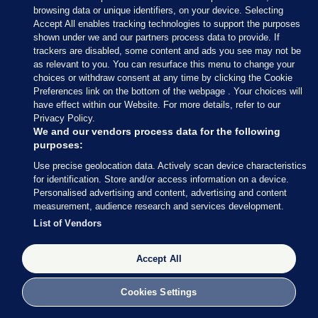
of State Timmy Dooley will meet national
browsing data or unique identifiers, on your device. Selecting
representative bodies of contractors and farming
Accept All enables tracking technologies to support the purposes
organisations on Friday.
shown under we and our partners process data to provide. If
trackers are disabled, some content and ads you see may not be
as relevant to you. You can resurface this menu to change your
choices or withdraw consent at any time by clicking the Cookie
Preferences link on the bottom of the webpage . Your choices will
have effect within our Website. For more details, refer to our
8 APR
4:59pm
Privacy Policy.
We and our vendors process data for the following
The M50 is now closed at Junction 5 (Finglas) due
purposes:
to the protest.
Use precise geolocation data. Actively scan device characteristics
for identification. Store and/or access information on a device.
Personalised advertising and content, advertising and content
Protest on M50 J05 - FINGLAS
measurement, audience research and services development.
(northbound) Lanes affected: Full
List of Vendors
Road Closure (08-Apr 16:26)
https://t.co/7YdB52UGLt
Accept All
— TII Traffic (@TIITraffic)
April 8,
2026
Cookies Settings