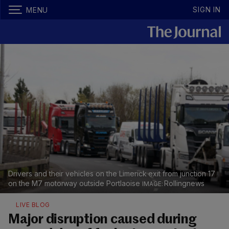
SIGN IN
MENU
Drivers and their vehicles on the Limerick exit from junction 17
on the M7 motorway outside Portlaoise
Rollingnews
LIVE BLOG
Major disruption caused during