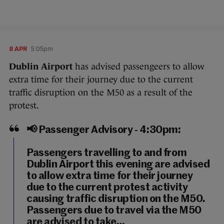
8 APR
5:05pm
Dublin Airport
has advised passengeers to allow
extra time for their journey due to the current
traffic disruption on the M50 as a result of the
protest.
📢 Passenger Advisory - 4:30pm:
Passengers travelling to and from
Dublin Airport this evening are advised
to allow extra time for their journey
due to the current protest activity
causing traffic disruption on the M50.
Passengers due to travel via the M50
are advised to take…