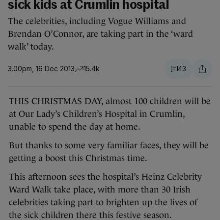
sick kids at Crumlin hospital
The celebrities, including Vogue Williams and
Brendan O’Connor, are taking part in the ‘ward
walk’ today.
3.00pm, 16 Dec 2013
15.4k
43
THIS CHRISTMAS DAY, almost 100 children will be
at Our Lady’s Children’s Hospital in Crumlin,
unable to spend the day at home.
But thanks to some very familiar faces, they will be
getting a boost this Christmas time.
This afternoon sees the hospital’s Heinz Celebrity
Ward Walk take place, with more than 30 Irish
celebrities taking part to brighten up the lives of
the sick children there this festive season.