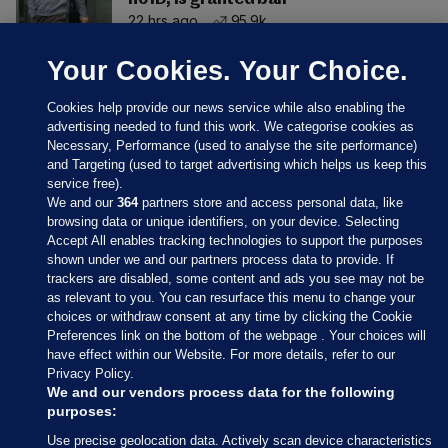
22 hrs ago
95.9k
Your Cookies. Your Choice.
Cookies help provide our news service while also enabling the
advertising needed to fund this work. We categorise cookies as
Necessary, Performance (used to analyse the site performance)
and Targeting (used to target advertising which helps us keep this
service free).
We and our
364
partners store and access personal data, like
browsing data or unique identifiers, on your device. Selecting
Accept All enables tracking technologies to support the purposes
shown under we and our partners process data to provide. If
Sections
trackers are disabled, some content and ads you see may not be
as relevant to you. You can resurface this menu to change your
choices or withdraw consent at any time by clicking the Cookie
Journal Media
Preferences link on the bottom of the webpage . Your choices will
have effect within our Website. For more details, refer to our
Privacy Policy.
Our Network
We and our vendors process data for the following
purposes:
Terms & Legal Notices
Use precise geolocation data. Actively scan device characteristics