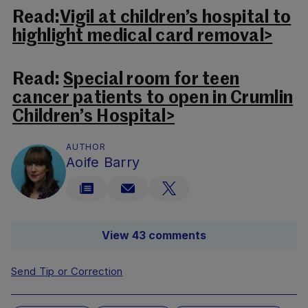
Read:
Vigil at children’s hospital to
highlight medical card removal>
Read:
Special room for teen
cancer patients to open in Crumlin
Children’s Hospital>
AUTHOR
Aoife Barry
View 43 comments
Send Tip or Correction