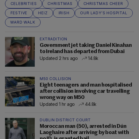
CELEBRITIES
CHRISTMAS
CHRISTMAS CHEER
FESTIVE
HEIZ
IRISH
OUR LADY'S HOSPITAL
WARD WALK
EXTRADITION
Government jet taking Daniel Kinahan
to Ireland has departed from Dubai
Updated 2 hrs ago
14.8k
M50 COLLISION
Eight teenagers and man hospitalised
after collision involving car travelling
wrong way on M50
Updated 1 hr ago
44.8k
DUBLIN DISTRICT COURT
Moroccan man (50), arrested in Dún
Laoghaire after arriving by boat with
no ID, is granted bail