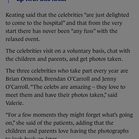
Keating said that the celebrities “are just delighted
to come to the hospital” and that from the very
start there has never been “any fuss” with the
relaxed event.
The celebrities visit on a voluntary basis, chat with
the children and parents, and get photos taken.
The three celebrities who take part every year are
Brian Ormond, Brendan O’Carroll and Jenny
O’Carroll. “The celebs are amazing – they love to
meet them and have their photos taken,” said
Valerie.
“For a few moments they might forget what’s going
on,” she said of the patients, adding that the
children and parents love having the photographs