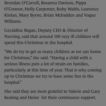
Brendan O’Carroll, Rosanna Davison, Pippa
O’Connor, Holly Carpenter, Ruby Walsh, Laurence
Kinlan, Mary Byrne, Brian McFadden and Vogue
Williams.
Geraldine Regan, Deputy CEO & Director of
Nursing, said that around 100 very ill children will
spend this Christmas in the hospital.
“We do try to get as many children as we can home
for Christmas,” she said. “Having a child with a
serious illness puts a lot of strain on families,
particularly at this time of year. That is why coming
up to Christmas we try to have some fun in the
hospital.”
She said they are most grateful to Valerie and Gary
Keating and Heinz for their continuous support.