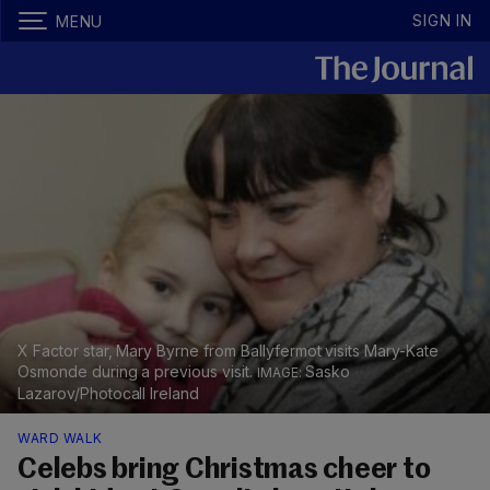
SIGN IN
MENU
X Factor star, Mary Byrne from Ballyfermot visits Mary-Kate
Osmonde during a previous visit.
Sasko
Lazarov/Photocall Ireland
WARD WALK
Celebs bring Christmas cheer to