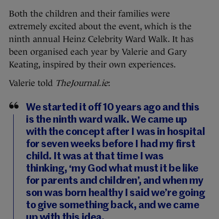
Both the children and their families were
extremely excited about the event, which is the
ninth annual Heinz Celebrity Ward Walk. It has
been organised each year by Valerie and Gary
Keating, inspired by their own experiences.
Valerie told
TheJournal.ie
:
We started it off 10 years ago and this
is the ninth ward walk. We came up
with the concept after I was in hospital
for seven weeks before I had my first
child. It was at that time I was
thinking, ‘my God what must it be like
for parents and children’, and when my
son was born healthy I said we’re going
to give something back, and we came
up with this idea.