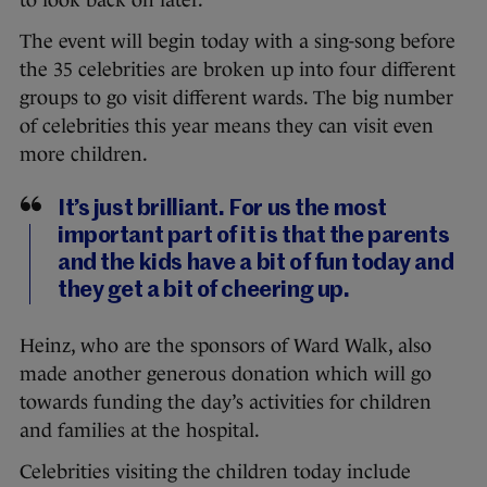
to look back on later.
The event will begin today with a sing-song before
the 35 celebrities are broken up into four different
groups to go visit different wards. The big number
of celebrities this year means they can visit even
more children.
It’s just brilliant. For us the most
important part of it is that the parents
and the kids have a bit of fun today and
they get a bit of cheering up.
Heinz, who are the sponsors of Ward Walk, also
made another generous donation which will go
towards funding the day’s activities for children
and families at the hospital.
Celebrities visiting the children today include