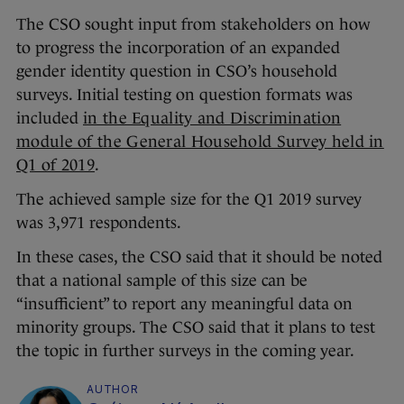
The CSO sought input from stakeholders on how
to progress the incorporation of an expanded
gender identity question in CSO’s household
surveys. Initial testing on question formats was
included
in the Equality and Discrimination
module of the General Household Survey held in
Q1 of 2019
.
The achieved sample size for the Q1 2019 survey
was 3,971 respondents.
In these cases, the CSO said that it should be noted
that a national sample of this size can be
“insufficient” to report any meaningful data on
minority groups. The CSO said that it plans to test
the topic in further surveys in the coming year.
AUTHOR