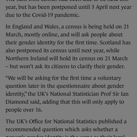
year, but has been postponed until 3 April next year
due to the Covid-19 pandemic.
In England and Wales, a census is being held on 21
March, mostly online, and will ask people about
their gender identity for the first time. Scotland has
also postponed its census until next year, while
Northern Ireland will hold its census on 21 March
– but won’t ask its citizens to clarify their gender.
“We will be asking for the first time a voluntary
question later in the questionnaire about gender
identity,” the UK’s National Statistician Prof Sir Ian
Diamond said, adding that this will only apply to
people over 16.
The UK’s Office for National Statistics published a
recommended question which asks whether a