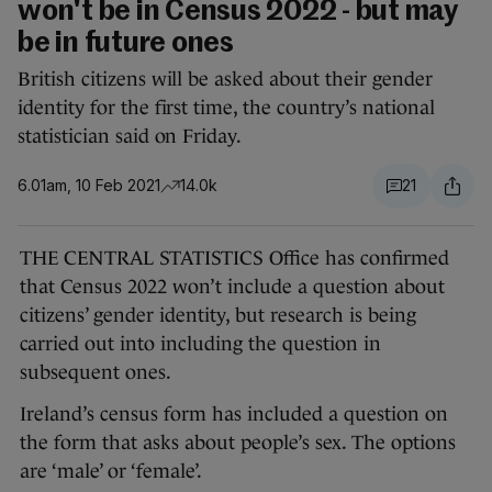
won't be in Census 2022 - but may
be in future ones
British citizens will be asked about their gender
identity for the first time, the country’s national
statistician said on Friday.
6.01am, 10 Feb 2021
14.0k
21
THE CENTRAL STATISTICS Office has confirmed
that Census 2022 won’t include a question about
citizens’ gender identity, but research is being
carried out into including the question in
subsequent ones.
Ireland’s census form has included a question on
the form that asks about people’s sex. The options
are ‘male’ or ‘female’.