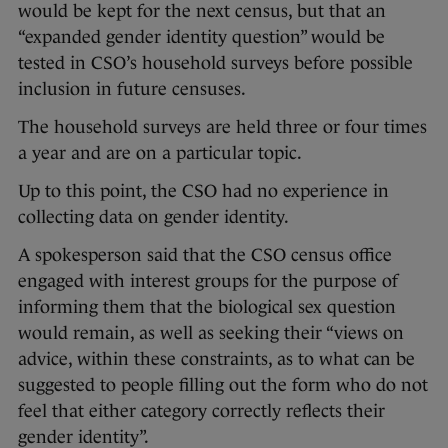
would be kept for the next census, but that an
“expanded gender identity question” would be
tested in CSO’s household surveys before possible
inclusion in future censuses.
The household surveys are held three or four times
a year and are on a particular topic.
Up to this point, the CSO had no experience in
collecting data on gender identity.
A spokesperson said that the CSO census office
engaged with interest groups for the purpose of
informing them that the biological sex question
would remain, as well as seeking their “views on
advice, within these constraints, as to what can be
suggested to people filling out the form who do not
feel that either category correctly reflects their
gender identity”.