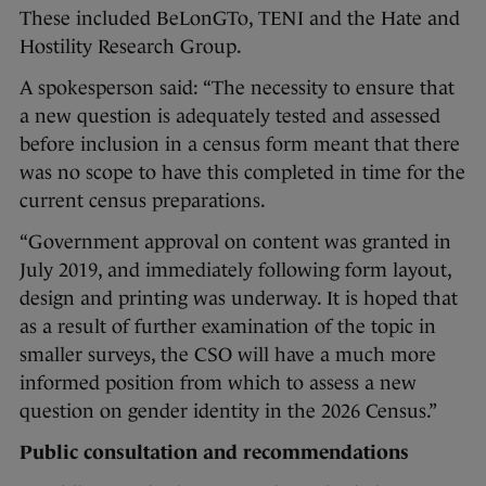
These included BeLonGTo, TENI and the Hate and
Hostility Research Group.
A spokesperson said: “The necessity to ensure that
a new question is adequately tested and assessed
before inclusion in a census form meant that there
was no scope to have this completed in time for the
current census preparations.
“Government approval on content was granted in
July 2019, and immediately following form layout,
design and printing was underway. It is hoped that
as a result of further examination of the topic in
smaller surveys, the CSO will have a much more
informed position from which to assess a new
question on gender identity in the 2026 Census.”
Public consultation and recommendations