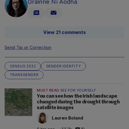
Gráinne Ní Aodha
View 21 comments
Send Tip or Correction
CENSUS 2022
GENDER IDENTITY
TRANSGENDER
MUST READ
SEE FOR YOURSELF
You can see how the Irish landscape
changed during the drought through
satellite images
Lauren Boland