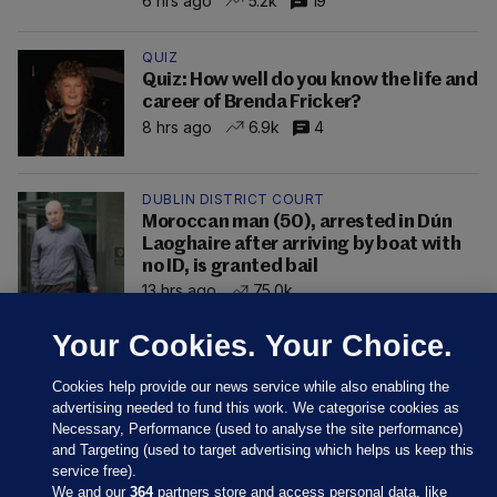
6 hrs ago
5.2k
19
QUIZ
Quiz: How well do you know the life and
career of Brenda Fricker?
8 hrs ago
6.9k
4
DUBLIN DISTRICT COURT
Moroccan man (50), arrested in Dún
Laoghaire after arriving by boat with
no ID, is granted bail
13 hrs ago
75.0k
Your Cookies. Your Choice.
Cookies help provide our news service while also enabling the
advertising needed to fund this work. We categorise cookies as
Necessary, Performance (used to analyse the site performance)
and Targeting (used to target advertising which helps us keep this
service free).
We and our
364
partners store and access personal data, like