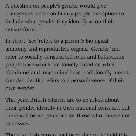
A question on people’s gender would give
transgender and non-binary people the option to
include what gender they identify as on their
census form.
In short
, ‘sex’ refers to a person’s biological
anatomy and reproductive organs. ‘Gender’ can
refer to socially-constructed roles and behaviours
people have which are loosely based on what
‘feminine’ and ‘masculine’ have traditionally meant.
Gender identity refers to a person’s sense of their
own gender.
This year, British citizens are to be asked about
their gender identity in their national censuses, but
there will be no penalties for those who choose not
to answer.
The next Irish census had been due to be held this