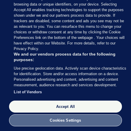
browsing data or unique identifiers, on your device. Selecting
Accept All enables tracking technologies to support the purposes
shown under we and our partners process data to provide. If
Sections
trackers are disabled, some content and ads you see may not be
as relevant to you. You can resurface this menu to change your
choices or withdraw consent at any time by clicking the Cookie
Journal Media
Preferences link on the bottom of the webpage . Your choices will
have effect within our Website. For more details, refer to our
Privacy Policy.
Our Network
We and our vendors process data for the following
purposes:
Terms & Legal Notices
Use precise geolocation data. Actively scan device characteristics
for identification. Store and/or access information on a device.
Personalised advertising and content, advertising and content
© 2026 Journal Media Ltd
measurement, audience research and services development.
List of Vendors
Switch to Desktop
Accept All
The Journal supports the work of the Press Council of Ireland and the
Office of the Press Ombudsman, and our staff operate within the
Code of Practice. You can obtain a copy of the Code, or contact the
Cookies Settings
Council, at https://www.presscouncil.ie, PH: (01) 6489130, Lo-Call 1800
208 080 or email: mailto:info@presscouncil.ie