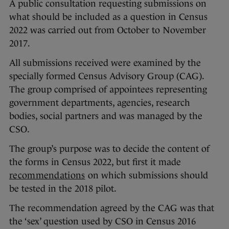
A public consultation requesting submissions on
what should be included as a question in Census
2022 was carried out from October to November
2017.
All submissions received were examined by the
specially formed Census Advisory Group (CAG).
The group comprised of appointees representing
government departments, agencies, research
bodies, social partners and was managed by the
CSO.
The group’s purpose was to decide the content of
the forms in Census 2022, but first it made
recommendations
on which submissions should
be tested in the 2018 pilot.
The recommendation agreed by the CAG was that
the ‘sex’ question used by CSO in Census 2016