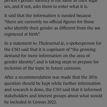
person’s gender identity is the same as their legal
sex, and if not, asks them to enter what it is.
It said that the information is needed because
“there are currently no official figures for those
who identify their gender as different from the sex
registered at birth”.
In a statement to
TheJournal.ie
, a spokesperson for
the CSO said that it is cognisant of “the growing
demand for more information on the area of
gender identity”, and is taking steps to prepare for
inclusion of the topic in future censuses.
After a recommendation was made that the 2016
question should be kept while further information
and research is done, the CSO said that it informed
stakeholders and interest groups about what would
be included in Census 2022.