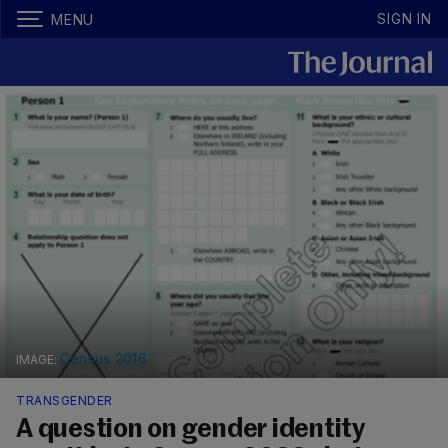
SIGN IN
MENU
Census 2016
TRANSGENDER
A question on gender identity