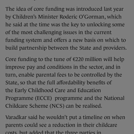
The idea of core funding was introduced last year
by Children’s Minister Roderic O’Gorman, which
he said at the time was the key to unlocking some
of the most challenging issues in the current
funding system and offers a new basis on which to
build partnership between the State and providers.
Core funding to the tune of €220 million will help
improve pay and conditions in the sector, and in
turn, enable parental fees to be controlled by the
State, so that the full affordability benefits of
the Early Childhood Care and Education
Programme (ECCE) programme and the National
Childcare Scheme (NCS) can be realised.
Varadkar said he wouldn’t put a timeline on when
parents could see a reduction in their childcare
costs, but added that the three parties in