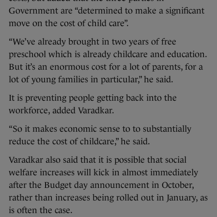
Government are “determined to make a significant
move on the cost of child care”.
“We’ve already brought in two years of free
preschool which is already childcare and education.
But it’s an enormous cost for a lot of parents, for a
lot of young families in particular,” he said.
It is preventing people getting back into the
workforce, added Varadkar.
“So it makes economic sense to to substantially
reduce the cost of childcare,” he said.
Varadkar also said that it is possible that social
welfare increases will kick in almost immediately
after the Budget day announcement in October,
rather than increases being rolled out in January, as
is often the case.