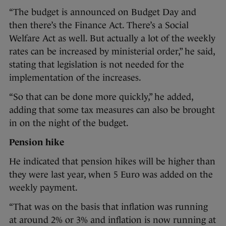
“The budget is announced on Budget Day and
then there’s the Finance Act. There’s a Social
Welfare Act as well. But actually a lot of the weekly
rates can be increased by ministerial order,” he said,
stating that legislation is not needed for the
implementation of the increases.
“So that can be done more quickly,” he added,
adding that some tax measures can also be brought
in on the night of the budget.
Pension hike
He indicated that pension hikes will be higher than
they were last year, when 5 Euro was added on the
weekly payment.
“That was on the basis that inflation was running
at around 2% or 3% and inflation is now running at