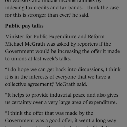
on workers and middle income families by
indexing tax credits and tax bands. I think the case
for this is stronger than ever,” he said.
Public pay talks
Minister for Public Expenditure and Reform
Michael McGrath was asked by reporters if the
Government would be increasing the offer it made
to unions at last week’s talks.
“I do hope we can get back into discussions, I think
it is in the interests of everyone that we have a
collective agreement,” McGrath said.
“It helps to provide industrial peace and also gives
us certainty over a very large area of expenditure.
“I think the offer that was made by the
Government was a good offer, it went a long way