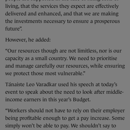
living, that the services they expect are effectively
delivered and enhanced, and that we are making
the investments necessary to ensure a prosperous
future”.
However, he added:
“Our resources though are not limitless, nor is our
capacity as a small country. We need to prioritise
and manage carefully our resources, while ensuring
we protect those most vulnerable.”
Tánaiste Leo Varadkar used his speech at today’s
event to speak about the need to look after middle-
income earners in this year’s Budget.
“Workers should not have to rely on their employer
being profitable enough to get a pay increase. Some
simply won’t be able to pay. We shouldn’t say to