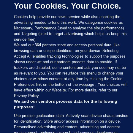
Your Cookies. Your Choice.
Cookies help provide our news service while also enabling the
advertising needed to fund this work. We categorise cookies as
Necessary, Performance (used to analyse the site performance)
and Targeting (used to target advertising which helps us keep this
service free).
We and our
364
partners store and access personal data, like
browsing data or unique identifiers, on your device. Selecting
Accept All enables tracking technologies to support the purposes
shown under we and our partners process data to provide. If
Sections
trackers are disabled, some content and ads you see may not be
as relevant to you. You can resurface this menu to change your
choices or withdraw consent at any time by clicking the Cookie
Journal Media
Preferences link on the bottom of the webpage . Your choices will
have effect within our Website. For more details, refer to our
Privacy Policy.
Our Network
We and our vendors process data for the following
purposes:
Terms & Legal Notices
Use precise geolocation data. Actively scan device characteristics
for identification. Store and/or access information on a device.
Personalised advertising and content, advertising and content
© 2026 Journal Media Ltd
measurement, audience research and services development.