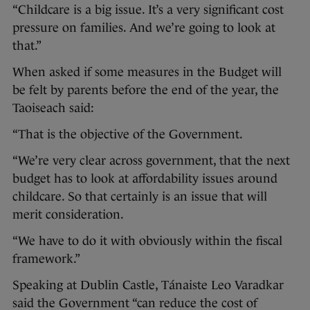
“Childcare is a big issue. It’s a very significant cost
pressure on families. And we’re going to look at
that.”
When asked if some measures in the Budget will
be felt by parents before the end of the year, the
Taoiseach said:
“That is the objective of the Government.
“We’re very clear across government, that the next
budget has to look at affordability issues around
childcare. So that certainly is an issue that will
merit consideration.
“We have to do it with obviously within the fiscal
framework.”
Speaking at Dublin Castle, Tánaiste Leo Varadkar
said the Government “can reduce the cost of