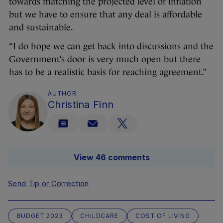
towards matching the projected level of inflation
but we have to ensure that any deal is affordable
and sustainable.
“I do hope we can get back into discussions and the
Government’s door is very much open but there
has to be a realistic basis for reaching agreement.”
AUTHOR
Christina Finn
View 46 comments
Send Tip or Correction
BUDGET 2023
CHILDCARE
COST OF LIVING