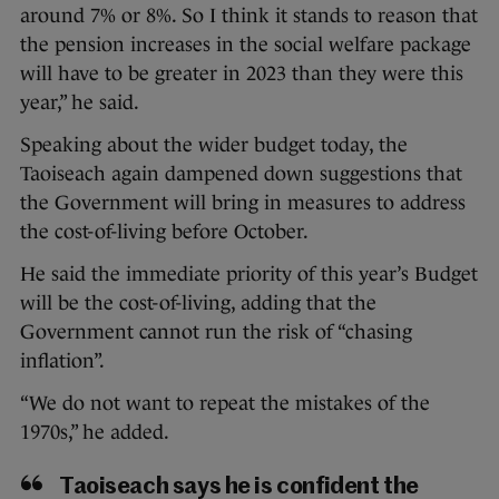
around 7% or 8%. So I think it stands to reason that
the pension increases in the social welfare package
will have to be greater in 2023 than they were this
year,” he said.
Speaking about the wider budget today, the
Taoiseach again dampened down suggestions that
the Government will bring in measures to address
the cost-of-living before October.
He said the immediate priority of this year’s Budget
will be the cost-of-living, adding that the
Government cannot run the risk of “chasing
inflation”.
“We do not want to repeat the mistakes of the
1970s,” he added.
Taoiseach says he is confident the