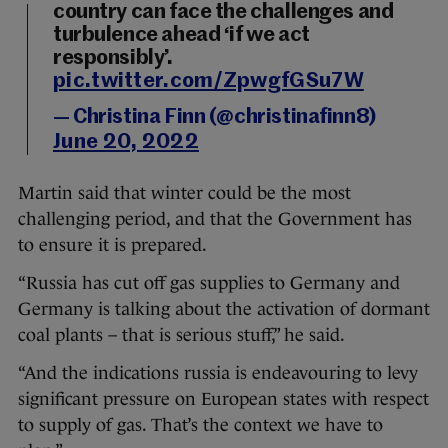
country can face the challenges and
turbulence ahead ‘if we act
responsibly’.
pic.twitter.com/ZpwgfGSu7W
— Christina Finn (@christinafinn8)
June 20, 2022
Martin said that winter could be the most
challenging period, and that the Government has
to ensure it is prepared.
“Russia has cut off gas supplies to Germany and
Germany is talking about the activation of dormant
coal plants – that is serious stuff,” he said.
“And the indications russia is endeavouring to levy
significant pressure on European states with respect
to supply of gas. That’s the context we have to