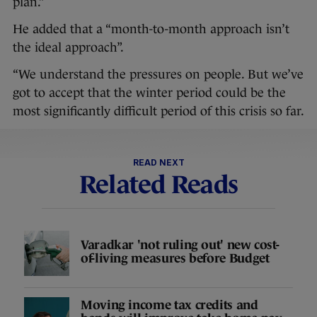
plan.”
He added that a “month-to-month approach isn’t
the ideal approach”.
“We understand the pressures on people. But we’ve
got to accept that the winter period could be the
most significantly difficult period of this crisis so far.
READ NEXT
Related Reads
Varadkar 'not ruling out' new cost-
of-living measures before Budget
Moving income tax credits and