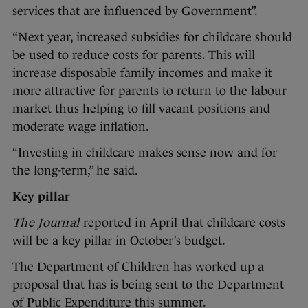
services that are influenced by Government”.
“Next year, increased subsidies for childcare should
be used to reduce costs for parents. This will
increase disposable family incomes and make it
more attractive for parents to return to the labour
market thus helping to fill vacant positions and
moderate wage inflation.
“Investing in childcare makes sense now and for
the long-term,” he said.
Key pillar
The Journal
reported in April
that childcare costs
will be a key pillar in October’s budget.
The Department of Children has worked up a
proposal that has is being sent to the Department
of Public Expenditure this summer.