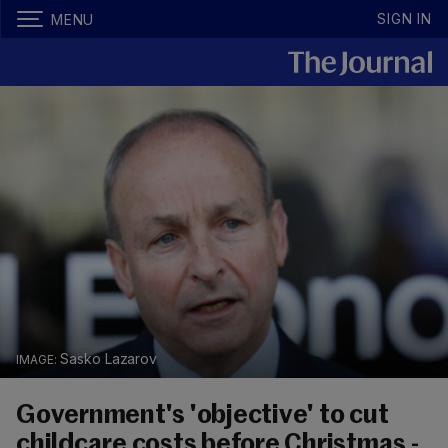
SIGN IN
MENU
Sasko Lazarov
Government's 'objective' to cut
childcare costs before Christmas -