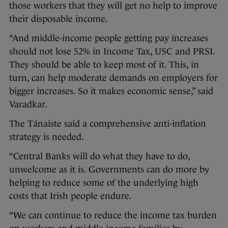
those workers that they will get no help to improve
their disposable income.
“And middle-income people getting pay increases
should not lose 52% in Income Tax, USC and PRSI.
They should be able to keep most of it. This, in
turn, can help moderate demands on employers for
bigger increases. So it makes economic sense,” said
Varadkar.
The Tánaiste said a comprehensive anti-inflation
strategy is needed.
“Central Banks will do what they have to do,
unwelcome as it is. Governments can do more by
helping to reduce some of the underlying high
costs that Irish people endure.
“We can continue to reduce the income tax burden