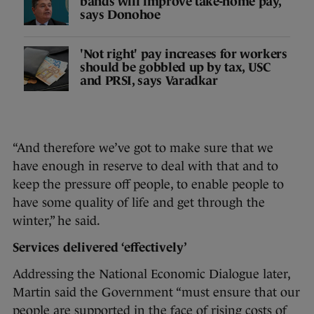
bands will improve take-home pay,
says Donohoe
'Not right' pay increases for workers
should be gobbled up by tax, USC
and PRSI, says Varadkar
“And therefore we’ve got to make sure that we
have enough in reserve to deal with that and to
keep the pressure off people, to enable people to
have some quality of life and get through the
winter,” he said.
Services delivered ‘effectively’
Addressing the National Economic Dialogue later,
Martin said the Government “must ensure that our
people are supported in the face of rising costs of