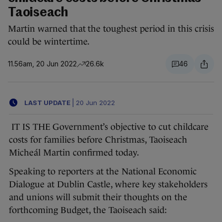
Taoiseach
Martin warned that the toughest period in this crisis
could be wintertime.
11.56am, 20 Jun 2022
26.6k
46
LAST UPDATE
|
20 Jun 2022
IT IS THE Government’s objective to cut childcare
costs for families before Christmas, Taoiseach
Micheál Martin confirmed today.
Speaking to reporters at the National Economic
Dialogue at Dublin Castle, where key stakeholders
and unions will submit their thoughts on the
forthcoming Budget, the Taoiseach said: