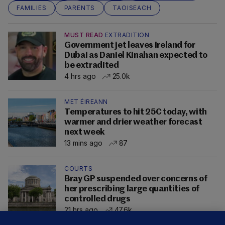
FAMILIES
PARENTS
TAOISEACH
MUST READ
EXTRADITION
Government jet leaves Ireland for
Dubai as Daniel Kinahan expected to
be extradited
4 hrs ago
25.0k
MET ÉIREANN
Temperatures to hit 25C today, with
warmer and drier weather forecast
next week
13 mins ago
87
COURTS
Bray GP suspended over concerns of
her prescribing large quantities of
controlled drugs
21 hrs ago
47.6k