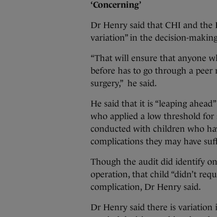
‘Concerning’
Dr Henry said that CHI and the H
variation” in the decision-making
“That will ensure that anyone w
before has to go through a peer 
surgery,” he said.
He said that it is “leaping ahead”
who applied a low threshold for
conducted with children who hav
complications they may have suf
Though the audit did identify o
operation, that child “didn’t requ
complication, Dr Henry said.
Dr Henry said there is variation