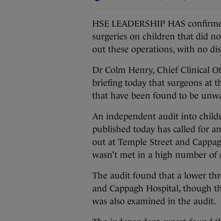
HSE LEADERSHIP HAS confirmed
surgeries on children that did not
out these operations, with no dis
Dr Colm Henry, Chief Clinical Off
briefing today that surgeons at 
that have been found to be unw
An independent audit into childr
published today has called for a
out at Temple Street and Cappagh
wasn’t met in a high number of 
The audit found that a lower th
and Cappagh Hospital, though thi
was also examined in the audit.