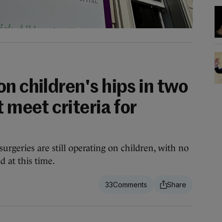
n children's hips in two
 meet criteria for
urgeries are still operating on children, with no
d at this time.
33