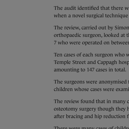
The audit identified that there 
when a novel surgical technique
The review, carried out by Simo
orthopaedic surgeon, looked at th
7 who were operated on betwee
Ten cases of each surgeon who w
Temple Street and Cappagh hospi
amounting to 147 cases in total.
The surgeons were anonymised fo
children whose cases were exam
The review found that in many c
osteotomy surgery though they ha
after bracing and hip reduction 
There were many cases of childr