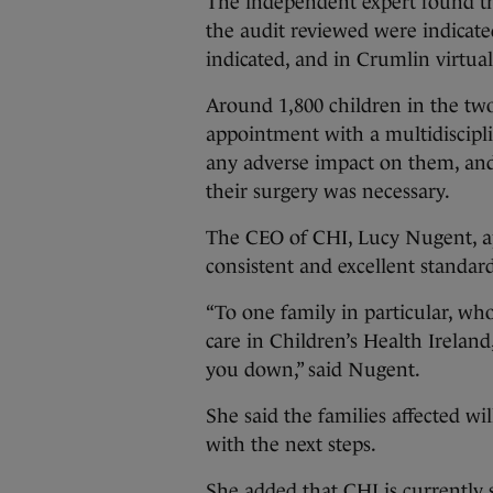
The independent expert found th
the audit reviewed were indicate
indicated, and in Crumlin virtuall
Around 1,800 children in the two
appointment with a multidiscipl
any adverse impact on them, and
their surgery was necessary.
The CEO of CHI, Lucy Nugent, ap
consistent and excellent standard
“To one family in particular, wh
care in Children’s Health Ireland
you down,” said Nugent.
She said the families affected wi
with the next steps.
She added that CHI is currently s