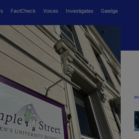
ws
FactCheck
Voices
Investigates
Gaeilge
M