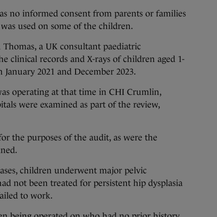
was no informed consent from parents or families
 was used on some of the children.
n Thomas, a UK consultant paediatric
e clinical records and X-rays of children aged 1-
n January 2021 and December 2023.
as operating at that time in CHI Crumlin,
tals were examined as part of the review,
r the purposes of the audit, as were the
ined.
ases, children underwent major pelvic
d not been treated for persistent hip dysplasia
failed to work.
en being operated on who had no prior history