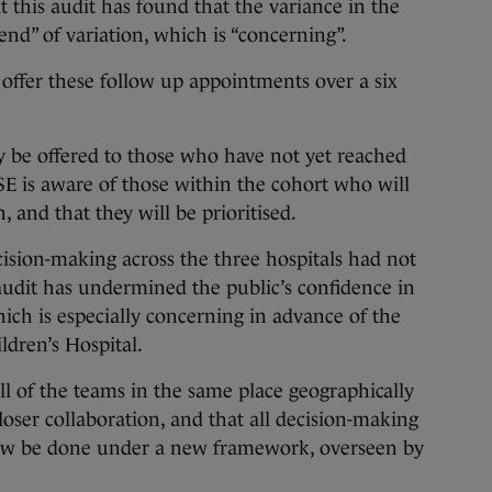
t this audit has found that the variance in the
end” of variation, which is “concerning”.
 offer these follow up appointments over a six
ly be offered to those who have not yet reached
HSE is aware of those within the cohort who will
, and that they will be prioritised.
sion-making across the three hospitals had not
audit has undermined the public’s confidence in
hich is especially concerning in advance of the
ldren’s Hospital.
l of the teams in the same place geographically
loser collaboration, and that all decision-making
now be done under a new framework, overseen by