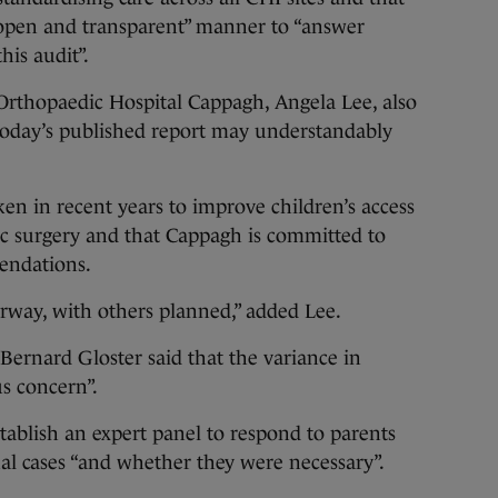
 “open and transparent” manner to “answer
his audit”.
Orthopaedic Hospital Cappagh, Angela Lee, also
t today’s published report may understandably
n in recent years to improve children’s access
ic surgery and that Cappagh is committed to
endations.
way, with others planned,” added Lee.
ernard Gloster said that the variance in
ous concern”.
tablish an expert panel to respond to parents
ual cases “and whether they were necessary”.