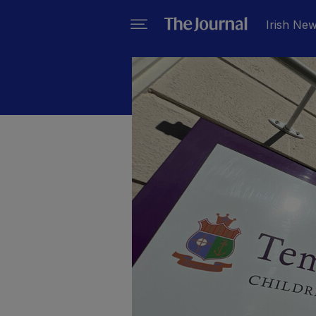
Irish Ne