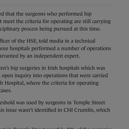
 that the surgeons who performed hip
 meet the criteria for operating are still carrying
ciplinary process being pursued at this time.
icer of the HSE, told media in a technical
three hospitals performed a number of operations
arranted by an independent expert.
en’s hip surgeries in Irish hospitals which was
n open inquiry into operations that were carried
 Hospital, where the criteria for operating
cases.
reshold was used by surgeons in Temple Street
s issue wasn’t identified in CHI Crumlin, which