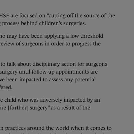
SE are focused on “cutting off the source of the
 process behind children’s surgeries.
ho may have been applying a low threshold
review of surgeons in order to progress the
 to talk about disciplinary action for surgeons
 surgery until follow-up appointments are
e been impacted to assess any potential
fered.
ne child who was adversely impacted by an
ire [further] surgery” as a result of the
 in practices around the world when it comes to