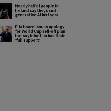
Nearly half of people in
Ireland say they used
generative AI last year
Fifa board issues apology
for World Cup sell-off plan
but say Infantino has their
'full support'