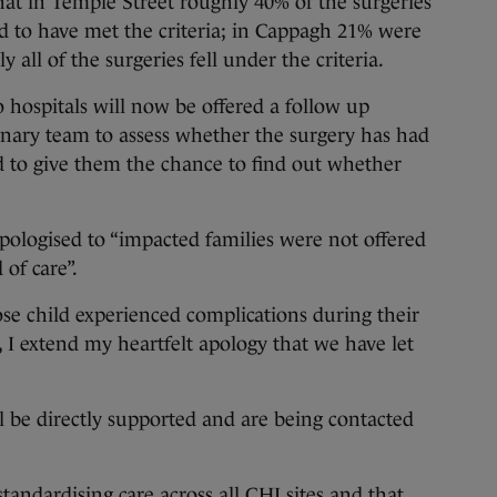
at in Temple Street roughly 40% of the surgeries
d to have met the criteria; in Cappagh 21% were
y all of the surgeries fell under the criteria.
 hospitals will now be offered a follow up
inary team to assess whether the surgery has had
 to give them the chance to find out whether
ologised to “impacted families were not offered
 of care”.
ose child experienced complications during their
, I extend my heartfelt apology that we have let
ll be directly supported and are being contacted
tandardising care across all CHI sites and that