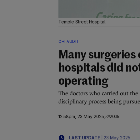
Temple Street Hospital.
CHI AUDIT
Many surgeries o
hospitals did not
operating
The doctors who carried out the s
disciplinary process being pursue
12.58pm, 23 May 2025
20.1k
|
LAST UPDATE
23 May 2025