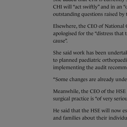
CHI will “act swiftly” and in an
outstanding questions raised by t
Elsewhere, the CEO of National 
apologised for the “distress tha
cause”.
She said work has been undertake
to planned paediatric orthopaed
implementing the audit recomm
“Some changes are already under
Meanwhile, the CEO of the HSE B
surgical practice is “of very seri
He said that the HSE will now es
and families about their individ