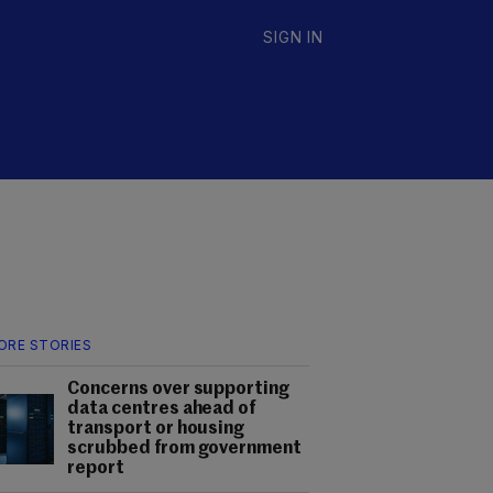
SIGN IN
ORE STORIES
Concerns over supporting
data centres ahead of
transport or housing
scrubbed from government
report