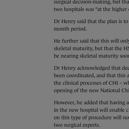
surgical decision-making, but tha
two hospitals was “at the higher 
Dr Henry said that the plan is to
month period.
He further said that this will on
skeletal maturity, but that the 
be nearing skeletal maturity soon
Dr Henry acknowledged that deci
been coordinated, and that this 
the clinical processes of CHI – w
opening of the new National Chi
However, he added that having al
in the new hospital will enable c
on this type of procedure will 
two surgical experts.