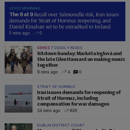
GOOD MORNING
Recall over Salmonella risk, Iran issues
The 9 at 9
demands for Strait of Hormuz reopening, and
Daniel Kinahan set to be extradited to Ireland
5 mins ago
0
SERIES
7 DEADLY READS
Sitdown Sunday: Markéta Irglová and
the late Glen Hansard on making music
together
9 mins ago
4
0
STRAIT OF HORMUZ
Iran issues demands for reopening of
Strait of Hormuz, including
compensation for war damages
34 mins ago
836
DUBLIN DISTRICT COURT