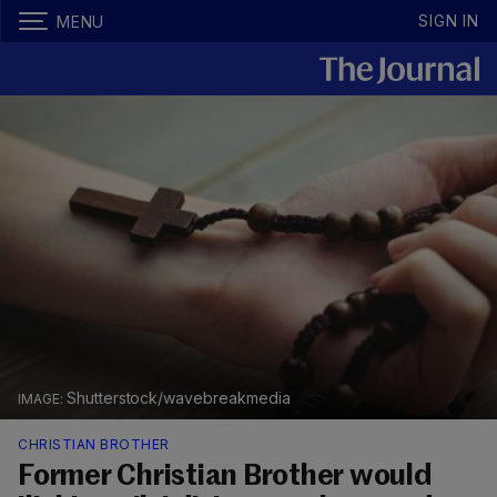
SIGN IN
MENU
Shutterstock/wavebreakmedia
CHRISTIAN BROTHER
Former Christian Brother would