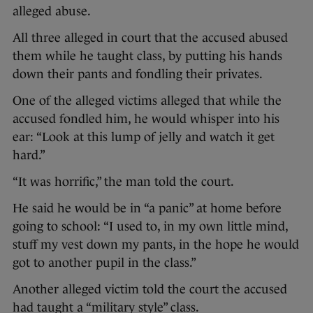
alleged abuse.
All three alleged in court that the accused abused
them while he taught class, by putting his hands
down their pants and fondling their privates.
One of the alleged victims alleged that while the
accused fondled him, he would whisper into his
ear: “Look at this lump of jelly and watch it get
hard.”
“It was horrific,” the man told the court.
He said he would be in “a panic” at home before
going to school: “I used to, in my own little mind,
stuff my vest down my pants, in the hope he would
got to another pupil in the class.”
Another alleged victim told the court the accused
had taught a “military style” class.