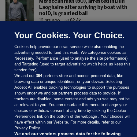
Moroccan man (50), arrested in Dún
Laoghaire after arriving by boat with
no ID, is granted bail
16 hrs ago
82.4k
Your Cookies. Your Choice.
Cookies help provide our news service while also enabling the
advertising needed to fund this work. We categorise cookies as
Necessary, Performance (used to analyse the site performance)
and Targeting (used to target advertising which helps us keep this
service free).
We and our
364
partners store and access personal data, like
browsing data or unique identifiers, on your device. Selecting
Accept All enables tracking technologies to support the purposes
shown under we and our partners process data to provide. If
Sections
trackers are disabled, some content and ads you see may not be
as relevant to you. You can resurface this menu to change your
choices or withdraw consent at any time by clicking the Cookie
Journal Media
Preferences link on the bottom of the webpage . Your choices will
have effect within our Website. For more details, refer to our
Privacy Policy.
Our Network
We and our vendors process data for the following