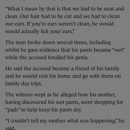
“What I mean by that is that we had to be neat and
clean. Our hair had to be cut and we had to clean
our ears. If you’re ears weren’t clean, he would
would actually lick your ears.”
The man broke down several times, including
whilst he gave evidence that his pants became “wet”
while the accused fondled his penis.
He said the accused became a friend of his family
and he would visit his home and go with them on
family day trips.
The witness wept as he alleged how his mother,
having discovered his wet pants, went shopping for
“pads” to help keep his pants dry.
“I couldn’t tell my mother what was happening,” he
said.