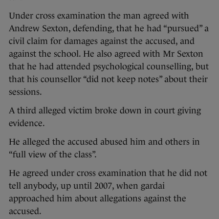
Under cross examination the man agreed with
Andrew Sexton, defending, that he had “pursued” a
civil claim for damages against the accused, and
against the school. He also agreed with Mr Sexton
that he had attended psychological counselling, but
that his counsellor “did not keep notes” about their
sessions.
A third alleged victim broke down in court giving
evidence.
He alleged the accused abused him and others in
“full view of the class”.
He agreed under cross examination that he did not
tell anybody, up until 2007, when gardai
approached him about allegations against the
accused.