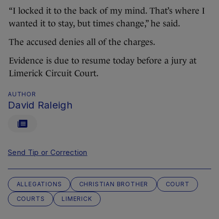
“I locked it to the back of my mind. That’s where I
wanted it to stay, but times change,” he said.
The accused denies all of the charges.
Evidence is due to resume today before a jury at
Limerick Circuit Court.
AUTHOR
David Raleigh
Send Tip or Correction
ALLEGATIONS
CHRISTIAN BROTHER
COURT
COURTS
LIMERICK