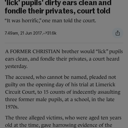
'lick' pupils' dirty ears clean and
fondle their privates, court told
“It was horrific,” one man told the court.
7.49am, 21 Jun 2017
31.6k
A FORMER CHRISTIAN brother would “lick” pupils
ears clean, and fondle their privates, a court heard
yesterday.
The accused, who cannot be named, pleaded not
guilty on the opening day of his trial at Limerick
Circuit Court, to 15 counts of indecently assaulting
three former male pupils, at a school, in the late
1970s.
The three alleged victims, who were aged ten years
old at the time, gave harrowing evidence of the