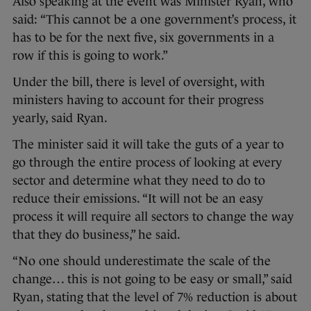
Also speaking at the event was Minister Ryan, who
said: “This cannot be a one government’s process, it
has to be for the next five, six governments in a
row if this is going to work.”
Under the bill, there is level of oversight, with
ministers having to account for their progress
yearly, said Ryan.
The minister said it will take the guts of a year to
go through the entire process of looking at every
sector and determine what they need to do to
reduce their emissions. “It will not be an easy
process it will require all sectors to change the way
that they do business,” he said.
“No one should underestimate the scale of the
change… this is not going to be easy or small,” said
Ryan, stating that the level of 7% reduction is about