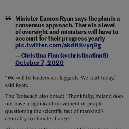
Minister Eamon Ryan says the plan is a
consensus approach. There is a level
of oversight and ministers will have to
account for their progress yearly
pic.twitter.com/akdNKvyq9g
— Christina Finn (@christinafinn8)
October 7, 2020
“We will be leaders not laggards. We start today,”
said Ryan.
The Taoiseach also noted: “Thankfully, Ireland does
not have a significant movement of people
questioning the scientific fact of mankind’s
centrality to climate change.”