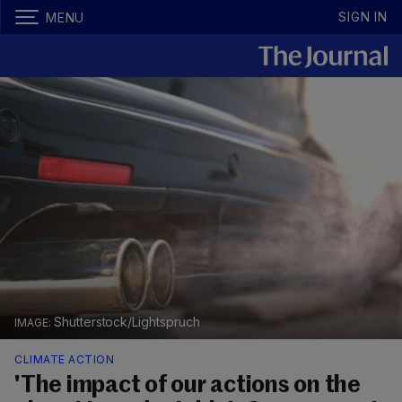
SIGN IN
MENU
Shutterstock/Lightspruch
CLIMATE ACTION
'The impact of our actions on the