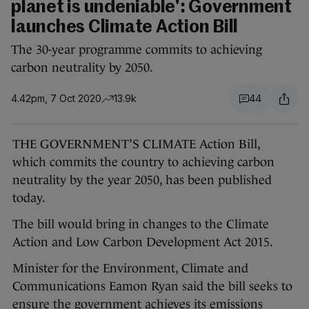
planet is undeniable': Government
launches Climate Action Bill
The 30-year programme commits to achieving
carbon neutrality by 2050.
4.42pm, 7 Oct 2020
13.9k
44
THE GOVERNMENT’S CLIMATE Action Bill,
which commits the country to achieving carbon
neutrality by the year 2050, has been published
today.
The bill would bring in changes to the Climate
Action and Low Carbon Development Act 2015.
Minister for the Environment, Climate and
Communications Eamon Ryan said the bill seeks to
ensure the government achieves its emissions