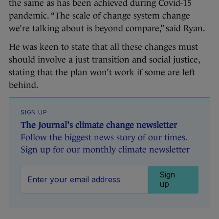
the same as has been achieved during Covid-15
pandemic. “The scale of change system change
we’re talking about is beyond compare,” said Ryan.
He was keen to state that all these changes must
should involve a just transition and social justice,
stating that the plan won’t work if some are left
behind.
SIGN UP
The Journal's climate change newsletter
Follow the biggest news story of our times.
Sign up for our monthly climate newsletter
Sign
up