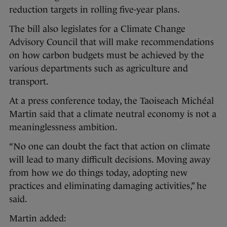
reduction targets in rolling five-year plans.
The bill also legislates for a Climate Change
Advisory Council that will make recommendations
on how carbon budgets must be achieved by the
various departments such as agriculture and
transport.
At a press conference today, the Taoiseach Michéal
Martin said that a climate neutral economy is not a
meaninglessness ambition.
“No one can doubt the fact that action on climate
will lead to many difficult decisions. Moving away
from how we do things today, adopting new
practices and eliminating damaging activities,” he
said.
Martin added: