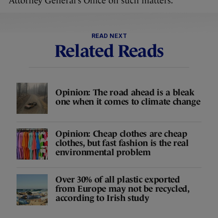
Attorney General’s Office on such matters.”
READ NEXT
Related Reads
Opinion: The road ahead is a bleak
one when it comes to climate change
Opinion: Cheap clothes are cheap
clothes, but fast fashion is the real
environmental problem
Over 30% of all plastic exported
from Europe may not be recycled,
according to Irish study