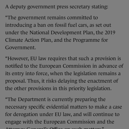
A deputy government press secretary stating:
“The government remains committed to
introducing a ban on fossil fuel cars, as set out
under the National Development Plan, the 2019
Climate Action Plan, and the Programme for
Government.
“However, EU law requires that such a provision is
notified to the European Commission in advance of
its entry into force, when the legislation remains a
proposal. Thus, it risks delaying the enactment of
the other provisions in this priority legislation.
“The Department is currently preparing the
necessary specific evidential matters to make a case
for derogation under EU law, and will continue to
engage with the European Commission and the