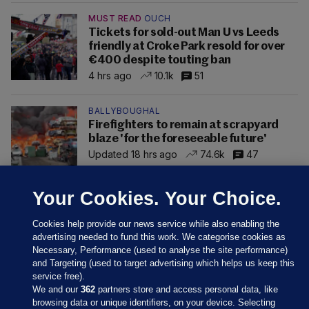
MUST READ
OUCH
Tickets for sold-out Man U vs Leeds
friendly at Croke Park resold for over
€400 despite touting ban
4 hrs ago
10.1k
51
BALLYBOUGHAL
Firefighters to remain at scrapyard
blaze 'for the foreseeable future'
Updated 18 hrs ago
74.6k
47
Your Cookies. Your Choice.
Cookies help provide our news service while also enabling the
advertising needed to fund this work. We categorise cookies as
Necessary, Performance (used to analyse the site performance)
and Targeting (used to target advertising which helps us keep this
service free).
We and our
362
partners store and access personal data, like
browsing data or unique identifiers, on your device. Selecting