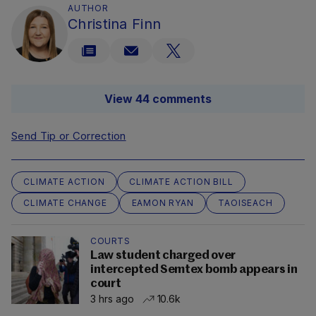
AUTHOR
Christina Finn
View 44 comments
Send Tip or Correction
CLIMATE ACTION
CLIMATE ACTION BILL
CLIMATE CHANGE
EAMON RYAN
TAOISEACH
COURTS
Law student charged over
intercepted Semtex bomb appears in
court
3 hrs ago
10.6k