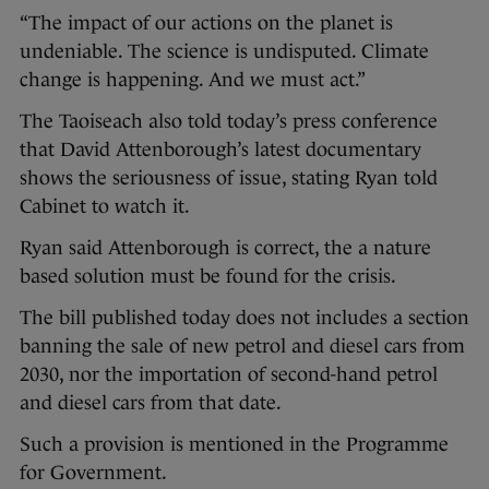
“The impact of our actions on the planet is
undeniable. The science is undisputed. Climate
change is happening. And we must act.”
The Taoiseach also told today’s press conference
that David Attenborough’s latest documentary
shows the seriousness of issue, stating Ryan told
Cabinet to watch it.
Ryan said Attenborough is correct, the a nature
based solution must be found for the crisis.
The bill published today does not includes a section
banning the sale of new petrol and diesel cars from
2030, nor the importation of second-hand petrol
and diesel cars from that date.
Such a provision is mentioned in the Programme
for Government.