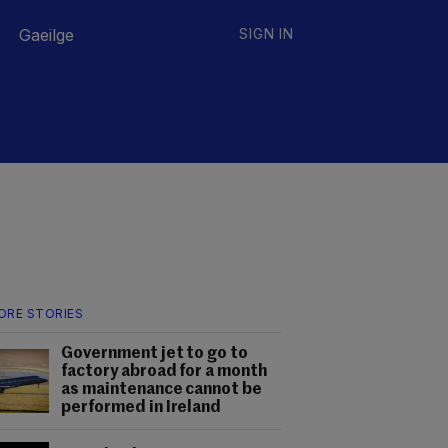
Gaeilge
SIGN IN
ORE STORIES
Government jet to go to
factory abroad for a month
as maintenance cannot be
performed in Ireland