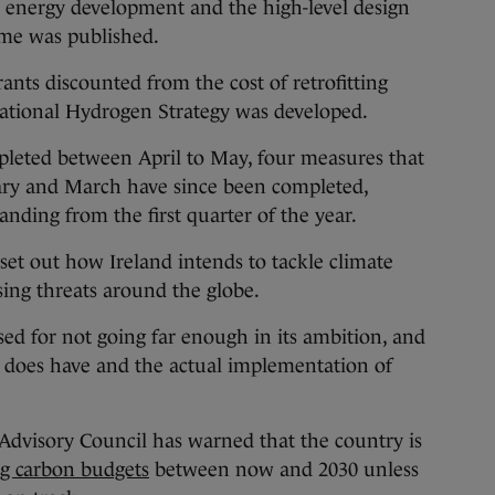
e energy development and the high-level design
eme was published.
rants discounted from the cost of retrofitting
ational Hydrogen Strategy was developed.
pleted between April to May, four measures that
ry and March have since been completed,
tanding from the first quarter of the year.
set out how Ireland intends to tackle climate
sing threats around the globe.
ed for not going far enough in its ambition, and
t does have and the actual implementation of
Advisory Council has warned that the country is
ing carbon budgets
between now and 2030 unless