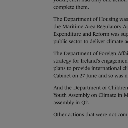
complete them.
The Department of Housing was 
the Maritime Area Regulatory Au
Expenditure and Reform was supp
public sector to deliver climate a
The Department of Foreign Affai
strategy for Ireland’s engagement
plans to provide international c
Cabinet on 27 June and so was no
And the Department of Children
Youth Assembly on Climate in Ma
assembly in Q2.
Other actions that were not com