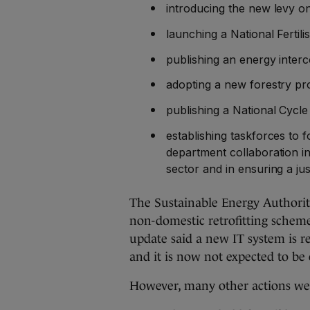
introducing the new levy o
launching a National Fertil
publishing an energy inter
adopting a new forestry p
publishing a National Cyc
establishing taskforces to 
department collaboration i
sector and in ensuring a jus
The Sustainable Energy Authorit
non-domestic retrofitting schem
update said a new IT system is r
and it is now not expected to be
However, many other actions w