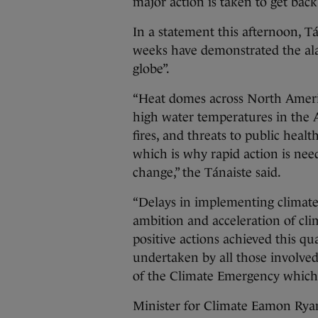
major action is taken to get back
In a statement this afternoon, T
weeks have demonstrated the ala
globe”.
“Heat domes across North Americ
high water temperatures in the At
fires, and threats to public heal
which is why rapid action is nee
change,” the Tánaiste said.
“Delays in implementing climate 
ambition and acceleration of cli
positive actions achieved this q
undertaken by all those involve
of the Climate Emergency which 
Minister for Climate Eamon Ryan 