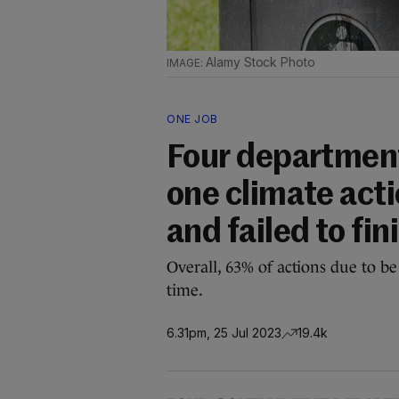
Alamy Stock Photo
ONE JOB
Four department
one climate acti
and failed to fin
Overall, 63% of actions due to b
time.
6.31pm, 25 Jul 2023
19.4k