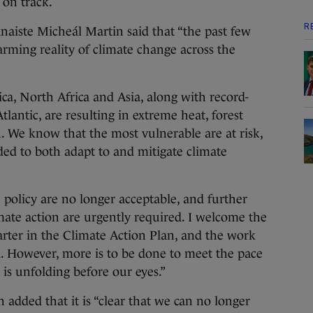
 on track.
R
ánaiste Micheál Martin said that “the past few
rming reality of climate change across the
a, North Africa and Asia, along with record-
lantic, are resulting in extreme heat, forest
th. We know that the most vulnerable are at risk,
ded to both adapt to and mitigate climate
policy are no longer acceptable, and further
mate action are urgently required. I welcome the
uarter in the Climate Action Plan, and the work
d. However, more is to be done to meet the pace
is unfolding before our eyes.”
added that it is “clear that we can no longer