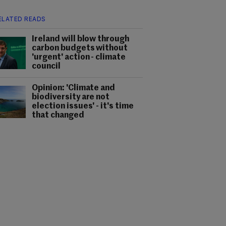
ELATED READS
Ireland will blow through
carbon budgets without
'urgent' action - climate
council
Opinion: 'Climate and
biodiversity are not
election issues' - it's time
that changed