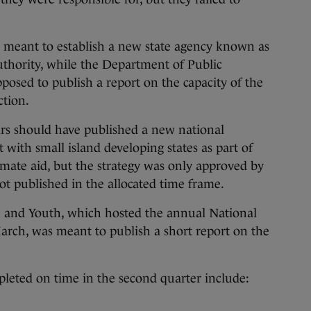
meant to establish a new state agency known as
thority, while the Department of Public
osed to publish a report on the capacity of the
ction.
rs should have published a new national
 with small island developing states as part of
limate aid, but the strategy was only approved by
t published in the allocated time frame.
 and Youth, which hosted the annual National
rch, was meant to publish a short report on the
pleted on time in the second quarter include: