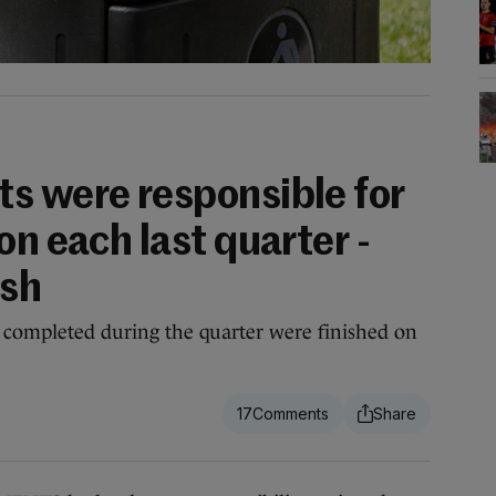
s were responsible for
on each last quarter -
ish
e completed during the quarter were finished on
17