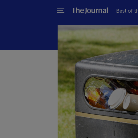
Best of t