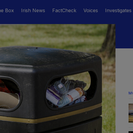
he Box
Irish News
FactCheck
Voices
Investigates
M