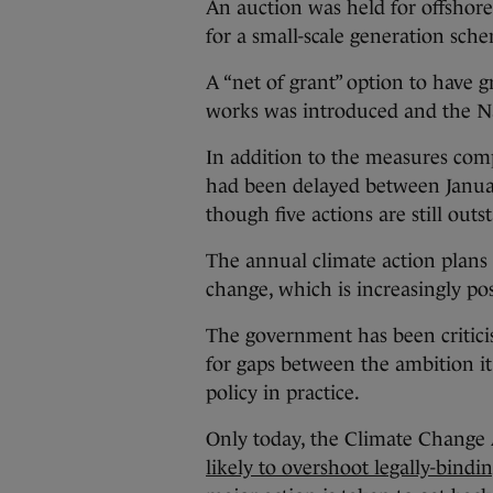
An auction was held for offshor
for a small-scale generation sch
A “net of grant” option to have g
works was introduced and the N
In addition to the measures com
had been delayed between Janua
though five actions are still outs
The annual climate action plans 
change, which is increasingly po
The government has been criticis
for gaps between the ambition i
policy in practice.
Only today, the Climate Change 
likely to overshoot legally-bind