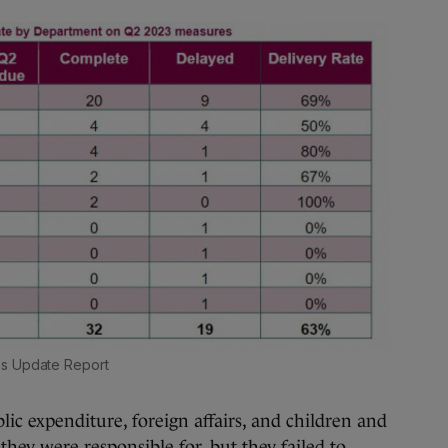
ss Update Report
ic expenditure, foreign affairs, and children and
hey were responsible for, but they failed to