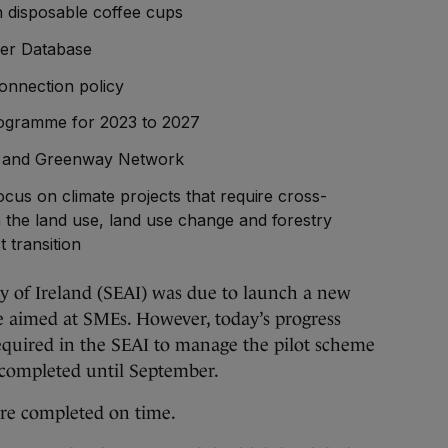
n disposable coffee cups
iser Database
connection policy
rogramme for 2023 to 2027
le and Greenway Network
focus on climate projects that require cross-
n the land use, land use change and forestry
t transition
y of Ireland (SEAI) was due to launch a new
e aimed at SMEs. However, today’s progress
equired in the SEAI to manage the pilot scheme
 completed until September.
ere completed on time.