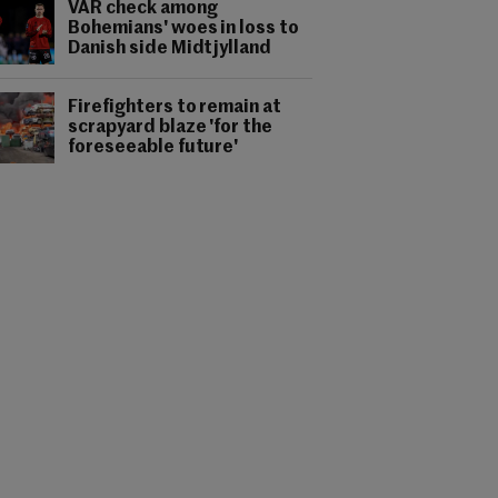
VAR check among
Bohemians' woes in loss to
Danish side Midtjylland
Firefighters to remain at
scrapyard blaze 'for the
foreseeable future'