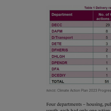
Climate Action Plan 2023 Progre
Four departments – housing, publ
youth, each had only one action t