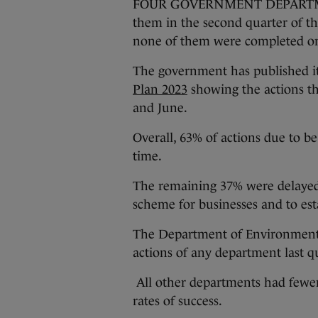
FOUR GOVERNMENT DEPARTMENTS
them in the second quarter of th
none of them were completed on
The government has published it
Plan 2023
showing the actions t
and June.
Overall, 63% of actions due to b
time.
The remaining 37% were delayed,
scheme for businesses and to est
The Department of Environment 
actions of any department last qu
All other departments had fewer
rates of success.