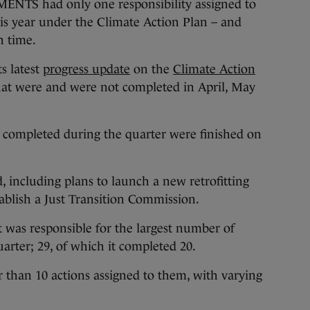
 had only one responsibility assigned to
is year under the Climate Action Plan – and
 time.
s latest
progress update
on the
Climate Action
hat were and were not completed in April, May
e completed during the quarter were finished on
 including plans to launch a new retrofitting
ablish a Just Transition Commission.
was responsible for the largest number of
arter; 29, of which it completed 20.
 than 10 actions assigned to them, with varying