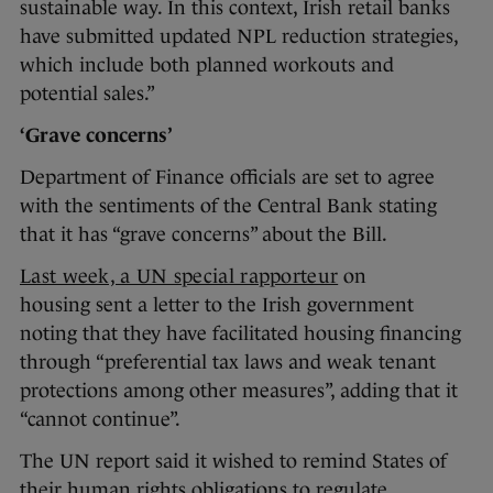
sustainable way. In this context, Irish retail banks
have submitted updated NPL reduction strategies,
which include both planned workouts and
potential sales.”
‘Grave concerns’
Department of Finance officials are set to agree
with the sentiments of the Central Bank stating
that it has “grave concerns” about the Bill.
Last week, a UN special rapporteur
on
housing sent a letter to the Irish government
noting that they have facilitated housing financing
through “preferential tax laws and weak tenant
protections among other measures”, adding that it
“cannot continue”.
The UN report said it wished to remind States of
their human rights obligations to regulate