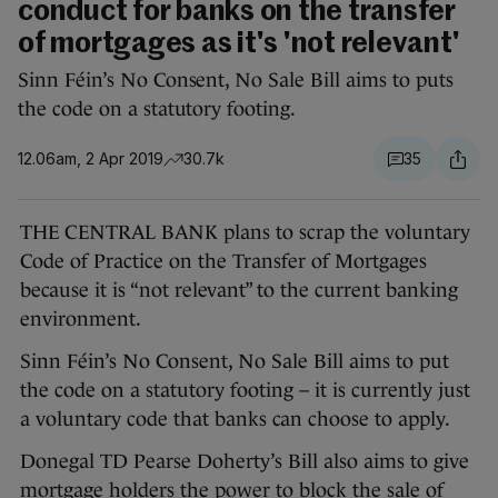
conduct for banks on the transfer
of mortgages as it's 'not relevant'
Sinn Féin’s No Consent, No Sale Bill aims to puts
the code on a statutory footing.
12.06am, 2 Apr 2019
30.7k
35
THE CENTRAL BANK plans to scrap the voluntary
Code of Practice on the Transfer of Mortgages
because it is “not relevant” to the current banking
environment.
Sinn Féin’s No Consent, No Sale Bill aims to put
the code on a statutory footing – it is currently just
a voluntary code that banks can choose to apply.
Donegal TD Pearse Doherty’s Bill also aims to give
mortgage holders the power to block the sale of