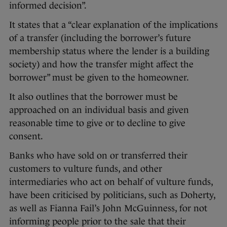
informed decision”.
It states that a “clear explanation of the implications
of a transfer (including the borrower’s future
membership status where the lender is a building
society) and how the transfer might affect the
borrower” must be given to the homeowner.
It also outlines that the borrower must be
approached on an individual basis and given
reasonable time to give or to decline to give
consent.
Banks who have sold on or transferred their
customers to vulture funds, and other
intermediaries who act on behalf of vulture funds,
have been criticised by politicians, such as Doherty,
as well as Fianna Fail’s John McGuinness, for not
informing people prior to the sale that their