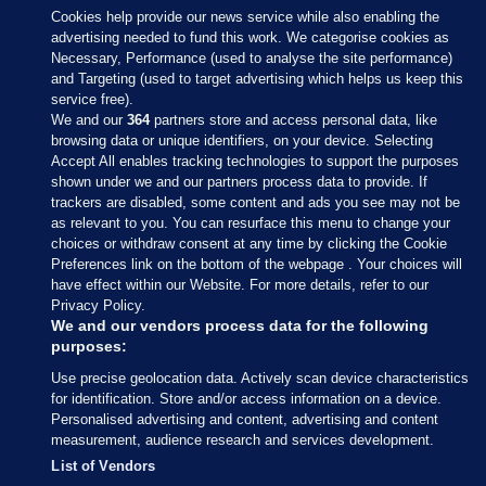
Cookies help provide our news service while also enabling the
advertising needed to fund this work. We categorise cookies as
Necessary, Performance (used to analyse the site performance)
and Targeting (used to target advertising which helps us keep this
service free).
We and our
364
partners store and access personal data, like
browsing data or unique identifiers, on your device. Selecting
Accept All enables tracking technologies to support the purposes
shown under we and our partners process data to provide. If
Sections
trackers are disabled, some content and ads you see may not be
as relevant to you. You can resurface this menu to change your
choices or withdraw consent at any time by clicking the Cookie
Journal Media
Preferences link on the bottom of the webpage . Your choices will
have effect within our Website. For more details, refer to our
Privacy Policy.
Our Network
We and our vendors process data for the following
purposes:
Terms & Legal Notices
Use precise geolocation data. Actively scan device characteristics
for identification. Store and/or access information on a device.
Personalised advertising and content, advertising and content
© 2026 Journal Media Ltd
measurement, audience research and services development.
List of Vendors
Switch to Desktop