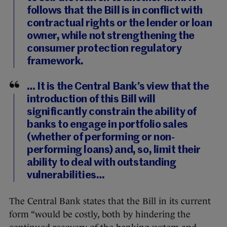
follows that the Bill is in conflict with
contractual rights or the lender or loan
owner, while not strengthening the
consumer protection regulatory
framework.
… It is the Central Bank’s view that the
introduction of this Bill will
significantly constrain the ability of
banks to engage in portfolio sales
(whether of performing or non-
performing loans) and, so, limit their
ability to deal with outstanding
vulnerabilities…
The Central Bank states that the Bill in its current
form “would be costly, both by hindering the