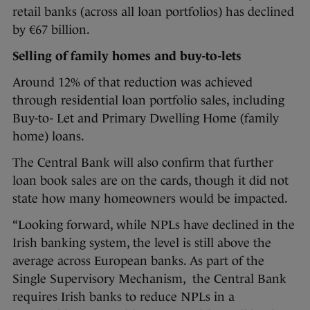
retail banks (across all loan portfolios) has declined
by €67 billion.
Selling of family homes and buy-to-lets
Around 12% of that reduction was achieved
through residential loan portfolio sales, including
Buy-to- Let and Primary Dwelling Home (family
home) loans.
The Central Bank will also confirm that further
loan book sales are on the cards, though it did not
state how many homeowners would be impacted.
“Looking forward, while NPLs have declined in the
Irish banking system, the level is still above the
average across European banks. As part of the
Single Supervisory Mechanism, the Central Bank
requires Irish banks to reduce NPLs in a