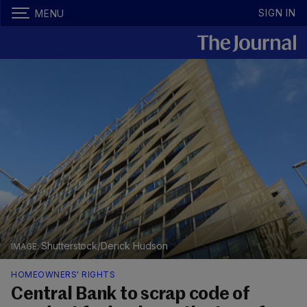
SIGN IN
MENU
Shutterstock/Derick Hudson
HOMEOWNERS' RIGHTS
Central Bank to scrap code of