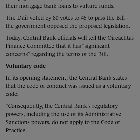
their mortgage bank loans to vulture funds.
The Dáil voted
by 80 votes to 45 to pass the Bill –
the government opposed the proposed legislation.
Today, Central Bank officials will tell the Oireachtas
Finance Committee that it has “significant
concerns” regarding the terms of the Bill.
Voluntary code
In its opening statement, the Central Bank states
that the code of conduct was issued as a voluntary
code.
“Consequently, the Central Bank’s regulatory
powers, including the use of its Administrative
Sanctions powers, do not apply to the Code of
Practice.