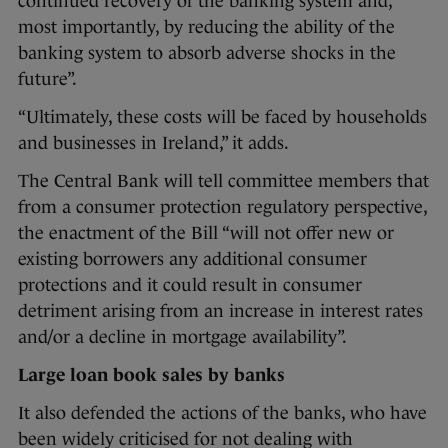
continued recovery of the banking system and,
most importantly, by reducing the ability of the
banking system to absorb adverse shocks in the
future”.
“Ultimately, these costs will be faced by households
and businesses in Ireland,” it adds.
The Central Bank will tell committee members that
from a consumer protection regulatory perspective,
the enactment of the Bill “will not offer new or
existing borrowers any additional consumer
protections and it could result in consumer
detriment arising from an increase in interest rates
and/or a decline in mortgage availability”.
Large loan book sales by banks
It also defended the actions of the banks, who have
been widely criticised for not dealing with