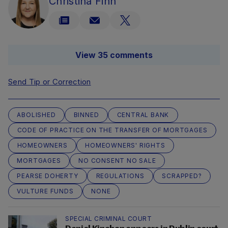
Christina Finn
View 35 comments
Send Tip or Correction
ABOLISHED
BINNED
CENTRAL BANK
CODE OF PRACTICE ON THE TRANSFER OF MORTGAGES
HOMEOWNERS
HOMEOWNERS' RIGHTS
MORTGAGES
NO CONSENT NO SALE
PEARSE DOHERTY
REGULATIONS
SCRAPPED?
VULTURE FUNDS
NONE
SPECIAL CRIMINAL COURT