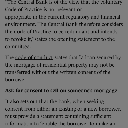
“The Central Bank is of the view that the voluntary
Code of Practice is not relevant or
appropriate in the current regulatory and financial
environment. The Central Bank therefore considers
the Code of Practice to be redundant and intends
to revoke it,” states the opening statement to the
committee.
The
code of conduct
states that ”a loan secured by
the mortgage of residential property may not be
transferred without the written consent of the
borrower”.
Ask for consent to sell on someone’s mortgage
It also sets out that the bank, when seeking
consent from either an existing or a new borrower,
must provide a statement containing sufficient
information to “enable the borrower to make an