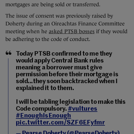
mortgages are being sold or transferred.
The issue of consent was previously raised by
Doherty during an Oireachtas Finance Committee
meeting when he
asked PTSB bosses
if they would
be adhering to the code of conduct.
Today PTSB confirmed to me they
would apply Central Bank rules
meaning a borrower must give
permission before their mortgage is
sold...they soon backtracked when I
explained it to them.
I will be tabling legislation to make this
Code compulsory.
#vultures
#EnoughIsEnough
pic.twitter.com/SZF6EFyfmr
— Pearse Doherty (@PearseDoherty)