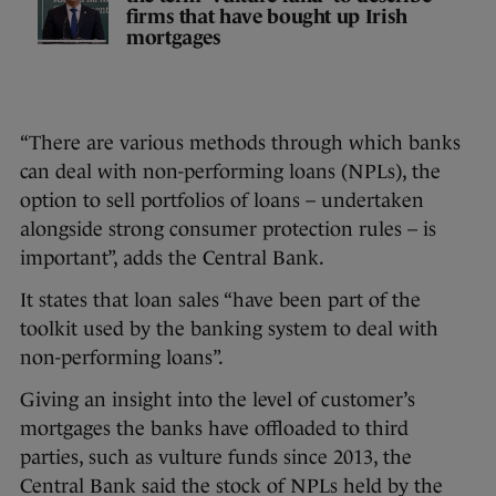
firms that have bought up Irish
mortgages
“There are various methods through which banks
can deal with non-performing loans (NPLs), the
option to sell portfolios of loans – undertaken
alongside strong consumer protection rules – is
important”, adds the Central Bank.
It states that loan sales “have been part of the
toolkit used by the banking system to deal with
non-performing loans”.
Giving an insight into the level of customer’s
mortgages the banks have offloaded to third
parties, such as vulture funds since 2013, the
Central Bank said the stock of NPLs held by the