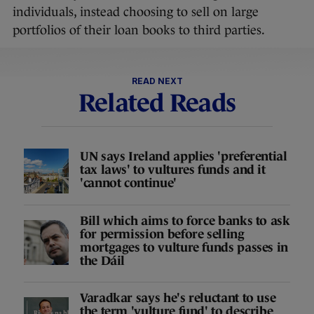
individuals, instead choosing to sell on large
portfolios of their loan books to third parties.
READ NEXT
Related Reads
UN says Ireland applies 'preferential
tax laws' to vultures funds and it
'cannot continue'
Bill which aims to force banks to ask
for permission before selling
mortgages to vulture funds passes in
the Dáil
Varadkar says he's reluctant to use
the term 'vulture fund' to describe