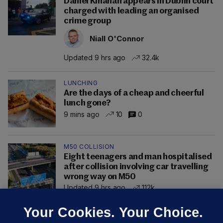
Daniel Kinahan appears in Dublin court
charged with leading an organised
crime group
Niall O'Connor
Updated 9 hrs ago
32.4k
LUNCHING
Are the days of a cheap and cheerful
lunch gone?
9 mins ago
10
0
M50 COLLISION
Eight teenagers and man hospitalised
after collision involving car travelling
wrong way on M50
Updated 9 hrs ago
112k
Your Cookies. Your Choice.