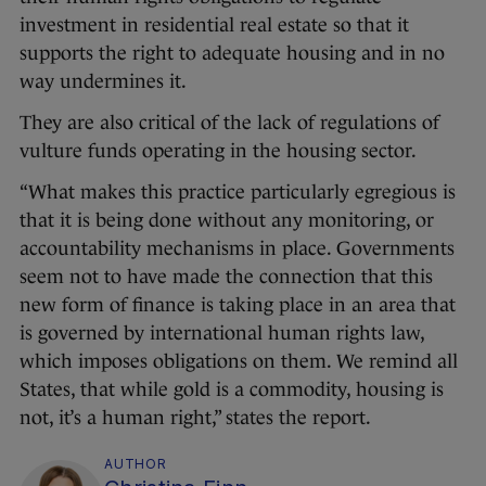
investment in residential real estate so that it
supports the right to adequate housing and in no
way undermines it.
They are also critical of the lack of regulations of
vulture funds operating in the housing sector.
“What makes this practice particularly egregious is
that it is being done without any monitoring, or
accountability mechanisms in place. Governments
seem not to have made the connection that this
new form of finance is taking place in an area that
is governed by international human rights law,
which imposes obligations on them. We remind all
States, that while gold is a commodity, housing is
not, it’s a human right,” states the report.
AUTHOR