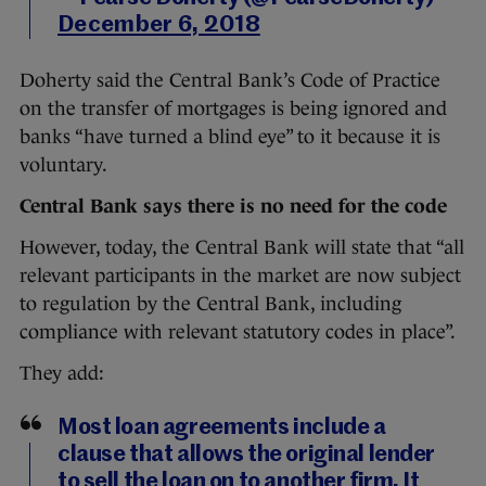
December 6, 2018
Doherty said the Central Bank’s Code of Practice
on the transfer of mortgages is being ignored and
banks “have turned a blind eye” to it because it is
voluntary.
Central Bank says there is no need for the code
However, today, the Central Bank will state that “all
relevant participants in the market are now subject
to regulation by the Central Bank, including
compliance with relevant statutory codes in place”.
They add:
Most loan agreements include a
clause that allows the original lender
to sell the loan on to another firm. It