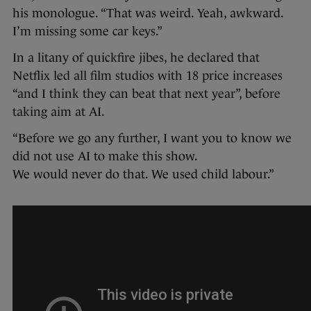
his monologue. “That was weird. Yeah, awkward.
I’m missing some car keys.”
In a litany of quickfire jibes, he declared that
Netflix led all film studios with 18 price increases
“and I think they can beat that next year”, before
taking aim at AI.
“Before we go any further, I want you to know we
did not use AI to make this show.
We would never do that. We used child labour.”