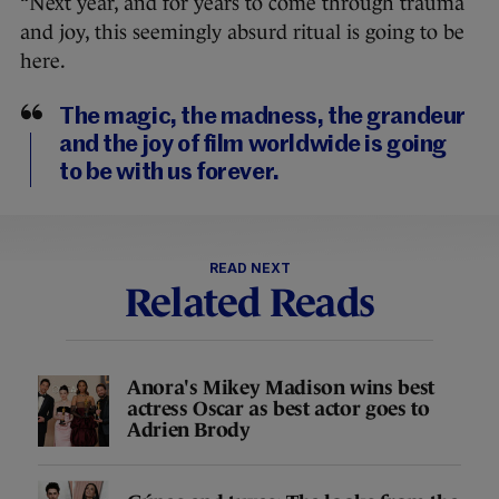
“Next year, and for years to come through trauma
and joy, this seemingly absurd ritual is going to be
here.
The magic, the madness, the grandeur
and the joy of film worldwide is going
to be with us forever.
READ NEXT
Related Reads
Anora's Mikey Madison wins best
actress Oscar as best actor goes to
Adrien Brody