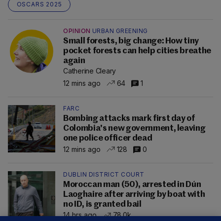
OSCARS 2025
OPINION
URBAN GREENING
Small forests, big change: How tiny
pocket forests can help cities breathe
again
Catherine Cleary
12 mins ago
64
1
FARC
Bombing attacks mark first day of
Colombia's new government, leaving
one police officer dead
12 mins ago
128
0
DUBLIN DISTRICT COURT
Moroccan man (50), arrested in Dún
Laoghaire after arriving by boat with
no ID, is granted bail
14 hrs ago
78.0k