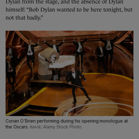
Dylan from the stage, and the absence of Dylan
himself: “Bob Dylan wanted to be here tonight, but
not that badly.”
Conan O'Brien performing during his opening monologue at
the Oscars.
Alamy Stock Photo