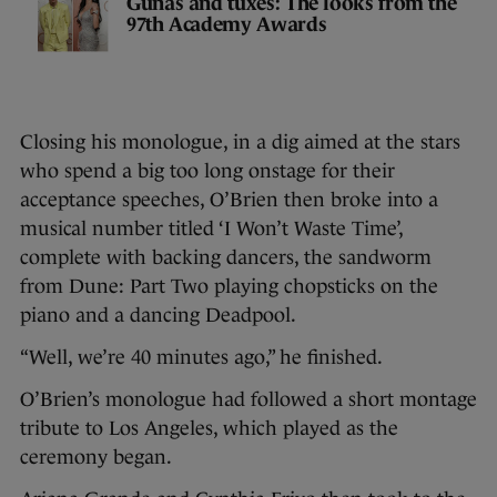
Gúnas and tuxes: The looks from the
97th Academy Awards
Closing his monologue, in a dig aimed at the stars
who spend a big too long onstage for their
acceptance speeches, O’Brien then broke into a
musical number titled ‘I Won’t Waste Time’,
complete with backing dancers, the sandworm
from Dune: Part Two playing chopsticks on the
piano and a dancing Deadpool.
“Well, we’re 40 minutes ago,” he finished.
O’Brien’s monologue had followed a short montage
tribute to Los Angeles, which played as the
ceremony began.