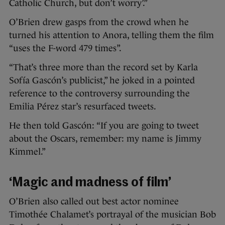
Catholic Church, but don’t worry’.”
O’Brien drew gasps from the crowd when he
turned his attention to Anora, telling them the film
“uses the F-word 479 times”.
“That’s three more than the record set by Karla
Sofía Gascón’s publicist,” he joked in a pointed
reference to the controversy surrounding the
Emilia Pérez star’s resurfaced tweets.
He then told Gascón: “If you are going to tweet
about the Oscars, remember: my name is Jimmy
Kimmel.”
‘Magic and madness of film’
O’Brien also called out best actor nominee
Timothée Chalamet’s portrayal of the musician Bob