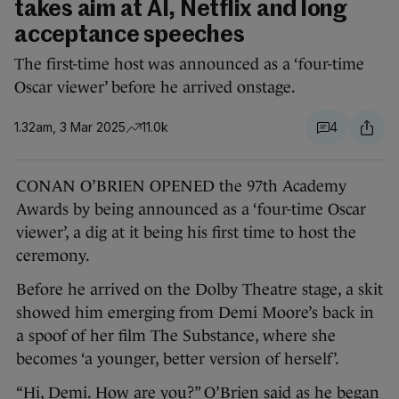
takes aim at AI, Netflix and long
acceptance speeches
The first-time host was announced as a ‘four-time
Oscar viewer’ before he arrived onstage.
1.32am, 3 Mar 2025
11.0k
4
CONAN O’BRIEN OPENED the 97th Academy
Awards by being announced as a ‘four-time Oscar
viewer’, a dig at it being his first time to host the
ceremony.
Before he arrived on the Dolby Theatre stage, a skit
showed him emerging from Demi Moore’s back in
a spoof of her film The Substance, where she
becomes ‘a younger, better version of herself’.
“Hi, Demi. How are you?” O’Brien said as he began