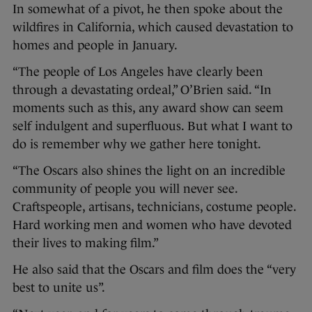
In somewhat of a pivot, he then spoke about the
wildfires in California, which caused devastation to
homes and people in January.
“The people of Los Angeles have clearly been
through a devastating ordeal,” O’Brien said. “In
moments such as this, any award show can seem
self indulgent and superfluous. But what I want to
do is remember why we gather here tonight.
“The Oscars also shines the light on an incredible
community of people you will never see.
Craftspeople, artisans, technicians, costume people.
Hard working men and women who have devoted
their lives to making film.”
He also said that the Oscars and film does the “very
best to unite us”.