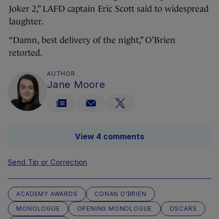
Joker 2,” LAFD captain Eric Scott said to widespread
laughter.
“Damn, best delivery of the night,” O’Brien
retorted.
AUTHOR
Jane Moore
View 4 comments
Send Tip or Correction
ACADEMY AWARDS
CONAN O'BRIEN
MONOLOGUE
OPENING MONOLOGUE
OSCARS