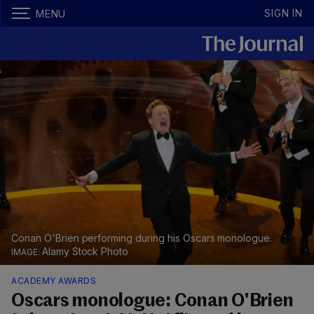
SIGN IN
MENU
Conan O'Brien performing during his Oscars monologue.
Alamy Stock Photo
ACADEMY AWARDS
Oscars monologue: Conan O'Brien