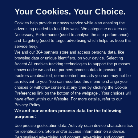
Your Cookies. Your Choice.
Cookies help provide our news service while also enabling the
advertising needed to fund this work. We categorise cookies as
Necessary, Performance (used to analyse the site performance)
and Targeting (used to target advertising which helps us keep this
service free).
We and our
364
partners store and access personal data, like
browsing data or unique identifiers, on your device. Selecting
Accept All enables tracking technologies to support the purposes
shown under we and our partners process data to provide. If
Sections
trackers are disabled, some content and ads you see may not be
as relevant to you. You can resurface this menu to change your
choices or withdraw consent at any time by clicking the Cookie
Journal Media
Preferences link on the bottom of the webpage . Your choices will
have effect within our Website. For more details, refer to our
Privacy Policy.
Our Network
We and our vendors process data for the following
purposes:
Terms & Legal Notices
Use precise geolocation data. Actively scan device characteristics
for identification. Store and/or access information on a device.
Personalised advertising and content, advertising and content