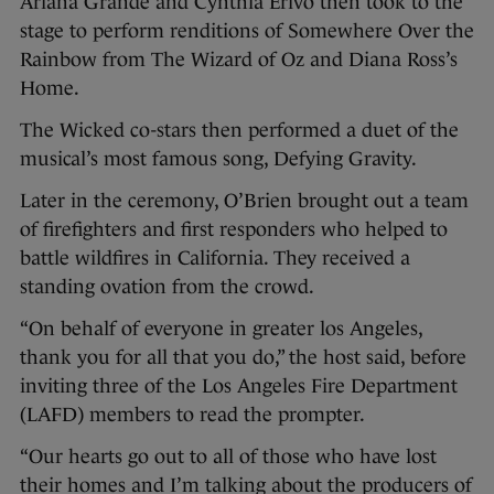
Ariana Grande and Cynthia Erivo then took to the
stage to perform renditions of Somewhere Over the
Rainbow from The Wizard of Oz and Diana Ross’s
Home.
The Wicked co-stars then performed a duet of the
musical’s most famous song, Defying Gravity.
Later in the ceremony, O’Brien brought out a team
of firefighters and first responders who helped to
battle wildfires in California. They received a
standing ovation from the crowd.
“On behalf of everyone in greater los Angeles,
thank you for all that you do,” the host said, before
inviting three of the Los Angeles Fire Department
(LAFD) members to read the prompter.
“Our hearts go out to all of those who have lost
their homes and I’m talking about the producers of