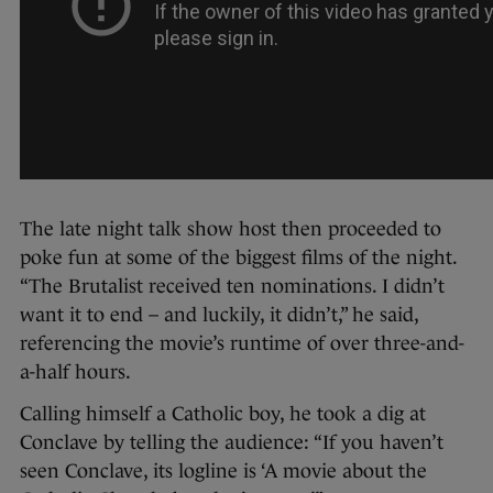
The late night talk show host then proceeded to
poke fun at some of the biggest films of the night.
“The Brutalist received ten nominations. I didn’t
want it to end – and luckily, it didn’t,” he said,
referencing the movie’s runtime of over three-and-
a-half hours.
Calling himself a Catholic boy, he took a dig at
Conclave by telling the audience: “If you haven’t
seen Conclave, its logline is ‘A movie about the