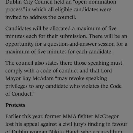
Dublin City Council held an “open nomination
process” in which all eligible candidates were
invited to address the council.
Candidates will be allocated a maximum of five
minutes each for their submission. There will be an
opportunity for a question-and-answer session for a
maximum of five minutes for each candidate.
The council also states there those speaking must
comply with a code of conduct and that Lord
Mayor Ray McAdam “may revoke speaking
privileges to any candidate who violates the Code
of Conduct.”
Protests
Earlier this year, former MMA fighter McGregor
lost his appeal against a civil jury’s finding in favour
of Dublin woman Nikita Hand, who accused him