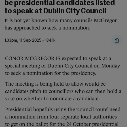
be presidential candidates listed
to speak at Dublin City Council
It is not yet known how many councils McGregor
has approached to seek a nomination.
1.33pm, 11 Sep 2025
34.1k
CONOR MCGREGOR IS expected to speak at a
special meeting of Dublin City Council on Monday
to seek a nomination for the presidency.
The meeting is being held to allow would-be
candidates pitch to councillors who can then hold a
vote on whether to nominate a candidate.
Presidential hopefuls using the ‘council route’ need
a nomination from four separate local authorities
to get on the ballot for the 24 October presidential