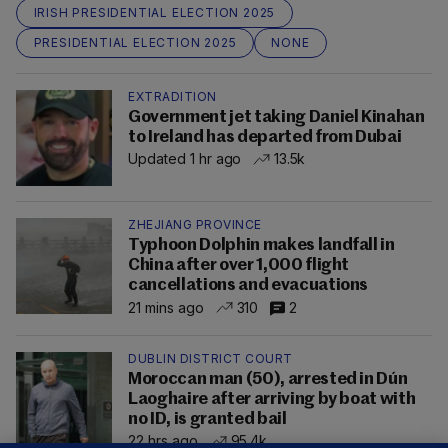
IRISH PRESIDENTIAL ELECTION 2025
PRESIDENTIAL ELECTION 2025
NONE
EXTRADITION
Government jet taking Daniel Kinahan
to Ireland has departed from Dubai
Updated 1 hr ago
13.5k
ZHEJIANG PROVINCE
Typhoon Dolphin makes landfall in
China after over 1,000 flight
cancellations and evacuations
21 mins ago
310
2
DUBLIN DISTRICT COURT
Moroccan man (50), arrested in Dún
Laoghaire after arriving by boat with
no ID, is granted bail
22 hrs ago
95.4k