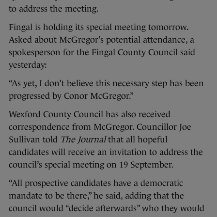
to address the meeting.
Fingal is holding its special meeting tomorrow.
Asked about McGregor’s potential attendance, a
spokesperson for the Fingal County Council said
yesterday:
“As yet, I don’t believe this necessary step has been
progressed by Conor McGregor.”
Wexford County Council has also received
correspondence from McGregor. Councillor Joe
Sullivan told
The Journal
that all hopeful
candidates will receive an invitation to address the
council’s special meeting on 19 September.
“All prospective candidates have a democratic
mandate to be there,” he said, adding that the
council would “decide afterwards” who they would