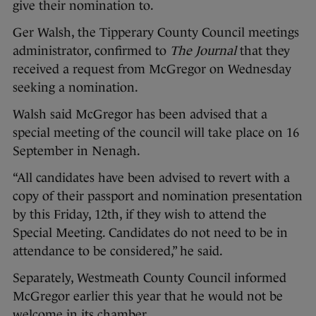
give their nomination to.
Ger Walsh, the Tipperary County Council meetings
administrator, confirmed to
The Journal
that they
received a request from McGregor on Wednesday
seeking a nomination.
Walsh said McGregor has been advised that a
special meeting of the council will take place on 16
September in Nenagh.
“All candidates have been advised to revert with a
copy of their passport and nomination presentation
by this Friday, 12th, if they wish to attend the
Special Meeting. Candidates do not need to be in
attendance to be considered,” he said.
Separately, Westmeath County Council informed
McGregor earlier this year that he would not be
welcome in its chamber.