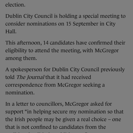
election.
Dublin City Council is holding a special meeting to
consider nominations on 15 September in City
Hall.
This afternoon, 14 candidates have confirmed their
eligibility to attend the meeting, with McGregor
among them.
A spokesperson for Dublin City Council previously
told
The Journal
that it had received
correspondence from McGregor seeking a
nomination.
In a letter to councillors, McGregor asked for
support “in helping secure my nomination so that
the Irish people may be given a real choice – one
that is not confined to candidates from the