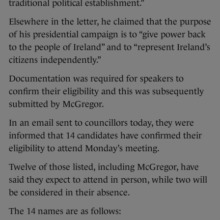
traditional political establishment.”
Elsewhere in the letter, he claimed that the purpose
of his presidential campaign is to “give power back
to the people of Ireland” and to “represent Ireland’s
citizens independently.”
Documentation was required for speakers to
confirm their eligibility and this was subsequently
submitted by McGregor.
In an email sent to councillors today, they were
informed that 14 candidates have confirmed their
eligibility to attend Monday’s meeting.
Twelve of those listed, including McGregor, have
said they expect to attend in person, while two will
be considered in their absence.
The 14 names are as follows: