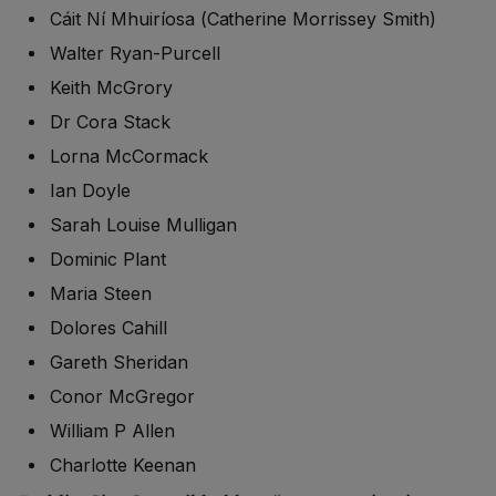
Cáit Ní Mhuiríosa (Catherine Morrissey Smith)
Walter Ryan-Purcell
Keith McGrory
Dr Cora Stack
Lorna McCormack
Ian Doyle
Sarah Louise Mulligan
Dominic Plant
Maria Steen
Dolores Cahill
Gareth Sheridan
Conor McGregor
William P Allen
Charlotte Keenan