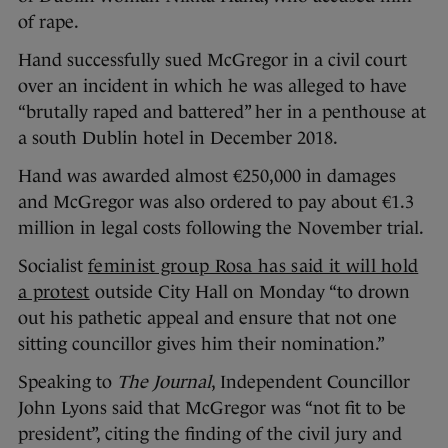
of rape.
Hand successfully sued McGregor in a civil court
over an incident in which he was alleged to have
“brutally raped and battered” her in a penthouse at
a south Dublin hotel in December 2018.
Hand was awarded almost €250,000 in damages
and McGregor was also ordered to pay about €1.3
million in legal costs following the November trial.
Socialist
feminist group Rosa has said it will hold
a protest
outside City Hall on Monday “to drown
out his pathetic appeal and ensure that not one
sitting councillor gives him their nomination.”
Speaking to
The Journal
, Independent Councillor
John Lyons said that McGregor was “not fit to be
president”, citing the finding of the civil jury and