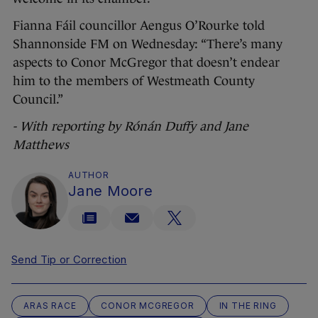
Fianna Fáil councillor Aengus O’Rourke told
Shannonside FM on Wednesday: “There’s many
aspects to Conor McGregor that doesn’t endear
him to the members of Westmeath County
Council.”
- With reporting by Rónán Duffy and Jane
Matthews
AUTHOR
Jane Moore
Send Tip or Correction
ARAS RACE
CONOR MCGREGOR
IN THE RING