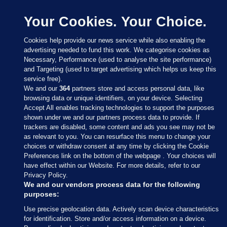
Your Cookies. Your Choice.
Cookies help provide our news service while also enabling the
advertising needed to fund this work. We categorise cookies as
Necessary, Performance (used to analyse the site performance)
and Targeting (used to target advertising which helps us keep this
service free).
We and our
364
partners store and access personal data, like
browsing data or unique identifiers, on your device. Selecting
Accept All enables tracking technologies to support the purposes
shown under we and our partners process data to provide. If
Sections
trackers are disabled, some content and ads you see may not be
as relevant to you. You can resurface this menu to change your
choices or withdraw consent at any time by clicking the Cookie
Journal Media
Preferences link on the bottom of the webpage . Your choices will
have effect within our Website. For more details, refer to our
Privacy Policy.
Our Network
We and our vendors process data for the following
purposes:
Terms & Legal Notices
Use precise geolocation data. Actively scan device characteristics
for identification. Store and/or access information on a device.