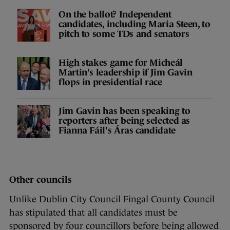
On the ballot? Independent
candidates, including Maria Steen, to
pitch to some TDs and senators
High stakes game for Micheál
Martin's leadership if Jim Gavin
flops in presidential race
Jim Gavin has been speaking to
reporters after being selected as
Fianna Fáil's Áras candidate
Other councils
Unlike Dublin City Council Fingal County Council
has stipulated that all candidates must be
sponsored by four councillors before being allowed