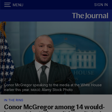
SIGN IN
MENU
Conor McGregor speaking to the media at the White House
earlier this year.
Alamy Stock Photo
IN THE RING
​Conor McGregor among 14 would-