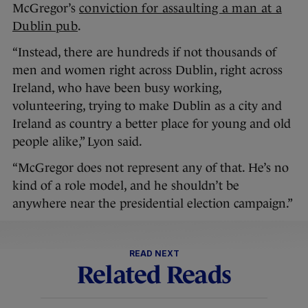
McGregor’s
conviction for assaulting a man at a
Dublin pub
.
“Instead, there are hundreds if not thousands of
men and women right across Dublin, right across
Ireland, who have been busy working,
volunteering, trying to make Dublin as a city and
Ireland as country a better place for young and old
people alike,” Lyon said.
“McGregor does not represent any of that. He’s no
kind of a role model, and he shouldn’t be
anywhere near the presidential election campaign.”
READ NEXT
Related Reads