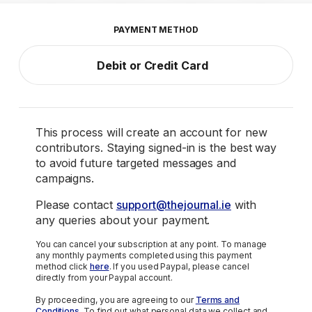
PAYMENT METHOD
Debit or Credit Card
This process will create an account for new
contributors. Staying signed-in is the best way
to avoid future targeted messages and
campaigns.
Please contact
support@thejournal.ie
with
any queries about your payment.
You can cancel your subscription at any point. To manage
any monthly payments completed using this payment
method click
here
. If you used Paypal, please cancel
directly from your Paypal account.
By proceeding, you are agreeing to our
Terms and
Conditions
. To find out what personal data we collect and