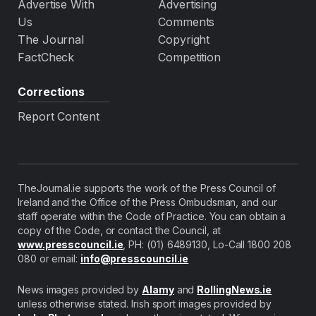
Advertise With
Advertising
Us
Comments
The Journal
Copyright
FactCheck
Competition
Corrections
Report Content
TheJournal.ie supports the work of the Press Council of
Ireland and the Office of the Press Ombudsman, and our
staff operate within the Code of Practice. You can obtain a
copy of the Code, or contact the Council, at
www.presscouncil.ie
, PH: (01) 6489130, Lo-Call 1800 208
080 or email:
info@presscouncil.ie
News images provided by
Alamy
and
RollingNews.ie
unless otherwise stated. Irish sport images provided by