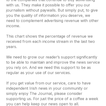
with us. They make it possible to offer you our
journalism without paywalls. But simply put, to give
you the quality of information you deserve, we
need to complement advertising revenue with other
income.
This chart shows the percentage of revenue we
received from each income stream in the last two
years.
We need to grow our reader’s support significantly
to be able to maintain and improve the news service
you rely on. And we need this support to be as
regular as your use of our services.
If you get value from our service, care to have
independent Irish news in your community or
simply enjoy The Journal, please consider
supporting us. For just the price of a coffee a week
you can help keep our news open to all.