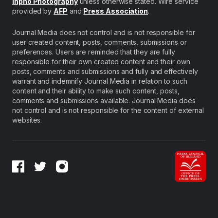
Inpho Photography
unless otherwise stated. Wire service
provided by
AFP
and
Press Association
.
Journal Media does not control and is not responsible for
user created content, posts, comments, submissions or
preferences. Users are reminded that they are fully
responsible for their own created content and their own
posts, comments and submissions and fully and effectively
warrant and indemnify Journal Media in relation to such
content and their ability to make such content, posts,
comments and submissions available. Journal Media does
not control and is not responsible for the content of external
websites.