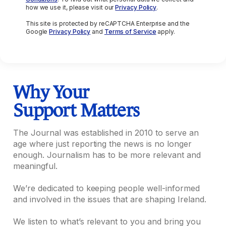
how we use it, please visit our
Privacy Policy
.
This site is protected by reCAPTCHA Enterprise and the
Google
Privacy Policy
and
Terms of Service
apply.
Why Your
Support Matters
The Journal was established in 2010 to serve an
age where just reporting the news is no longer
enough. Journalism has to be more relevant and
meaningful.
We’re dedicated to keeping people well-informed
and involved in the issues that are shaping Ireland.
We listen to what’s relevant to you and bring you