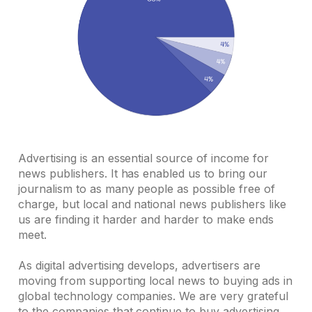
Advertising is an essential source of income for
news publishers. It has enabled us to bring our
journalism to as many people as possible free of
charge, but local and national news publishers like
us are finding it harder and harder to make ends
meet.
As digital advertising develops, advertisers are
moving from supporting local news to buying ads in
global technology companies. We are very grateful
to the companies that continue to buy advertising