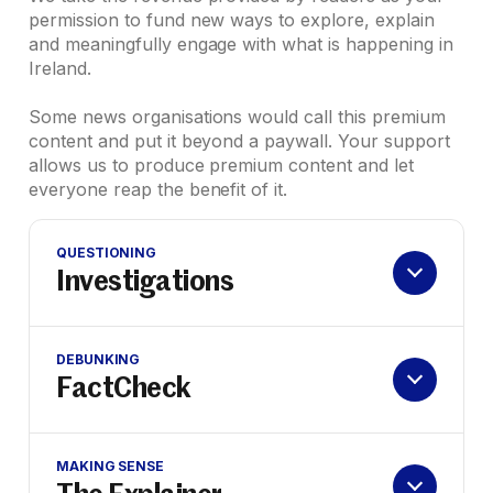
permission to fund new ways to explore, explain
and meaningfully engage with what is happening in
Ireland.
Some news organisations would call this premium
content and put it beyond a paywall. Your support
allows us to produce premium content and let
everyone reap the benefit of it.
QUESTIONING
Investigations
DEBUNKING
FactCheck
MAKING SENSE