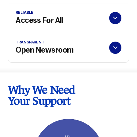
RELIABLE
Access For All
TRANSPARENT
Open Newsroom
Why We Need
Your Support