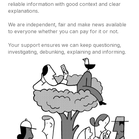
reliable information with good context and clear
explanations.
We are independent, fair and make news available
to everyone whether you can pay for it or not.
Your support ensures we can keep questioning,
investigating, debunking, explaining and informing.