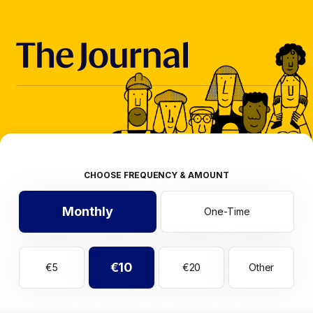
CHOOSE FREQUENCY & AMOUNT
Monthly
One-Time
€10
€5
€20
Other