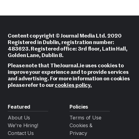
Content copyright © Journal Media Ltd. 2020
Registered in Dublin, registration number:
483623. Registered office: 3rd floor, Latin Hall,
Golden Lane, Dublin 8.
Please note that TheJournal.ie uses cookies to
improve your experience and to provide services
and advertising. For more information on cookies
please refer to our
cookies policy.
Featured
Policies
About Us
Terms of Use
We're Hiring!
Cookies &
Contact Us
Privacy