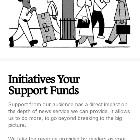
Initiatives Your
Support Funds
Support from our audience has a direct impact on
the depth of news service we can provide. It allows
us to do more, to go beyond breaking to the big
picture.
We take the revenue provided by readers as your