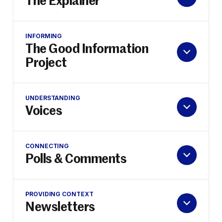
The Explainer
INFORMING
The Good Information
Project
UNDERSTANDING
Voices
CONNECTING
Polls & Comments
PROVIDING CONTEXT
Newsletters