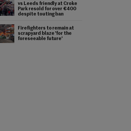
vs Leeds friendly at Croke
Park resold for over €400
despite touting ban
Firefighters to remain at
scrapyard blaze 'for the
foreseeable future'