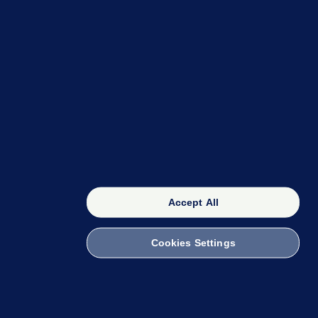
OUR NETWORK
The 42
FactCheck Knowledge Bank
Accept All
Cookies Settings
witch to Mobile