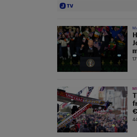
M
H
J
m
17
M
T
f
€
44