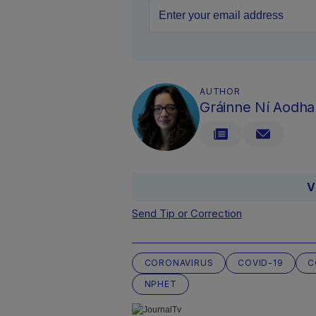
AUTHOR
Gráinne Ní Aodha
V
Send Tip or Correction
CORONAVIRUS
COVID-19
C
NPHET