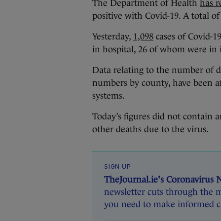
The Department of Health
has r
positive with Covid-19. A total o
Yesterday,
1,098
cases of Covid-19
in hospital, 26 of whom were in 
Data relating to the number of de
numbers by county, have been af
systems.
Today’s figures did not contain
other deaths due to the virus.
SIGN UP
TheJournal.ie's Coronavirus 
newsletter cuts through the m
you need to make informed ch