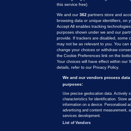
this service free).
We and our
362
partners store and acce
browsing data or unique identifiers, on 
Accept All enables tracking technologies
purposes shown under we and our partn
provide. If trackers are disabled, some
may not be as relevant to you. You can 
MORE FROM US
SEC
change your choices or withdraw consent
Voi
the Cookie Preferences link on the bott
Your choices will have effect within our
Fac
details, refer to our Privacy Policy.
Inve
Gae
We and our vendors process data 
Qui
purposes:
Mon
Use precise geolocation data. Actively 
Expl
characteristics for identification. Store 
information on a device. Personalised ad
The
advertising and content measurement, a
services development.
© 2026 Journal Media Ltd
Terms of Use
List of Vendors