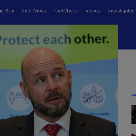
he Box
Irish News
FactCheck
Voices
Investigates
M