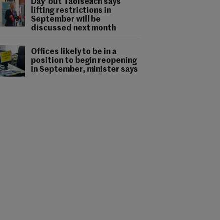
Day' but Taoiseach says
lifting restrictions in
September will be
discussed next month
Offices likely to be in a
position to begin reopening
in September, minister says