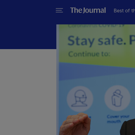
Best of t