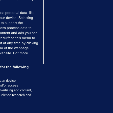
ss personal data, like
your device. Selecting
 to support the
ers process data to
 content and ads you see
resurface this menu to
TIONS
JOURNAL MEDIA
 at any time by clicking
ces
About us
om of the webpage .
 Website. For more
tCheck
Careers
stigates
Contact
ilge
Advertise With Us
for the following
zzes
Gender Pay Gap Report '25
ey Diaries
About FactCheck
scan device
ainers
and/or access
vertising and content,
 Journal TV
udience research and
Cookies & Privacy
Advertising
Comments
Copyright
Competition
S