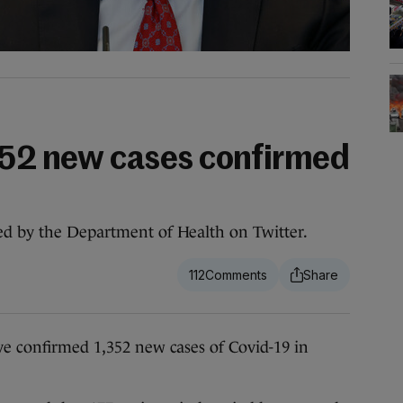
352 new cases confirmed
ed by the Department of Health on Twitter.
112
confirmed 1,352 new cases of Covid-19 in