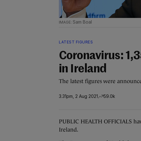
Sam Boal
LATEST FIGURES
Coronavirus: 1,
in Ireland
The latest figures were announc
3.31pm, 2 Aug 2021
59.0k
PUBLIC HEALTH OFFICIALS have 
Ireland.