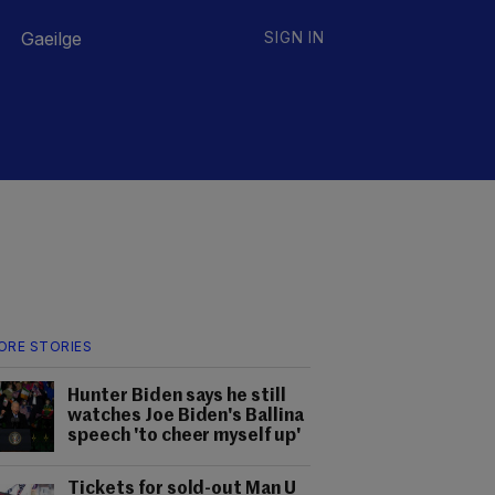
Gaeilge
SIGN IN
ORE STORIES
Hunter Biden says he still
watches Joe Biden's Ballina
speech 'to cheer myself up'
Tickets for sold-out Man U