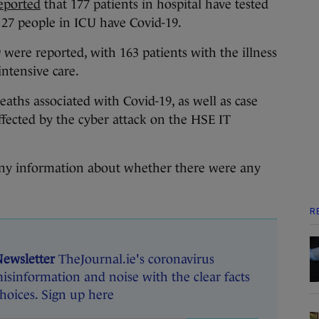
eported
that 177 patients in hospital have tested
f 27 people in ICU have Covid-19.
 were reported, with 163 patients with the illness
intensive care.
aths associated with Covid-19, as well as case
fected by the cyber attack on the HSE IT
 any information about whether there were any
R
Newsletter
TheJournal.ie's coronavirus
isinformation and noise with the clear facts
oices. Sign up here