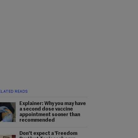
ELATED READS
Explainer: Why you may have
a second dose vaccine
appointment sooner than
recommended
Don't expect a 'Freedom