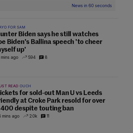
News in 60 seconds
AYO FOR SAM
unter Biden says he still watches
oe Biden's Ballina speech 'to cheer
yself up'
 mins ago
594
8
UST READ
OUCH
ickets for sold-out Man U vs Leeds
riendly at Croke Park resold for over
400 despite touting ban
 mins ago
2.0k
11