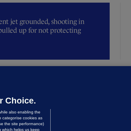
t jet grounded, shooting in
ulled up for not protecting
ALLYBOUGHAL
irefighters to remain at scrapyard
laze 'for the foreseeable future'
dated 15 hrs ago
73.1k
45
r Choice.
hile also enabling the
e categorise cookies as
e the site performance)
ng which helps us keep