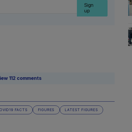
Sign
up
iew 112 comments
OVID19 FACTS
FIGURES
LATEST FIGURES