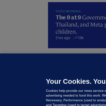
GOOD MORNING
Governmen
The 9 at 9
Thailand, and Meta p
children.
3 hrs ago
1.9k
B
F
b
Up
Your Cookies. You
Cookies help provide our news service w
advertising needed to fund this work. W
Necessary, Performance (used to analys
and Targeting (used to target advertisi