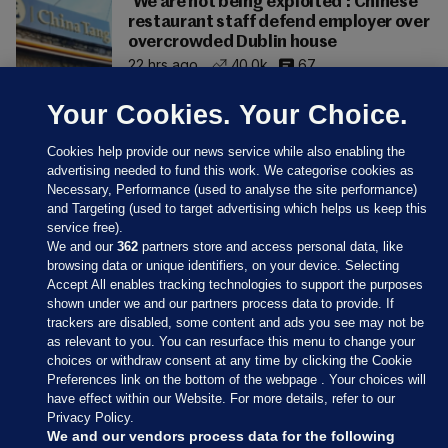
'We are not being exploited': Chinese
restaurant staff defend employer over
overcrowded Dublin house
22 hrs ago
40.0k
67
Your Cookies. Your Choice.
Cookies help provide our news service while also enabling the
advertising needed to fund this work. We categorise cookies as
Necessary, Performance (used to analyse the site performance)
and Targeting (used to target advertising which helps us keep this
service free).
We and our
362
partners store and access personal data, like
browsing data or unique identifiers, on your device. Selecting
Accept All enables tracking technologies to support the purposes
shown under we and our partners process data to provide. If
Sections
trackers are disabled, some content and ads you see may not be
as relevant to you. You can resurface this menu to change your
choices or withdraw consent at any time by clicking the Cookie
Journal Media
Preferences link on the bottom of the webpage . Your choices will
have effect within our Website. For more details, refer to our
Privacy Policy.
Our Network
We and our vendors process data for the following