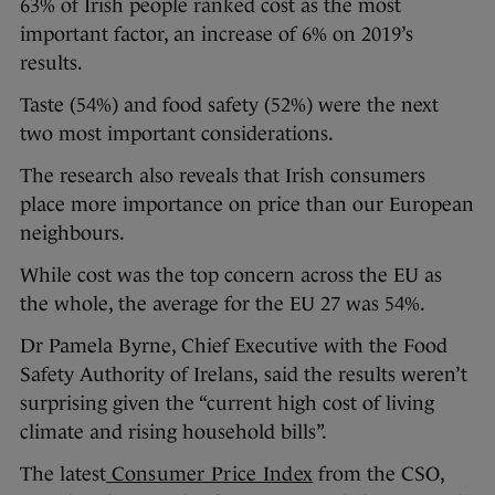
63% of Irish people ranked cost as the most
important factor, an increase of 6% on 2019’s
results.
Taste (54%) and food safety (52%) were the next
two most important considerations.
The research also reveals that Irish consumers
place more importance on price than our European
neighbours.
While cost was the top concern across the EU as
the whole, the average for the EU 27 was 54%.
Dr Pamela Byrne, Chief Executive with the Food
Safety Authority of Irelans,
said the results weren’t
surprising given the “current high cost of living
climate and rising household bills”.
The latest
Consumer Price Index
from the CSO,