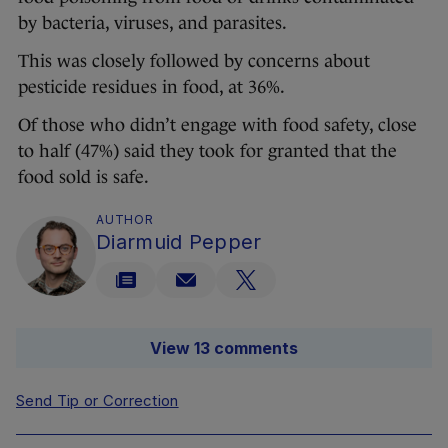
by bacteria, viruses, and parasites.
This was closely followed by concerns about
pesticide residues in food, at 36%.
Of those who didn’t engage with food safety, close
to half (47%) said they took for granted that the
food sold is safe.
AUTHOR
Diarmuid Pepper
View 13 comments
Send Tip or Correction