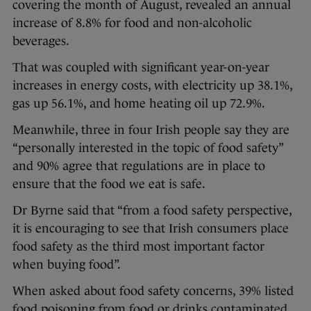
covering the month of August, revealed an annual
increase of 8.8% for food and non-alcoholic
beverages.
That was coupled with significant year-on-year
increases in energy costs, with electricity up 38.1%,
gas up 56.1%, and home heating oil up 72.9%.
Meanwhile, three in four Irish people say they are
“personally interested in the topic of food safety”
and 90% agree that regulations are in place to
ensure that the food we eat is safe.
Dr Byrne said that “from a food safety perspective,
it is encouraging to see that Irish consumers place
food safety as the third most important factor
when buying food”.
When asked about food safety concerns, 39% listed
food poisoning from food or drinks contaminated