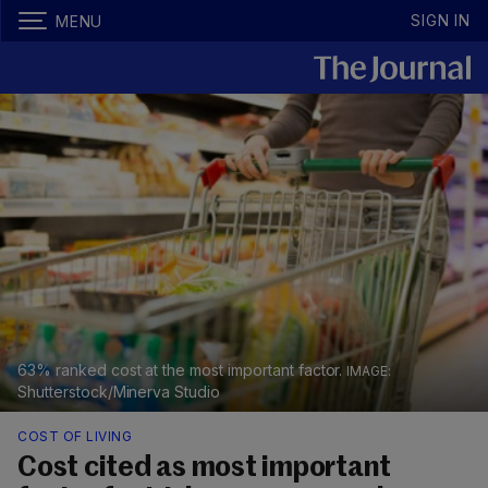
SIGN IN
MENU
63% ranked cost at the most important factor.
Shutterstock/Minerva Studio
COST OF LIVING
Cost cited as most important