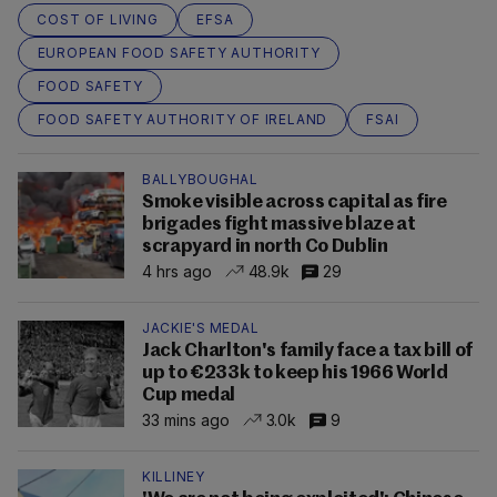
COST OF LIVING
EFSA
EUROPEAN FOOD SAFETY AUTHORITY
FOOD SAFETY
FOOD SAFETY AUTHORITY OF IRELAND
FSAI
BALLYBOUGHAL
Smoke visible across capital as fire
brigades fight massive blaze at
scrapyard in north Co Dublin
4 hrs ago
48.9k
29
JACKIE'S MEDAL
Jack Charlton's family face a tax bill of
up to €233k to keep his 1966 World
Cup medal
33 mins ago
3.0k
9
KILLINEY