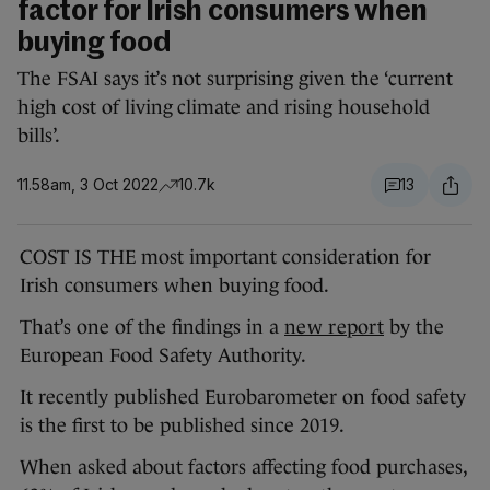
factor for Irish consumers when
buying food
The FSAI says it’s not surprising given the ‘current
high cost of living climate and rising household
bills’.
11.58am, 3 Oct 2022
10.7k
13
COST IS THE most important consideration for
Irish consumers when buying food.
That’s one of the findings in a
new report
by the
European Food Safety Authority.
It recently published Eurobarometer on food safety
is the first to be published since 2019.
When asked about factors affecting food purchases,