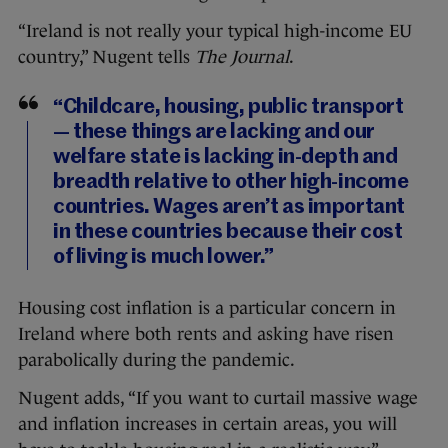
“Ireland is not really your typical high-income EU
country,” Nugent tells
The Journal
.
“Childcare, housing, public transport
— these things are lacking and our
welfare state is lacking in-depth and
breadth relative to other high-income
countries. Wages aren’t as important
in these countries because their cost
of living is much lower.”
Housing cost inflation is a particular concern in
Ireland where both rents and asking have risen
parabolically during the pandemic.
Nugent adds, “If you want to curtail massive wage
and inflation increases in certain areas, you will