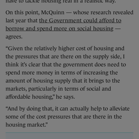
have to tackle housing real in a realistic way.”
On this point, McQuinn — whose research revealed
last year that
the Government could afford to
borrow and spend more on social housing
—
agrees.
“Given the relatively higher cost of housing and
the pressures that are there on the supply side, I
think it’s clear that the government does need to
spend more money in terms of increasing the
amount of housing supply that it brings to the
markets, particularly in terms of social and
affordable housing,” he says.
“And by doing that, it can actually help to alleviate
some of the cost pressures that are there in the
housing market.”