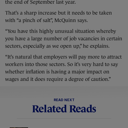
the end of September last year.
That’s a sharp increase but it needs to be taken
with “a pinch of salt”, McQuinn says.
“You have this highly unusual situation whereby
you have a large number of job vacancies in certain
sectors, especially as we open up,” he explains.
“It’s natural that employers will pay more to attract
workers into those sectors. So it’s very hard to say
whether inflation is having a major impact on
wages and it does require a degree of caution.”
READ NEXT
Related Reads