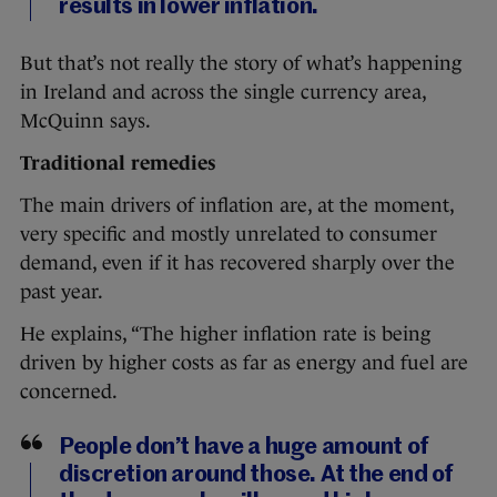
results in lower inflation.
But that’s not really the story of what’s happening
in Ireland and across the single currency area,
McQuinn says.
Traditional remedies
The main drivers of inflation are, at the moment,
very specific and mostly unrelated to consumer
demand, even if it has recovered sharply over the
past year.
He explains, “The higher inflation rate is being
driven by higher costs as far as energy and fuel are
concerned.
People don’t have a huge amount of
discretion around those. At the end of