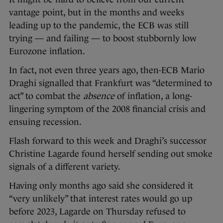
vantage point, but in the months and weeks
leading up to the pandemic, the ECB was still
trying — and failing — to boost stubbornly low
Eurozone inflation.
In fact, not even three years ago, then-ECB Mario
Draghi signalled that Frankfurt was “determined to
act” to combat the
absence
of inflation, a long-
lingering symptom of the 2008 financial crisis and
ensuing recession.
Flash forward to this week and Draghi’s successor
Christine Lagarde found herself sending out smoke
signals of a different variety.
Having only months ago said she considered it
“very unlikely” that interest rates would go up
before 2023, Lagarde on Thursday refused to