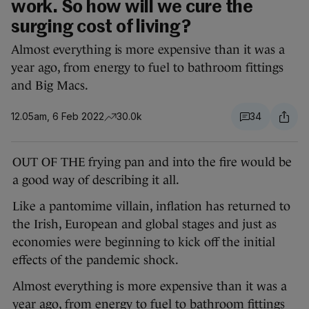
work. So how will we cure the
surging cost of living?
Almost everything is more expensive than it was a
year ago, from energy to fuel to bathroom fittings
and Big Macs.
12.05am, 6 Feb 2022
30.0k
34
OUT OF THE frying pan and into the fire would be
a good way of describing it all.
Like a pantomime villain, inflation has returned to
the Irish, European and global stages and just as
economies were beginning to kick off the initial
effects of the pandemic shock.
Almost everything is more expensive than it was a
year ago, from energy to fuel to bathroom fittings