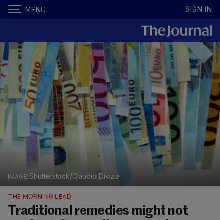
SIGN IN
MENU
Shutterstock/Claudio Divizia
THE MORNING LEAD
Traditional remedies might not