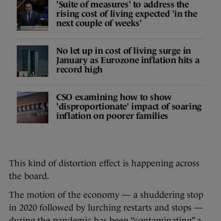
'Suite of measures' to address the
rising cost of living expected 'in the
next couple of weeks'
No let up in cost of living surge in
January as Eurozone inflation hits a
record high
CSO examining how to show
'disproportionate' impact of soaring
inflation on poorer families
This kind of distortion effect is happening across
the board.
The motion of the economy — a shuddering stop
in 2020 followed by lurching restarts and stops —
during the pandemic has been “contaminating” a