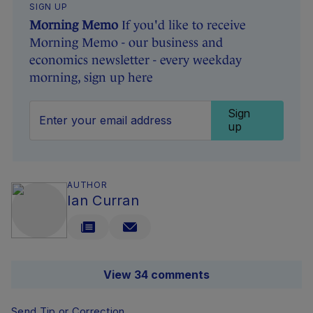
SIGN UP
Morning Memo
If you'd like to receive
Morning Memo - our business and
economics newsletter - every weekday
morning, sign up here
Sign
up
AUTHOR
Ian Curran
View 34 comments
Send Tip or Correction