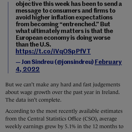
objective this week has been to send a
message to consumers and firms to
avoid higher inflation expectations
from becoming “entrenched.” But
what ultimately matters is that the
European economy is doing worse
than the U.S.
https://t.co/iVqOSpPfVT
— Jon Sindreu (@jonsindreu)
February
4, 2022
But we can’t make any hard and fast judgements
about wage growth over the past year in Ireland.
The data isn’t complete.
According to the most recently available estimates
from the Central Statistics Office (CSO), average
weekly earnings grew by 5.1% in the 12 months to