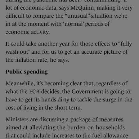
lot of economic data, says McQuinn, making it very
difficult to compare the “unusual” situation we’re
in at the moment with ‘normal’ periods of
economic activity.
It could take another year for those effects to “fully
wash out” and for us to get an accurate picture of
the inflation rate, he says.
Public spending
Meanwhile, it’s becoming clear that, regardless of
what the ECB decides, the Government is going to
have to get its hands dirty to tackle the surge in the
cost of living in the short term.
Ministers are discussing
a package of measures
aimed at alleviating the burden on households
that could include increases to the fuel allowance