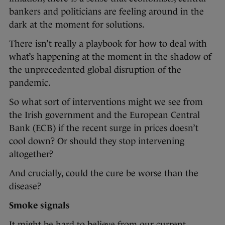
bankers and politicians are feeling around in the
dark at the moment for solutions.
There isn’t really a playbook for how to deal with
what’s happening at the moment in the shadow of
the unprecedented global disruption of the
pandemic.
So what sort of interventions might we see from
the Irish government and the European Central
Bank (ECB) if the recent surge in prices doesn’t
cool down? Or should they stop intervening
altogether?
And crucially, could the cure be worse than the
disease?
Smoke signals
It might be hard to believe from our current