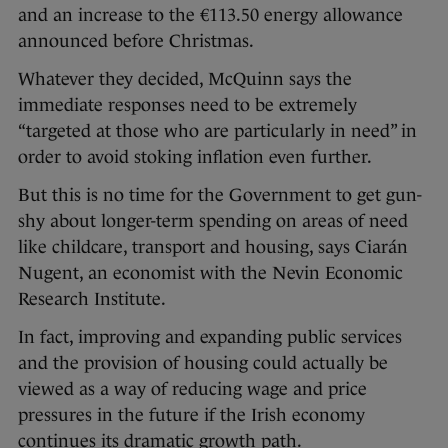
and an increase to the €113.50 energy allowance
announced before Christmas.
Whatever they decided, McQuinn says the
immediate responses need to be extremely
“targeted at those who are particularly in need” in
order to avoid stoking inflation even further.
But this is no time for the Government to get gun-
shy about longer-term spending on areas of need
like childcare, transport and housing, says Ciarán
Nugent, an economist with the Nevin Economic
Research Institute.
In fact, improving and expanding public services
and the provision of housing could actually be
viewed as a way of reducing wage and price
pressures in the future if the Irish economy
continues its dramatic growth path.