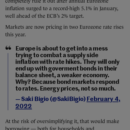
completely rule it out after annual Eurozone
inflation surged to a record-high 5.1% in January,
well ahead of the ECB’s 2% target.
Markets are now pricing in two Eurozone rate rises
this year.
Europe is about to get into a mess
trying to combat a supply side
inflation with rate hikes. They will only
end up with goverment bonds in their
balance sheet, a weaker economy.
Why? Because bond markets respond
to rates. Energy prices, not so much.
— Saki Bigio (@SakiBigio)
February 4,
2022
At the risk of oversimplifying it, that would make
borrowing — both for households and