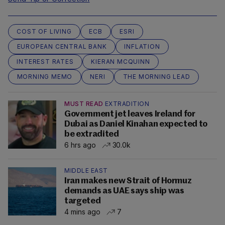
COST OF LIVING
ECB
ESRI
EUROPEAN CENTRAL BANK
INFLATION
INTEREST RATES
KIERAN MCQUINN
MORNING MEMO
NERI
THE MORNING LEAD
MUST READ
EXTRADITION
Government jet leaves Ireland for
Dubai as Daniel Kinahan expected to
be extradited
6 hrs ago
30.0k
MIDDLE EAST
Iran makes new Strait of Hormuz
demands as UAE says ship was
targeted
4 mins ago
7