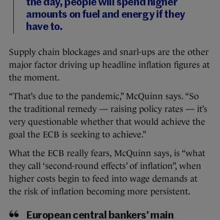
the day, people will spend higher
amounts on fuel and energy if they
have to.
Supply chain blockages and snarl-ups are the other
major factor driving up headline inflation figures at
the moment.
“That’s due to the pandemic,” McQuinn says. “So
the traditional remedy — raising policy rates — it’s
very questionable whether that would achieve the
goal the ECB is seeking to achieve.”
What the ECB really fears, McQuinn says, is “what
they call ‘second-round effects’ of inflation”, when
higher costs begin to feed into wage demands at
the risk of inflation becoming more persistent.
European central bankers’ main