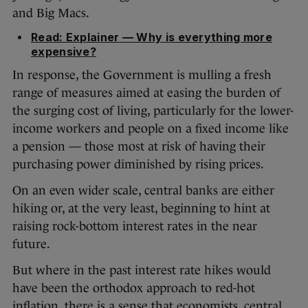
and Big Macs.
Read: Explainer — Why is everything more
expensive?
In response, the Government is mulling a fresh
range of measures aimed at easing the burden of
the surging cost of living, particularly for the lower-
income workers and people on a fixed income like
a pension — those most at risk of having their
purchasing power diminished by rising prices.
On an even wider scale, central banks are either
hiking or, at the very least, beginning to hint at
raising rock-bottom interest rates in the near
future.
But where in the past interest rate hikes would
have been the orthodox approach to red-hot
inflation, there is a sense that economists, central