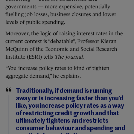
governments — more expensive, potentially
fuelling job losses, business closures and lower
levels of public spending.
Moreover, the logic of raising interest rates in the
current context is “debatable”, Professor Kieran
McQuinn of the Economic and Social Research
Institute (ESRI) tells
The Journal.
“You increase policy rates to kind of tighten
aggregate demand,” he explains.
Traditionally, if demand is running
away or is increasing faster than you’d
like, you increase policy rates as a way
of restricting credit growth and that
ultimately tightens and restricts
consumer behaviour and spending and