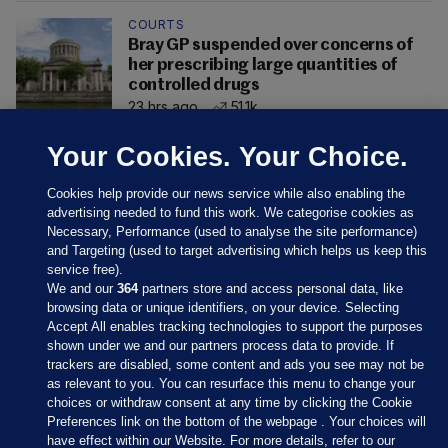
COURTS
Bray GP suspended over concerns of
her prescribing large quantities of
controlled drugs
23 hrs ago
51.1k
Your Cookies. Your Choice.
Cookies help provide our news service while also enabling the
advertising needed to fund this work. We categorise cookies as
Necessary, Performance (used to analyse the site performance)
and Targeting (used to target advertising which helps us keep this
service free).
We and our
364
partners store and access personal data, like
browsing data or unique identifiers, on your device. Selecting
Accept All enables tracking technologies to support the purposes
shown under we and our partners process data to provide. If
Sections
trackers are disabled, some content and ads you see may not be
as relevant to you. You can resurface this menu to change your
choices or withdraw consent at any time by clicking the Cookie
Journal Media
Preferences link on the bottom of the webpage . Your choices will
have effect within our Website. For more details, refer to our