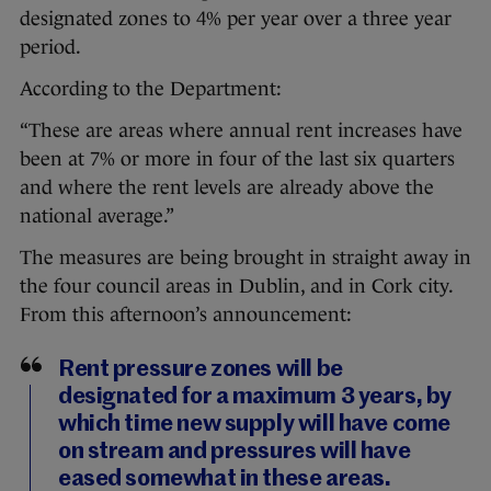
designated zones to 4% per year over a three year
period.
According to the Department:
“These are areas where annual rent increases have
been at 7% or more in four of the last six quarters
and where the rent levels are already above the
national average.”
The measures are being brought in straight away in
the four council areas in Dublin, and in Cork city.
From this afternoon’s announcement:
Rent pressure zones will be
designated for a maximum 3 years, by
which time new supply will have come
on stream and pressures will have
eased somewhat in these areas.