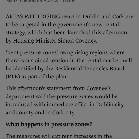
TheJournal Politics / Twitter
AREAS WITH RISING rents in Dublin and Cork are
to be targeted in the government’s new rental
strategy, which has been launched this afternoon
by Housing Minister Simon Coveney.
‘Rent pressure zones’, recognising regions where
there is sustained tension in the rental market, will
be identified by the Residential Tenancies Board
(RTB) as part of the plan.
This afternoon’s statement from Coveney’s
department said the pressure zones would be
introduced with immediate effect in Dublin city
and county and in Cork city.
What happens in pressure zones?
The measures will cap rent increases in the