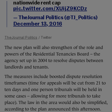
nationwide rent cap
pic.twitter.com/XUijZ9KCDz
— TheJournal Politics (@TJ_Politics)
December 13, 2016
TheJournal Politics
/ Twitter
The new plan will also strengthen of the role and
powers of the Residential Tenancies Board – the
agency set up in 2004 to resolve disputes between
landlords and tenants.
The measures include boosted dispute resolution
timeframes (time for appeals will be cut from 21 to
ten days and one person tribunals will be held in
some cases – allowing for more tribunals to take
place). The law in the area would also be simplified,
according to the plan announced this afternoon.