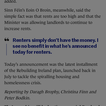
added.
Sinn Féin’s Eoin O Broin, meanwhile, said the
simple fact was that rents are too high and that the
Minister was allowing landlords to continue to
increase rents.
Renters simply don’t have the money. I
see no benefit in what he’s announced
today for renters.
Today’s announcement was the latest installment
of the Rebuilding Ireland plan, launched back in
July to tackle the spiralling housing and
homelessness crisis.
Reporting by Daragh Brophy, Christina Finn and
Peter Bodkin.