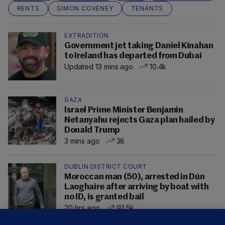
RENTS
SIMON COVENEY
TENANTS
EXTRADITION
Government jet taking Daniel Kinahan
to Ireland has departed from Dubai
Updated 13 mins ago
10.4k
GAZA
Israel Prime Minister Benjamin
Netanyahu rejects Gaza plan hailed by
Donald Trump
3 mins ago
38
DUBLIN DISTRICT COURT
Moroccan man (50), arrested in Dún
Laoghaire after arriving by boat with
no ID, is granted bail
20 hrs ago
93.5k