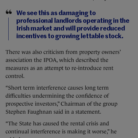
We see this as damaging to
professional landlords operating in the
Irish market and will provide reduced
incentives to growing lettable stock.
There was also criticism from property owners’
association the IPOA, which described the
measures as an attempt to re-introduce rent
control.
“Short term interference causes long term
difficulties undermining the confidence of
prospective investors,” Chairman of the group
Stephen Faughnan said in a statement.
“The State has caused the rental crisis and
continual interference is making it worse,” he