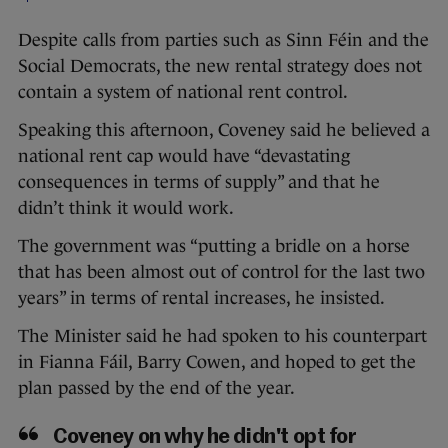
Despite calls from parties such as Sinn Féin and the
Social Democrats, the new rental strategy does not
contain a system of national rent control.
Speaking this afternoon, Coveney said he believed a
national rent cap would have “devastating
consequences in terms of supply” and that he
didn’t think it would work.
The government was “putting a bridle on a horse
that has been almost out of control for the last two
years” in terms of rental increases, he insisted.
The Minister said he had spoken to his counterpart
in Fianna Fáil, Barry Cowen, and hoped to get the
plan passed by the end of the year.
Coveney on why he didn't opt for