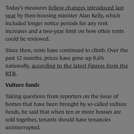
Today’s measures
follow changes introduced last
year
by then-housing minister Alan Kelly, which
included longer notice periods for any rent
increases and a two-year limit on how often rents
could be reviewed.
Since then, rents have continued to climb. Over the
past 12 months, prices have gone up 8.6%
nationally,
according to the latest figures from the
RTB
.
Vulture funds
Taking questions from reporters on the issue of
homes that have been brought by so-called vulture
funds, he said that when ten or more houses are
sold together, tenants should have tenancies
uninterrupted.