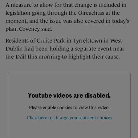
A measure to allow for that change is included in
legislation going through the Oireachtas at the
moment, and the issue was also covered in today’s
plan, Coveney said.
Residents of Cruise Park in Tyrrelstown in West
Dublin
had been holding a separate event near
the Dáil this morning
to highlight their cause.