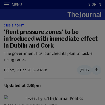
SIGN IN
MENU
CRISIS POINT
'Rent pressure zones' to be
introduced with immediate effect
in Dublin and Cork
The government has launched its plan to tackle
rising rents.
1.58pm, 13 Dec 2016
32.3k
108
Updated at 2.30pm