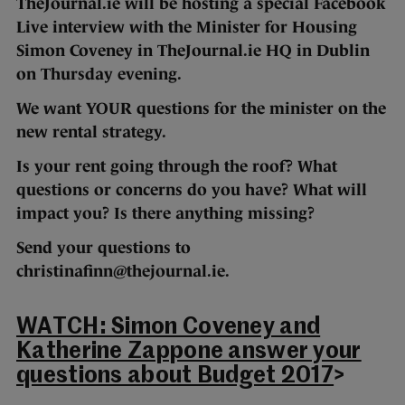
TheJournal.ie will be hosting a special Facebook
Live interview with the Minister for Housing
Simon Coveney in
TheJournal.ie HQ in Dublin
on
Thursday evening.
We want YOUR questions for the minister on the
new rental strategy.
Is your rent going through the roof? What
questions or concerns do you have? What will
impact you? Is there anything missing?
Send your questions to
christinafinn@thejournal.ie.
WATCH: Simon Coveney and
Katherine Zappone answer your
questions about Budget 2017
>