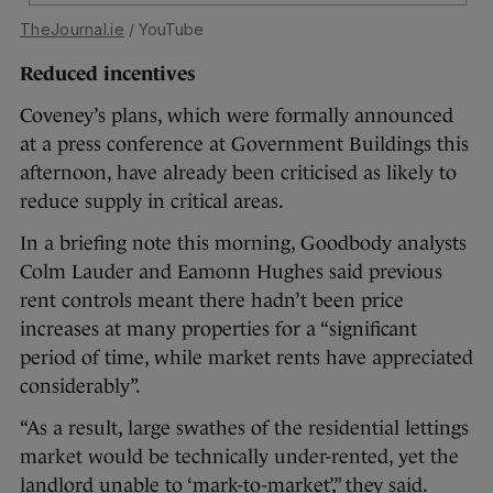
TheJournal.ie
/ YouTube
Reduced incentives
Coveney’s plans, which were formally announced
at a press conference at Government Buildings this
afternoon, have already been criticised as likely to
reduce supply in critical areas.
In a briefing note this morning, Goodbody analysts
Colm Lauder and Eamonn Hughes said previous
rent controls meant there hadn’t been price
increases at many properties for a “significant
period of time, while market rents have appreciated
considerably”.
“As a result, large swathes of the residential lettings
market would be technically under-rented, yet the
landlord unable to ‘mark-to-market’,” they said.