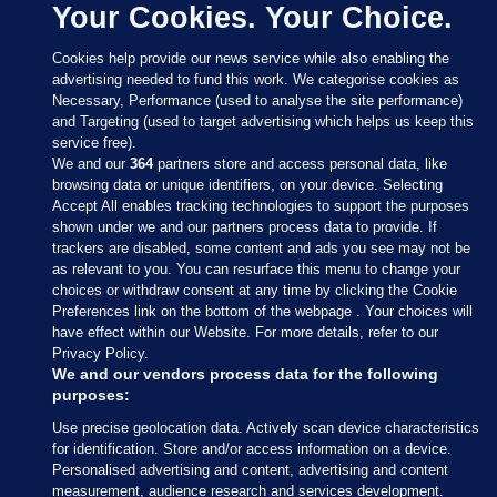
Your Cookies. Your Choice.
Cookies help provide our news service while also enabling the
advertising needed to fund this work. We categorise cookies as
Necessary, Performance (used to analyse the site performance)
and Targeting (used to target advertising which helps us keep this
service free).
We and our
364
partners store and access personal data, like
browsing data or unique identifiers, on your device. Selecting
Accept All enables tracking technologies to support the purposes
shown under we and our partners process data to provide. If
Sections
trackers are disabled, some content and ads you see may not be
as relevant to you. You can resurface this menu to change your
choices or withdraw consent at any time by clicking the Cookie
Journal Media
Preferences link on the bottom of the webpage . Your choices will
have effect within our Website. For more details, refer to our
Privacy Policy.
Our Network
We and our vendors process data for the following
purposes:
Terms & Legal Notices
Use precise geolocation data. Actively scan device characteristics
for identification. Store and/or access information on a device.
Personalised advertising and content, advertising and content
© 2026 Journal Media Ltd
measurement, audience research and services development.