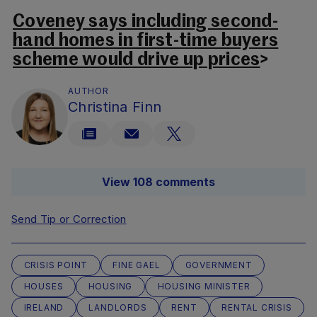
Coveney says including second-
hand homes in first-time buyers
scheme would drive up prices
>
AUTHOR
Christina Finn
View 108 comments
Send Tip or Correction
CRISIS POINT
FINE GAEL
GOVERNMENT
HOUSES
HOUSING
HOUSING MINISTER
IRELAND
LANDLORDS
RENT
RENTAL CRISIS