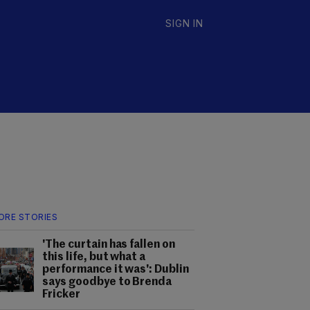
SIGN IN
ORE STORIES
'The curtain has fallen on
this life, but what a
performance it was': Dublin
says goodbye to Brenda
Fricker