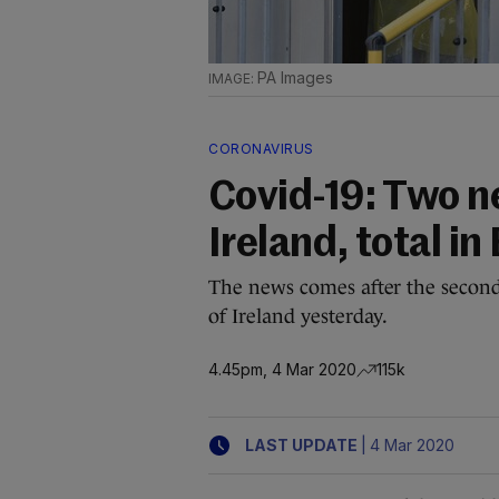
PA Images
CORONAVIRUS
Covid-19: Two n
Ireland, total in
The news comes after the second
of Ireland yesterday.
4.45pm, 4 Mar 2020
115k
|
LAST UPDATE
4 Mar 2020