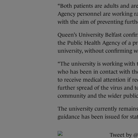
“Both patients are adults and are
Agency personnel are working rap
with the aim of preventing furthe
Queen’s University Belfast confi
the Public Health Agency of a pr
university, without confirming w
“The university is working with
who has been in contact with the
to receive medical attention if re
further spread of the virus and t
community and the wider public,”
The university currently remains
guidance has been issued for sta