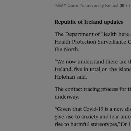
Queen's University Belfast 🎓 / T
Republic of Ireland updates
The Department of Health here c
Health Protection Surveillance 
the North.
“We now understand there are th
Ireland, five in total on the isla
Holohan said.
The contact tracing process for th
underway.
“Given that Covid-19 is a new di
give rise to anxiety and fear amo
rise to harmful stereotypes,” Dr