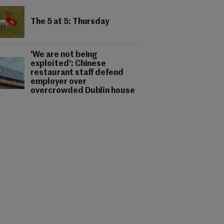
The 5 at 5: Thursday
'We are not being
exploited': Chinese
restaurant staff defend
employer over
overcrowded Dublin house