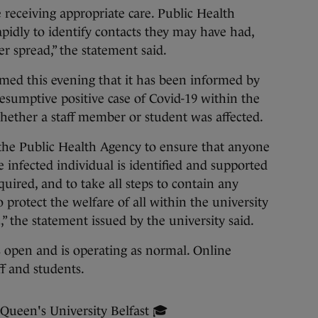
 receiving appropriate care. Public Health
idly to identify contacts they may have had,
r spread,” the statement said.
rmed this evening that it has been informed by
esumptive positive case of Covid-19 within the
hether a staff member or student was affected.
 the Public Health Agency to ensure that anyone
 infected individual is identified and supported
quired, and to take all steps to contain any
o protect the welfare of all within the university
 the statement issued by the university said.
 open and is operating as normal. Online
ff and students.