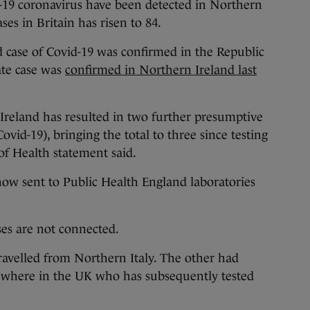
9 coronavirus have been detected in Northern
ses in Britain has risen to 84.
 case of Covid-19 was confirmed in the Republic
ate case was
confirmed in Northern Ireland last
 Ireland has resulted in two further presumptive
Covid-19), bringing the total to three since testing
f Health statement said.
ow sent to Public Health England laboratories
es are not connected.
travelled from Northern Italy. The other had
sewhere in the UK who has subsequently tested