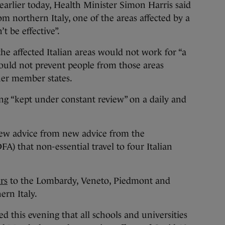
arlier today, Health Minister Simon Harris said
from northern Italy, one of the areas affected by a
t be effective”.
he affected Italian areas would not work for “a
 would not prevent people from those areas
ther member states.
ing “kept under constant review” on a daily and
ew advice from new advice from the
A) that non-essential travel to four Italian
rs
to the Lombardy, Veneto, Piedmont and
ern Italy.
ed this evening that all schools and universities