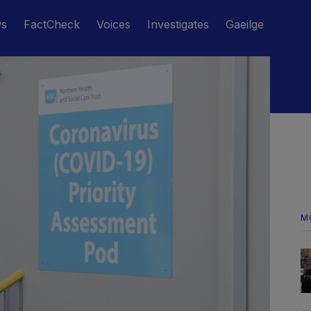
ws
FactCheck
Voices
Investigates
Gaeilge
M