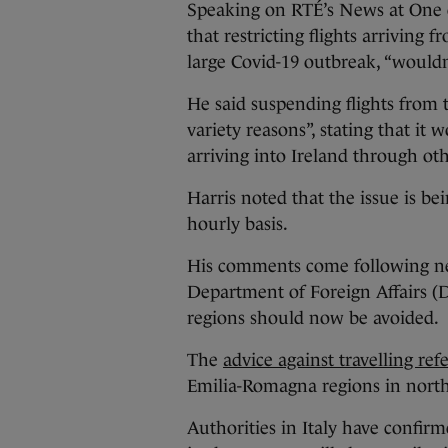
Speaking on RTÉ’s News at One e
that restricting flights arriving 
large Covid-19 outbreak, “wouldn’
He said suspending flights from t
variety reasons”, stating that it
arriving into Ireland through o
Harris noted that the issue is be
hourly basis.
His comments come following n
Department of Foreign Affairs (DF
regions should now be avoided.
The
advice against travelling refe
Emilia-Romagna regions in north
Authorities in Italy have confirm