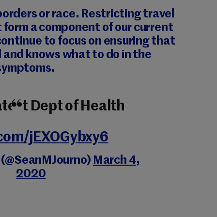
borders or race. Restricting travel
t form a component of our current
ontinue to focus on ensuring that
d and knows what to do in the
 symptoms.
atest Dept of Health
r.com/jEXOGybxy6
y (@SeanMJourno)
March 4,
2020