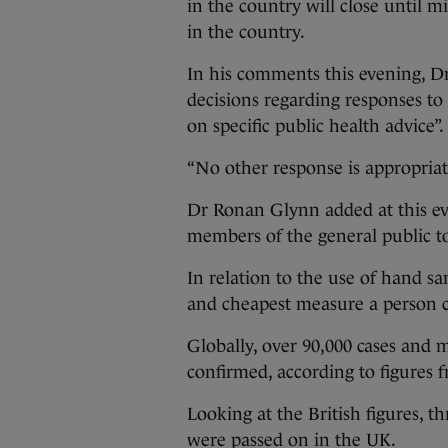
in the country will close until 
in the country.
In his comments this evening, Dr 
decisions regarding responses to
on specific public health advice”.
“No other response is appropriate
Dr Ronan Glynn added at this eve
members of the general public to
In relation to the use of hand sa
and cheapest measure a person c
Globally, over 90,000 cases and
confirmed, according to figures
Looking at the British figures, t
were passed on in the UK.