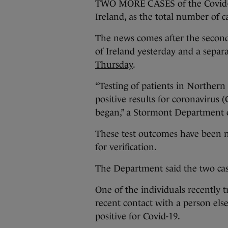
TWO MORE CASES of the Covid-1
Ireland, as the total number of ca
The news comes after the second
of Ireland yesterday and a separ
Thursday
.
“Testing of patients in Northern
positive results for coronavirus (
began,” a Stormont Department o
These test outcomes have been n
for verification.
The Department said the two cas
One of the individuals recently 
recent contact with a person el
positive for Covid-19.