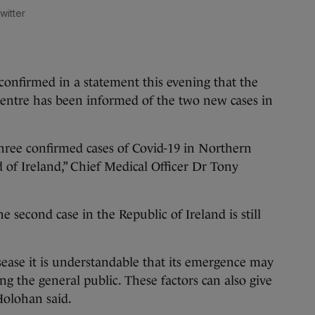
witter
onfirmed in a statement this evening that the
Centre has been informed of the two new cases in
ree confirmed cases of Covid-19 in Northern
nd of Ireland,” Chief Medical Officer Dr Tony
e second case in the Republic of Ireland is still
sease it is understandable that its emergence may
ng the general public. These factors can also give
 Holohan said.