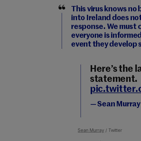
This virus knows no 
into Ireland does no
response. We must c
everyone is informe
event they develop
Here’s the l
statement.
pic.twitte
— Sean Murra
Sean Murray
/ Twitter