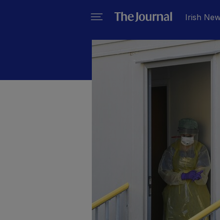
Irish Ne