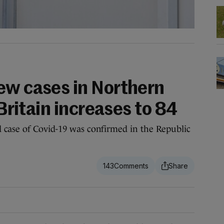
ew cases in Northern
 Britain increases to 84
 case of Covid-19 was confirmed in the Republic
143