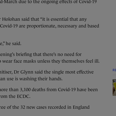
mid-March due to the ongoing effects of Covid-19
Holohan said that “it is essential that any
 Covid-19 are proportionate, necessary and based
,” he said.
ning’s briefing that there’s no need for
 wear face masks unless they themselves feel ill.
R
nitiser, Dr Glynn said the single most effective
an use is washing their hands.
 more than 3,100 deaths from Covid-19 have been
 from the ECDC.
hree of the 32 new cases recorded in England