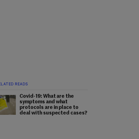
ELATED READS
Covid-19: What are the
symptoms and what
protocols are in place to
deal with suspected cases?