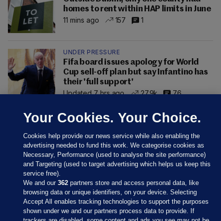
homes to rent within HAP limits in June
11 mins ago
157
1
UNDER PRESSURE
Fifa board issues apology for World
Cup sell-off plan but say Infantino has
their 'full support'
Updated 7 hrs ago
27.9k
76
Your Cookies. Your Choice.
Cookies help provide our news service while also enabling the
advertising needed to fund this work. We categorise cookies as
Necessary, Performance (used to analyse the site performance)
and Targeting (used to target advertising which helps us keep this
service free).
We and our
362
partners store and access personal data, like
browsing data or unique identifiers, on your device. Selecting
Accept All enables tracking technologies to support the purposes
shown under we and our partners process data to provide. If
Sections
trackers are disabled, some content and ads you see may not be