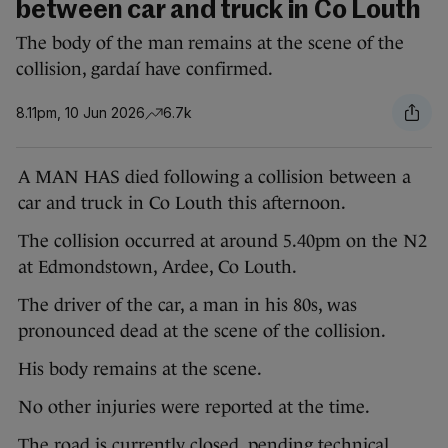
between car and truck in Co Louth
The body of the man remains at the scene of the
collision, gardaí have confirmed.
8.11pm, 10 Jun 2026
6.7k
A MAN HAS died following a collision between a
car and truck in Co Louth this afternoon.
The collision occurred at around 5.40pm on the N2
at Edmondstown, Ardee, Co Louth.
The driver of the car, a man in his 80s, was
pronounced dead at the scene of the collision.
His body remains at the scene.
No other injuries were reported at the time.
The road is currently closed, pending technical