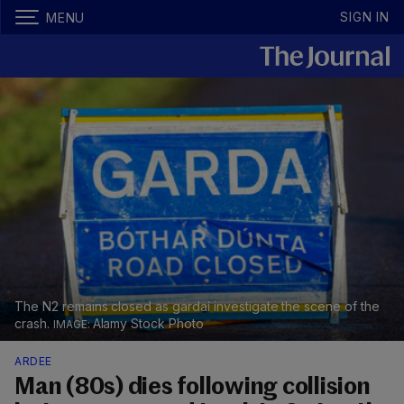
SIGN IN
MENU
The N2 remains closed as gardaí investigate the scene of the
crash.
Alamy Stock Photo
ARDEE
Man (80s) dies following collision