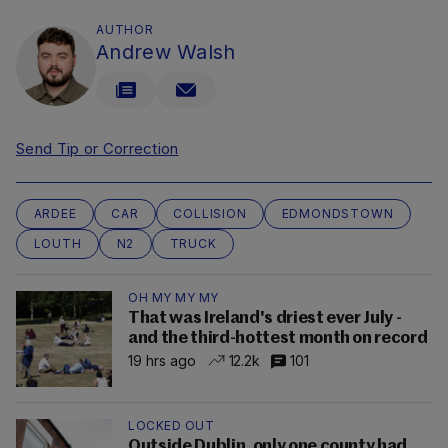
AUTHOR
Andrew Walsh
Send Tip or Correction
ARDEE
CAR
COLLISION
EDMONDSTOWN
LOUTH
N2
TRUCK
OH MY MY MY
That was Ireland's driest ever July -
and the third-hottest month on record
19 hrs ago
12.2k
101
LOCKED OUT
Outside Dublin, only one county had