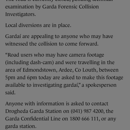
examination by Garda Forensic Collision
Investigators.
Local diversions are in place.
Gardaí are appealing to anyone who may have
witnessed the collision to come forward.
“Road users who may have camera footage
(including dash-cam) and were travelling in the
area of Edmondstown, Ardee, Co Louth, between
5pm and 6pm today are asked to make this footage
available to investigating gardaí,” a spokesperson
said.
Anyone with information is asked to contact
Drogheda Garda Station on (041) 987 4200, the
Garda Confidential Line on 1800 666 111, or any
garda station.