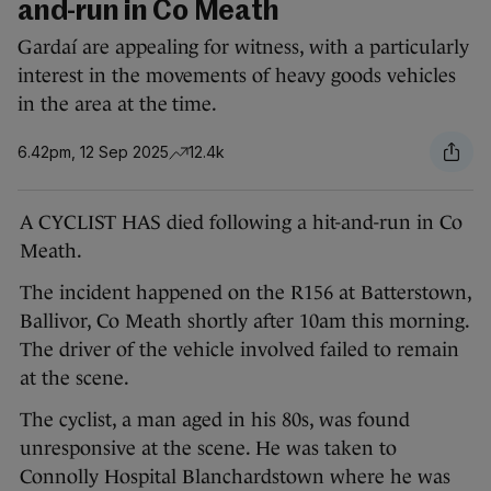
and-run in Co Meath
Gardaí are appealing for witness, with a particularly
interest in the movements of heavy goods vehicles
in the area at the time.
6.42pm, 12 Sep 2025
12.4k
A CYCLIST HAS died following a hit-and-run in Co
Meath.
The incident happened on the R156 at Batterstown,
Ballivor, Co Meath shortly after 10am this morning.
The driver of the vehicle involved failed to remain
at the scene.
The cyclist, a man aged in his 80s, was found
unresponsive at the scene. He was taken to
Connolly Hospital Blanchardstown where he was