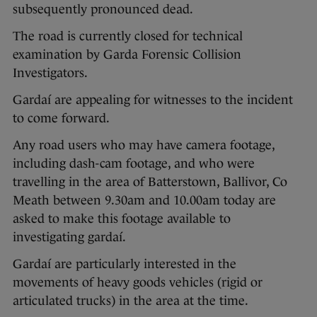
subsequently pronounced dead.
The road is currently closed for technical
examination by Garda Forensic Collision
Investigators.
Gardaí are appealing for witnesses to the incident
to come forward.
Any road users who may have camera footage,
including dash-cam footage, and who were
travelling in the area of Batterstown, Ballivor, Co
Meath between 9.30am and 10.00am today are
asked to make this footage available to
investigating gardaí.
Gardaí are particularly interested in the
movements of heavy goods vehicles (rigid or
articulated trucks) in the area at the time.