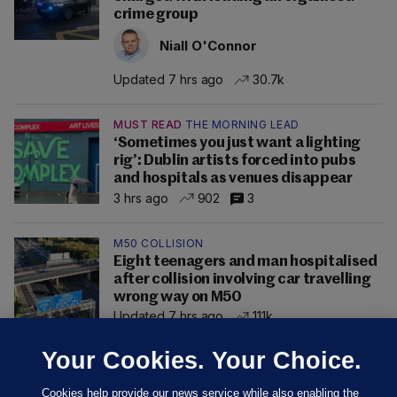
crime group
Niall O'Connor
Updated 7 hrs ago
30.7k
MUST READ
THE MORNING LEAD
‘Sometimes you just want a lighting
rig’: Dublin artists forced into pubs
and hospitals as venues disappear
3 hrs ago
902
3
M50 COLLISION
Eight teenagers and man hospitalised
after collision involving car travelling
wrong way on M50
Updated 7 hrs ago
111k
Your Cookies. Your Choice.
Cookies help provide our news service while also enabling the