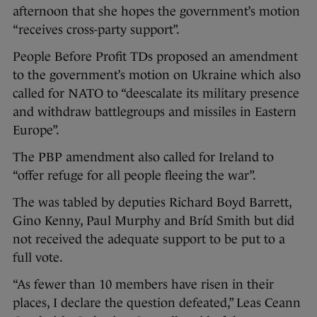
afternoon that she hopes the government’s motion
“receives cross-party support”.
People Before Profit TDs proposed an amendment
to the government’s motion on Ukraine which also
called for NATO to “deescalate its military presence
and withdraw battlegroups and missiles in Eastern
Europe”.
The PBP amendment also called for Ireland to
“offer refuge for all people fleeing the war”.
The was tabled by deputies Richard Boyd Barrett,
Gino Kenny, Paul Murphy and Bríd Smith but did
not received the adequate support to be put to a
full vote.
“As fewer than 10 members have risen in their
places, I declare the question defeated,” Leas Ceann