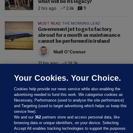
what will be its legacy?
2 hrs ago
2.4k
11
MUST READ
THE MORNING LEAD
Government jet to go to factory
abroad for a month as maintenance
cannot be performed in Ireland
Niall O'Connor
21 hrs ago
34.3k
Your Cookies. Your Choice.
Cookies help provide our news service while also enabling the
advertising needed to fund this work. We categorise cookies as
Necessary, Performance (used to analyse the site performance)
and Targeting (used to target advertising which helps us keep this
service free).
We and our
362
partners store and access personal data, like
browsing data or unique identifiers, on your device. Selecting
Accept All enables tracking technologies to support the purposes