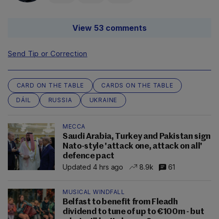
View 53 comments
Send Tip or Correction
CARD ON THE TABLE
CARDS ON THE TABLE
DÁIL
RUSSIA
UKRAINE
MECCA
Saudi Arabia, Turkey and Pakistan sign
Nato-style 'attack one, attack on all'
defence pact
Updated 4 hrs ago
8.9k
61
MUSICAL WINDFALL
Belfast to benefit from Fleadh
dividend to tune of up to €100m - but