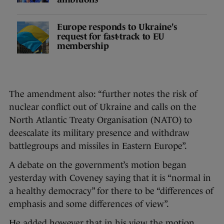
Europe responds to Ukraine's
request for fast-track to EU
membership
The amendment also: “further notes the risk of
nuclear conflict out of Ukraine and calls on the
North Atlantic Treaty Organisation (NATO) to
deescalate its military presence and withdraw
battlegroups and missiles in Eastern Europe”.
A debate on the government’s motion began
yesterday with Coveney saying that it is “normal in
a healthy democracy” for there to be “differences of
emphasis and some differences of view”.
He added however that in his view the motion