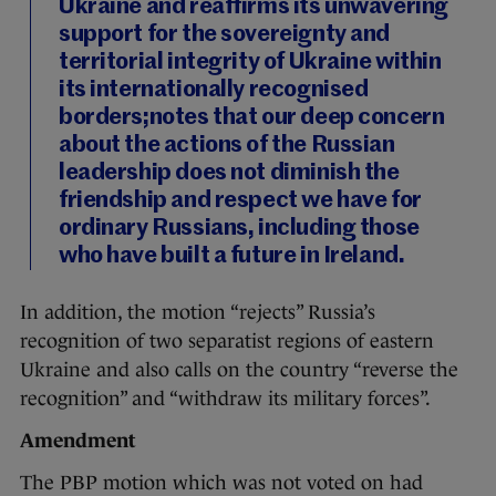
Ukraine and reaffirms its unwavering
support for the sovereignty and
territorial integrity of Ukraine within
its internationally recognised
borders;notes that our deep concern
about the actions of the Russian
leadership does not diminish the
friendship and respect we have for
ordinary Russians, including those
who have built a future in Ireland.
In addition, the motion “rejects” Russia’s
recognition of two separatist regions of eastern
Ukraine and also calls on the country “reverse the
recognition” and “withdraw its military forces”.
Amendment
The PBP motion which was not voted on had