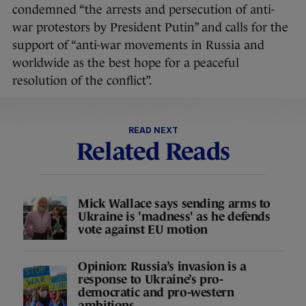
condemned “the arrests and persecution of anti-
war protestors by President Putin” and calls for the
support of “anti-war movements in Russia and
worldwide as the best hope for a peaceful
resolution of the conflict”.
READ NEXT
Related Reads
Mick Wallace says sending arms to
Ukraine is 'madness' as he defends
vote against EU motion
Opinion: Russia’s invasion is a
response to Ukraine’s pro-
democratic and pro-western
ambitions