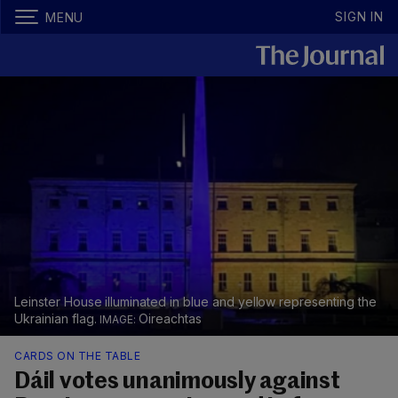
SIGN IN
MENU
Leinster House illuminated in blue and yellow representing the
Ukrainian flag.
Oireachtas
CARDS ON THE TABLE
Dáil votes unanimously against