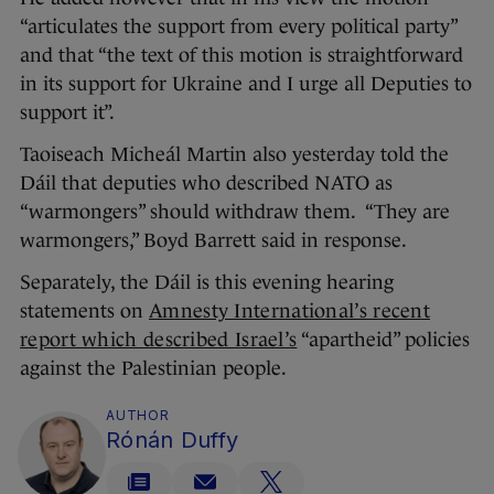
“articulates the support from every political party”
and that “the text of this motion is straightforward
in its support for Ukraine and I urge all Deputies to
support it”.
Taoiseach Micheál Martin also yesterday told the
Dáil that deputies who described NATO as
“warmongers” should withdraw them. “They are
warmongers,” Boyd Barrett said in response.
Separately, the Dáil is this evening hearing
statements on
Amnesty International’s recent
report which described Israel’s
“apartheid” policies
against the Palestinian people.
AUTHOR
Rónán Duffy