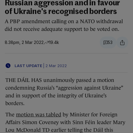
Russian aggression and in favour
of Ukraine's recognised borders
A PBP amendment calling on a NATO withdrawal
did not receive adequate support to be voted on.
8.38pm, 2 Mar 2022
19.4k
53
LAST UPDATE
|
2 Mar 2022
THE DÁIL HAS unanimously passed a motion
condemning Russia’s “aggression against Ukraine”
and in support of the integrity of Ukraine’s
borders.
The
motion was tabled
by Minister for Foreign
Affairs Simon Coveney with Sinn Féin leader Mary
Lou McDonald TD earlier telling the Dáil this