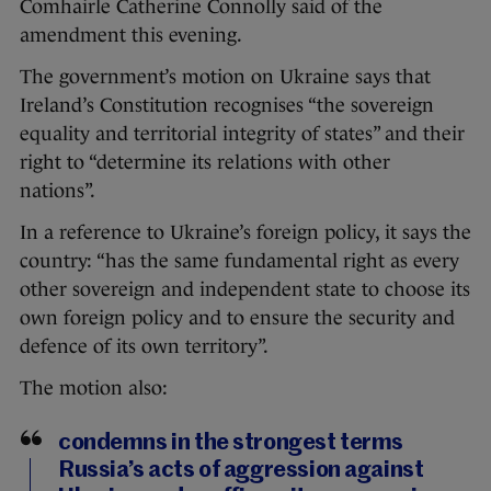
Comhairle Catherine Connolly said of the
amendment this evening.
The government’s motion on Ukraine says that
Ireland’s Constitution recognises “the sovereign
equality and territorial integrity of states” and their
right to “determine its relations with other
nations”.
In a reference to Ukraine’s foreign policy, it says the
country: “has the same fundamental right as every
other sovereign and independent state to choose its
own foreign policy and to ensure the security and
defence of its own territory”.
The motion also:
condemns in the strongest terms
Russia’s acts of aggression against