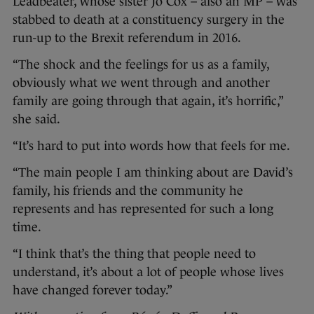
Leadbeater, whose sister Jo Cox – also an MP – was
stabbed to death at a constituency surgery in the
run-up to the Brexit referendum in 2016.
“The shock and the feelings for us as a family,
obviously what we went through and another
family are going through that again, it’s horrific,”
she said.
“It’s hard to put into words how that feels for me.
“The main people I am thinking about are David’s
family, his friends and the community he
represents and has represented for such a long
time.
“I think that’s the thing that people need to
understand, it’s about a lot of people whose lives
have changed forever today.”