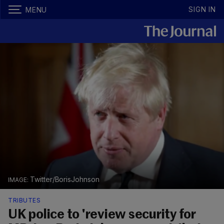
SIGN IN
MENU
Twitter/BorisJohnson
TRIBUTES
UK police to 'review security for