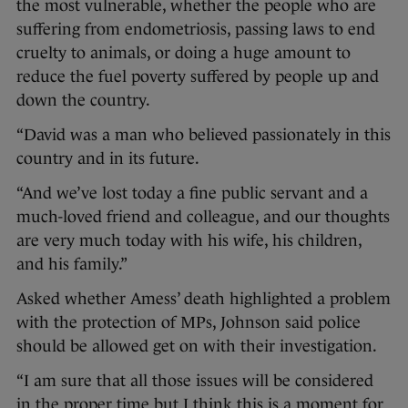
the most vulnerable, whether the people who are
suffering from endometriosis, passing laws to end
cruelty to animals, or doing a huge amount to
reduce the fuel poverty suffered by people up and
down the country.
“David was a man who believed passionately in this
country and in its future.
“And we’ve lost today a fine public servant and a
much-loved friend and colleague, and our thoughts
are very much today with his wife, his children,
and his family.”
Asked whether Amess’ death highlighted a problem
with the protection of MPs, Johnson said police
should be allowed get on with their investigation.
“I am sure that all those issues will be considered
in the proper time but I think this is a moment for