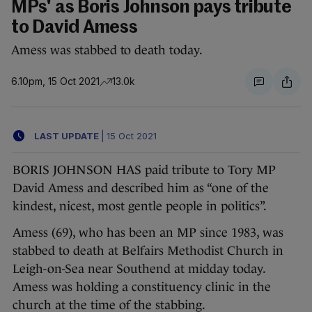
MPs' as Boris Johnson pays tribute
to David Amess
Amess was stabbed to death today.
6.10pm, 15 Oct 2021
13.0k
LAST UPDATE
|
15 Oct 2021
BORIS JOHNSON HAS paid tribute to Tory MP
David Amess and described him as “one of the
kindest, nicest, most gentle people in politics”.
Amess (69), who has been an MP since 1983, was
stabbed to death at Belfairs Methodist Church in
Leigh-on-Sea near Southend at midday today.
Amess was holding a constituency clinic in the
church at the time of the stabbing.