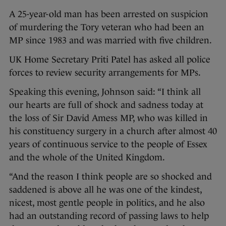
A 25-year-old man has been arrested on suspicion
of murdering the Tory veteran who had been an
MP since 1983 and was married with five children.
UK Home Secretary Priti Patel has asked all police
forces to review security arrangements for MPs.
Speaking this evening, Johnson said: “I think all
our hearts are full of shock and sadness today at
the loss of Sir David Amess MP, who was killed in
his constituency surgery in a church after almost 40
years of continuous service to the people of Essex
and the whole of the United Kingdom.
“And the reason I think people are so shocked and
saddened is above all he was one of the kindest,
nicest, most gentle people in politics, and he also
had an outstanding record of passing laws to help