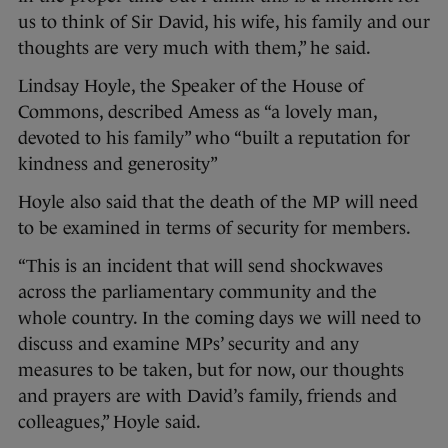
us to think of Sir David, his wife, his family and our
thoughts are very much with them,” he said.
Lindsay Hoyle, the Speaker of the House of
Commons, described Amess as “a lovely man,
devoted to his family” who “built a reputation for
kindness and generosity”
Hoyle also said that the death of the MP will need
to be examined in terms of security for members.
“This is an incident that will send shockwaves
across the parliamentary community and the
whole country. In the coming days we will need to
discuss and examine MPs’ security and any
measures to be taken, but for now, our thoughts
and prayers are with David’s family, friends and
colleagues,” Hoyle said.