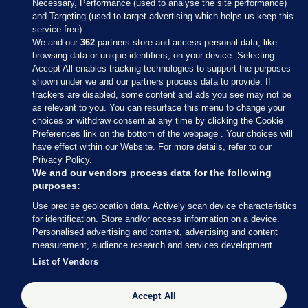
Necessary, Performance (used to analyse the site performance)
and Targeting (used to target advertising which helps us keep this
service free).
We and our
362
partners store and access personal data, like
browsing data or unique identifiers, on your device. Selecting
Accept All enables tracking technologies to support the purposes
shown under we and our partners process data to provide. If
Sections
trackers are disabled, some content and ads you see may not be
as relevant to you. You can resurface this menu to change your
choices or withdraw consent at any time by clicking the Cookie
Journal Media
Preferences link on the bottom of the webpage . Your choices will
have effect within our Website. For more details, refer to our
Privacy Policy.
Our Network
We and our vendors process data for the following
purposes:
Terms & Legal Notices
Use precise geolocation data. Actively scan device characteristics
for identification. Store and/or access information on a device.
Personalised advertising and content, advertising and content
© 2026 Journal Media Ltd
measurement, audience research and services development.
List of Vendors
Switch to Desktop
Accept All
The Journal supports the work of the Press Council of Ireland and the
Office of the Press Ombudsman, and our staff operate within the