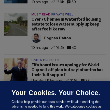
10 hrs ago
12.9k
69
MUST READ
PRIVATE WELL
Over 70 homes in Waterford housing
estate to lose water supply upkeep
after fee hike row
Eoghan Dalton
10 hrs ago
16.4k
43
UNDER PRESSURE
Fifa board issues apology for World
Cup sell-off plan but say Infantino has
their 'full support'
Updated 11 hrs ago
31.5k
83
Your Cookies. Your Choice.
Cookies help provide our news service while also enabling the
advertising needed to fund this work. We categorise cookies as