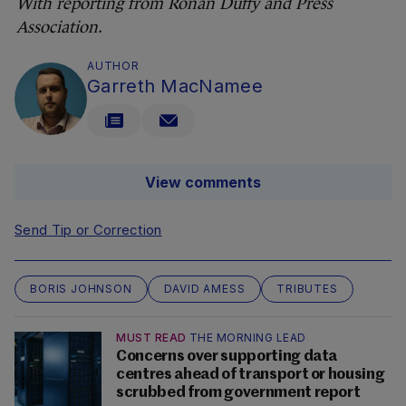
With reporting from Rónán Duffy and Press
Association.
AUTHOR
Garreth MacNamee
View comments
Send Tip or Correction
BORIS JOHNSON
DAVID AMESS
TRIBUTES
MUST READ
THE MORNING LEAD
Concerns over supporting data
centres ahead of transport or housing
scrubbed from government report