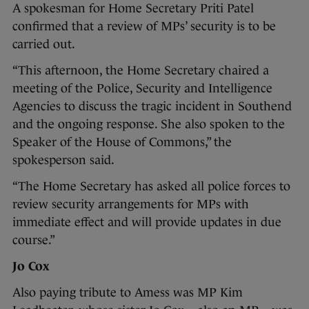
A spokesman for Home Secretary Priti Patel
confirmed that a review of MPs’ security is to be
carried out.
“This afternoon, the Home Secretary chaired a
meeting of the Police, Security and Intelligence
Agencies to discuss the tragic incident in Southend
and the ongoing response. She also spoken to the
Speaker of the House of Commons,” the
spokesperson said.
“The Home Secretary has asked all police forces to
review security arrangements for MPs with
immediate effect and will provide updates in due
course.”
Jo Cox
Also paying tribute to Amess was MP Kim